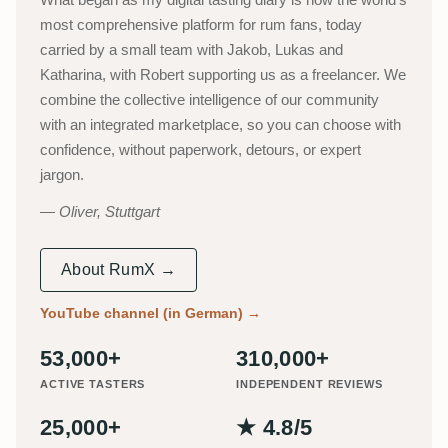
most comprehensive platform for rum fans, today
carried by a small team with Jakob, Lukas and
Katharina, with Robert supporting us as a freelancer. We
combine the collective intelligence of our community
with an integrated marketplace, so you can choose with
confidence, without paperwork, detours, or expert
jargon.
Oliver, Stuttgart
About RumX →
YouTube channel (in German)
→
53,000+
310,000+
ACTIVE TASTERS
INDEPENDENT REVIEWS
25,000+
★ 4.8/5