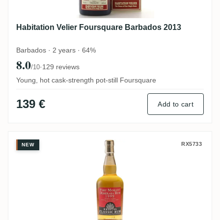
Habitation Velier Foursquare Barbados 2013
Barbados · 2 years · 64%
8.0
·
129 reviews
/10
Young, hot cask-strength pot-still Foursquare
139 €
Add to cart
Bristol Port Mourant Demerara Rum 1999
RX5733
NEW