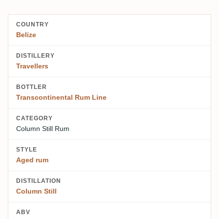
COUNTRY
Belize
DISTILLERY
Travellers
BOTTLER
Transcontinental Rum Line
CATEGORY
Column Still Rum
STYLE
Aged rum
DISTILLATION
Column Still
ABV