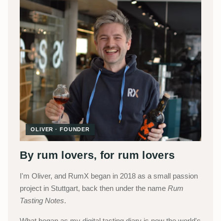
OLIVER · FOUNDER
By rum lovers, for rum lovers
I'm Oliver, and RumX began in 2018 as a small passion
project in Stuttgart, back then under the name
Rum
Tasting Notes
.
What began as my digital tasting diary is now the world's