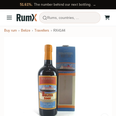
51.61%.
The number behind our next bottling. →
Rums, countries, ...
Buy rum
Belize
Travellers
RX4144