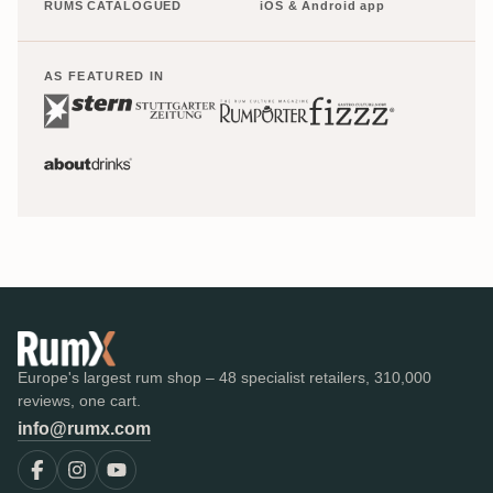
RUMS CATALOGUED
iOS & Android app
AS FEATURED IN
Europe's largest rum shop – 48 specialist retailers, 310,000
reviews, one cart.
info@rumx.com