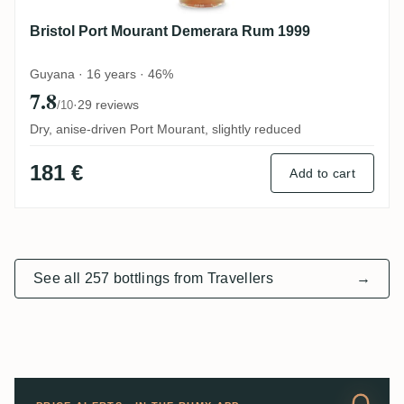
Bristol Port Mourant Demerara Rum 1999
Guyana · 16 years · 46%
7.8
·
29 reviews
/10
Dry, anise-driven Port Mourant, slightly reduced
181 €
Add to cart
See all 257 bottlings from Travellers
→