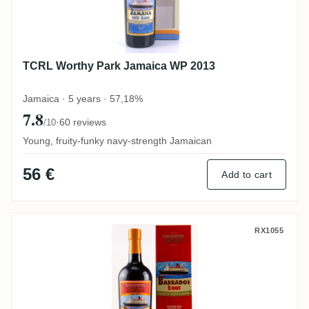
TCRL Worthy Park Jamaica WP 2013
Jamaica · 5 years · 57,18%
7.8
·
60 reviews
/10
Young, fruity-funky navy-strength Jamaican
56 €
Add to cart
TCRL Foursquare Barbados 2005
RX1055