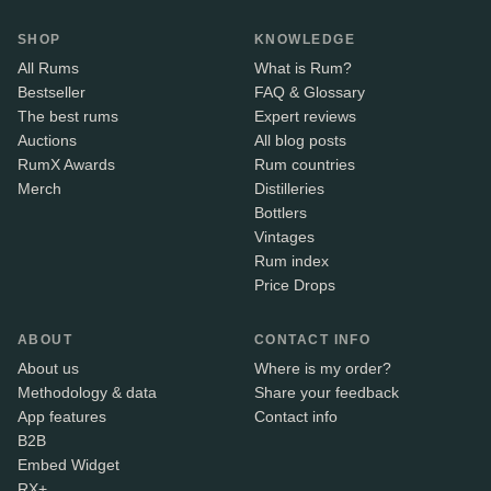
SHOP
KNOWLEDGE
All Rums
What is Rum?
Bestseller
FAQ & Glossary
The best rums
Expert reviews
Auctions
All blog posts
RumX Awards
Rum countries
Merch
Distilleries
Bottlers
Vintages
Rum index
Price Drops
ABOUT
CONTACT INFO
About us
Where is my order?
Methodology & data
Share your feedback
App features
Contact info
B2B
Embed Widget
RX+