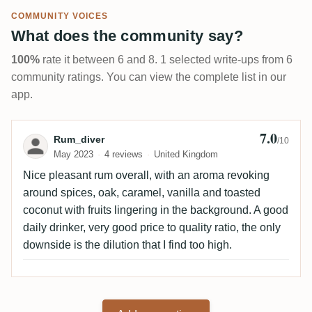
COMMUNITY VOICES
What does the community say?
100%
rate it between 6 and 8. 1 selected write-ups from 6
community ratings. You can view the complete list in our
app.
7.0
Review by Rum_diver
Rum_diver
/10
May 2023
4 reviews
United Kingdom
Nice pleasant rum overall, with an aroma revoking
around spices, oak, caramel, vanilla and toasted
coconut with fruits lingering in the background. A good
daily drinker, very good price to quality ratio, the only
downside is the dilution that I find too high.