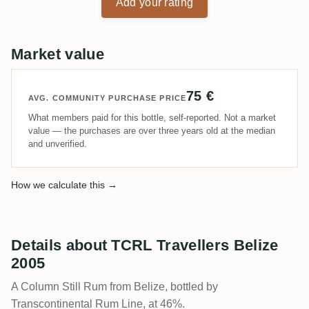
Add your rating
Market value
75 €
AVG. COMMUNITY PURCHASE PRICE
What members paid for this bottle, self-reported. Not a market
value — the purchases are over three years old at the median
and unverified.
How we calculate this →
Details about TCRL Travellers Belize
2005
A Column Still Rum from Belize, bottled by
Transcontinental Rum Line, at 46%.