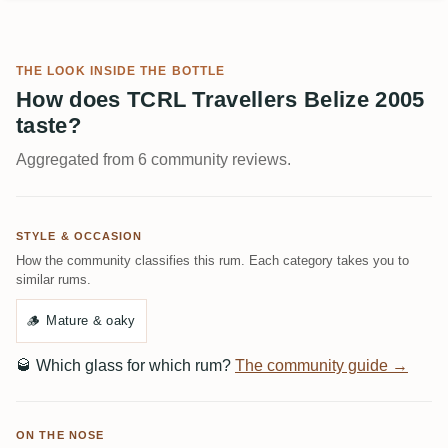
THE LOOK INSIDE THE BOTTLE
How does TCRL Travellers Belize 2005
taste?
Aggregated from 6 community reviews.
STYLE & OCCASION
How the community classifies this rum. Each category takes you to
similar rums.
🪵
Mature & oaky
🥃
Which glass for which rum?
The community guide →
ON THE NOSE