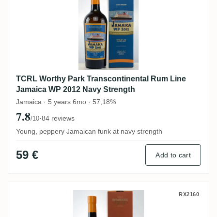
TCRL Worthy Park Transcontinental Rum Line
Jamaica WP 2012 Navy Strength
Jamaica · 5 years 6mo · 57,18%
7.8
·
84 reviews
/10
Young, peppery Jamaican funk at navy strength
59 €
Add to cart
TCRL Foursquare Barbados 2012
RX2160