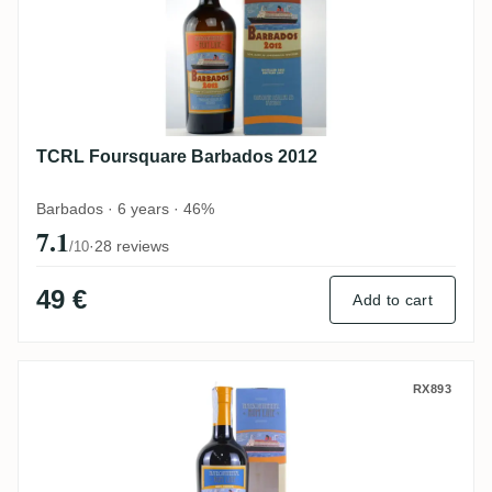
TCRL Foursquare Barbados 2012
Barbados · 6 years · 46%
7.1
·
28 reviews
/10
49 €
Add to cart
TCRL Worthy Park Jamaica WP 2013
RX893