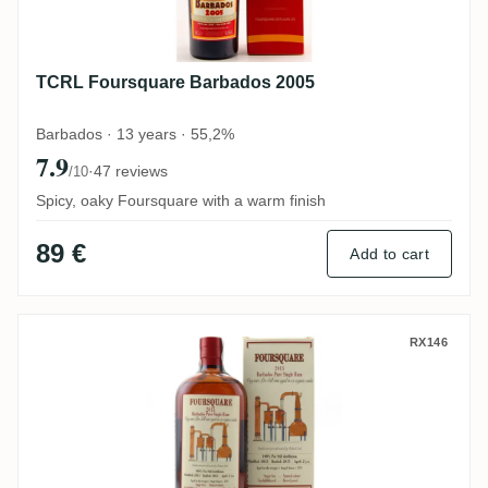
TCRL Foursquare Barbados 2005
Barbados · 13 years · 55,2%
7.9
·
47 reviews
/10
Spicy, oaky Foursquare with a warm finish
89 €
Add to cart
Habitation Velier Foursquare Barbados 20
RX146