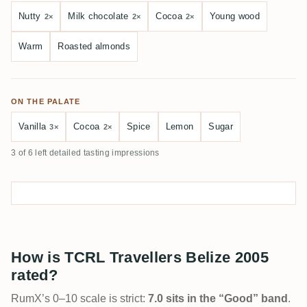
Nutty
Milk chocolate
Cocoa
Young wood
2×
2×
2×
Warm
Roasted almonds
ON THE PALATE
Vanilla
Cocoa
Spice
Lemon
Sugar
3×
2×
3 of 6 left detailed tasting impressions
How is TCRL Travellers Belize 2005
rated?
RumX’s 0–10 scale is strict:
7.0 sits in the “Good” band
.