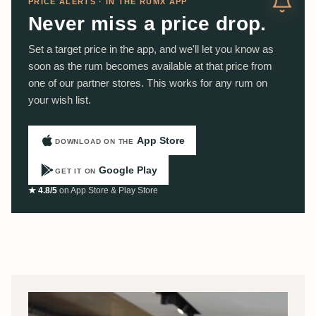
PRICE ALERTS · IN THE RUMX APP
Never miss a price drop.
Set a target price in the app, and we'll let you know as
soon as the rum becomes available at that price from
one of our partner stores. This works for any rum on
your wish list.
App Store
DOWNLOAD ON THE
Google Play
GET IT ON
★ 4.8/5
on App Store & Play Store