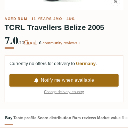
AGED RUM
· 11 YEARS 4MO · 46%
TCRL Travellers Belize 2005
7.0
Good
/10
·
6
community reviews ↓
Currently no offers for delivery to
Germany
.
Notify me when available
Change delivery country
Buy
Taste profile
Score distribution
Rum reviews
Market value
Rum