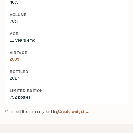
46%
VOLUME
70cl
AGE
11 years 4mo
VINTAGE
2005
BOTTLED
2017
LIMITED EDITION
792 bottles
Embed this rum on your blog
Create widget →