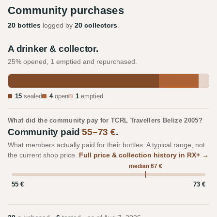
Community purchases
20 bottles
logged by
20 collectors
.
A drinker & collector.
25% opened, 1 emptied and repurchased.
15
sealed
4
open
1
emptied
What did the community pay for TCRL Travellers Belize 2005?
Community paid
55–73 €
.
What members actually paid for their bottles. A typical range, not
the current shop price.
Full price & collection history in RX+ →
median 67 €
55 €
73 €