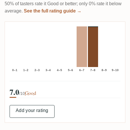
50% of tasters rate it Good or better; only 0% rate it below
average.
See the full rating guide →
0–1
1–2
2–3
3–4
4–5
5–6
6–7
7–8
8–9
9–10
7.0
Good
/10
Add your rating