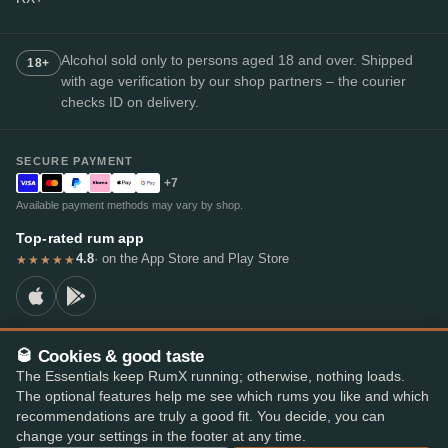
Alcohol sold only to persons aged 18 and over. Shipped
18+
with age verification by our shop partners – the courier
checks ID on delivery.
SECURE PAYMENT
+7
Available payment methods may vary by shop.
Top-rated rum app
4.8
· on the App Store and Play Store
★★★★★
🥃 Cookies & good taste
© 2026 RumX
The Essentials keep RumX running; otherwise, nothing loads.
RumX® is a registered EU trade mark (EUTM No. 018407164).
The optional features help me see which rums you like and which
Imprint
Privacy Policy
Cookie preferences
Terms & Conditions
recommendations are truly a good fit. You decide, you can
change your settings in the footer at any time.