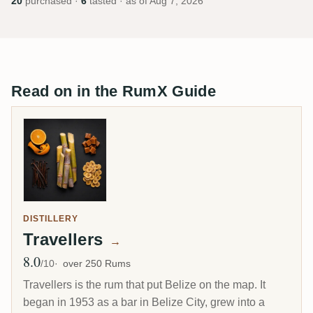
20
purchased ·
6
tasted · as of
Aug 7, 2026
Read on in the RumX Guide
DISTILLERY
Travellers
→
8.0
Avg Rating
/10
over 250 Rums
Travellers is the rum that put Belize on the map. It
began in 1953 as a bar in Belize City, grew into a