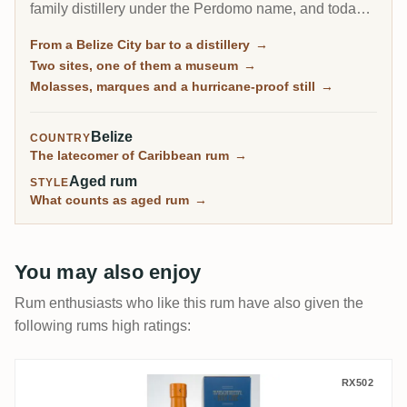
family distillery under the Perdomo name, and today
is synonymous with Belize rum. Its molasses spirit
From a Belize City bar to a distillery
→
comes off a hurricane-proofed column still in three
Two sites, one of them a museum
→
different marques, and a deep stock of aged casks
Molasses, marques and a hurricane-proof still
→
has made it a quiet favourite of independent bottlers
around the world.
Belize
COUNTRY
The latecomer of Caribbean rum
→
Aged rum
STYLE
What counts as aged rum
→
You may also enjoy
Rum enthusiasts who like this rum have also given the
following rums high ratings:
TCRL Worthy Park Transcontinental Rum 
RX502