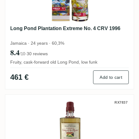
Long Pond Plantation Extreme No. 4 CRV 1996
Jamaica · 24 years · 60,3%
8.4
·
30 reviews
/10
Fruity, cask-forward old Long Pond, low funk
461 €
Add to cart
Rumclub Private Selection Ed. 14 Nanny o
RX7837