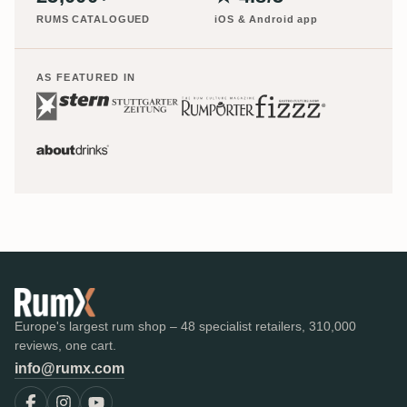
RUMS CATALOGUED
iOS & Android app
AS FEATURED IN
Europe's largest rum shop – 48 specialist retailers, 310,000
reviews, one cart.
info@rumx.com