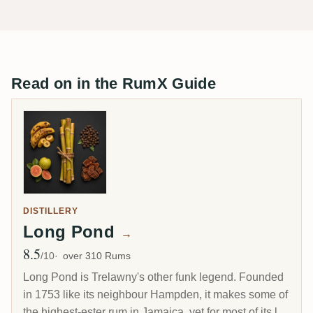
Read on in the RumX Guide
DISTILLERY
Long Pond
→
8.5
Avg Rating
/10
over 310 Rums
Long Pond is Trelawny's other funk legend. Founded
in 1753 like its neighbour Hampden, it makes some of
the highest-ester rum in Jamaica, yet for most of its life