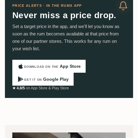
PRICE ALERTS · IN THE RUMX APP
Never miss a price drop.
Set a target price in the app, and we'll let you know as
soon as the rum becomes available at that price from
one of our partner stores. This works for any rum on
your wish list.
App Store
DOWNLOAD ON THE
Google Play
GET IT ON
★ 4.8/5
on App Store & Play Store