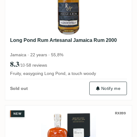
Long Pond Rum Artesanal Jamaica Rum 2000
Jamaica · 22 years · 55,8%
8.3
·
58 reviews
/10
Fruity, easygoing Long Pond, a touch woody
Notify me
Sold out
Berry Bros & Rudd Long Pond Jamaican 
RX899
NEW