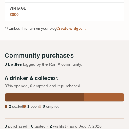
VINTAGE
2000
Embed this rum on your blog
Create widget →
Community purchases
3 bottles
logged by the RumX community.
A drinker & collector.
33% opened, 0 emptied and repurchased.
2
sealed
1
open
0
emptied
3
purchased ·
6
tasted ·
2
wishlist · as of
Aug 7, 2026