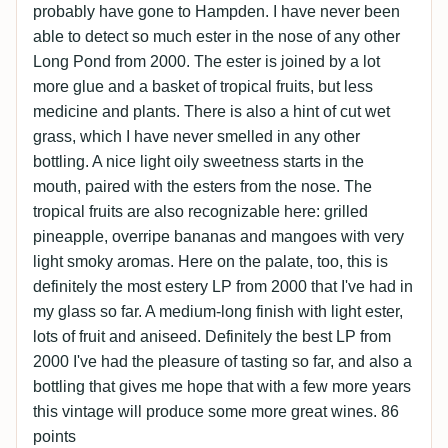
probably have gone to Hampden. I have never been
able to detect so much ester in the nose of any other
Long Pond from 2000. The ester is joined by a lot
more glue and a basket of tropical fruits, but less
medicine and plants. There is also a hint of cut wet
grass, which I have never smelled in any other
bottling. A nice light oily sweetness starts in the
mouth, paired with the esters from the nose. The
tropical fruits are also recognizable here: grilled
pineapple, overripe bananas and mangoes with very
light smoky aromas. Here on the palate, too, this is
definitely the most estery LP from 2000 that I've had in
my glass so far. A medium-long finish with light ester,
lots of fruit and aniseed. Definitely the best LP from
2000 I've had the pleasure of tasting so far, and also a
bottling that gives me hope that with a few more years
this vintage will produce some more great wines. 86
points