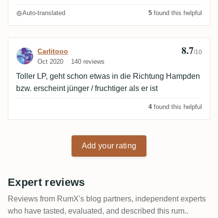
Auto-translated
5
found this helpful
8.7
Review by Carlitooo
Carlitooo
/10
Oct 2020
140 reviews
Toller LP, geht schon etwas in die Richtung Hampden
bzw. erscheint jünger / fruchtiger als er ist
4
found this helpful
Add your rating
Expert reviews
Reviews from RumX's blog partners, independent experts
who have tasted, evaluated, and described this rum..