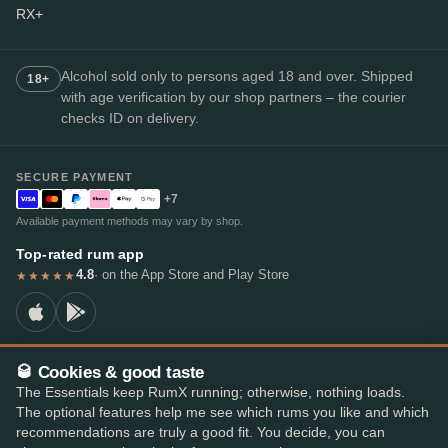
RX+
Alcohol sold only to persons aged 18 and over. Shipped
18+
with age verification by our shop partners – the courier
checks ID on delivery.
SECURE PAYMENT
+7
Available payment methods may vary by shop.
Top-rated rum app
4.8
· on the App Store and Play Store
★★★★★
🥃 Cookies & good taste
© 2026 RumX
The Essentials keep RumX running; otherwise, nothing loads.
RumX® is a registered EU trade mark (EUTM No. 018407164).
The optional features help me see which rums you like and which
Imprint
Privacy Policy
Cookie preferences
Terms & Conditions
recommendations are truly a good fit. You decide, you can