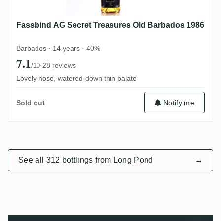
Fassbind AG Secret Treasures Old Barbados 1986
Barbados · 14 years · 40%
7.1
·
28 reviews
/10
Lovely nose, watered-down thin palate
Notify me
Sold out
See all 312 bottlings from Long Pond
→