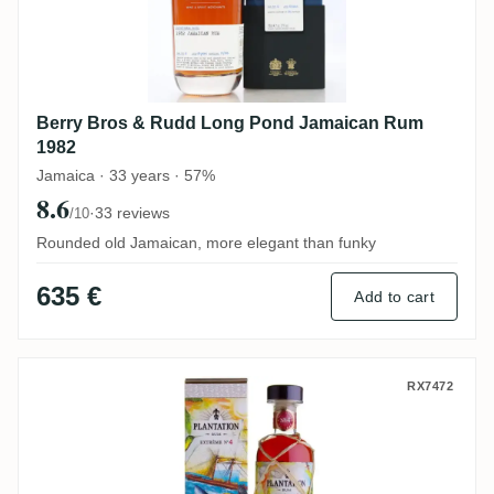
Berry Bros & Rudd Long Pond Jamaican Rum
1982
Jamaica · 33 years · 57%
8.6
·
33 reviews
/10
Rounded old Jamaican, more elegant than funky
635 €
Add to cart
Long Pond Plantation Extreme No. 4 CRV 
RX7472