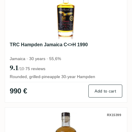
TRC Hampden Jamaica C<>H 1990
Jamaica · 30 years · 55,6%
9.1
·
75 reviews
/10
Rounded, grilled-pineapple 30-year Hampden
990 €
Add to cart
Long Pond Rum Artesanal Jamaica Rum 2
RX15399