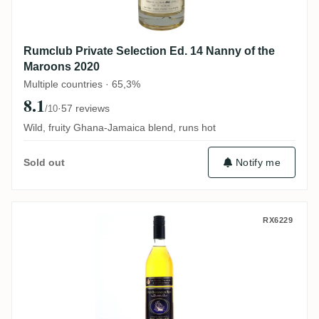
Rumclub Private Selection Ed. 14 Nanny of the
Maroons 2020
Multiple countries · 65,3%
8.1
·
57 reviews
/10
Wild, fruity Ghana-Jamaica blend, runs hot
Notify me
Sold out
Fassbind AG Secret Treasures Old Barba
RX6229