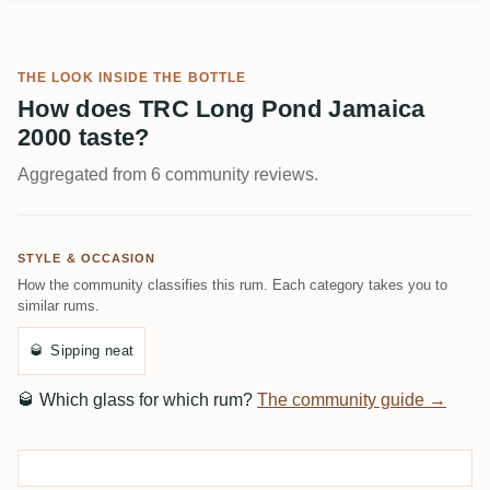
THE LOOK INSIDE THE BOTTLE
How does TRC Long Pond Jamaica
2000 taste?
Aggregated from 6 community reviews.
STYLE & OCCASION
How the community classifies this rum. Each category takes you to
similar rums.
🥃
Sipping neat
🥃
Which glass for which rum?
The community guide →