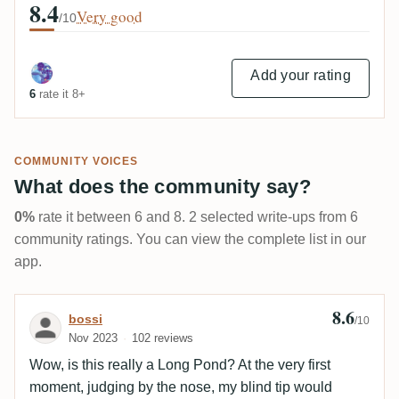
8.4
Very good
/10
Add your rating
6
rate it 8+
COMMUNITY VOICES
What does the community say?
0%
rate it between 6 and 8. 2 selected write-ups from 6
community ratings. You can view the complete list in our
app.
8.6
Review by bossi
bossi
/10
Nov 2023
102 reviews
Wow, is this really a Long Pond? At the very first
moment, judging by the nose, my blind tip would