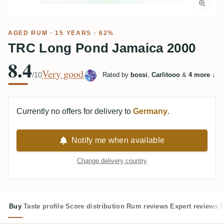
AGED RUM
· 15 YEARS · 62%
TRC Long Pond Jamaica 2000
8.4
Very good
/10
Rated by
bossi
,
Carlitooo
&
4 more
↓
Currently no offers for delivery to
Germany
.
Notify me when available
Change delivery country
Buy
Taste profile
Score distribution
Rum reviews
Expert reviews
R