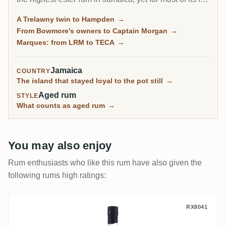
it sold everything in bulk. Collectors built its reputation
A Trelawny twin to Hampden
→
through independent bottlings long before Long Pond
From Bowmore's owners to Captain Morgan
→
released a rum under its own name in 2021.
Marques: from LRM to TECA
→
Jamaica
COUNTRY
The island that stayed loyal to the pot still
→
Aged rum
STYLE
What counts as aged rum
→
You may also enjoy
Rum enthusiasts who like this rum have also given the
following rums high ratings:
TRC Hampden Jamaica C<>H 1990
RX8041