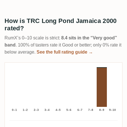
How is TRC Long Pond Jamaica 2000
rated?
RumX’s 0–10 scale is strict:
8.4 sits in the “Very good”
band
. 100% of tasters rate it Good or better; only 0% rate it
below average.
See the full rating guide →
0–1
1–2
2–3
3–4
4–5
5–6
6–7
7–8
8–9
9–10