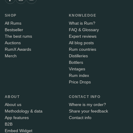
SHOP
KNOWLEDGE
All Rums
What is Rum?
Bestseller
FAQ & Glossary
The best rums
Expert reviews
Auctions
All blog posts
RumX Awards
Rum countries
Merch
Distilleries
Bottlers
Vintages
Rum index
Price Drops
ABOUT
CONTACT INFO
About us
Where is my order?
Methodology & data
Share your feedback
App features
Contact info
B2B
Embed Widget