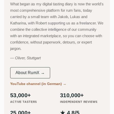
What began as my digital tasting diary is now the world's
most comprehensive platform for rum fans, today
carried by a small team with Jakob, Lukas and
Katharina, with Robert supporting us as a freelancer. We
combine the collective intelligence of our community
with an integrated marketplace, so you can choose with
confidence, without paperwork, detours, or expert
jargon.
Oliver, Stuttgart
About RumX →
YouTube channel (in German)
→
53,000+
310,000+
ACTIVE TASTERS
INDEPENDENT REVIEWS
25,000+
★ 4.8/5