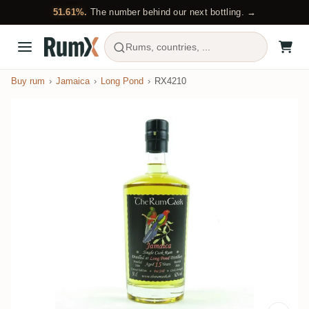
51.61%.
The number behind our next bottling. →
Rums, countries, ...
Buy rum
Jamaica
Long Pond
RX4210