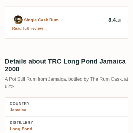
Expert review by Single Cask Rum
8.4
Single Cask Rum
/10
Read full review →
Details about TRC Long Pond Jamaica
2000
A Pot Still Rum from Jamaica, bottled by The Rum Cask, at
62%.
COUNTRY
Jamaica
DISTILLERY
Long Pond