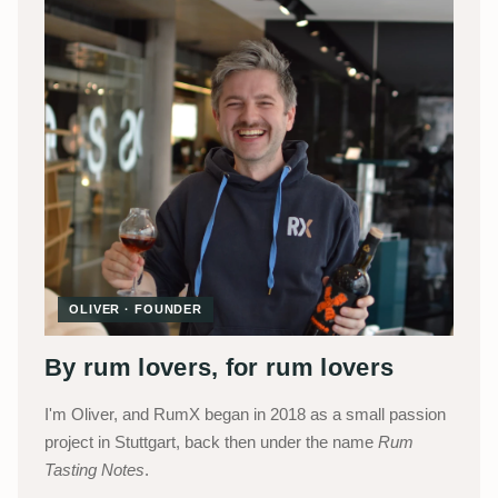
OLIVER · FOUNDER
By rum lovers, for rum lovers
I'm Oliver, and RumX began in 2018 as a small passion
project in Stuttgart, back then under the name
Rum
Tasting Notes
.