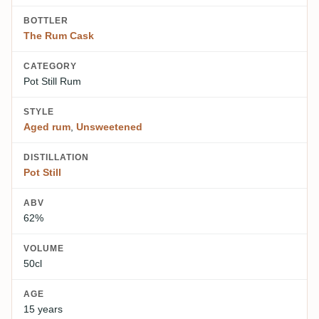
BOTTLER
The Rum Cask
CATEGORY
Pot Still Rum
STYLE
Aged rum
,
Unsweetened
DISTILLATION
Pot Still
ABV
62%
VOLUME
50cl
AGE
15 years