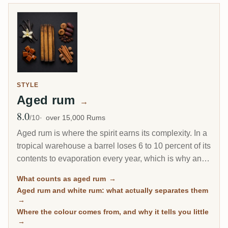
STYLE
Aged rum
→
8.0
Avg Rating
/10
over 15,000 Rums
Aged rum is where the spirit earns its complexity. In a
tropical warehouse a barrel loses 6 to 10 percent of its
contents to evaporation every year, which is why an 8-
year Caribbean rum can taste deeper than a 20-year
What counts as aged rum
→
Scotch. This page gathers every rum on RumX that
Aged rum and white rum: what actually separates them
has spent real time in wood, with community ratings to
→
separate the genuinely mature from the merely dark.
Where the colour comes from, and why it tells you little
→