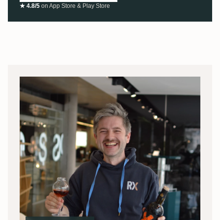
★ 4.8/5
on App Store & Play Store