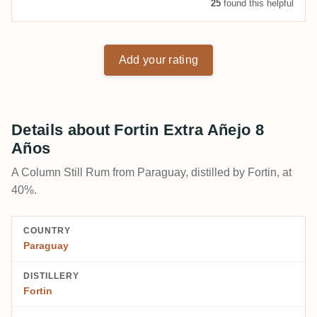
25
found this helpful
Add your rating
Details about Fortin Extra Añejo 8
Años
A Column Still Rum from Paraguay, distilled by Fortin, at
40%.
COUNTRY
Paraguay
DISTILLERY
Fortin