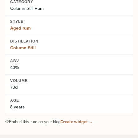
CATEGORY
Column Still Rum
STYLE
Aged rum
DISTILLATION
Column Still
ABV
40%
VOLUME
70cl
AGE
8 years
Embed this rum on your blog
Create widget →