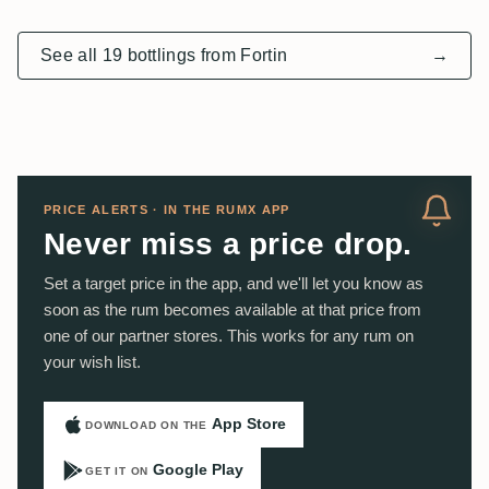
See all 19 bottlings from Fortin
→
PRICE ALERTS · IN THE RUMX APP
Never miss a price drop.
Set a target price in the app, and we'll let you know as
soon as the rum becomes available at that price from
one of our partner stores. This works for any rum on
your wish list.
App Store
DOWNLOAD ON THE
Google Play
GET IT ON