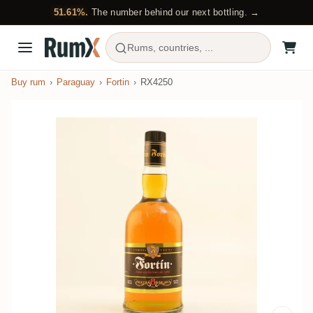
51.61%.
The number behind our next bottling. →
Rums, countries, ...
Buy rum
Paraguay
Fortin
RX4250