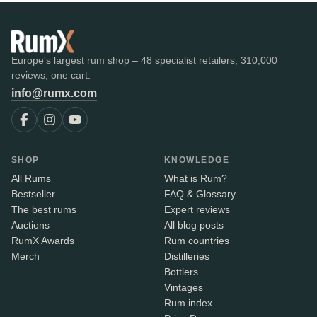
Europe's largest rum shop – 48 specialist retailers, 310,000
reviews, one cart.
info@rumx.com
SHOP
KNOWLEDGE
All Rums
What is Rum?
Bestseller
FAQ & Glossary
The best rums
Expert reviews
Auctions
All blog posts
RumX Awards
Rum countries
Merch
Distilleries
Bottlers
Vintages
Rum index