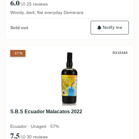
6.0
·
25 reviews
/10
Woody, dark, flat everyday Demerara
Notify me
Sold out
S.B.S Ecuador Malacatos 2022
RX15546
-17%
S.B.S Ecuador Malacatos 2022
Ecuador · Unaged · 57%
7.5
·
30 reviews
/10