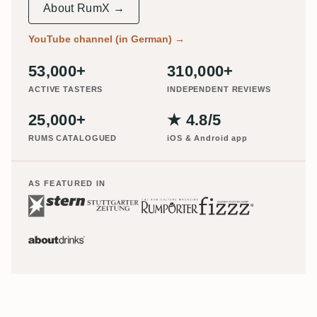
About RumX →
YouTube channel (in German)
→
53,000+
310,000+
ACTIVE TASTERS
INDEPENDENT REVIEWS
25,000+
★ 4.8/5
RUMS CATALOGUED
iOS & Android app
AS FEATURED IN