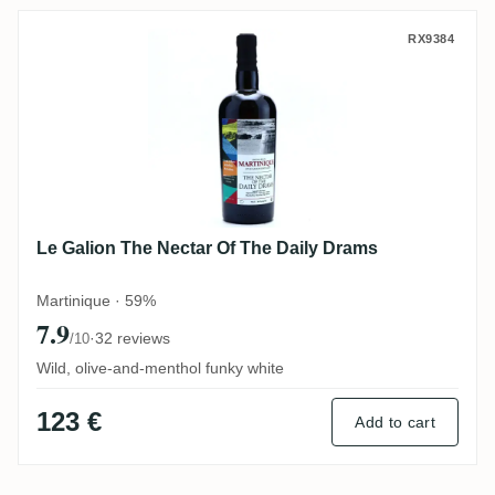
Le Galion The Nectar Of The Daily Drams
RX9384
Le Galion The Nectar Of The Daily Drams
Martinique · 59%
7.9
·
32 reviews
/10
Wild, olive-and-menthol funky white
123 €
Add to cart