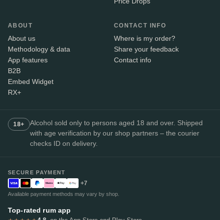
Price Drops
ABOUT
CONTACT INFO
About us
Where is my order?
Methodology & data
Share your feedback
App features
Contact info
B2B
Embed Widget
RX+
Alcohol sold only to persons aged 18 and over. Shipped
18+
with age verification by our shop partners – the courier
checks ID on delivery.
SECURE PAYMENT
+7
Available payment methods may vary by shop.
Top-rated rum app