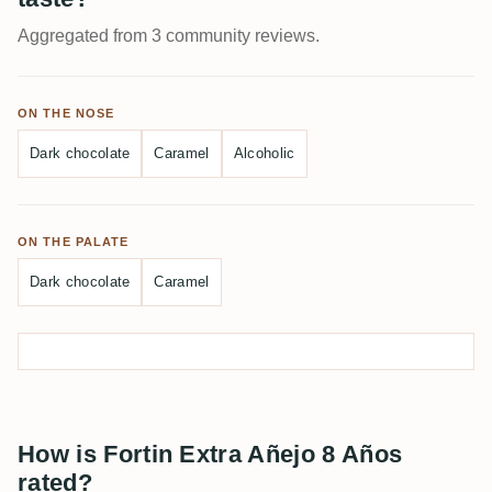
Aggregated from 3 community reviews.
ON THE NOSE
Dark chocolate
Caramel
Alcoholic
ON THE PALATE
Dark chocolate
Caramel
How is Fortin Extra Añejo 8 Años
rated?