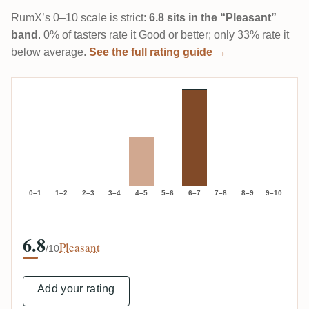
RumX’s 0–10 scale is strict:
6.8 sits in the “Pleasant”
band
. 0% of tasters rate it Good or better; only 33% rate it
below average.
See the full rating guide →
0–1
1–2
2–3
3–4
4–5
5–6
6–7
7–8
8–9
9–10
6.8
Pleasant
/10
Add your rating