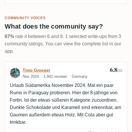
COMMUNITY VOICES
What does the community say?
67%
rate it between 6 and 8. 1 selected write-ups from 3
community ratings. You can view the complete list in our
app.
6.8
Review by Timo Groeger
Timo Groeger
/10
Nov 2024
1,841 reviews
Germany
Urlaub Südamerika November 2024. Mal ein paar
Rums in Paraguay probieren. Hier der 8-jährige von
Fortin. Ist der etwas süßeren Kategorie zuzuordnen.
Dunkle Schokolade und Karamell sind erkennbar, am
Gaumen außerdem etwas Holz. Mit Cola aber gut
trinkbar.