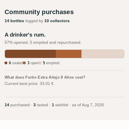
Community purchases
14 bottles
logged by
10 collectors
.
A drinker's rum.
57% opened, 5 emptied and repurchased.
6
sealed
3
open
5
emptied
What does Fortin Extra Añejo 8 Años cost?
Current best price: 33.01 €.
14
purchased ·
3
tasted ·
1
wishlist · as of
Aug 7, 2026