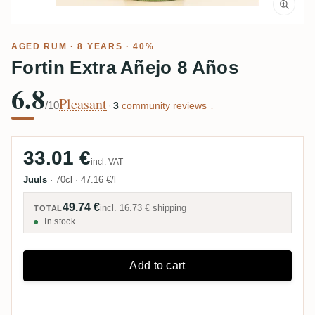
AGED RUM
· 8 YEARS · 40%
Fortin Extra Añejo 8 Años
6.8
Pleasant
/10
·
3
community reviews ↓
33.01 €
incl. VAT
Juuls
·
70cl
·
47.16 €/l
49.74 €
incl.
16.73 €
shipping
TOTAL
In stock
Add to cart