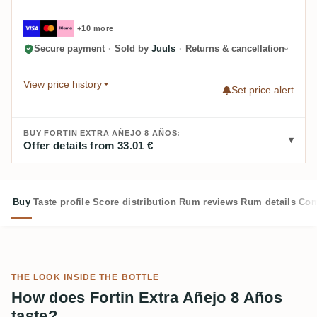
+10 more
Secure payment
·
Sold by
Juuls
·
Returns & cancellation
View price history
Set price alert
BUY FORTIN EXTRA AÑEJO 8 AÑOS:
Offer details from 33.01 €
Buy
Taste profile
Score distribution
Rum reviews
Rum details
Com
THE LOOK INSIDE THE BOTTLE
How does Fortin Extra Añejo 8 Años
taste?