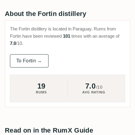
About the Fortin distillery
The Fortin distillery is located in Paraguay. Rums from
Fortin have been reviewed
101
times with an average of
7.0
/10.
To Fortin →
19
7.0
/10
RUMS
AVG RATING
Read on in the RumX Guide