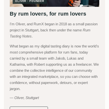
OLIVER · FOUNDER
By rum lovers, for rum lovers
I'm Oliver, and RumX began in 2018 as a small passion
project in Stuttgart, back then under the name
Rum
Tasting Notes
.
What began as my digital tasting diary is now the world's
most comprehensive platform for rum fans, today
carried by a small team with Jakob, Lukas and
Katharina, with Robert supporting us as a freelancer. We
combine the collective intelligence of our community
with an integrated marketplace, so you can choose with
confidence, without paperwork, detours, or expert
jargon.
Oliver, Stuttgart