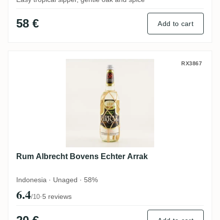
58 €
Add to cart
Rum Albrecht Bovens Echter Arrak
RX3867
Rum Albrecht Bovens Echter Arrak
Indonesia · Unaged · 58%
6.4
·
5 reviews
/10