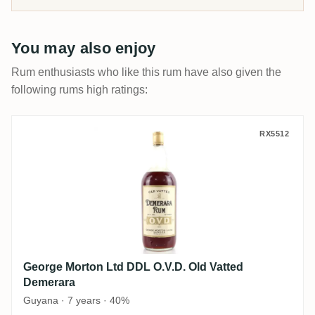
You may also enjoy
Rum enthusiasts who like this rum have also given the
following rums high ratings:
George Morton Ltd DDL O.V.D. Old Vatted
RX5512
George Morton Ltd DDL O.V.D. Old Vatted
Demerara
Guyana · 7 years · 40%