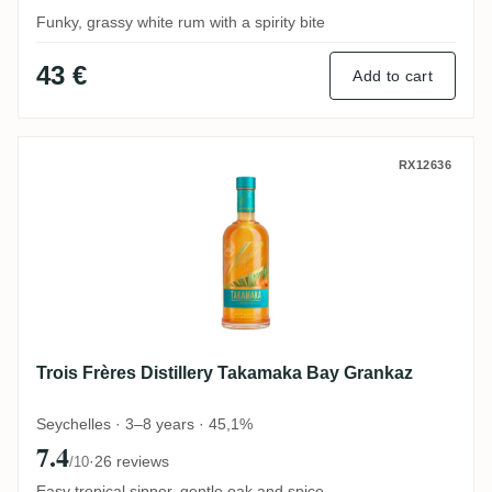
Funky, grassy white rum with a spirity bite
43 €
Add to cart
Trois Frères Distillery Takamaka Bay Gra
RX12636
Trois Frères Distillery Takamaka Bay Grankaz
Seychelles · 3–8 years · 45,1%
7.4
·
26 reviews
/10
Easy tropical sipper, gentle oak and spice