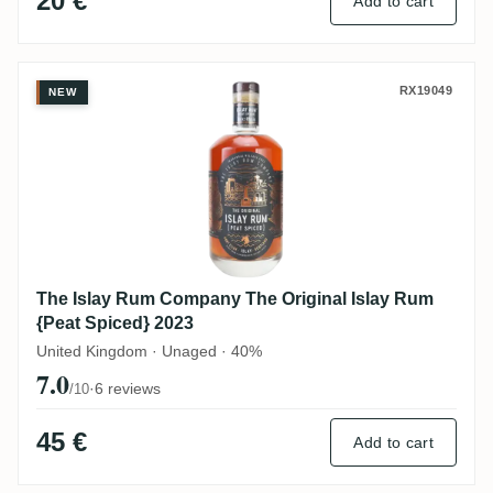
20 €
Add to cart
The Islay Rum Company The Original Isla
RX19049
NEW
The Islay Rum Company The Original Islay Rum
{Peat Spiced} 2023
United Kingdom · Unaged · 40%
7.0
·
6 reviews
/10
45 €
Add to cart