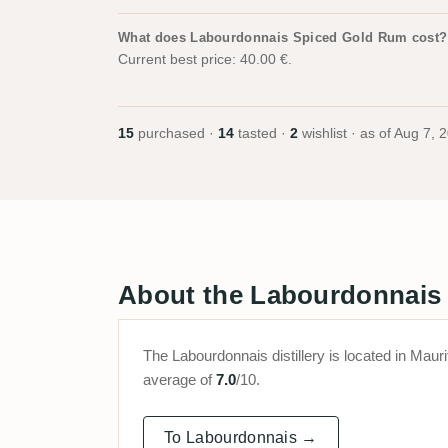
What does Labourdonnais Spiced Gold Rum cost?
Current best price: 40.00 €.
15
purchased ·
14
tasted ·
2
wishlist · as of
Aug 7, 
About the Labourdonnais d
The Labourdonnais distillery is located in Ma
average of
7.0
/10.
To Labourdonnais →