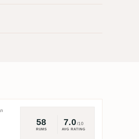
an
58
7.0
/10
RUMS
AVG RATING