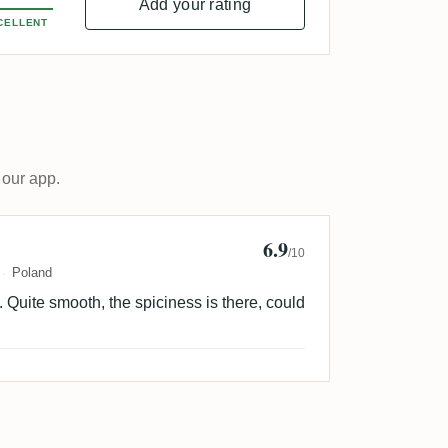
Add your rating
CELLENT
 our app.
6.9
 Ignasiak
/10
Poland
ng. Quite smooth, the spiciness is there, could