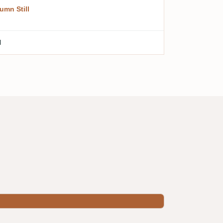
umn Still
l