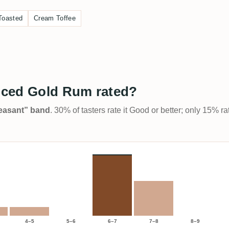
Toasted
Cream Toffee
iced Gold Rum rated?
Pleasant” band
. 30% of tasters rate it Good or better; only 15% r
4–5
5–6
6–7
7–8
8–9