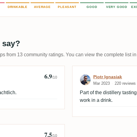
DRINKABLE
AVERAGE
PLEASANT
GOOD
VERY GOOD
EX
 say?
ups from 13 community ratings. You can view the complete list in
6.9
Review by Piotr
Piotr Ignasiak
/10
Mar 2023
220 reviews
chtlich.
Part of the distillery tasti
work in a drink.
7.5
/10