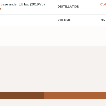
m base
under EU law (2019/787)
Col
DISTILLATION
t
70c
VOLUME