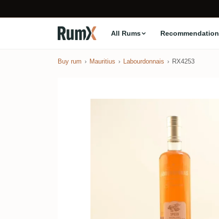
All Rums
Recommendation
Buy rum
Mauritius
Labourdonnais
RX4253