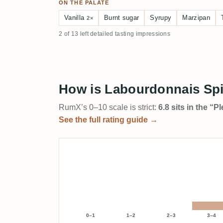
ON THE PALATE
Vanilla
Burnt sugar
Syrupy
Marzipan
2×
2 of 13 left detailed tasting impressions
How is Labourdonnais Sp
RumX’s 0–10 scale is strict:
6.8 sits in the “
See the full rating guide →
0–1
1–2
2–3
3–4