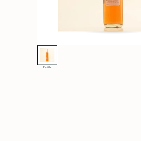
Bottle