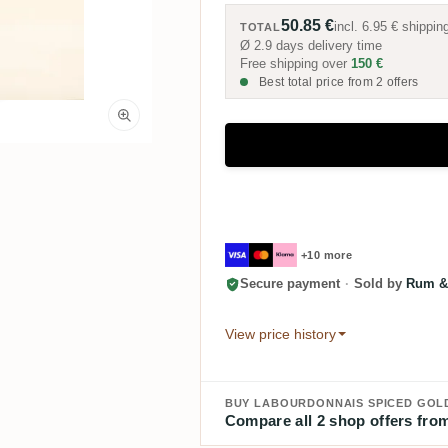
50.85 €
incl.
6.95 €
shippin
TOTAL
Ø 2.9 days delivery time
Free shipping over
150 €
Best total price from 2 offers
+10 more
Secure payment
·
Sold by
Rum &
View price history
BUY LABOURDONNAIS SPICED GOL
Compare all 2 shop offers from