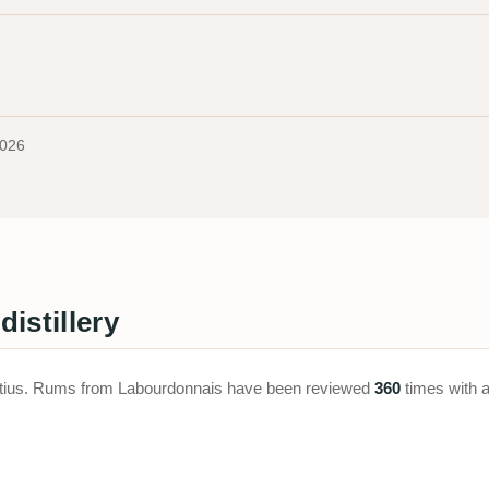
2026
istillery
uritius. Rums from Labourdonnais have been reviewed
360
times with 