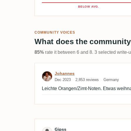
BELOW AVG.
COMMUNITY VOICES
What does the community
85%
rate it between 6 and 8. 3 selected write-
Review by Johannes
Johannes
Dec 2023
2,853 reviews
Germany
Leichte Orangen/Zimt-Noten. Etwas weihna
Review by Gipss
Gipss