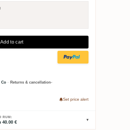
g
Add to cart
 Co
·
Returns & cancellation
Set price alert
D RUM:
 40.00 €