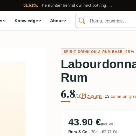
51.61%.
The number behind our next bottling. →
s
Knowledge
About
40%
SPIRIT DRINK ON A RUM BASE
Labourdonna
Rum
6.8
Pleasant
/10
·
13
community re
43.90 €
incl. VAT
Rum & Co
·
70cl
·
62.71 €/l