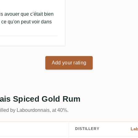
s avouer que c'était bien
ce qu'on peut voir dans
Add your rating
nais Spiced Gold Rum
stilled by Labourdonnais, at 40%.
La
DISTILLERY