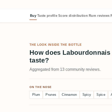
Buy
Taste profile
Score distribution
Rum reviews
THE LOOK INSIDE THE BOTTLE
How does Labourdonnais
taste?
Aggregated from 13 community reviews.
ON THE NOSE
Plum
Prunes
Cinnamon
Spicy
Spice