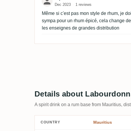
Dec 2023
1 reviews
Même si c'est pas mon style de rhum, je doi
sympa pour un rhum épicé, cela change de 
les enseignes de grandes distribution
Details about Labourdon
A spirit drink on a rum base from Mauritius, di
Mauritius
COUNTRY