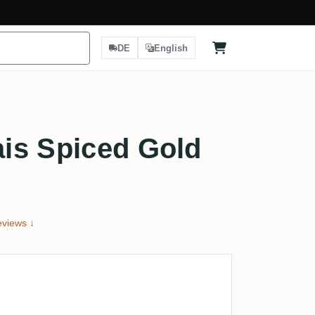
DE
English
is Spiced Gold
views ↓