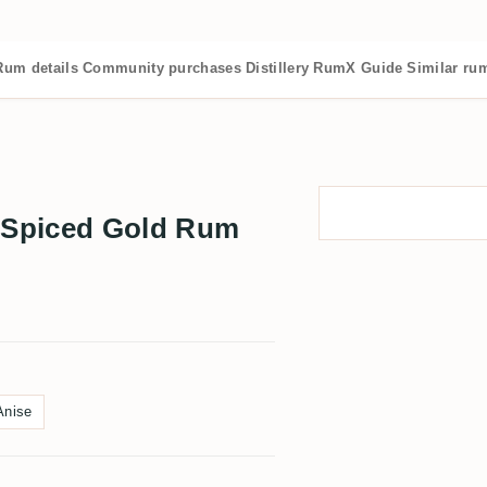
Rum details
Community purchases
Distillery
RumX Guide
Similar ru
 Spiced Gold Rum
Anise