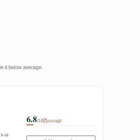
ate it below average.
6.8
Pleasant
/10
9–10