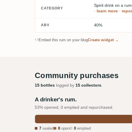
Spirit drink on a ru
CATEGORY
·
learn more
·
repor
40%
ABV
Embed this rum on your blog
Create widget →
Community purchases
15 bottles
logged by
15 collectors
.
A drinker's rum.
53% opened, 0 emptied and repurchased.
7
sealed
8
open
0
emptied