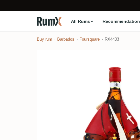
All Rums
Recommendation
Buy rum
Barbados
Foursquare
RX4403