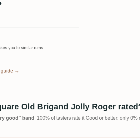
?
kes you to similar rums.
 guide →
quare Old Brigand Jolly Roger rated
Very good” band
. 100% of tasters rate it Good or better; only 0% 