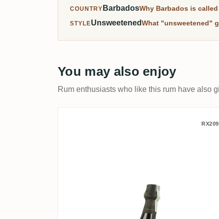
Barbados
Why Barbados is called 
COUNTRY
Unsweetened
What "unsweetened" g
STYLE
You may also enjoy
Rum enthusiasts who like this rum have also gi
R.L. Seale's Foursquare 
RX209