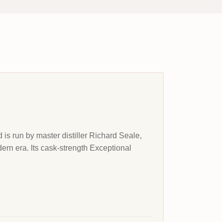
 is run by master distiller Richard Seale,
rn era. Its cask-strength Exceptional