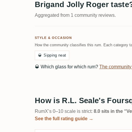
Brigand Jolly Roger taste
Aggregated from 1 community reviews.
STYLE & OCCASION
How the community classifies this rum. Each category ta
🥃
Sipping neat
🥃
Which glass for which rum?
The community
How is R.L. Seale's Fours
RumX’s 0–10 scale is strict:
8.0 sits in the “
See the full rating guide →