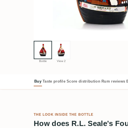
Bottle
View 2
Buy
Taste profile
Score distribution
Rum reviews
THE LOOK INSIDE THE BOTTLE
How does R.L. Seale's Fo