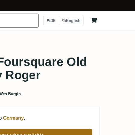
DE
English
 Foursquare Old
y Roger
Wes Burgin
↓
to
Germany
.