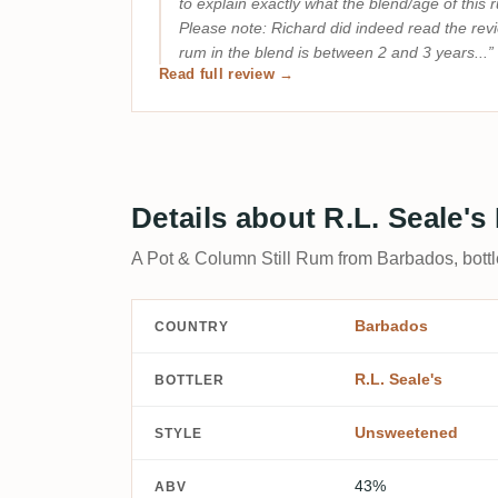
to explain exactly what the blend/age of this 
Please note: Richard did indeed read the rev
rum in the blend is between 2 and 3 years...
Read full review →
Details about R.L. Seale'
A Pot & Column Still Rum from Barbados, bottl
Barbados
COUNTRY
R.L. Seale's
BOTTLER
Unsweetened
STYLE
43%
ABV