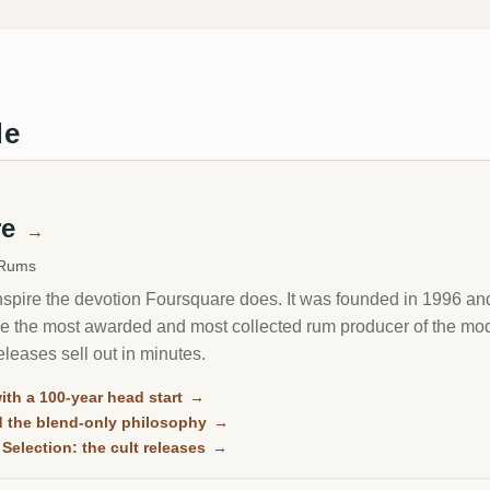
de
re
→
 Rums
inspire the devotion Foursquare does. It was founded in 1996 and
e the most awarded and most collected rum producer of the mode
leases sell out in minutes.
with a 100-year head start
→
d the blend-only philosophy
→
Selection: the cult releases
→