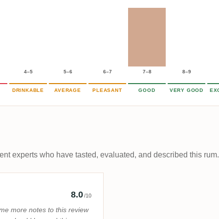
4–5
5–6
6–7
7–8
8–9
DRINKABLE
AVERAGE
PLEASANT
GOOD
VERY GOOD
EX
t experts who have tasted, evaluated, and described this rum.
Rum Pirate
8.0
/10
me more notes to this review