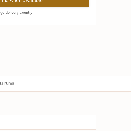
y me when available
ge delivery country
ar rums