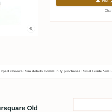
Notif
Chan
Expert reviews
Rum details
Community purchases
RumX Guide
Simil
ursquare Old