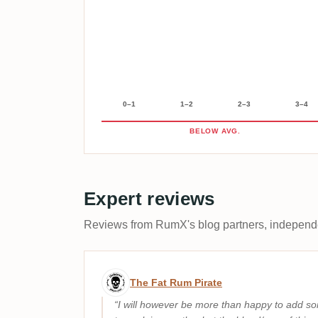
0–1
1–2
2–3
3–4
BELOW AVG.
Expert reviews
Reviews from RumX's blog partners, independen
Expert review by The Fat 
The Fat Rum Pirate
I will however be more than happy to add so