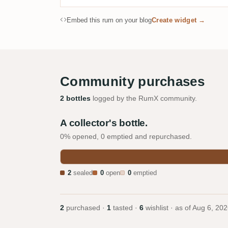
Embed this rum on your blog
Create widget →
Community purchases
2 bottles
logged by the RumX community.
A collector's bottle.
0% opened, 0 emptied and repurchased.
2
sealed
0
open
0
emptied
2
purchased ·
1
tasted ·
6
wishlist · as of
Aug 6, 202