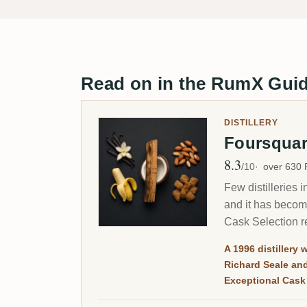
Read on in the RumX Gui
DISTILLERY
Foursqua
8.3
Avg Rating
/10
over 630
Few distilleries 
and it has becom
Cask Selection re
A 1996 distillery 
Richard Seale an
Exceptional Cask 