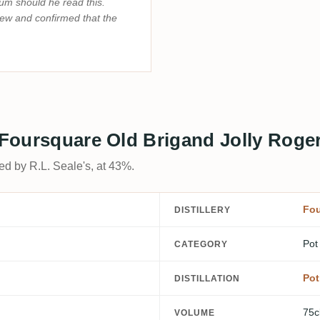
rum should he read this.
iew and confirmed that the
s Foursquare Old Brigand Jolly Roge
ed by R.L. Seale's, at 43%.
Fou
DISTILLERY
Pot
CATEGORY
Pot
DISTILLATION
75c
VOLUME