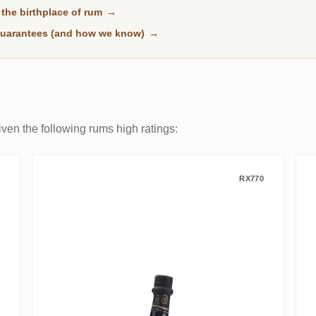
the birthplace of rum
→
uarantees (and how we know)
→
ven the following rums high ratings:
Finest Barbados Rum
R.L. Seale's Foursquare Finest
RX770