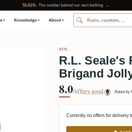
51.61%.
The number behind our next bottling. →
s
Knowledge
About
43%
R.L. Seale's
Brigand Joll
8.0
Very good
/10
Rated by
Currently no offers for delivery 