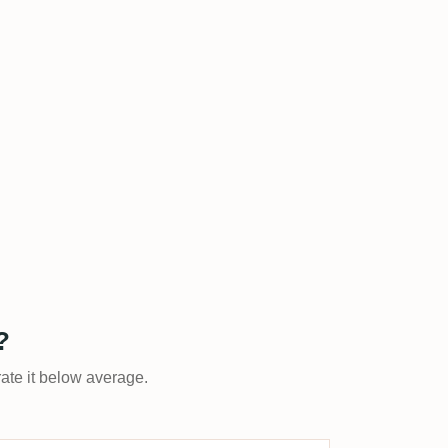
?
rate it below average.