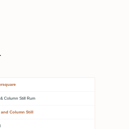
r
rsquare
 & Column Still Rum
 and Column Still
l