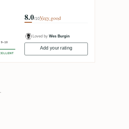
8.0
Very good
/10
Loved by
Wes Burgin
9–10
Add your rating
CELLENT
.