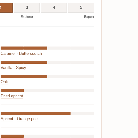
2
3
4
5
Explorer
Expert
Caramel
·
Butterscotch
Vanilla
·
Spicy
Oak
Dried apricot
Apricot
·
Orange peel