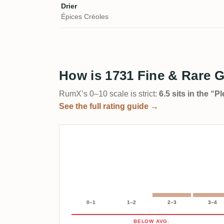
Drier
Épices Créoles
How is 1731 Fine & Rare 
RumX’s 0–10 scale is strict:
6.5 sits in the “
See the full rating guide →
0–1
1–2
2–3
3–4
BELOW AVG.