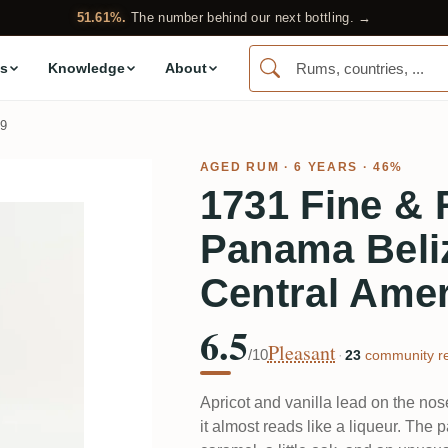
51.61%.
The number behind our next bottling. →
s
Knowledge
About
9
AGED RUM
· 6 YEARS · 46%
1731 Fine &
Panama Bel
Central Amer
6.5
Pleasant
/10
·
23
community re
Apricot and vanilla lead on the nos
it almost reads like a liqueur. The 