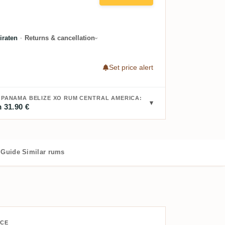
raten
·
Returns & cancellation
Set price alert
A PANAMA BELIZE XO RUM CENTRAL AMERICA:
 31.90 €
Guide
Similar rums
ICE