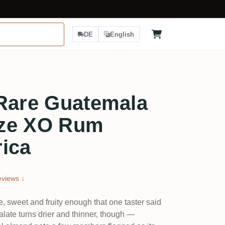
DE
English
 Rare Guatemala
ize XO Rum
ica
views ↓
e, sweet and fruity enough that one taster said
palate turns drier and thinner, though —