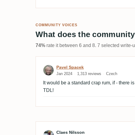
COMMUNITY VOICES
What does the community
74%
rate it between 6 and 8. 7 selected write-
Review by Pavel Spacek
Pavel Spacek
Jan 2024
1,313 reviews
Czech
It would be a standard crap rum, if - there 
TDL!
Review by Claes Nilsson
Claes Nilsson