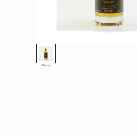
Bottle