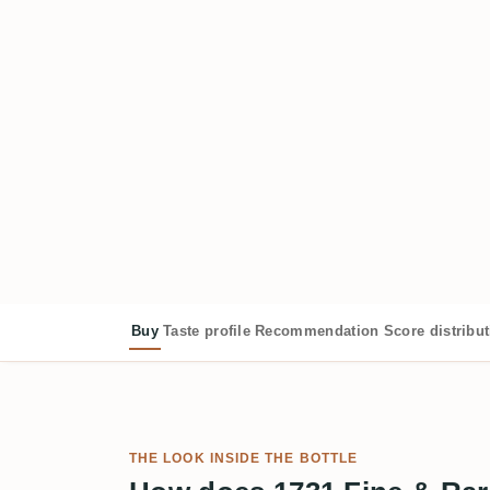
Buy
Taste profile
Recommendation
Score distribu
THE LOOK INSIDE THE BOTTLE