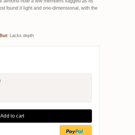
ual almond note a few members flagged as its
ost found it light and one-dimensional, with the
But:
Lacks depth
g
Add to cart