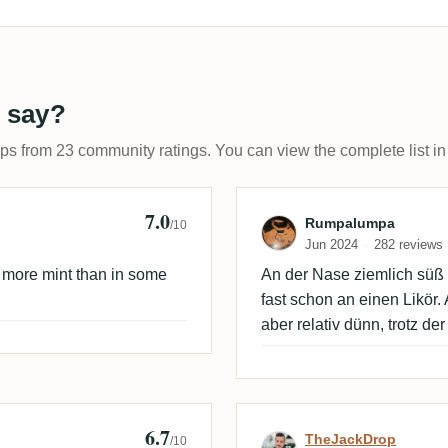
 say?
ups from 23 community ratings. You can view the complete list in
7.0
Review by Rum
Rumpalumpa
/10
Jun 2024
282 reviews
is more mint than in some
An der Nase ziemlich süß u
fast schon an einen Likör
aber relativ dünn, trotz d
6.7
Review by TheJ
TheJackDrop
/10