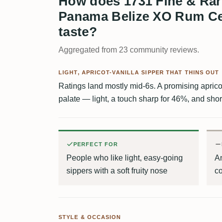
How does 1731 Fine & Ra
Panama Belize XO Rum Ce
taste?
Aggregated from 23 community reviews.
LIGHT, APRICOT-VANILLA SIPPER THAT THINS OUT
Ratings land mostly mid-6s. A promising apricot-
palate — light, a touch sharp for 46%, and shor
PERFECT FOR
People who like light, easy-going
A
sippers with a soft fruity nose
c
STYLE & OCCASION