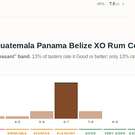
7.5
46%
/10
Guatemala Panama Belize XO Rum Ce
Pleasant” band
. 13% of tasters rate it Good or better; only 13% r
4–5
5–6
6–7
7–8
8–9
DRINKABLE
AVERAGE
PLEASANT
GOOD
VERY GOOD
EX