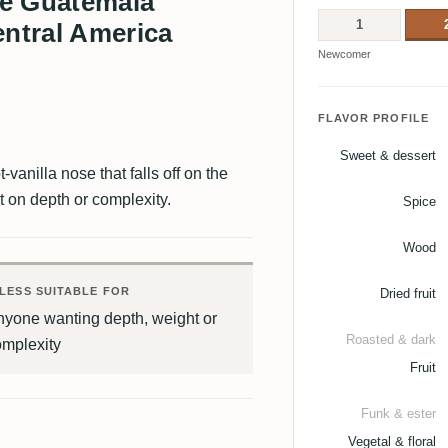
re Guatemala
1
ntral America
Newcomer
FLAVOR PROFILE
Sweet & dessert
vanilla nose that falls off on the
t on depth or complexity.
Spice
Wood
LESS SUITABLE FOR
Dried fruit
nyone wanting depth, weight or
Roasted & dark
omplexity
Fruit
Funk & ester
Vegetal & floral