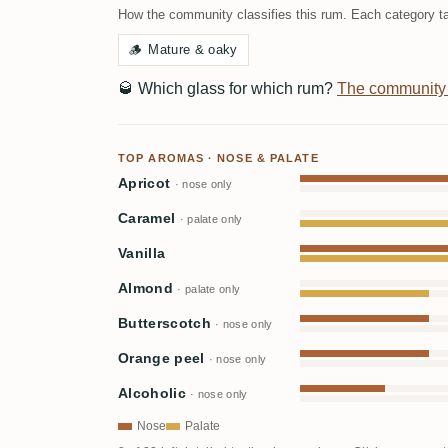
How the community classifies this rum. Each category ta
🪵
Mature & oaky
🥃
Which glass for which rum?
The community
TOP AROMAS · NOSE & PALATE
Apricot
· nose only
Caramel
· palate only
Vanilla
Almond
· palate only
Butterscotch
· nose only
Orange peel
· nose only
Alcoholic
· nose only
Nose
Palate