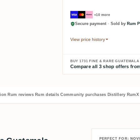
+10 more
Secure payment
·
Sold by
Rum Pi
View price history
BUY 1731 FINE & RARE GUATEMAL
Compare all 3 shop offers from
tion
Rum reviews
Rum details
Community purchases
Distillery
RumX 
PERFECT FOR: NOV