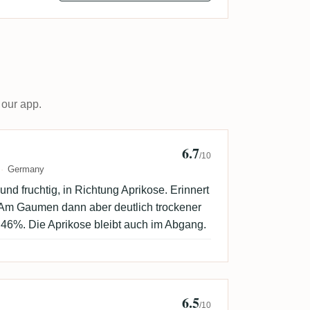
 our app.
6.7
palumpa
/10
Germany
nd fruchtig, in Richtung Aprikose. Erinnert
. Am Gaumen dann aber deutlich trockener
er 46%. Die Aprikose bleibt auch im Abgang.
6.5
ackDrop
/10