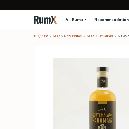
All Rums
Recommendation
Buy rum
Multiple countries
Multi Distilleries
RX452