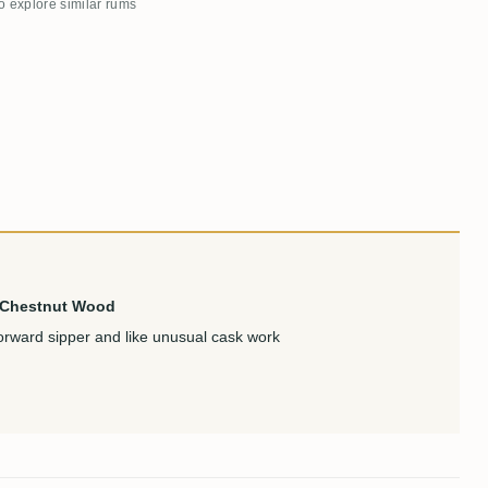
to explore similar rums
& Chestnut Wood
rward sipper and like unusual cask work