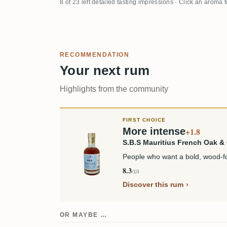
8 of 23 left detailed tasting impressions · Click an aroma 
RECOMMENDATION
Your next rum
Highlights from the community
FIRST CHOICE
More intense
+1.8
S.B.S Mauritius French Oak 
People who want a bold, wood-fo
8.3
/10
Discover this rum
OR MAYBE …