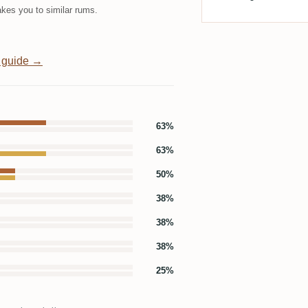
kes you to similar rums.
 guide →
63%
63%
50%
38%
38%
38%
25%