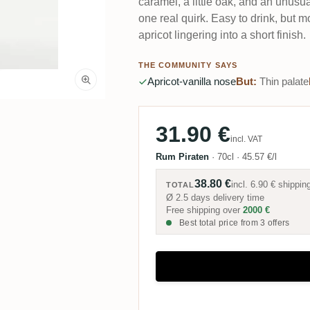
caramel, a little oak, and an unus
one real quirk. Easy to drink, but m
apricot lingering into a short finish.
THE COMMUNITY SAYS
Apricot-vanilla nose
But:
Thin palate
31.90 €
incl. VAT
Rum Piraten
·
70cl
·
45.57 €/l
38.80 €
incl.
6.90 €
shippin
TOTAL
Ø 2.5 days delivery time
Free shipping over
2000 €
Best total price from 3 offers