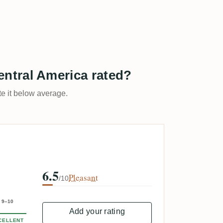
ntral America rated?
ate it below average.
6.5
Pleasant
/10
9–10
Add your rating
CELLENT