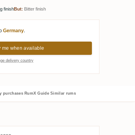
 finish
But:
Bitter finish
to
Germany
.
y me when available
ge delivery country
 purchases
RumX Guide
Similar rums