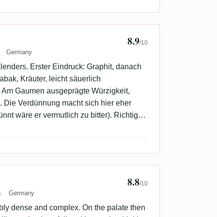
8.9
5
/10
Germany
enders. Erster Eindruck: Graphit, danach
ak, Kräuter, leicht säuerlich
. Am Gaumen ausgeprägte Würzigkeit,
s. Die Verdünnung macht sich hier eher
nnt wäre er vermutlich zu bitter). Richtig
8.8
r
/10
s
Germany
bly dense and complex. On the palate then