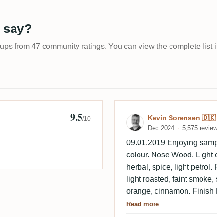
 say?
-ups from 47 community ratings. You can view the complete list i
9.5
Review by Kevi
Kevin Sorensen 🇩🇰
/10
Dec 2024
5,575 revie
09.01.2019 Enjoying samp
colour. Nose Wood. Light o
herbal, spice, light petro
light roasted, faint smoke, 
orange, cinnamon. Finish 
caramel, faint smoke, light 
Read more