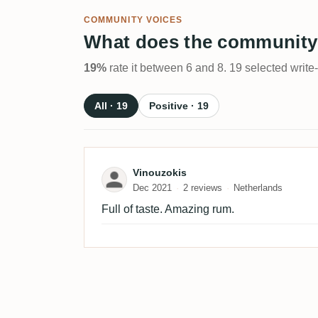
COMMUNITY VOICES
What does the community
19%
rate it between 6 and 8. 19 selected write
All · 19
Positive · 19
Review by Vinouzokis
Vinouzokis
Dec 2021
2 reviews
Netherlands
Full of taste. Amazing rum.