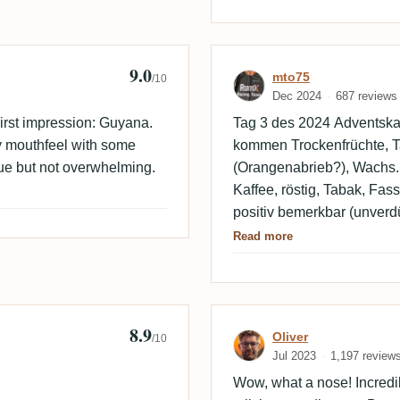
9.0
Review by mto7
mto75
/10
Dec 2024
687 reviews
rst impression: Guyana.
Tag 3 des 2024 Adventskal
y mouthfeel with some
kommen Trockenfrüchte, Tab
gue but not overwhelming.
(Orangenabrieb?), Wachs
Kaffee, röstig, Tabak, Fas
positiv bemerkbar (unverdü
guter Enmore!
Read more
8.9
Review by Olive
Oliver
/10
Jul 2023
1,197 review
Wow, what a nose! Incredi