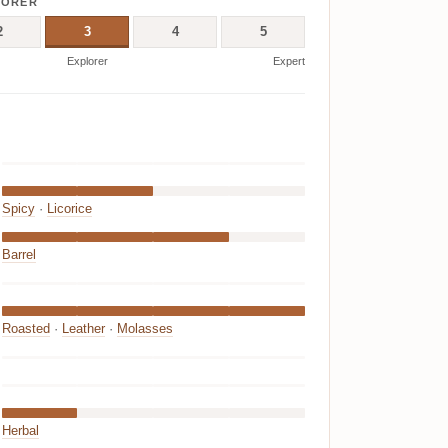
LORER
2
3
4
5
Explorer
Expert
Spicy
·
Licorice
Barrel
Roasted
·
Leather
·
Molasses
Herbal