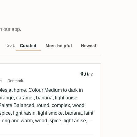
n our app.
Sort:
Curated
Most helpful
Newest
9.0
n Sorensen 🇩🇰
/10
ws
Denmark
les at home. Colour Medium to dark in
range, caramel, banana, light anise,
l. Palate Balanced, round, complex, wood,
spice, light raisin, light smoke, banana, faint
Long and warm, wood, spice, light anise,
spicy, light herbal, faint varnish.