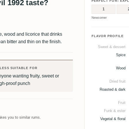
l 1992 taste?
PERFECT FOR: EXP
1
Newcomer
ee, wood and licorice that drinks
FLAVOR PROFILE
ean bitter and thin on the finish.
Sweet & dessert
Spice
Wood
LESS SUITABLE FOR
yone wanting fruity, sweet or
Dried fruit
igh-proof punch
Roasted & dark
Fruit
Funk & ester
kes you to similar rums.
Vegetal & floral