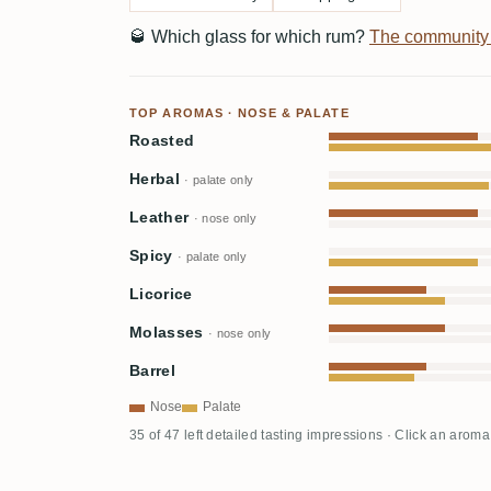
🥃
Which glass for which rum?
The community
TOP AROMAS · NOSE & PALATE
Roasted
Herbal
· palate only
Leather
· nose only
Spicy
· palate only
Licorice
Molasses
· nose only
Barrel
Nose
Palate
35 of 47 left detailed tasting impressions · Click an aroma