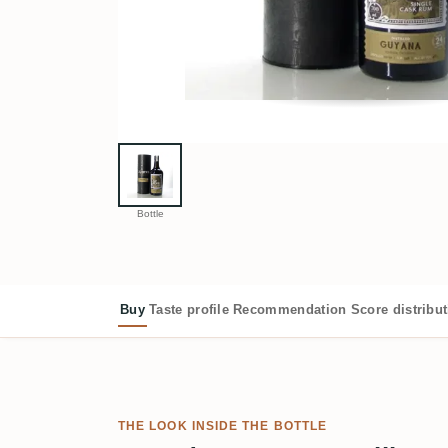
Bottle
Buy
Taste profile
Recommendation
Score distribu
THE LOOK INSIDE THE BOTTLE