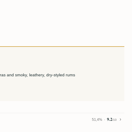
ras and smoky, leathery, dry-styled rums
9.2
51,4%
/10