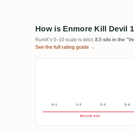
How is Enmore Kill Devil 
RumX’s 0–10 scale is strict:
8.5 sits in the “
See the full rating guide →
0–1
1–2
2–3
3–4
BELOW AVG.