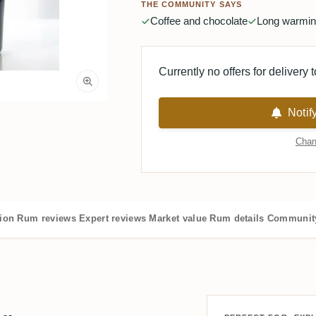
THE COMMUNITY SAYS
Coffee and chocolate
Long warming
Currently no offers for delivery 
Notif
Chan
tion
Rum reviews
Expert reviews
Market value
Rum details
Community