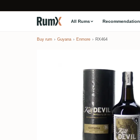
All Rums
Recommendation
Buy rum
Guyana
Enmore
RX464