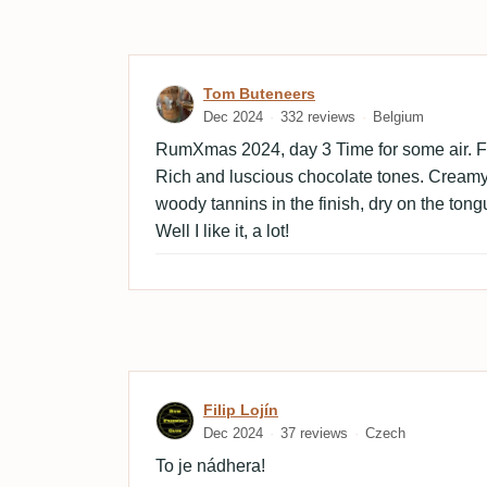
Review by Tom Buteneers
Tom Buteneers
Dec 2024
332 reviews
Belgium
RumXmas 2024, day 3 Time for some air. Fi
Rich and luscious chocolate tones. Cream
woody tannins in the finish, dry on the ton
Well I like it, a lot!
Review by Filip Lojín
Filip Lojín
Dec 2024
37 reviews
Czech
To je nádhera!