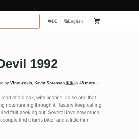
DE
English
Devil 1992
ed by
Vinouzokis
,
Kevin Sorensen 🇩🇰
&
45 more
↓
oad of old oak, with licorice, anise and that
 note running through it. Tasters keep calling
dried fruit peeking out. Several love how much
uple find it turns bitter and a little thin