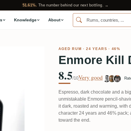
51.61%.
The number behind our next bottling. →
s
Knowledge
About
AGED RUM
· 24 YEARS · 46%
Enmore Kill 
8.5
Very good
/10
Rat
Espresso, dark chocolate and a big l
unmistakable Enmore pencil-shaving
it dark, roasted and warming, with 
character 24 years and 46% pack; a co
toward the end.