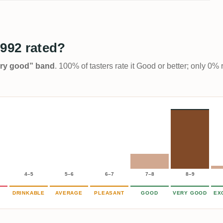
1992 rated?
Very good” band
. 100% of tasters rate it Good or better; only 0% 
4–5
5–6
6–7
7–8
8–9
DRINKABLE
AVERAGE
PLEASANT
GOOD
VERY GOOD
EX