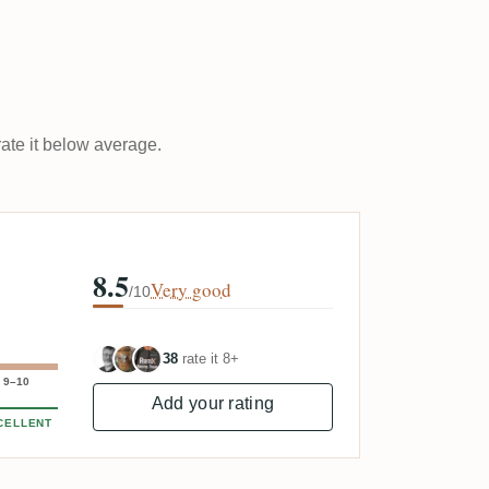
rate it below average.
8.5
Very good
/10
38
rate it 8+
9–10
Add your rating
CELLENT