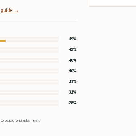
 guide →
49%
43%
40%
40%
31%
31%
26%
 to explore similar rums