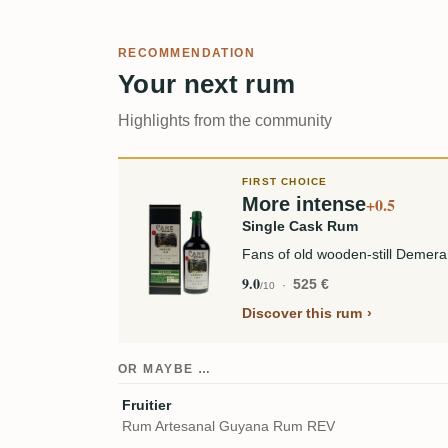
RECOMMENDATION
Your next rum
Highlights from the community
FIRST CHOICE
More intense
+0.5
Single Cask Rum
Fans of old wooden-still Demera
9.0
525 €
/10
Discover this rum
OR MAYBE …
Fruitier
Rum Artesanal Guyana Rum REV