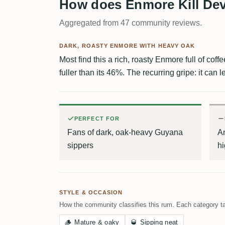
How does Enmore Kill Devi
Aggregated from 47 community reviews.
DARK, ROASTY ENMORE WITH HEAVY OAK
Most find this a rich, roasty Enmore full of coff
fuller than its 46%. The recurring gripe: it can l
PERFECT FOR
Fans of dark, oak-heavy Guyana
An
sippers
h
STYLE & OCCASION
How the community classifies this rum. Each category ta
🪵
Mature & oaky
🥃
Sipping neat