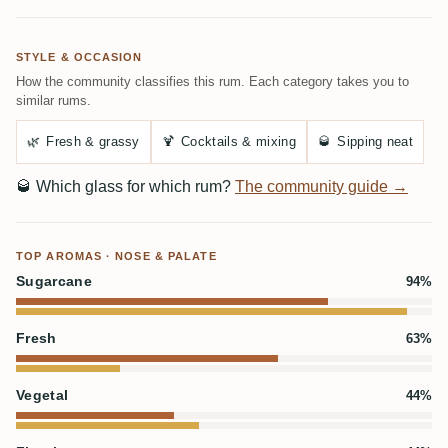
STYLE & OCCASION
How the community classifies this rum. Each category takes you to
similar rums.
🌿
Fresh & grassy
🍹
Cocktails & mixing
🥃
Sipping neat
🥃
Which glass for which rum?
The community guide →
TOP AROMAS · NOSE & PALATE
Sugarcane
94%
Fresh
63%
Vegetal
44%