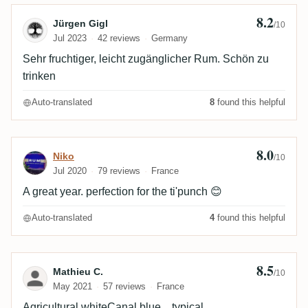
8.2
Review by Jürgen Gigl
Jürgen Gigl
/10
Jul 2023
42 reviews
Germany
Sehr fruchtiger, leicht zugänglicher Rum. Schön zu
trinken
Auto-translated
8
found this helpful
8.0
Review by Niko
Niko
/10
Jul 2020
79 reviews
France
A great year. perfection for the ti'punch 😊
Auto-translated
4
found this helpful
8.5
Review by Mathieu C.
Mathieu C.
/10
May 2021
57 reviews
France
Agricultural whiteCanal blue... typical