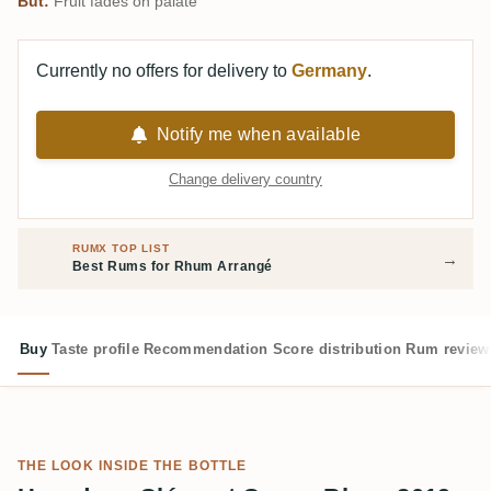
But:
Fruit fades on palate
Currently no offers for delivery to
Germany
.
Notify me when available
Change delivery country
RUMX TOP LIST
→
Best Rums for Rhum Arrangé
Buy
Taste profile
Recommendation
Score distribution
Rum review
THE LOOK INSIDE THE BOTTLE