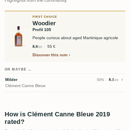
Highlights from the community
FIRST CHOICE
Woodier
Profil 105
People curious about aged Martinique agricole
8.0
55 €
/10
Discover this rum
OR MAYBE …
8.1
Milder
50%
/10
Clément Canne Bleue
How is Clément Canne Bleue 2019
rated?