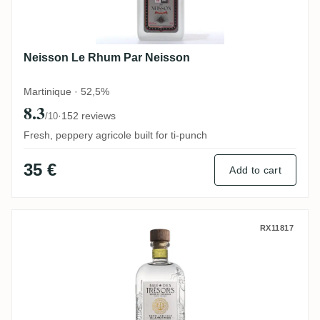
Neisson Le Rhum Par Neisson
Martinique · 52,5%
8.3
·
152 reviews
/10
Fresh, peppery agricole built for ti-punch
35 €
Add to cart
Baie des Trésors Plein Soleil 2021
RX11817