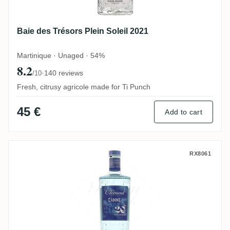
Baie des Trésors Plein Soleil 2021
Martinique · Unaged · 54%
8.2
·
140 reviews
/10
Fresh, citrusy agricole made for Ti Punch
45 €
Add to cart
Clément Canne Bleue 2020
RX8061