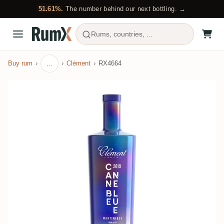
51.61%.
The number behind our next bottling. →
Rums, countries, ...
Buy rum
…
Clément
RX4664