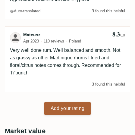
Auto-translated
3
found this helpful
8.3
Review by Mateusz
Mateusz
/10
Apr 2023
110 reviews
Poland
Very well done rum. Well balanced and smooth. Not
as grassy as other Martinique rhums I tried and
floral/citrus notes comes through. Recommended for
Ti”punch
3
found this helpful
Add your rating
Market value