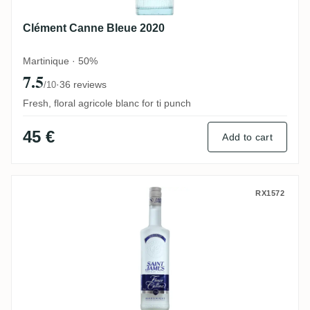
Clément Canne Bleue 2020
Martinique · 50%
7.5
·
36 reviews
/10
Fresh, floral agricole blanc for ti punch
45 €
Add to cart
Saint James Fleur de Canne Blanc
RX1572