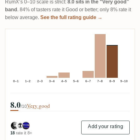
RumX’s 0–10 scale is strict:
8.0 sits in the “Very good”
band
. 84% of tasters rate it Good or better; only 8% rate it
below average.
See the full rating guide →
0–1
1–2
2–3
3–4
4–5
5–6
6–7
7–8
8–9
9–10
8.0
Very good
/10
Add your rating
18
rate it 8+