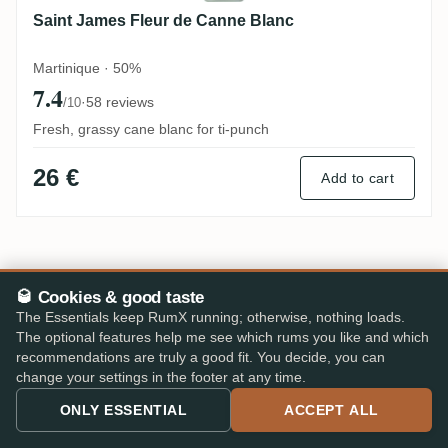
Saint James Fleur de Canne Blanc
Martinique · 50%
7.4
·
58 reviews
/10
Fresh, grassy cane blanc for ti-punch
26 €
Add to cart
Compare all 142 Clément
→
🥃 Cookies & good taste
The Essentials keep RumX running; otherwise, nothing loads.
The optional features help me see which rums you like and which
recommendations are truly a good fit. You decide, you can
change your settings in the footer at any time.
ONLY ESSENTIAL
ACCEPT ALL
PRICE ALERTS · IN THE RUMX APP