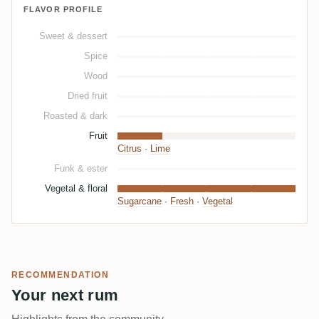
FLAVOR PROFILE
Sweet & dessert
Spice
Wood
Dried fruit
Roasted & dark
Fruit
Citrus
·
Lime
Funk & ester
Vegetal & floral
Sugarcane
·
Fresh
·
Vegetal
RECOMMENDATION
Your next rum