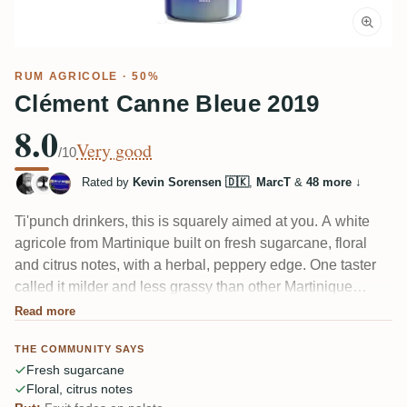
RUM AGRICOLE
· 50%
Clément Canne Bleue 2019
8.0
Very good
/10
Rated by
Kevin Sorensen 🇩🇰
,
MarcT
&
48 more
↓
Ti'punch drinkers, this is squarely aimed at you. A white
agricole from Martinique built on fresh sugarcane, floral
and citrus notes, with a herbal, peppery edge. One taster
called it milder and less grassy than other Martinique
blancs, which makes it easy to enjoy. A couple noticed the
Read more
tropical fruit fades once it hits the palate.
THE COMMUNITY SAYS
Fresh sugarcane
Floral, citrus notes