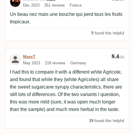
Dec 2023
351 reviews
France
Un beau nez mais une bouche qui perd tous les fruits
tropicaux.
5
found this helpful
8.4
Review by MarcT
MarcT
/10
May 2023
218 reviews
Germany
I had this to compare it with a different white Agricole,
and found that while they (white Agricoles) all share
the sweet sugarcane syrupy characteristics, there are
still lots of differences. Of the two variants I question,
this was more mild (sure, it was open much longer
than the sample) and much more herbal in the taste.
19
found this helpful