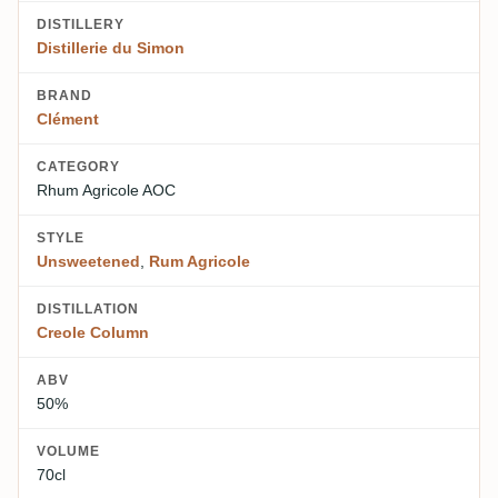
DISTILLERY
Distillerie du Simon
BRAND
Clément
CATEGORY
Rhum Agricole AOC
STYLE
Unsweetened
,
Rum Agricole
DISTILLATION
Creole Column
ABV
50%
VOLUME
70cl