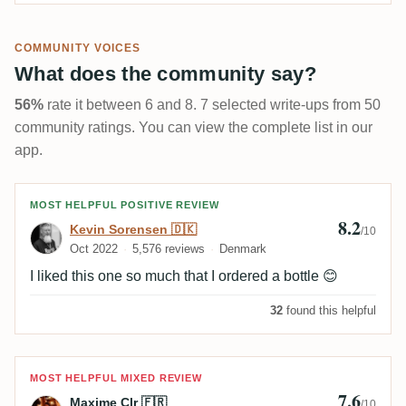
COMMUNITY VOICES
What does the community say?
56%
rate it between 6 and 8. 7 selected write-ups from 50
community ratings. You can view the complete list in our
app.
Review by Kevin Sorensen 🇩🇰
MOST HELPFUL POSITIVE REVIEW
8.2
Kevin Sorensen 🇩🇰
/10
Oct 2022
5,576 reviews
Denmark
I liked this one so much that I ordered a bottle 😊
32
found this helpful
Review by Maxime Clr 🇫🇷
MOST HELPFUL MIXED REVIEW
7.6
Maxime Clr 🇫🇷
/10