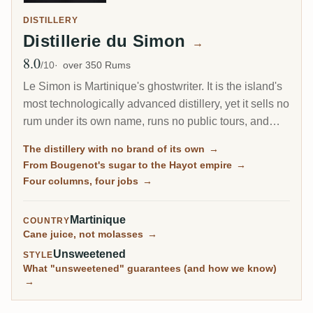
DISTILLERY
Distillerie du Simon
→
8.0
Avg Rating
/10
over 350 Rums
Le Simon is Martinique's ghostwriter. It is the island's
most technologically advanced distillery, yet it sells no
rum under its own name, runs no public tours, and
ages nothing on site. Instead it distils two of the most
The distillery with no brand of its own
→
beloved names in Martinique agricole, HSE and, until
From Bougenot's sugar to the Hayot empire
→
recently, Clement, on stills moved here from their
Four columns, four jobs
→
original homes. What you taste as HSE is, in fact, Le
Simon.
Martinique
COUNTRY
Cane juice, not molasses
→
Unsweetened
STYLE
What "unsweetened" guarantees (and how we know)
→