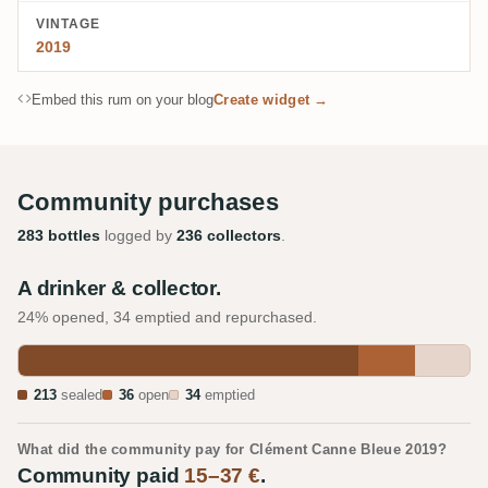
VINTAGE
2019
Embed this rum on your blog
Create widget →
Community purchases
283 bottles
logged by
236 collectors
.
A drinker & collector.
24% opened, 34 emptied and repurchased.
213
sealed
36
open
34
emptied
What did the community pay for Clément Canne Bleue 2019?
Community paid
15–37 €
.