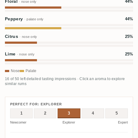
Floral
44%
· nose only
Peppery
44%
· palate only
Citrus
25%
· nose only
Lime
25%
· nose only
Nose
Palate
16 of 50 left detailed tasting impressions · Click an aroma to explore
similar rums
PERFECT FOR: EXPLORER
1
2
3
4
5
Newcomer
Explorer
Expert