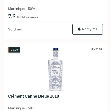
Martinique · 50%
7.5
·
14 reviews
/10
Notify me
Sold out
Clément Canne Bleue 2018
RX2138
2018
Clément Canne Bleue 2018
Martinique · 50%