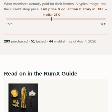
What members actually paid for their bottles. A typical range, not
the current shop price.
Full price & collection history in RX+ →
median 25 €
15 €
37 €
283
purchased ·
51
tasted ·
44
wishlist · as of
Aug 7, 2026
Read on in the RumX Guide