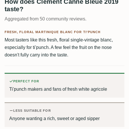
How does Clément Canne Bleue 2019
taste?
Aggregated from 50 community reviews.
FRESH, FLORAL MARTINIQUE BLANC FOR TI'PUNCH
Most tasters like this fresh, floral single-vintage blanc,
especially for ti'punch. A few feel the fruit on the nose
doesn't fully carry into the taste.
PERFECT FOR
Ti'punch makers and fans of fresh white agricole
LESS SUITABLE FOR
Anyone wanting a rich, sweet or aged sipper