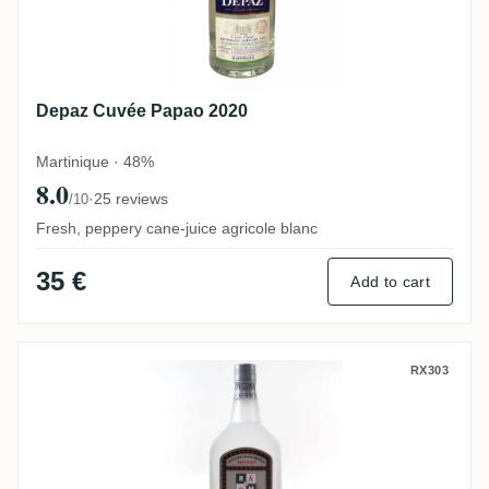
Depaz Cuvée Papao 2020
Martinique · 48%
8.0
·
25 reviews
/10
Fresh, peppery cane-juice agricole blanc
35 €
Add to cart
Neisson Le Rhum Par Neisson
RX303