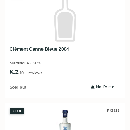
Clément Canne Bleue 2004
Martinique · 50%
8.2
·
1 reviews
/10
Notify me
Sold out
Clément Canne Bleue 2013
RX5612
2013