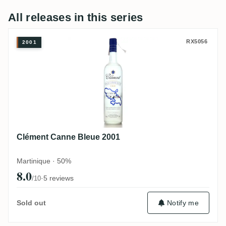
All releases in this series
Clément Canne Bleue 2001
RX5056
2001
Clément Canne Bleue 2001
Martinique · 50%
8.0
·
5 reviews
/10
Notify me
Sold out