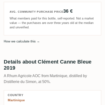
36 €
AVG. COMMUNITY PURCHASE PRICE
What members paid for this bottle, self-reported. Not a market
value — the purchases are over three years old at the median
and unverified.
How we calculate this →
Details about Clément Canne Bleue
2019
A Rhum Agricole AOC from Martinique, distilled by
Distillerie du Simon, at 50%.
COUNTRY
Martinique