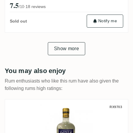
7.5
·
18 reviews
/10
Notify me
Sold out
Show more
You may also enjoy
Rum enthusiasts who like this rum have also given the
following rums high ratings:
Depaz Cuvée Papao 2020
RX9703