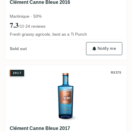
Clément Canne Bleue 2016
Martinique · 50%
7.3
·
24 reviews
/10
Fresh grassy agricole, best as a Ti Punch
Notify me
Sold out
Clément Canne Bleue 2017
RX375
2017
Clément Canne Bleue 2017