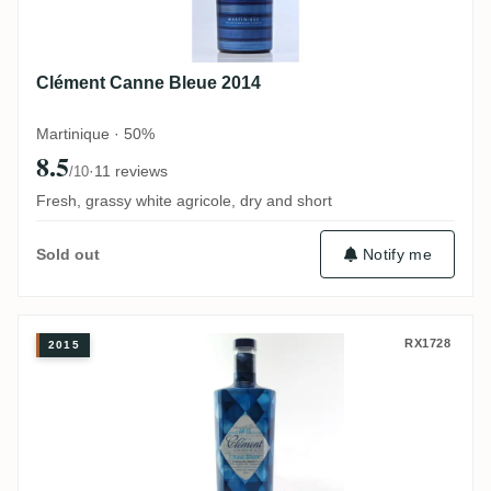
Clément Canne Bleue 2014
Martinique · 50%
8.5
·
11 reviews
/10
Fresh, grassy white agricole, dry and short
Notify me
Sold out
Clément Canne Bleue 2015
RX1728
2015