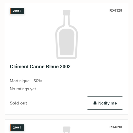
Clément Canne Bleue 2002
RX6328
2002
Clément Canne Bleue 2002
Martinique · 50%
No ratings yet
Notify me
Sold out
Clément Canne Bleue 2004
RX4890
2004