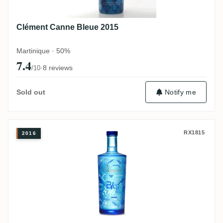
Clément Canne Bleue 2015
Martinique · 50%
7.4
·
8 reviews
/10
Notify me
Sold out
Clément Canne Bleue 2016
RX1815
2016