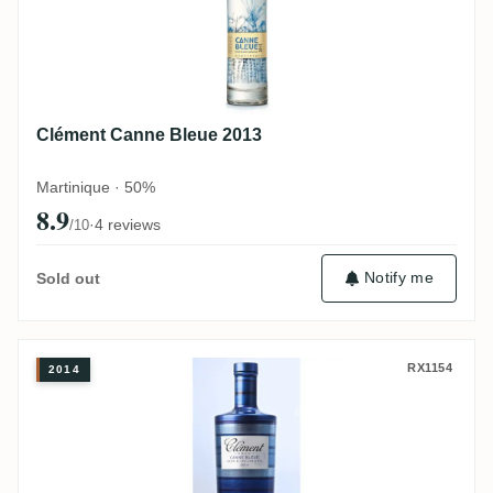
Clément Canne Bleue 2013
Martinique · 50%
8.9
·
4 reviews
/10
Notify me
Sold out
Clément Canne Bleue 2014
RX1154
2014