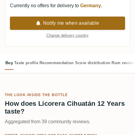
Currently no offers for delivery to
Germany
.
Notify me when available
Change delivery country
Buy
Taste profile
Recommendation
Score distribution
Rum review
THE LOOK INSIDE THE BOTTLE
How does Licorera Cihuatán 12 Years
taste?
Aggregated from 39 community reviews.