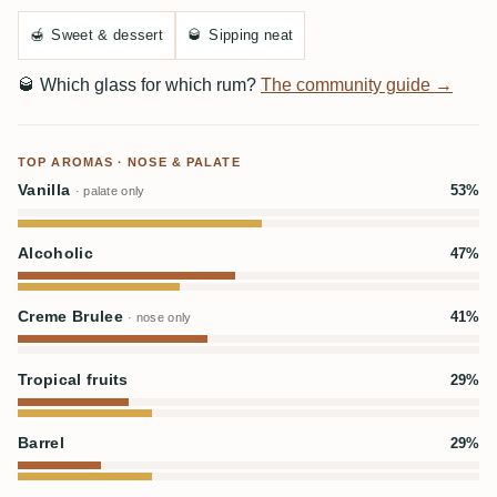
🍯
Sweet & dessert
🥃
Sipping neat
🥃
Which glass for which rum?
The community guide →
TOP AROMAS · NOSE & PALATE
Vanilla
53%
· palate only
Alcoholic
47%
Creme Brulee
41%
· nose only
Tropical fruits
29%
Barrel
29%