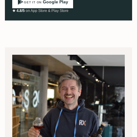
Google Play
GET IT ON
★ 4.8/5
on App Store & Play Store