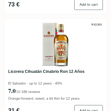
73 €
Add to cart
Licorera Cihuatán Cinabrio Ron 12 Años
RX2365
Licorera Cihuatán Cinabrio Ron 12 Años
El Salvador · up to 12 years · 40%
7.0
·
188 reviews
/10
Orange-forward, sweet, a bit thin for 12 years
31 €
Add to cart