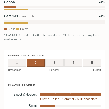
Cocoa
24%
Caramel
24%
· palate only
Nose
Palate
17 of 39 left detailed tasting impressions · Click an aroma to explore
similar rums
PERFECT FOR: NOVICE
1
2
3
4
5
Newcomer
Explorer
Expert
FLAVOR PROFILE
Sweet & dessert
Creme Brulee
·
Caramel
·
Milk chocolate
Spice