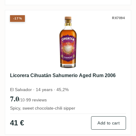
Licorera Cihuatán Sahumerio Aged Rum 2
RX7094
-17%
Licorera Cihuatán Sahumerio Aged Rum 2006
El Salvador · 14 years · 45,2%
7.0
·
99 reviews
/10
Spicy, sweet chocolate-chili sipper
41 €
Add to cart