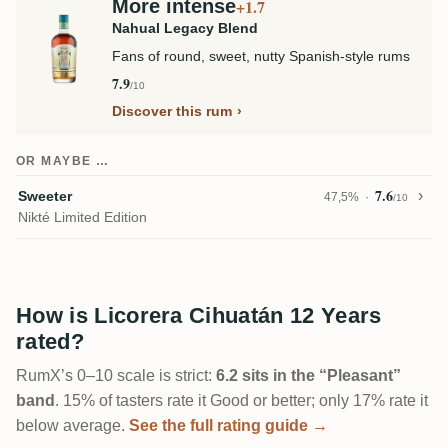
More intense
+1.7
Nahual Legacy Blend
Fans of round, sweet, nutty Spanish-style rums
7.9
/10
Discover this rum
OR MAYBE …
7.6
Sweeter
47,5%
/10
Nikté Limited Edition
How is Licorera Cihuatán 12 Years
rated?
RumX’s 0–10 scale is strict:
6.2 sits in the “Pleasant”
band
. 15% of tasters rate it Good or better; only 17% rate it
below average.
See the full rating guide →