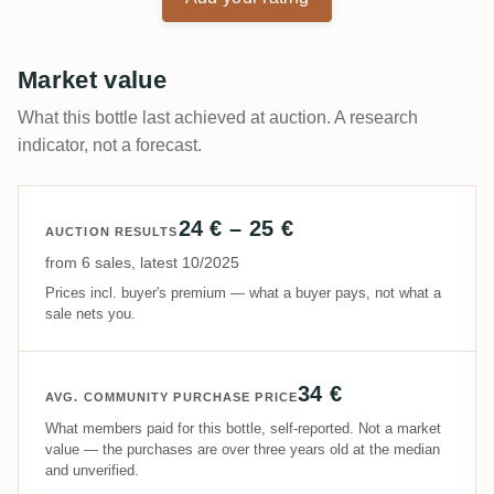
Market value
What this bottle last achieved at auction. A research
indicator, not a forecast.
24 € – 25 €
AUCTION RESULTS
from 6 sales, latest 10/2025
Prices incl. buyer's premium — what a buyer pays, not what a
sale nets you.
34 €
AVG. COMMUNITY PURCHASE PRICE
What members paid for this bottle, self-reported. Not a market
value — the purchases are over three years old at the median
and unverified.