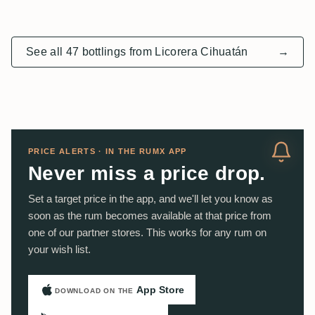
See all 47 bottlings from Licorera Cihuatán
→
PRICE ALERTS · IN THE RUMX APP
Never miss a price drop.
Set a target price in the app, and we'll let you know as
soon as the rum becomes available at that price from
one of our partner stores. This works for any rum on
your wish list.
App Store
DOWNLOAD ON THE