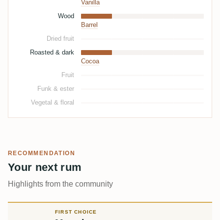
Vanilla
Wood
Barrel
Dried fruit
Roasted & dark
Cocoa
Fruit
Funk & ester
Vegetal & floral
RECOMMENDATION
Your next rum
Highlights from the community
FIRST CHOICE