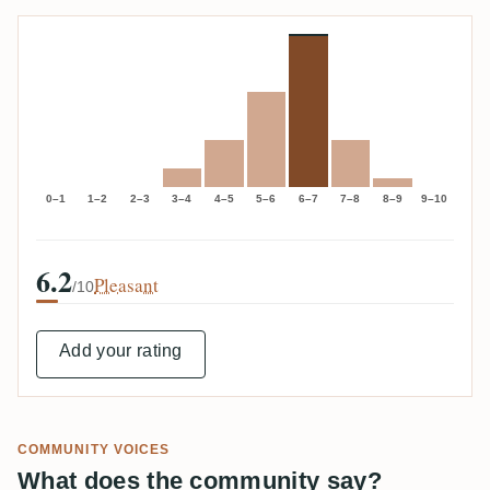
0–1
1–2
2–3
3–4
4–5
5–6
6–7
7–8
8–9
9–10
6.2
Pleasant
/10
Add your rating
COMMUNITY VOICES
What does the community say?