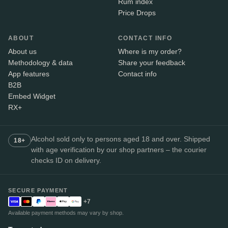
Rum index
Price Drops
ABOUT
CONTACT INFO
About us
Where is my order?
Methodology & data
Share your feedback
App features
Contact info
B2B
Embed Widget
RX+
Alcohol sold only to persons aged 18 and over. Shipped
18+
with age verification by our shop partners – the courier
checks ID on delivery.
SECURE PAYMENT
+7
Available payment methods may vary by shop.