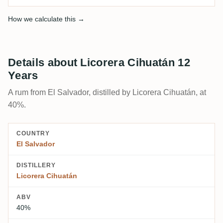
How we calculate this →
Details about Licorera Cihuatán 12
Years
A rum from El Salvador, distilled by Licorera Cihuatán, at
40%.
COUNTRY
El Salvador
DISTILLERY
Licorera Cihuatán
ABV
40%