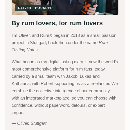
OLIVER · FOUNDER
By rum lovers, for rum lovers
I'm Oliver, and RumX began in 2018 as a small passion
project in Stuttgart, back then under the name
Rum
Tasting Notes
.
What began as my digital tasting diary is now the world's
most comprehensive platform for rum fans, today
carried by a small team with Jakob, Lukas and
Katharina, with Robert supporting us as a freelancer. We
combine the collective intelligence of our community
with an integrated marketplace, so you can choose with
confidence, without paperwork, detours, or expert
jargon.
Oliver, Stuttgart