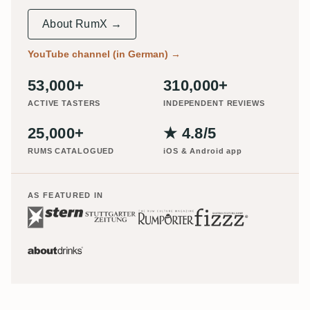
About RumX →
YouTube channel (in German)
→
53,000+
310,000+
ACTIVE TASTERS
INDEPENDENT REVIEWS
25,000+
★ 4.8/5
RUMS CATALOGUED
iOS & Android app
AS FEATURED IN