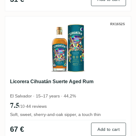
Licorera Cihuatán Suerte Aged Rum
RX16525
Licorera Cihuatán Suerte Aged Rum
El Salvador · 15–17 years · 44,2%
7.5
·
44 reviews
/10
Soft, sweet, sherry-and-oak sipper, a touch thin
67 €
Add to cart