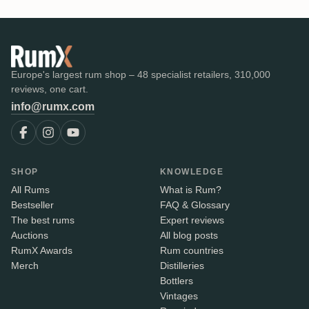
Europe's largest rum shop – 48 specialist retailers, 310,000
reviews, one cart.
info@rumx.com
SHOP
KNOWLEDGE
All Rums
What is Rum?
Bestseller
FAQ & Glossary
The best rums
Expert reviews
Auctions
All blog posts
RumX Awards
Rum countries
Merch
Distilleries
Bottlers
Vintages