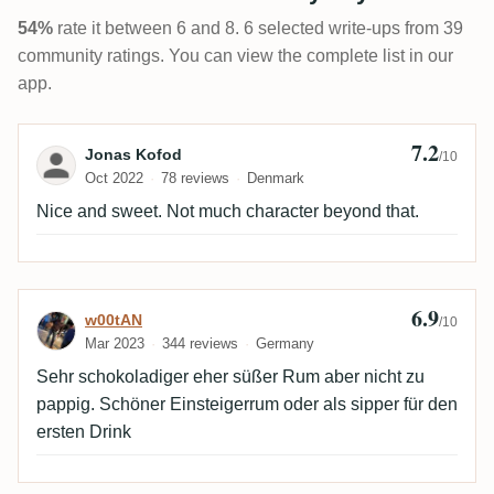
54%
rate it between 6 and 8. 6 selected write-ups from 39
community ratings. You can view the complete list in our
app.
7.2
Review by Jonas Kofod
Jonas Kofod
/10
Oct 2022
78 reviews
Denmark
Nice and sweet. Not much character beyond that.
6.9
Review by w00tAN
w00tAN
/10
Mar 2023
344 reviews
Germany
Sehr schokoladiger eher süßer Rum aber nicht zu
pappig. Schöner Einsteigerrum oder als sipper für den
ersten Drink