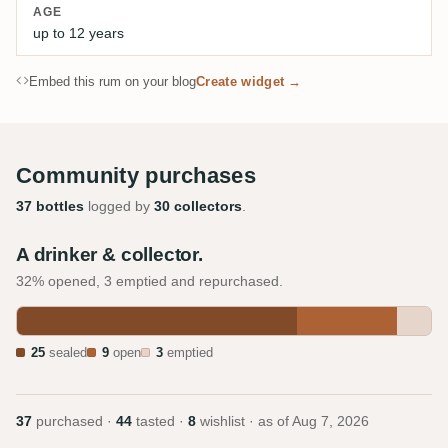
AGE
up to 12 years
Embed this rum on your blog
Create widget →
Community purchases
37 bottles
logged by
30 collectors
.
A drinker & collector.
32% opened, 3 emptied and repurchased.
25
sealed
9
open
3
emptied
37
purchased ·
44
tasted ·
8
wishlist · as of
Aug 7, 2026