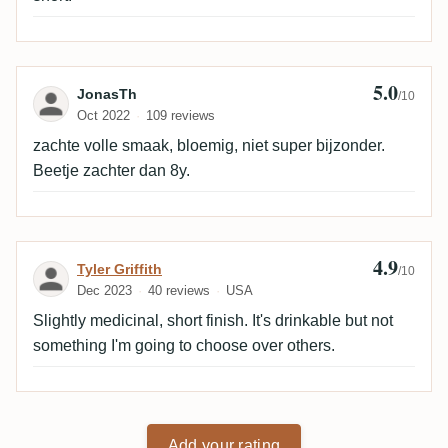
5.0
Review by JonasTh
JonasTh
/10
Oct 2022
109 reviews
zachte volle smaak, bloemig, niet super bijzonder.
Beetje zachter dan 8y.
4.9
Review by Tyler Griffith
Tyler Griffith
/10
Dec 2023
40 reviews
USA
Slightly medicinal, short finish. It's drinkable but not
something I'm going to choose over others.
Add your rating