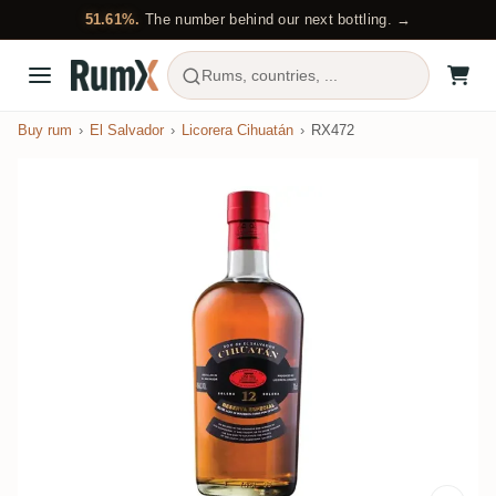
51.61%.
The number behind our next bottling. →
Rums, countries, ...
Buy rum
El Salvador
Licorera Cihuatán
RX472