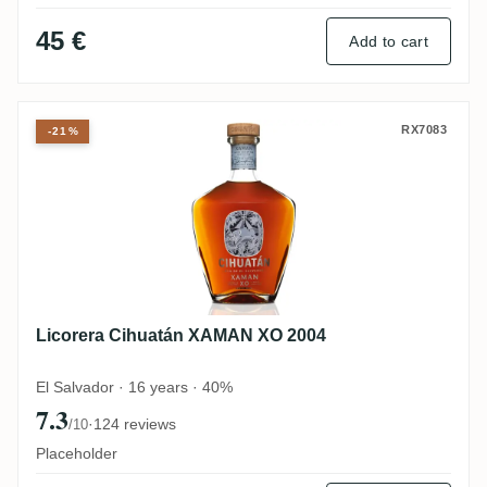
45 €
Add to cart
Licorera Cihuatán XAMAN XO 2004
RX7083
-21%
Licorera Cihuatán XAMAN XO 2004
El Salvador · 16 years · 40%
7.3
·
124 reviews
/10
Placeholder