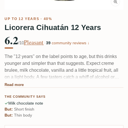
UP TO 12 YEARS · 40%
Licorera Cihuatán 12 Years
6.2
Pleasant
/10
·
39
community reviews ↓
The "12 years" on the label points to age, but this drinks
younger and simpler than that suggests. Expect creme
brulee, milk chocolate, vanilla and a little tropical fruit, all
on a light body. A few tasters catch a whiff of alcohol or
something faintly medicinal up front, and the finish fades
Read more
fast. Easygoing and sweet rather than deep.
THE COMMUNITY SAYS
Milk chocolate note
But:
Short finish
But:
Thin body