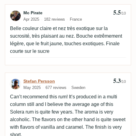
5.5
Review by Mc Pirate
Mc Pirate
/10
Apr 2025
182 reviews
France
Belle couleur claire et nez très exotique sur la
sucrosité, très plaisant au nez. Bouche extrêmement
légère, que le fruit jaune, touches exotiques. Finale
courte sur le sucre
5.3
Review by Stefan Persson
Stefan Persson
/10
May 2025
677 reviews
Sweden
Can’t recommend this rum! It’s produced in a multi
column still and I believe the average age of this
Solera rum is quite few years. The aroma is very
alcoholic. The flavors on the other hand is quite sweet
with flavors of vanilla and caramel. The finish is very
short.