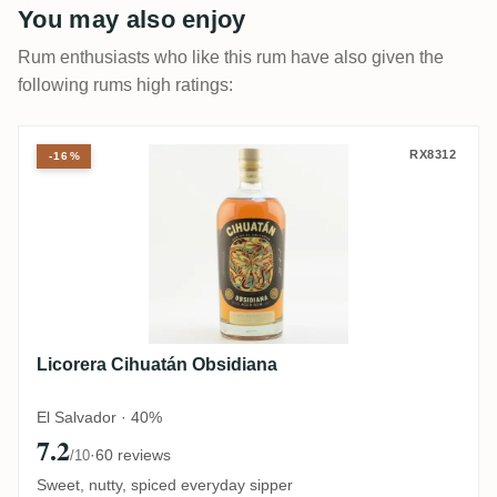
You may also enjoy
Rum enthusiasts who like this rum have also given the
following rums high ratings:
Licorera Cihuatán Obsidiana
RX8312
-16%
Licorera Cihuatán Obsidiana
El Salvador · 40%
7.2
·
60 reviews
/10
Sweet, nutty, spiced everyday sipper