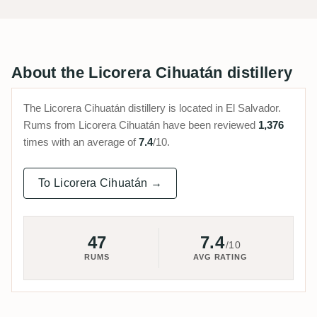
About the Licorera Cihuatán distillery
The Licorera Cihuatán distillery is located in El Salvador.
Rums from Licorera Cihuatán have been reviewed
1,376
times with an average of
7.4
/10.
To Licorera Cihuatán →
47
7.4
/10
RUMS
AVG RATING