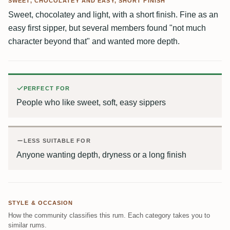
SWEET, CHOCOLATEY AND EASY, SHORT FINISH
Sweet, chocolatey and light, with a short finish. Fine as an
easy first sipper, but several members found "not much
character beyond that" and wanted more depth.
PERFECT FOR
People who like sweet, soft, easy sippers
LESS SUITABLE FOR
Anyone wanting depth, dryness or a long finish
STYLE & OCCASION
How the community classifies this rum. Each category takes you to
similar rums.