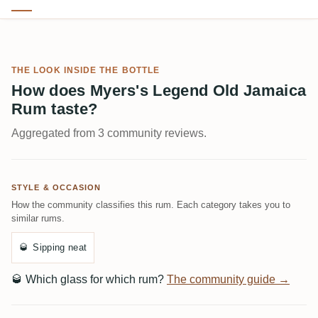
THE LOOK INSIDE THE BOTTLE
How does Myers's Legend Old Jamaica
Rum taste?
Aggregated from 3 community reviews.
STYLE & OCCASION
How the community classifies this rum. Each category takes you to
similar rums.
🥃
Sipping neat
🥃
Which glass for which rum?
The community guide →