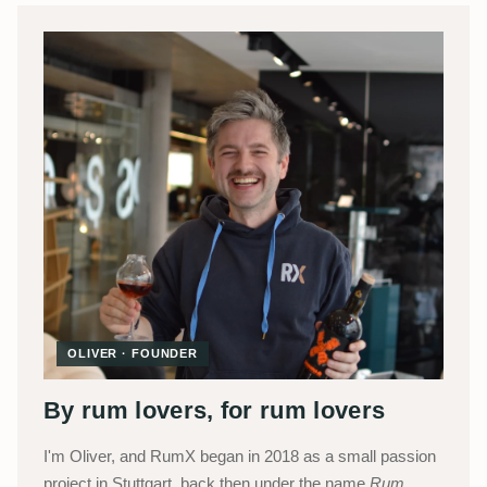
OLIVER · FOUNDER
By rum lovers, for rum lovers
I'm Oliver, and RumX began in 2018 as a small passion
project in Stuttgart, back then under the name
Rum