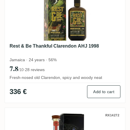
Rest & Be Thankful Clarendon AHJ 1998
Jamaica · 24 years · 56%
7.8
·
28 reviews
/10
Fresh-nosed old Clarendon, spicy and woody neat
336 €
Add to cart
Perola Clarendon Bellamy's Reserve Jam
RX14272