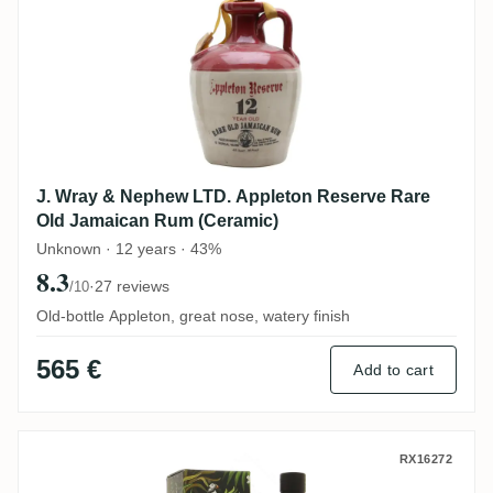
J. Wray & Nephew LTD. Appleton Reserve Rare
Old Jamaican Rum (Ceramic)
Unknown · 12 years · 43%
8.3
·
27 reviews
/10
Old-bottle Appleton, great nose, watery finish
565 €
Add to cart
Rest & Be Thankful Clarendon AHJ 1998
RX16272