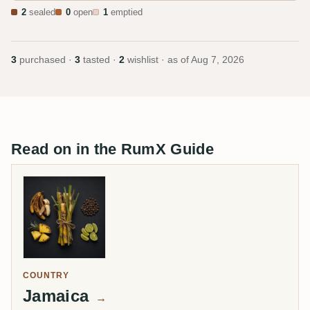
2
sealed
0
open
1
emptied
3
purchased ·
3
tasted ·
2
wishlist · as of
Aug 7, 2026
Read on in the RumX Guide
COUNTRY
Jamaica
→