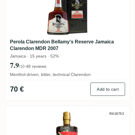
Perola Clarendon Bellamy's Reserve Jamaica
Clarendon MDR 2007
Jamaica · 15 years · 52%
7.9
·
48 reviews
/10
Menthol-driven, bitter, technical Clarendon
70 €
Add to cart
Ten Cane Rumclub Private Selection Ed. 4
RX18753