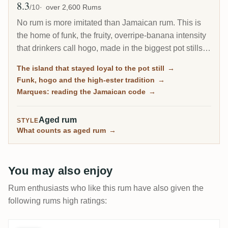
8.3
Avg Rating
/10
over 2,600 Rums
No rum is more imitated than Jamaican rum. This is
the home of funk, the fruity, overripe-banana intensity
that drinkers call hogo, made in the biggest pot stills
outside Irish whiskey. When the rest of the Caribbean
The island that stayed loyal to the pot still
→
moved to the column still, Jamaica kept the pot still as
Funk, hogo and the high-ester tradition
→
its house style, and that stubbornness is exactly why
Marques: reading the Jamaican code
→
its rum is so prized today.
Aged rum
STYLE
What counts as aged rum
→
You may also enjoy
Rum enthusiasts who like this rum have also given the
following rums high ratings: