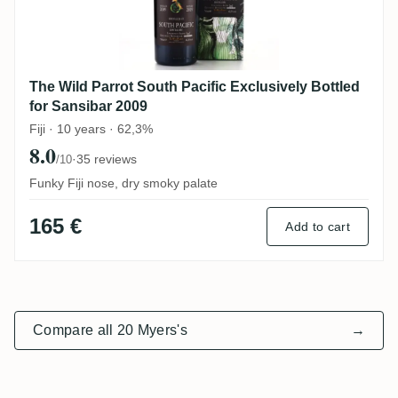
The Wild Parrot South Pacific Exclusively Bottled
for Sansibar 2009
Fiji · 10 years · 62,3%
8.0
·
35 reviews
/10
Funky Fiji nose, dry smoky palate
165 €
Add to cart
Compare all 20 Myers's
→