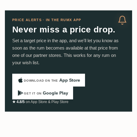
PRICE ALERTS · IN THE RUMX APP
Never miss a price drop.
Set a target price in the app, and we'll let you know as
soon as the rum becomes available at that price from
one of our partner stores. This works for any rum on
your wish list.
App Store
DOWNLOAD ON THE
Google Play
GET IT ON
★ 4.8/5
on App Store & Play Store