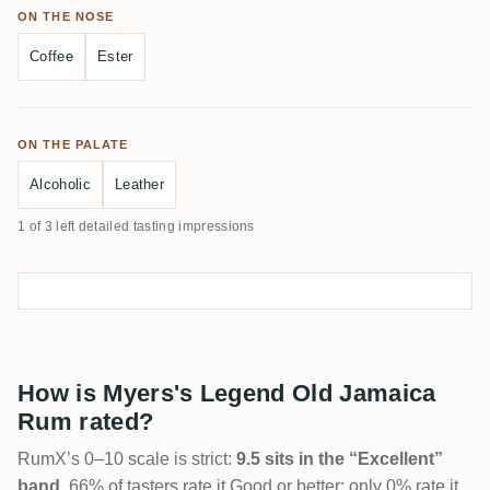
ON THE NOSE
Coffee
Ester
ON THE PALATE
Alcoholic
Leather
1 of 3 left detailed tasting impressions
How is Myers's Legend Old Jamaica
Rum rated?
RumX’s 0–10 scale is strict:
9.5 sits in the “Excellent”
band
. 66% of tasters rate it Good or better; only 0% rate it