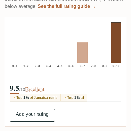
below average.
See the full rating guide →
0–1
1–2
2–3
3–4
4–5
5–6
6–7
7–8
8–9
9–10
9.5
Excellent
/10
Top
1%
of Jamaica rums
Top
1%
at
Add your rating