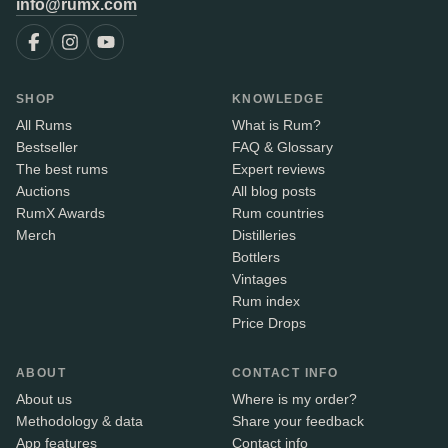
info@rumx.com
SHOP
KNOWLEDGE
All Rums
What is Rum?
Bestseller
FAQ & Glossary
The best rums
Expert reviews
Auctions
All blog posts
RumX Awards
Rum countries
Merch
Distilleries
Bottlers
Vintages
Rum index
Price Drops
ABOUT
CONTACT INFO
About us
Where is my order?
Methodology & data
Share your feedback
App features
Contact info