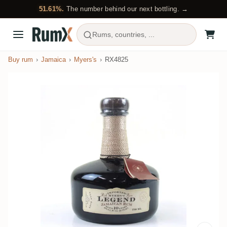
51.61%.
The number behind our next bottling. →
Rums, countries, ...
Buy rum
Jamaica
Myers's
RX4825