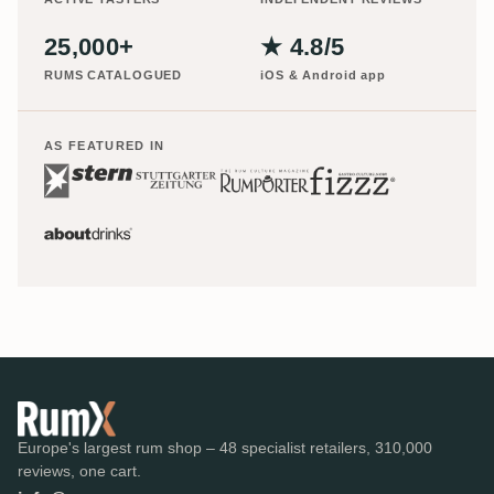
25,000+
★ 4.8/5
RUMS CATALOGUED
iOS & Android app
AS FEATURED IN
Europe's largest rum shop – 48 specialist retailers, 310,000
reviews, one cart.