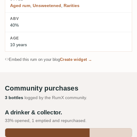
Aged rum
,
Unsweetened
,
Rarities
ABV
40%
AGE
10 years
Embed this rum on your blog
Create widget →
Community purchases
3 bottles
logged by the RumX community.
A drinker & collector.
33% opened, 1 emptied and repurchased.