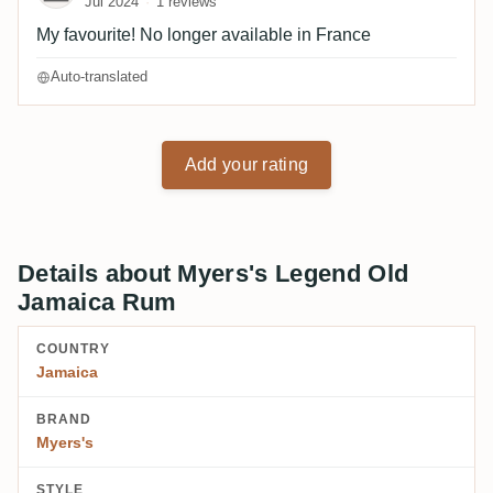
Jul 2024
1 reviews
My favourite! No longer available in France
Auto-translated
Add your rating
Details about Myers's Legend Old
Jamaica Rum
COUNTRY
Jamaica
BRAND
Myers's
STYLE