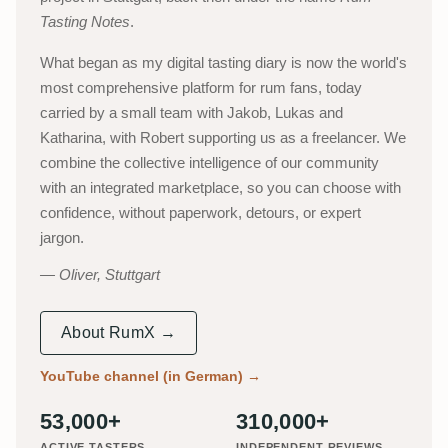
Tasting Notes
.
What began as my digital tasting diary is now the world's
most comprehensive platform for rum fans, today
carried by a small team with Jakob, Lukas and
Katharina, with Robert supporting us as a freelancer. We
combine the collective intelligence of our community
with an integrated marketplace, so you can choose with
confidence, without paperwork, detours, or expert
jargon.
Oliver, Stuttgart
About RumX →
YouTube channel (in German)
→
53,000+
310,000+
ACTIVE TASTERS
INDEPENDENT REVIEWS