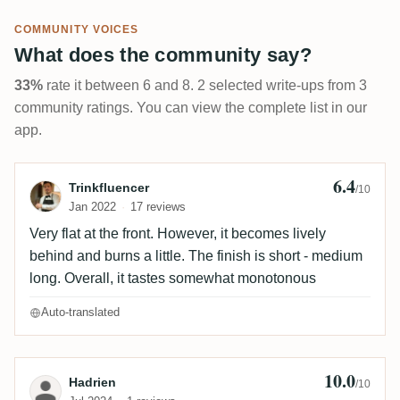
COMMUNITY VOICES
What does the community say?
33%
rate it between 6 and 8. 2 selected write-ups from 3
community ratings. You can view the complete list in our
app.
6.4
Review by Trinkfluencer
Trinkfluencer
/10
Jan 2022
17 reviews
Very flat at the front. However, it becomes lively
behind and burns a little. The finish is short - medium
long. Overall, it tastes somewhat monotonous
Auto-translated
10.0
Review by Hadrien
Hadrien
/10