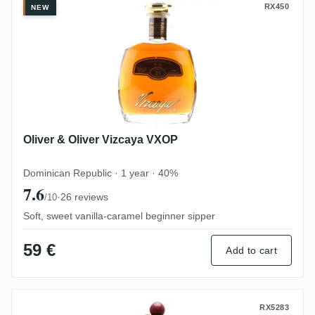
Oliver & Oliver Vizcaya VXOP
RX450
NEW
Oliver & Oliver Vizcaya VXOP
Dominican Republic · 1 year · 40%
7.6
·
26 reviews
/10
Soft, sweet vanilla-caramel beginner sipper
59 €
Add to cart
J. Wray & Nephew LTD. Appleton Reserve
RX5283