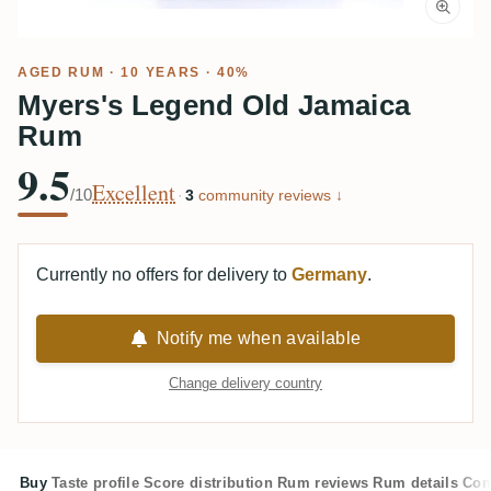
AGED RUM
· 10 YEARS · 40%
Myers's Legend Old Jamaica
Rum
9.5
Excellent
/10
·
3
community reviews ↓
Currently no offers for delivery to
Germany
.
Notify me when available
Change delivery country
Buy
Taste profile
Score distribution
Rum reviews
Rum details
Com