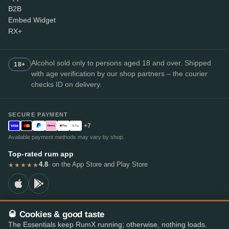
B2B
Embed Widget
RX+
Alcohol sold only to persons aged 18 and over. Shipped
18+
with age verification by our shop partners – the courier
checks ID on delivery.
SECURE PAYMENT
+7
Available payment methods may vary by shop.
Top-rated rum app
4.8
· on the App Store and Play Store
★★★★★
🥃 Cookies & good taste
© 2026 RumX
The Essentials keep RumX running; otherwise, nothing loads.
RumX® is a registered EU trade mark (EUTM No. 018407164).