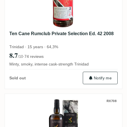
Ten Cane Rumclub Private Selection Ed. 42 2008
Trinidad · 15 years · 64,3%
8.7
·
74 reviews
/10
Minty, smoky, intense cask-strength Trinidad
Notify me
Sold out
The Wild Parrot South Pacific Exclusively
RX708