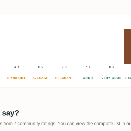
4–5
5–6
6–7
7–8
8–9
DRINKABLE
AVERAGE
PLEASANT
GOOD
VERY GOOD
EX
 say?
ps from 7 community ratings. You can view the complete list in o