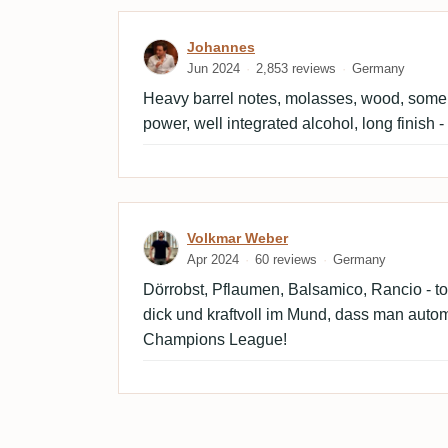
Review by Johannes
Johannes
Jun 2024
2,853 reviews
Germany
Heavy barrel notes, molasses, wood, some p
power, well integrated alcohol, long finish -
Review by Volkmar Weber
Volkmar Weber
Apr 2024
60 reviews
Germany
Dörrobst, Pflaumen, Balsamico, Rancio - t
dick und kraftvoll im Mund, dass man auto
Champions League!