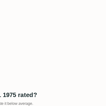
1 1975 rated?
ate it below average.