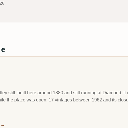
026
de
y still, built here around 1880 and still running at Diamond. It
while the place was open: 17 vintages between 1962 and its clo
→