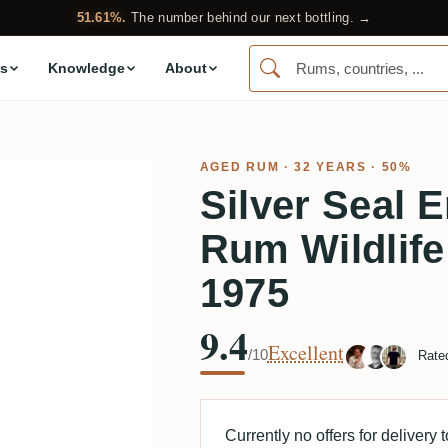
51.61%.
The number behind our next bottling. →
s
Knowledge
About
AGED RUM
· 32 YEARS · 50%
Silver Seal
Rum Wildlife
1975
9.4
Excellent
/10
Rate
Currently no offers for delivery 