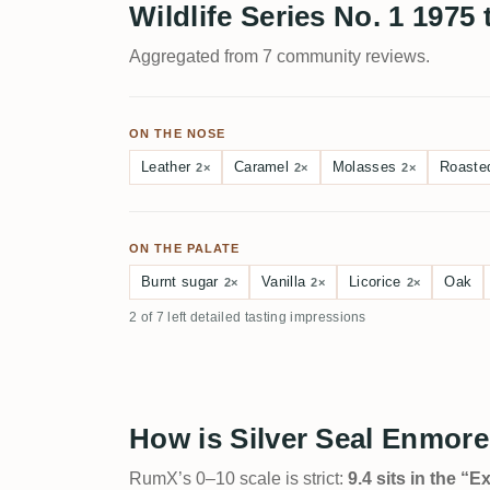
Wildlife Series No. 1 1975 
Aggregated from 7 community reviews.
ON THE NOSE
Leather
Caramel
Molasses
Roaste
2×
2×
2×
ON THE PALATE
Burnt sugar
Vanilla
Licorice
Oak
2×
2×
2×
2 of 7 left detailed tasting impressions
How is Silver Seal Enmore
RumX’s 0–10 scale is strict:
9.4 sits in the “