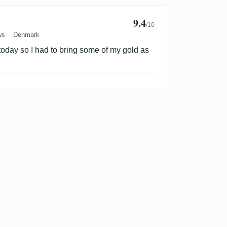
9.4
n Sorensen 🇩🇰
/10
ws
Denmark
today so I had to bring some of my gold as