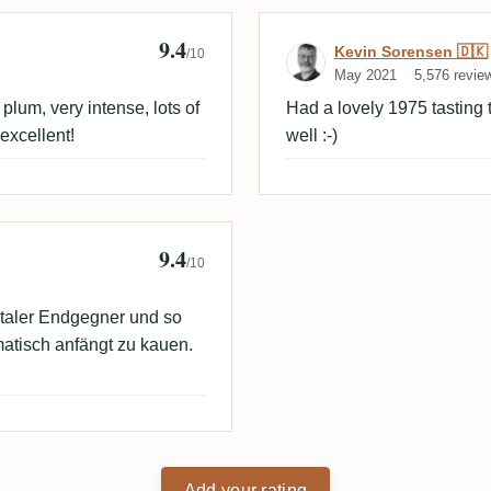
9.4
Review by Kevi
Kevin Sorensen 🇩🇰
/10
May 2021
5,576 revie
lum, very intense, lots of
Had a lovely 1975 tasting 
 excellent!
well :-)
9.4
/10
otaler Endgegner und so
matisch anfängt zu kauen.
Add your rating