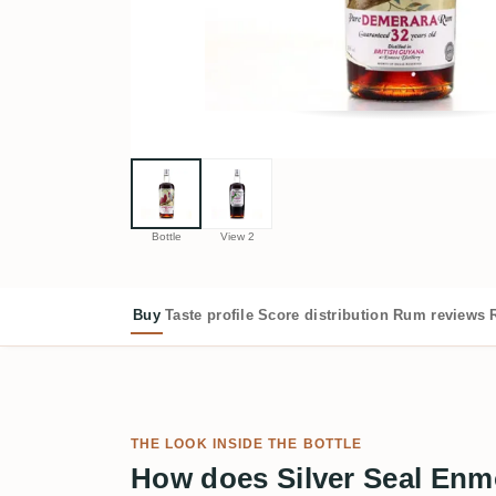
Bottle
View 2
Buy
Taste profile
Score distribution
Rum reviews
THE LOOK INSIDE THE BOTTLE
How does Silver Seal En