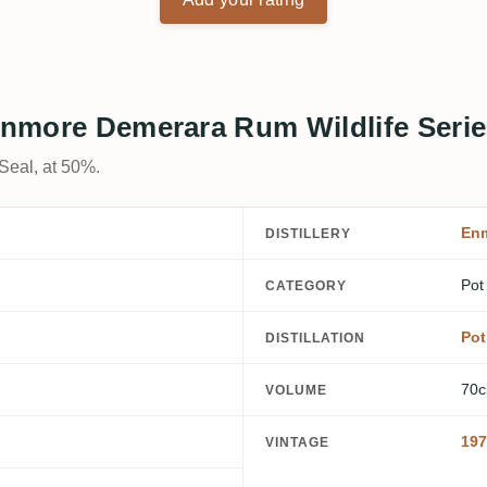
 Enmore Demerara Rum Wildlife Serie
 Seal, at 50%.
En
DISTILLERY
Pot
CATEGORY
Pot 
DISTILLATION
70c
VOLUME
197
VINTAGE