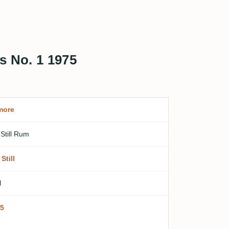
s No. 1 1975
more
 Still Rum
Still
l
5