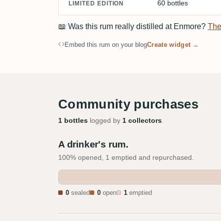
60 bottles
LIMITED EDITION
📖
Was this rum really distilled at Enmore?
The
Embed this rum on your blog
Create widget →
Community purchases
1 bottles
logged by
1 collectors
.
A drinker's rum.
100% opened, 1 emptied and repurchased.
0
sealed
0
open
1
emptied