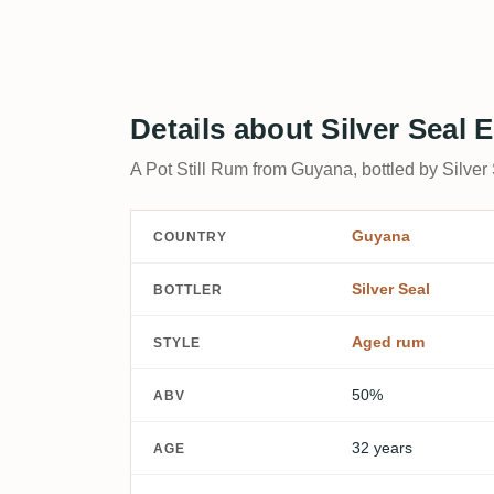
Details about Silver Seal
A Pot Still Rum from Guyana, bottled by Silver
Guyana
COUNTRY
Silver Seal
BOTTLER
Aged rum
STYLE
50%
ABV
32 years
AGE