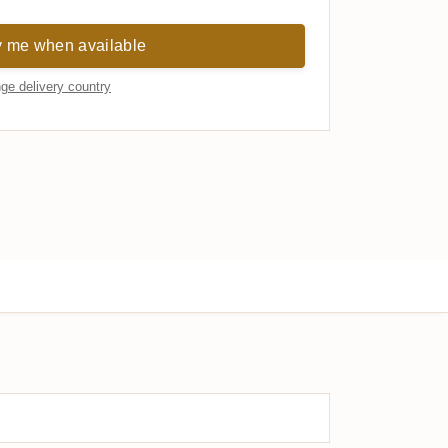
y me when available
ge delivery country