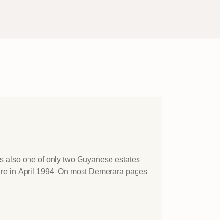
 is also one of only two Guyanese estates
sure in April 1994. On most Demerara pages