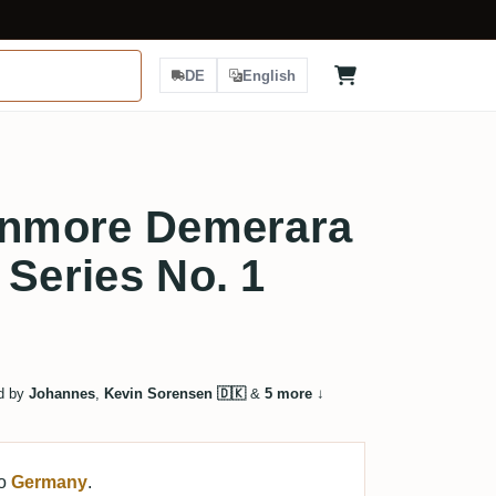
DE
English
 Enmore Demerara
 Series No. 1
d by
Johannes
,
Kevin Sorensen 🇩🇰
&
5 more
↓
to
Germany
.