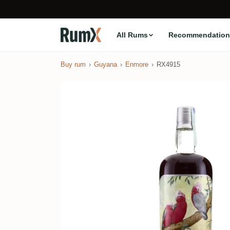
All Rums
Recommendation
Buy rum
Guyana
Enmore
RX4915