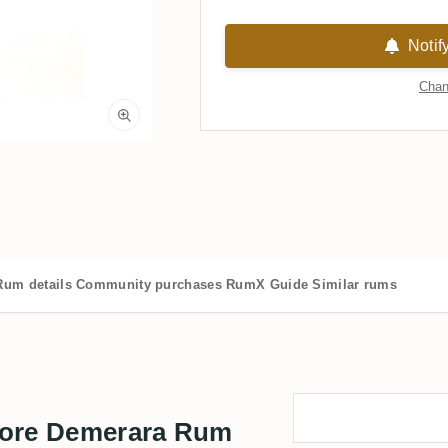
Notif
Chan
Rum details
Community purchases
RumX Guide
Similar rums
more Demerara Rum