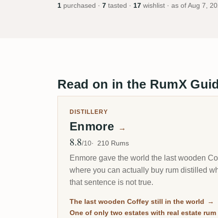
1
purchased ·
7
tasted ·
17
wishlist · as of
Aug 7, 2
Read on in the RumX Gui
DISTILLERY
Enmore
→
8.8
Avg Rating
/10
210 Rums
Enmore gave the world the last wooden Coffe
where you can actually buy rum distilled 
that sentence is not true.
The last wooden Coffey still in the world
→
One of only two estates with real estate rum