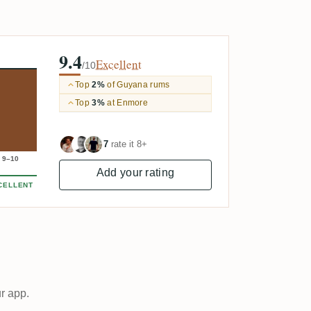
9.4
Excellent
/10
Top
2%
of Guyana rums
Top
3%
at Enmore
7
rate it 8+
9–10
Add your rating
CELLENT
ur app.