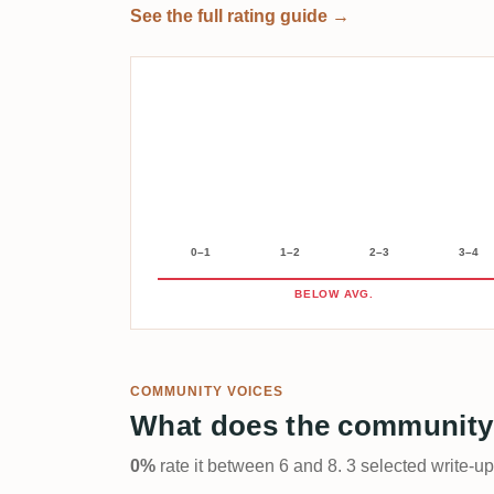
See the full rating guide →
0–1
1–2
2–3
3–4
BELOW AVG.
COMMUNITY VOICES
What does the community
0%
rate it between 6 and 8. 3 selected write-u