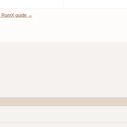
 RumX guide →