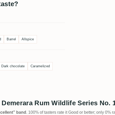
taste?
d
Barrel
Allspice
Dark chocolate
Caramelized
 Demerara Rum Wildlife Series No. 
Excellent” band
. 100% of tasters rate it Good or better; only 0% r