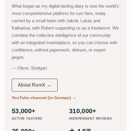
What began as my digital tasting diary is now the world's
most comprehensive platform for rum fans, today
carried by a small team with Jakob, Lukas and
Katharina, with Robert supporting us as a freelancer. We
combine the collective intelligence of our community
with an integrated marketplace, so you can choose with
confidence, without paperwork, detours, or expert
jargon.
Oliver, Stuttgart
About RumX →
YouTube channel (in German)
→
53,000+
310,000+
ACTIVE TASTERS
INDEPENDENT REVIEWS