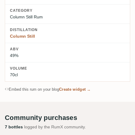
CATEGORY
Column Still Rum
DISTILLATION
Column Still
ABV
49%
VOLUME
70cl
Embed this rum on your blog
Create widget →
Community purchases
7 bottles
logged by the RumX community.