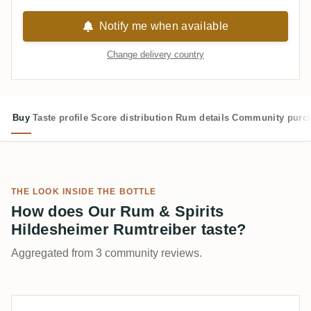
Notify me when available
Change delivery country
Buy
Taste profile
Score distribution
Rum details
Community purc
THE LOOK INSIDE THE BOTTLE
How does Our Rum & Spirits
Hildesheimer Rumtreiber taste?
Aggregated from 3 community reviews.