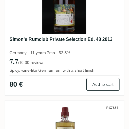
Simon's Rumclub Private Selection Ed. 48 2013
Germany · 11 years 7mo · 52,3%
7.7
·
30 reviews
/10
Spicy, wine-like German rum with a short finish
80 €
Add to cart
Rumclub Private Selection Ed. 14 Nanny o
RX7837