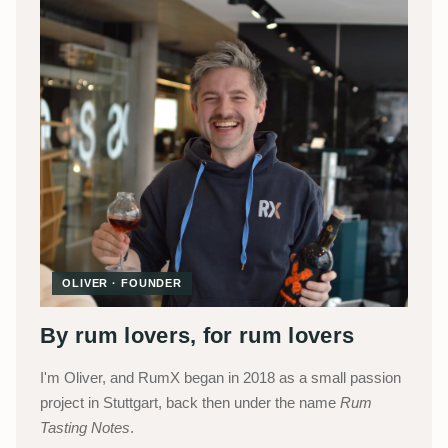
OLIVER · FOUNDER
By rum lovers, for rum lovers
I'm Oliver, and RumX began in 2018 as a small passion
project in Stuttgart, back then under the name
Rum
Tasting Notes
.