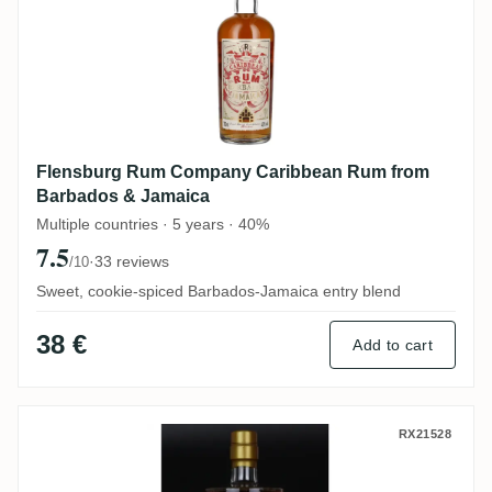
Flensburg Rum Company Caribbean Rum from
Barbados & Jamaica
Multiple countries · 5 years · 40%
7.5
·
33 reviews
/10
Sweet, cookie-spiced Barbados-Jamaica entry blend
38 €
Add to cart
Simon's Rumclub Private Selection Ed. 48
RX21528