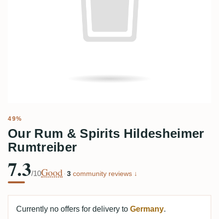
49%
Our Rum & Spirits Hildesheimer
Rumtreiber
7.3
Good
/10
·
3
community reviews ↓
Currently no offers for delivery to
Germany
.