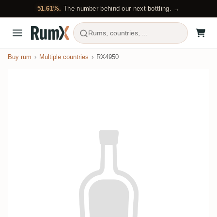
51.61%.
The number behind our next bottling. →
Rums, countries, ...
Buy rum
Multiple countries
RX4950