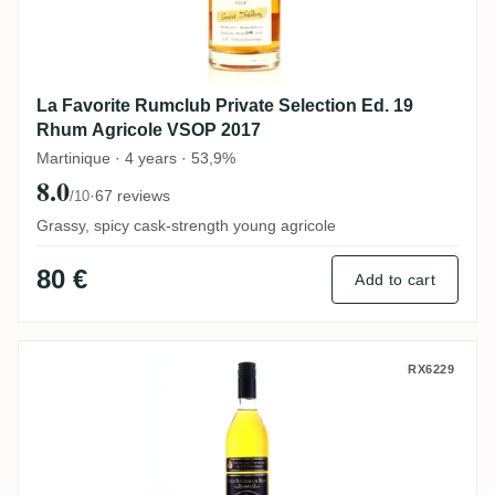
La Favorite Rumclub Private Selection Ed. 19
Rhum Agricole VSOP 2017
Martinique · 4 years · 53,9%
8.0
·
67 reviews
/10
Grassy, spicy cask-strength young agricole
80 €
Add to cart
Fassbind AG Secret Treasures Old Barba
RX6229