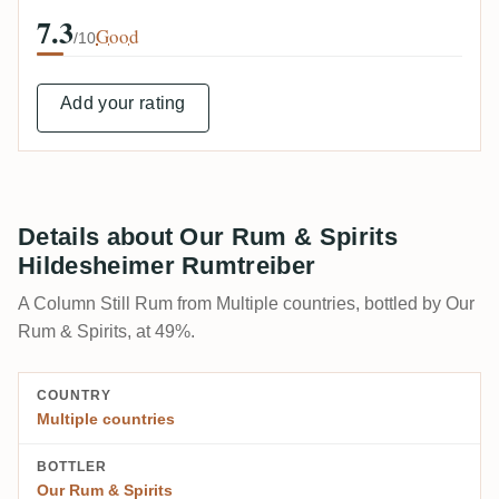
7.3
Good
/10
Add your rating
Details about Our Rum & Spirits
Hildesheimer Rumtreiber
A Column Still Rum from Multiple countries, bottled by Our
Rum & Spirits, at 49%.
COUNTRY
Multiple countries
BOTTLER
Our Rum & Spirits