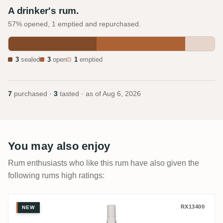
A drinker's rum.
57% opened, 1 emptied and repurchased.
3
sealed
3
open
1
emptied
7
purchased ·
3
tasted · as of
Aug 6, 2026
You may also enjoy
Rum enthusiasts who like this rum have also given the
following rums high ratings:
Flensburg Rum Company Caribbean Rum 
RX13400
NEW