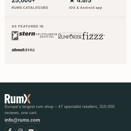
25,000+
★ 4.8/5
RUMS CATALOGUED
iOS & Android app
AS FEATURED IN
Europe's largest rum shop – 47 specialist retailers, 310,000
reviews, one cart.
info@rumx.com