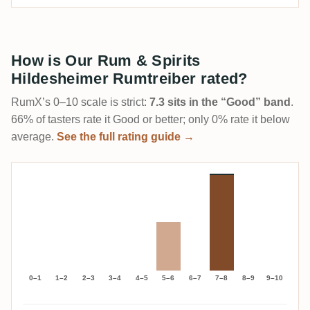
How is Our Rum & Spirits
Hildesheimer Rumtreiber rated?
RumX’s 0–10 scale is strict:
7.3 sits in the “Good” band
.
66% of tasters rate it Good or better; only 0% rate it below
average.
See the full rating guide →
0–1
1–2
2–3
3–4
4–5
5–6
6–7
7–8
8–9
9–10