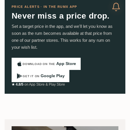
PRICE ALERTS · IN THE RUMX APP
Never miss a price drop.
Set a target price in the app, and we'll let you know as
soon as the rum becomes available at that price from
one of our partner stores. This works for any rum on
your wish list.
App Store
DOWNLOAD ON THE
Google Play
GET IT ON
★ 4.8/5
on App Store & Play Store