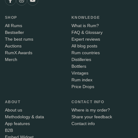
SHOP
KNOWLEDGE
All Rums
What is Rum?
Bestseller
FAQ & Glossary
The best rums
Expert reviews
Auctions
All blog posts
RumX Awards
Rum countries
Merch
Distilleries
Bottlers
Vintages
Rum index
Price Drops
ABOUT
CONTACT INFO
About us
Where is my order?
Methodology & data
Share your feedback
App features
Contact info
B2B
Embed Widget