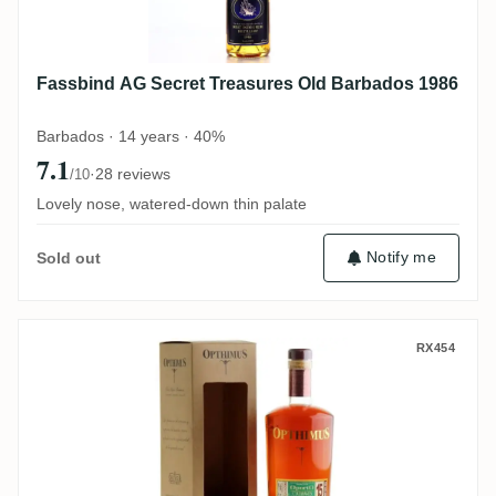
Fassbind AG Secret Treasures Old Barbados 1986
Barbados · 14 years · 40%
7.1
·
28 reviews
/10
Lovely nose, watered-down thin palate
Notify me
Sold out
Oliver & Oliver Opthimus 15 Años OportO
RX454