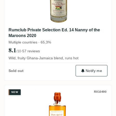
Rumclub Private Selection Ed. 14 Nanny of the
Maroons 2020
Multiple countries · 65,3%
8.1
·
57 reviews
/10
Wild, fruity Ghana-Jamaica blend, runs hot
Notify me
Sold out
La Favorite Rumclub Private Selection E
RX10490
NEW