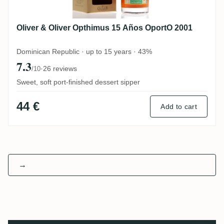
Oliver & Oliver Opthimus 15 Años OportO 2001
Dominican Republic · up to 15 years · 43%
7.3
·
26 reviews
/10
Sweet, soft port-finished dessert sipper
44 €
Add to cart
→