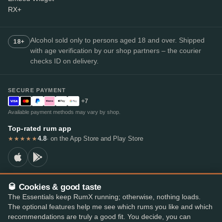
RX+
Alcohol sold only to persons aged 18 and over. Shipped
18+
with age verification by our shop partners – the courier
checks ID on delivery.
SECURE PAYMENT
+7
Available payment methods may vary by shop.
Top-rated rum app
4.8
· on the App Store and Play Store
★★★★★
🥃 Cookies & good taste
© 2026 RumX
The Essentials keep RumX running; otherwise, nothing loads.
RumX® is a registered EU trade mark (EUTM No. 018407164).
The optional features help me see which rums you like and which
Imprint
Privacy Policy
Cookie preferences
Terms & Conditions
recommendations are truly a good fit. You decide, you can