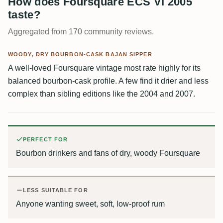
How does Foursquare ECS VI 2005
taste?
Aggregated from 170 community reviews.
WOODY, DRY BOURBON-CASK BAJAN SIPPER
A well-loved Foursquare vintage most rate highly for its
balanced bourbon-cask profile. A few find it drier and less
complex than sibling editions like the 2004 and 2007.
PERFECT FOR
Bourbon drinkers and fans of dry, woody Foursquare
LESS SUITABLE FOR
Anyone wanting sweet, soft, low-proof rum