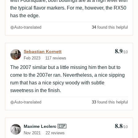
with Foursquare, both bottlings are at a high level with
the typical flavor markers. For me, however, the RX50
has the edge.
Auto-translated
34
found this helpful
8.9
Review by Sebastian Kornett
Sebastian Kornett
/10
Feb 2023
117 reviews
The 2007 similar but a little missing him then but to
come to the 2007er ran. Nevertheless, a nice sipping
rum that has a nice spicy woody with subtle
sweetness in the finish.
Auto-translated
33
found this helpful
8.8
Review by Maxime Leclerc 🇨🇵
Maxime Leclerc 🇨🇵
/10
Nov 2021
22 reviews