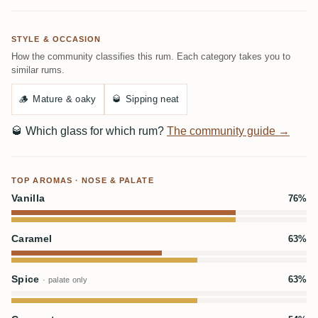
STYLE & OCCASION
How the community classifies this rum. Each category takes you to
similar rums.
🪵
Mature & oaky
🥃
Sipping neat
🥃
Which glass for which rum?
The community guide →
TOP AROMAS · NOSE & PALATE
Vanilla
76%
Caramel
63%
Spice
63%
· palate only