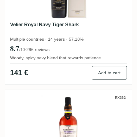
Velier Royal Navy Tiger Shark
Multiple countries · 14 years · 57,18%
8.7
·
296 reviews
/10
Woody, spicy navy blend that rewards patience
141 €
Add to cart
Foursquare ECS XII Nobiliary 2005
RX362