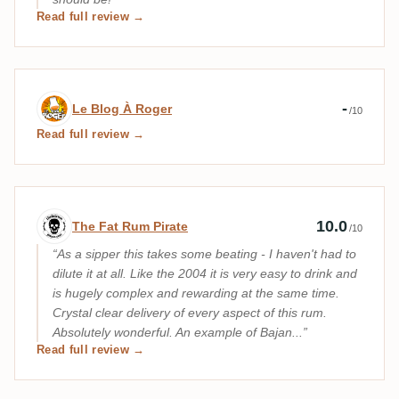
Read full review →
Expert review by Le Blog À Roger
-
Le Blog À Roger
/10
Read full review →
Expert review by The Fat Rum Pirate
10.0
The Fat Rum Pirate
/10
As a sipper this takes some beating - I haven't had to
dilute it at all. Like the 2004 it is very easy to drink and
is hugely complex and rewarding at the same time.
Crystal clear delivery of every aspect of this rum.
Absolutely wonderful. An example of Bajan...
Read full review →