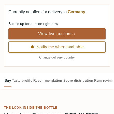
Currently no offers for delivery to
Germany
.
But it's up for auction right now
View live auctions ↓
Notify me when available
Change delivery country
Buy
Taste profile
Recommendation
Score distribution
Rum review
THE LOOK INSIDE THE BOTTLE