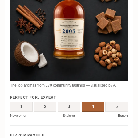
The top aromas from 170 community tastings — visualized by AI
PERFECT FOR: EXPERT
1
2
3
4
5
Newcomer
Explorer
Expert
FLAVOR PROFILE