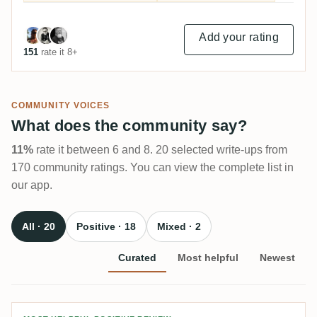
Add your rating
151
rate it 8+
COMMUNITY VOICES
What does the community say?
11%
rate it between 6 and 8. 20 selected write-ups from
170 community ratings. You can view the complete list in
our app.
All · 20
Positive · 18
Mixed · 2
Curated
Most helpful
Newest