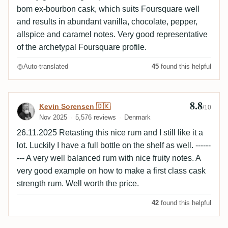
bom ex-bourbon cask, which suits Foursquare well
and results in abundant vanilla, chocolate, pepper,
allspice and caramel notes. Very good representative
of the archetypal Foursquare profile.
Auto-translated
45
found this helpful
8.8
Review by Kevin Sorensen 🇩🇰
Kevin Sorensen 🇩🇰
/10
Nov 2025
5,576 reviews
Denmark
26.11.2025 Retasting this nice rum and I still like it a
lot. Luckily I have a full bottle on the shelf as well. ------
--- A very well balanced rum with nice fruity notes. A
very good example on how to make a first class cask
strength rum. Well worth the price.
42
found this helpful