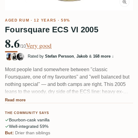
AGED RUM
· 12 YEARS · 59%
Foursquare ECS VI 2005
8.6
Very good
/10
Rated by
Stefan Persson
,
Jakob
&
168 more
↓
Most people land somewhere between "classic
Foursquare, one of my favourites" and "well balanced but
nothing special" — and both camps are right. This 2005
leans to the woody, dry side of the ECS line: heavy ex-
bourbon vanilla, toasted coconut, caramel, tobacco and
Read more
leather, with a bit of glue and solvent on the nose. At 59%
THE COMMUNITY SAYS
the heat sits in the finish. Textbook Bajan, if a touch
Bourbon-cask vanilla
reserved.
Well-integrated 59%
But:
Drier than siblings