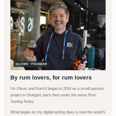
OLIVER · FOUNDER
By rum lovers, for rum lovers
I'm Oliver, and RumX began in 2018 as a small passion
project in Stuttgart, back then under the name
Rum
Tasting Notes
.
What began as my digital tasting diary is now the world's