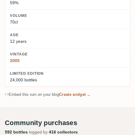
59%
VOLUME
70cl
AGE
12 years
VINTAGE
2005
LIMITED EDITION
24,000 bottles
Embed this rum on your blog
Create widget →
Community purchases
592 bottles
logged by
416 collectors
.