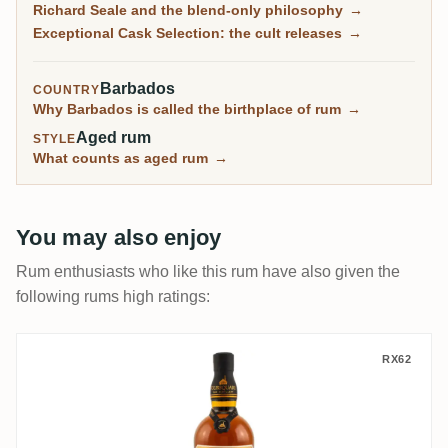
Richard Seale and the blend-only philosophy
→
sell out in minutes.
Exceptional Cask Selection: the cult releases
→
Barbados
COUNTRY
Why Barbados is called the birthplace of rum
→
Aged rum
STYLE
What counts as aged rum
→
You may also enjoy
Rum enthusiasts who like this rum have also given the
following rums high ratings:
Foursquare ECS X 2007
RX62