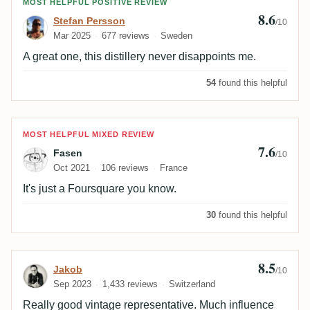
Review by Stefan Persson
MOST HELPFUL POSITIVE REVIEW
8.6
Stefan Persson
/10
Mar 2025
677 reviews
Sweden
A great one, this distillery never disappoints me.
54
found this helpful
Review by Fasen
MOST HELPFUL MIXED REVIEW
7.6
Fasen
/10
Oct 2021
106 reviews
France
It's just a Foursquare you know.
30
found this helpful
8.5
Review by Jakob
Jakob
/10
Sep 2023
1,433 reviews
Switzerland
Really good vintage representative. Much influence