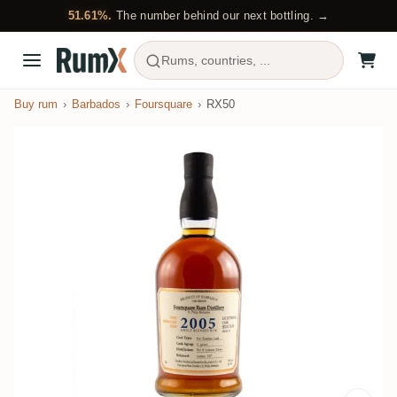
51.61%.
The number behind our next bottling. →
Rums, countries, ...
Buy rum
Barbados
Foursquare
RX50