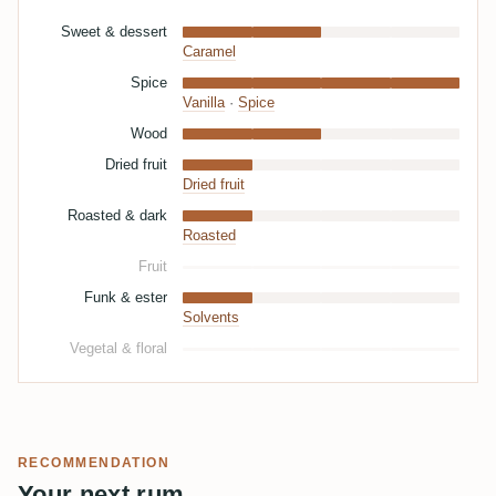
Sweet & dessert
Caramel
Spice
Vanilla
·
Spice
Wood
Dried fruit
Dried fruit
Roasted & dark
Roasted
Fruit
Funk & ester
Solvents
Vegetal & floral
RECOMMENDATION
Your next rum