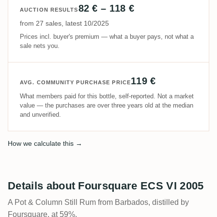
82 € – 118 €
AUCTION RESULTS
from 27 sales, latest 10/2025
Prices incl. buyer's premium — what a buyer pays, not what a
sale nets you.
119 €
AVG. COMMUNITY PURCHASE PRICE
What members paid for this bottle, self-reported. Not a market
value — the purchases are over three years old at the median
and unverified.
How we calculate this →
Details about Foursquare ECS VI 2005
A Pot & Column Still Rum from Barbados, distilled by
Foursquare, at 59%.