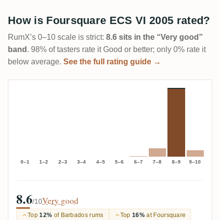
How is Foursquare ECS VI 2005 rated?
RumX’s 0–10 scale is strict:
8.6 sits in the “Very good”
band
. 98% of tasters rate it Good or better; only 0% rate it
below average.
See the full rating guide →
0–1
1–2
2–3
3–4
4–5
5–6
6–7
7–8
8–9
9–10
8.6
Very good
/10
Top
12%
of Barbados rums
Top
16%
at Foursquare