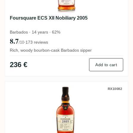
Foursquare ECS XII Nobiliary 2005
Barbados · 14 years · 62%
8.7
·
173 reviews
/10
Rich, woody bourbon-cask Barbados sipper
236 €
Add to cart
Foursquare ECS XVII 2009
RX10082