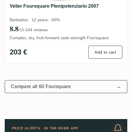
Velier Foursquare Plenipotenziario 2007
Barbados · 12 years · 60%
8.8
·
244 reviews
/10
Complex, dry, fruit-forward cask-strength Foursquare
203 €
Add to cart
Compare all 60 Foursquare
→
PRICE ALERTS · IN THE RUMX APP