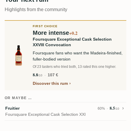
Highlights from the community
FIRST CHOICE
More intense
+0.2
Foursquare Exceptional Cask Selection
XXVIII Convocation
Foursquare fans who want the Madeira-finished,
fuller-bodied version
Of 23 tasters who tried both, 13 rated this one higher.
8.8
107 €
/10
Discover this rum
OR MAYBE …
8.5
Fruitier
60%
/10
Foursquare Exceptional Cask Selection XXI