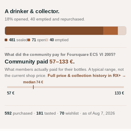
A drinker & collector.
18% opened, 40 emptied and repurchased.
481
sealed
71
open
40
emptied
What did the community pay for Foursquare ECS VI 2005?
Community paid
57–133 €
.
What members actually paid for their bottles. A typical range, not
the current shop price.
Full price & collection history in RX+ →
median 74 €
57 €
133 €
592
purchased ·
181
tasted ·
70
wishlist · as of
Aug 7, 2026