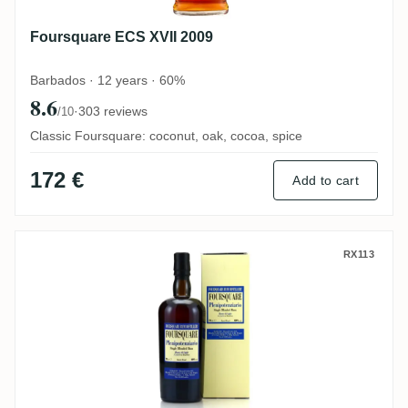
Foursquare ECS XVII 2009
Barbados · 12 years · 60%
8.6
·
303 reviews
/10
Classic Foursquare: coconut, oak, cocoa, spice
172 €
Add to cart
Velier Foursquare Plenipotenziario 2007
RX113