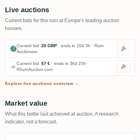
Live auctions
Current bids for this rum at Europe's leading auction
houses.
Current bid:
20 GBP
· ends in 10d 3h · Rum
Auctioneer
Current bid:
57 €
· ends in 36d 23h ·
RhumAuction.com
Explore live auctions overview →
Market value
What this bottle last achieved at auction. A research
indicator, not a forecast.