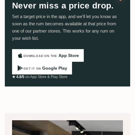
Never miss a price drop.
Set a target price in the app, and we'll let you know as
soon as the rum becomes available at that price from
one of our partner stores. This works for any rum on
your wish list.
App Store
DOWNLOAD ON THE
Google Play
GET IT ON
★ 4.8/5
on App Store & Play Store