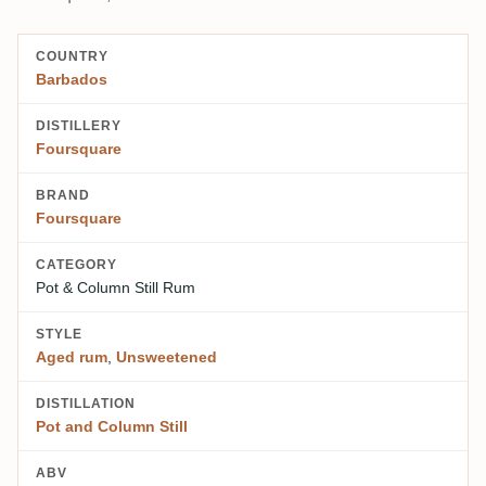
COUNTRY
Barbados
DISTILLERY
Foursquare
BRAND
Foursquare
CATEGORY
Pot & Column Still Rum
STYLE
Aged rum
,
Unsweetened
DISTILLATION
Pot and Column Still
ABV