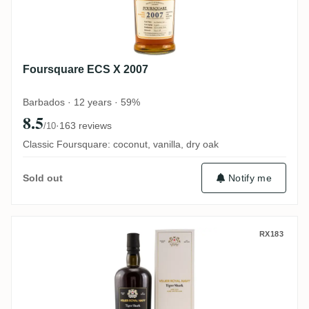
Foursquare ECS X 2007
Barbados · 12 years · 59%
8.5
·
163 reviews
/10
Classic Foursquare: coconut, vanilla, dry oak
Notify me
Sold out
Velier Royal Navy Tiger Shark
RX183