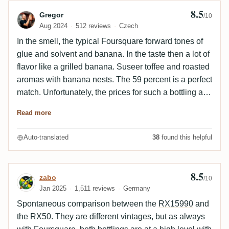
8.5
Review by Gregor
Gregor
/10
Aug 2024
512 reviews
Czech
In the smell, the typical Foursquare forward tones of
glue and solvent and banana. In the taste then a lot of
flavor like a grilled banana. Suseer toffee and roasted
aromas with banana nests. The 59 percent is a perfect
match. Unfortunately, the prices for such a bottling are
rising. But you should still try it
Read more
Auto-translated
38
found this helpful
8.5
Review by zabo
zabo
/10
Jan 2025
1,511 reviews
Germany
Spontaneous comparison between the
RX15990
and
the RX50. They are different vintages, but as always