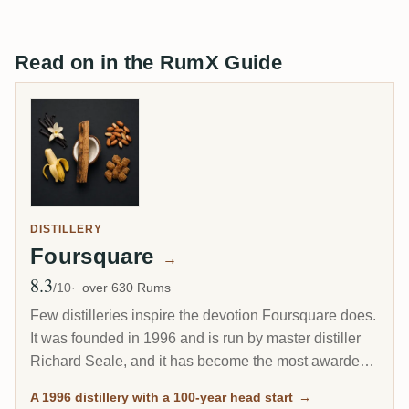
Read on in the RumX Guide
DISTILLERY
Foursquare
→
8.3
Avg Rating
/10
over 630 Rums
Few distilleries inspire the devotion Foursquare does.
It was founded in 1996 and is run by master distiller
Richard Seale, and it has become the most awarded
and most collected rum producer of the modern era.
A 1996 distillery with a 100-year head start
→
Its cask-strength Exceptional Cask Selection releases