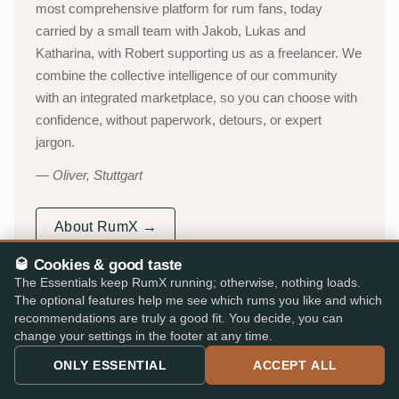
most comprehensive platform for rum fans, today
carried by a small team with Jakob, Lukas and
Katharina, with Robert supporting us as a freelancer. We
combine the collective intelligence of our community
with an integrated marketplace, so you can choose with
confidence, without paperwork, detours, or expert
jargon.
Oliver, Stuttgart
About RumX →
🥃 Cookies & good taste
YouTube channel (in German)
→
The Essentials keep RumX running; otherwise, nothing loads.
The optional features help me see which rums you like and which
53,000+
310,000+
recommendations are truly a good fit. You decide, you can
ACTIVE TASTERS
INDEPENDENT REVIEWS
change your settings in the footer at any time.
25,000+
★ 4.8/5
ONLY ESSENTIAL
ACCEPT ALL
RUMS CATALOGUED
iOS & Android app