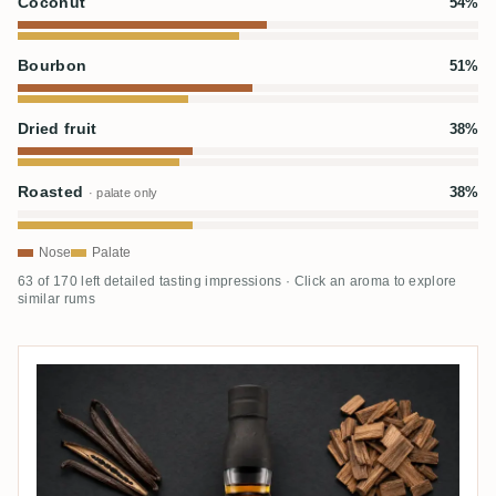
Coconut
54%
Bourbon
51%
Dried fruit
38%
Roasted
38%
· palate only
Nose
Palate
63 of 170 left detailed tasting impressions · Click an aroma to explore
similar rums