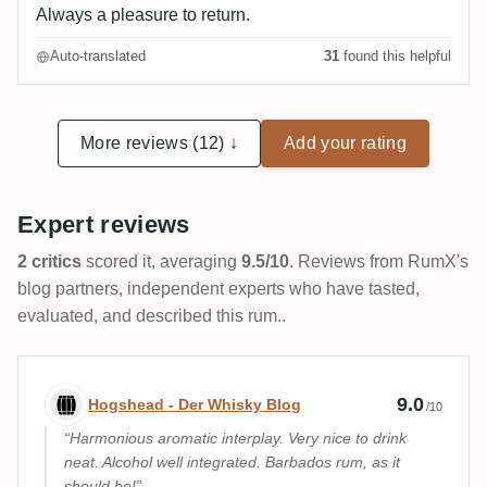
Always a pleasure to return.
Auto-translated
31
found this helpful
More reviews (12) ↓
Add your rating
Expert reviews
2 critics
scored it, averaging
9.5/10
. Reviews from RumX's
blog partners, independent experts who have tasted,
evaluated, and described this rum..
Expert review by Hogshead - Der Whisky
9.0
Hogshead - Der Whisky Blog
/10
Harmonious aromatic interplay. Very nice to drink
neat. Alcohol well integrated. Barbados rum, as it
should be!