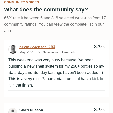
COMMUNITY VOICES
What does the community say?
65%
rate it between 6 and 8. 6 selected write-ups from 17
community ratings. You can view the complete list in our
app.
8.7
Review by Kevin Sorensen 🇩🇰
Kevin Sorensen 🇩🇰
/10
May 2021
5,576 reviews
Denmark
This weekend was very busy because I've been
building a new shelf system for my 250+ bottles so my
Saturday and Sunday tastings haven't been added :-)
This is a very nice Panamanian rum that has a kick to
it in the finish.
8.3
Review by Claes Nilsson
Claes Nilsson
/10