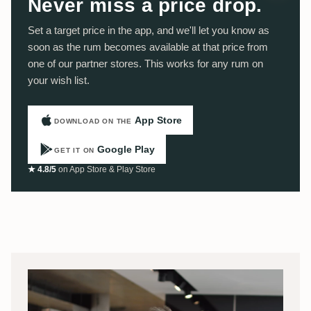
Never miss a price drop.
Set a target price in the app, and we'll let you know as
soon as the rum becomes available at that price from
one of our partner stores. This works for any rum on
your wish list.
App Store
DOWNLOAD ON THE
Google Play
GET IT ON
★ 4.8/5
on App Store & Play Store