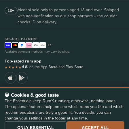
Alcohol sold only to persons aged 18 and over. Shipped
18+
with age verification by our shop partners – the courier
checks ID on delivery.
SECURE PAYMENT
+7
Available payment methods may vary by shop.
Top-rated rum app
4.8
· on the App Store and Play Store
★★★★★
🥃 Cookies & good taste
© 2026 RumX
The Essentials keep RumX running; otherwise, nothing loads.
RumX® is a registered EU trade mark (EUTM No. 018407164).
The optional features help me see which rums you like and which
Imprint
Privacy Policy
Cookie preferences
Terms & Conditions
recommendations are truly a good fit. You decide, you can
change your settings in the footer at any time.
ONLY ESSENTIAL
ACCEPT ALL