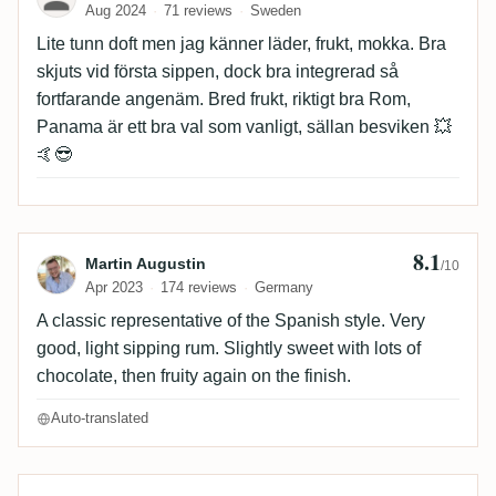
Aug 2024
71 reviews
Sweden
Lite tunn doft men jag känner läder, frukt, mokka. Bra
skjuts vid första sippen, dock bra integrerad så
fortfarande angenäm. Bred frukt, riktigt bra Rom,
Panama är ett bra val som vanligt, sällan besviken 💥
🤙😎
8.1
Review by Martin Augustin
Martin Augustin
/10
Apr 2023
174 reviews
Germany
A classic representative of the Spanish style. Very
good, light sipping rum. Slightly sweet with lots of
chocolate, then fruity again on the finish.
Auto-translated