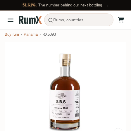
51.61%.
The number behind our next bottling. →
Rums, countries, ...
Buy rum
Panama
RX5093