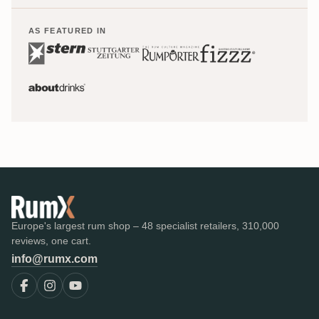
AS FEATURED IN
Europe's largest rum shop – 48 specialist retailers, 310,000
reviews, one cart.
info@rumx.com