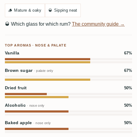
🪵
Mature & oaky
🥃
Sipping neat
🥃
Which glass for which rum?
The community guide →
TOP AROMAS · NOSE & PALATE
Vanilla
67%
Brown sugar
67%
· palate only
Dried fruit
50%
Alcoholic
50%
· nose only
Baked apple
50%
· nose only