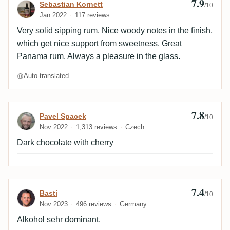
7.9
Review by Sebastian Kornett
Sebastian Kornett
/10
Jan 2022
117 reviews
Very solid sipping rum. Nice woody notes in the finish,
which get nice support from sweetness. Great
Panama rum. Always a pleasure in the glass.
Auto-translated
7.8
Review by Pavel Spacek
Pavel Spacek
/10
Nov 2022
1,313 reviews
Czech
Dark chocolate with cherry
7.4
Review by Basti
Basti
/10
Nov 2023
496 reviews
Germany
Alkohol sehr dominant.