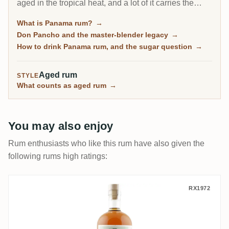
aged in the tropical heat, and a lot of it carries the
fingerprint of one man, the Cuban master blender Don
What is Panama rum?
→
Pancho. It is the friendly on-ramp to aged rum, soft
Don Pancho and the master-blender legacy
→
and rounded, though some bottles lean sweet.
How to drink Panama rum, and the sugar question
→
Aged rum
STYLE
What counts as aged rum
→
You may also enjoy
Rum enthusiasts who like this rum have also given the
following rums high ratings:
T.D.L S.B.S Trinidad 2009
RX1972