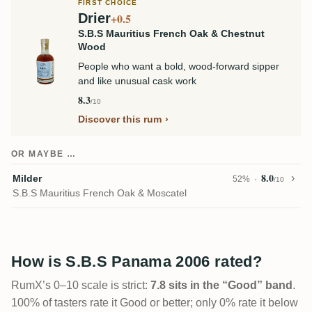
FIRST CHOICE
Drier
+0.5
S.B.S Mauritius French Oak & Chestnut
Wood
People who want a bold, wood-forward sipper
and like unusual cask work
8.3
/10
Discover this rum
OR MAYBE …
8.0
Milder
52%
/10
S.B.S Mauritius French Oak & Moscatel
How is S.B.S Panama 2006 rated?
RumX’s 0–10 scale is strict:
7.8 sits in the “Good” band
.
100% of tasters rate it Good or better; only 0% rate it below