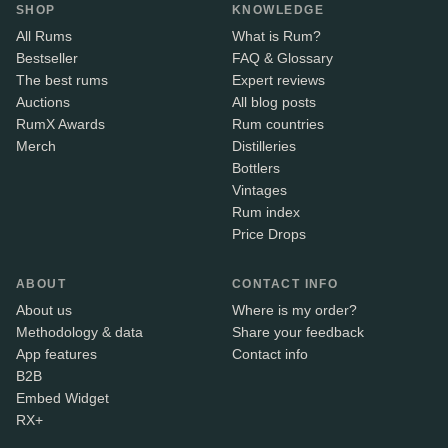
SHOP
KNOWLEDGE
All Rums
What is Rum?
Bestseller
FAQ & Glossary
The best rums
Expert reviews
Auctions
All blog posts
RumX Awards
Rum countries
Merch
Distilleries
Bottlers
Vintages
Rum index
Price Drops
ABOUT
CONTACT INFO
About us
Where is my order?
Methodology & data
Share your feedback
App features
Contact info
B2B
Embed Widget
RX+