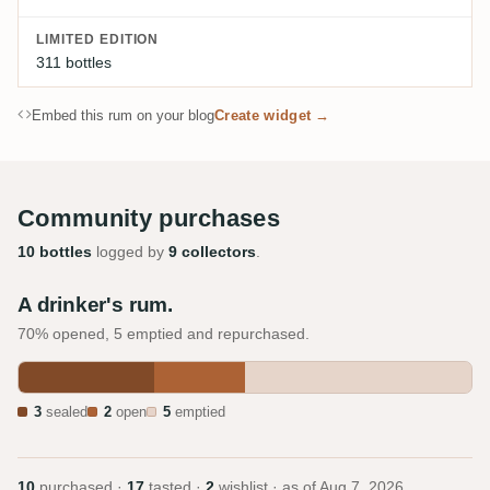
LIMITED EDITION
311 bottles
Embed this rum on your blog
Create widget →
Community purchases
10 bottles
logged by
9 collectors
.
A drinker's rum.
70% opened, 5 emptied and repurchased.
3
sealed
2
open
5
emptied
10
purchased ·
17
tasted ·
2
wishlist · as of
Aug 7, 2026