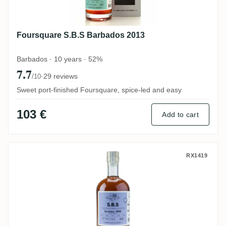
Foursquare S.B.S Barbados 2013
Barbados · 10 years · 52%
7.7
·
29 reviews
/10
Sweet port-finished Foursquare, spice-led and easy
103 €
Add to cart
Uitvlugt (Port Mourant) S.B.S Guyana 199
RX1419