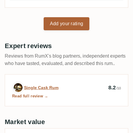
Add your rating
Expert reviews
Reviews from RumX's blog partners, independent experts
who have tasted, evaluated, and described this rum..
Expert review by Single Cask Rum
8.2
Single Cask Rum
/10
Read full review →
Market value