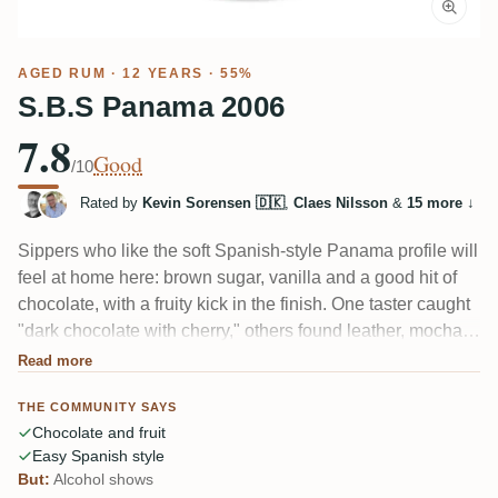
AGED RUM
· 12 YEARS · 55%
S.B.S Panama 2006
7.8
Good
/10
Rated by
Kevin Sorensen 🇩🇰
,
Claes Nilsson
&
15 more
↓
Sippers who like the soft Spanish-style Panama profile will
feel at home here: brown sugar, vanilla and a good hit of
chocolate, with a fruity kick in the finish. One taster caught
"dark chocolate with cherry," others found leather, mocha
and broad fruit. Bottled at 55%, so the alcohol shows — a
Read more
couple of members found it a touch dominant neat.
THE COMMUNITY SAYS
Chocolate and fruit
Easy Spanish style
But:
Alcohol shows