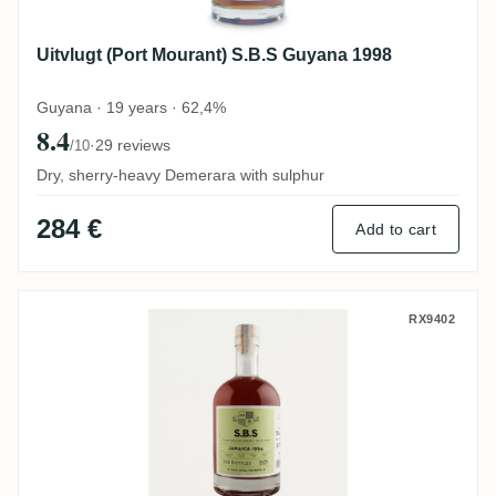
Uitvlugt (Port Mourant) S.B.S Guyana 1998
Guyana · 19 years · 62,4%
8.4
·
29 reviews
/10
Dry, sherry-heavy Demerara with sulphur
284 €
Add to cart
New Yarmouth S.B.S Jamaica 1994
RX9402