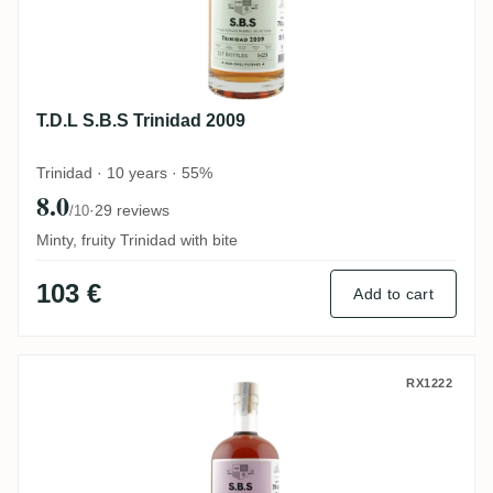
T.D.L S.B.S Trinidad 2009
Trinidad · 10 years · 55%
8.0
·
29 reviews
/10
Minty, fruity Trinidad with bite
103 €
Add to cart
Travellers S.B.S Belize 2005
RX1222