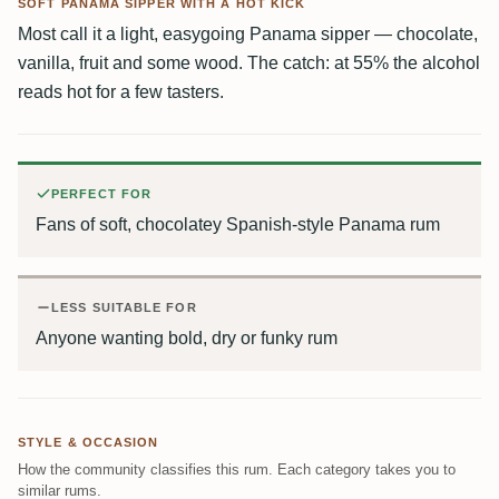
SOFT PANAMA SIPPER WITH A HOT KICK
Most call it a light, easygoing Panama sipper — chocolate,
vanilla, fruit and some wood. The catch: at 55% the alcohol
reads hot for a few tasters.
PERFECT FOR
Fans of soft, chocolatey Spanish-style Panama rum
LESS SUITABLE FOR
Anyone wanting bold, dry or funky rum
STYLE & OCCASION
How the community classifies this rum. Each category takes you to
similar rums.