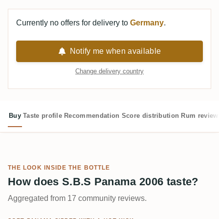
Currently no offers for delivery to
Germany
.
Notify me when available
Change delivery country
Buy
Taste profile
Recommendation
Score distribution
Rum review
THE LOOK INSIDE THE BOTTLE
How does S.B.S Panama 2006 taste?
Aggregated from 17 community reviews.