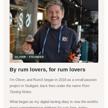
OLIVER · FOUNDER
By rum lovers, for rum lovers
I'm Oliver, and RumX began in 2018 as a small passion
project in Stuttgart, back then under the name
Rum
Tasting Notes
.
What began as my digital tasting diary is now the world's
most comprehensive platform for rum fans, today