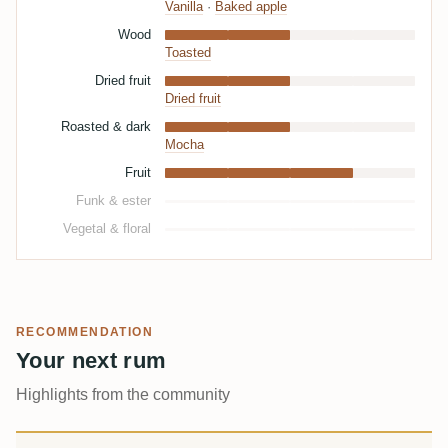
Vanilla
·
Baked apple
Wood
Toasted
Dried fruit
Dried fruit
Roasted & dark
Mocha
Fruit
Funk & ester
Vegetal & floral
RECOMMENDATION
Your next rum
Highlights from the community