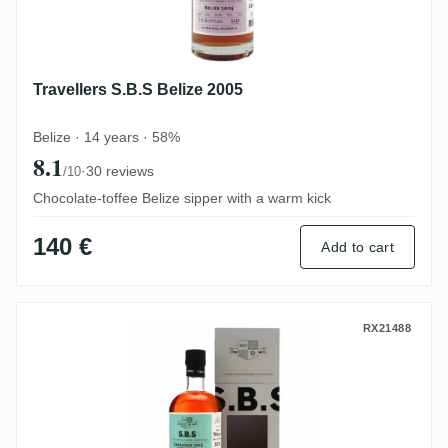
Travellers S.B.S Belize 2005
Belize · 14 years · 58%
8.1
·
30 reviews
/10
Chocolate-toffee Belize sipper with a warm kick
140 €
Add to cart
Foursquare S.B.S Barbados 2013
RX21488