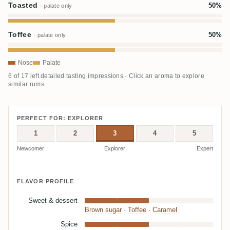
Toasted
50%
· palate only
Toffee
50%
· palate only
Nose
Palate
6 of 17 left detailed tasting impressions · Click an aroma to explore
similar rums
PERFECT FOR: EXPLORER
1
2
3
4
5
Newcomer
Explorer
Expert
FLAVOR PROFILE
Sweet & dessert
Brown sugar
·
Toffee
·
Caramel
Spice