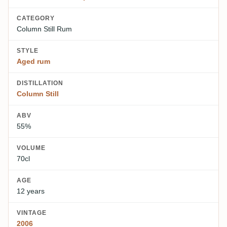
CATEGORY
Column Still Rum
STYLE
Aged rum
DISTILLATION
Column Still
ABV
55%
VOLUME
70cl
AGE
12 years
VINTAGE
2006