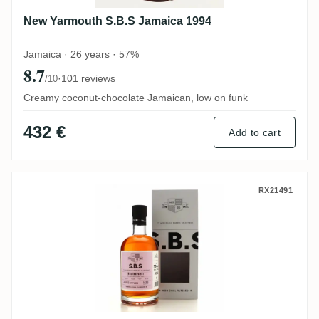
New Yarmouth S.B.S Jamaica 1994
Jamaica · 26 years · 57%
8.7
·
101 reviews
/10
Creamy coconut-chocolate Jamaican, low on funk
432 €
Add to cart
Travellers S.B.S Belize 2011
RX21491