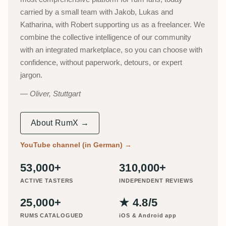
carried by a small team with Jakob, Lukas and
Katharina, with Robert supporting us as a freelancer. We
combine the collective intelligence of our community
with an integrated marketplace, so you can choose with
confidence, without paperwork, detours, or expert
jargon.
Oliver, Stuttgart
About RumX →
YouTube channel (in German)
→
53,000+
310,000+
ACTIVE TASTERS
INDEPENDENT REVIEWS
25,000+
★ 4.8/5
RUMS CATALOGUED
iOS & Android app