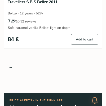
Travellers S.B.S Belize 2011
Belize · 12 years · 52%
7.5
·
32 reviews
/10
Soft, caramel-vanilla Belize; light on depth
84 €
Add to cart
→
PRICE ALERTS · IN THE RUMX APP