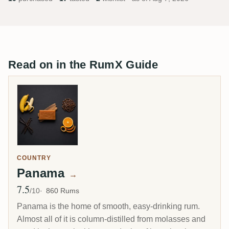
Read on in the RumX Guide
COUNTRY
Panama
→
7.5
Avg Rating
/10
860 Rums
Panama is the home of smooth, easy-drinking rum.
Almost all of it is column-distilled from molasses and