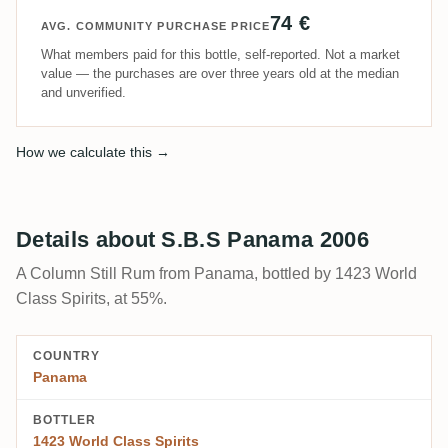
74 €
AVG. COMMUNITY PURCHASE PRICE
What members paid for this bottle, self-reported. Not a market
value — the purchases are over three years old at the median
and unverified.
How we calculate this →
Details about S.B.S Panama 2006
A Column Still Rum from Panama, bottled by 1423 World
Class Spirits, at 55%.
COUNTRY
Panama
BOTTLER
1423 World Class Spirits