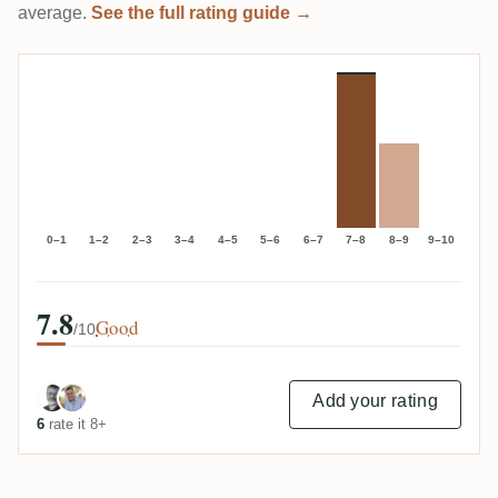
average.
See the full rating guide →
0–1
1–2
2–3
3–4
4–5
5–6
6–7
7–8
8–9
9–10
7.8
Good
/10
Add your rating
6
rate it 8+