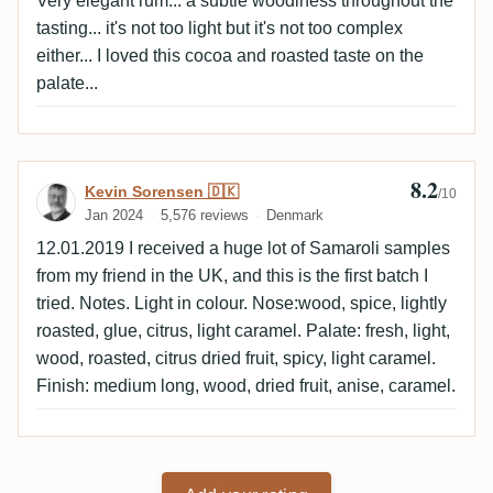
Very elegant rum... a subtle woodiness throughout the
tasting... it's not too light but it's not too complex
either... I loved this cocoa and roasted taste on the
palate...
8.2
Review by Kevin Sorensen 🇩🇰
Kevin Sorensen 🇩🇰
/10
Jan 2024
5,576 reviews
Denmark
12.01.2019 I received a huge lot of Samaroli samples
from my friend in the UK, and this is the first batch I
tried. Notes. Light in colour. Nose:wood, spice, lightly
roasted, glue, citrus, light caramel. Palate: fresh, light,
wood, roasted, citrus dried fruit, spicy, light caramel.
Finish: medium long, wood, dried fruit, anise, caramel.