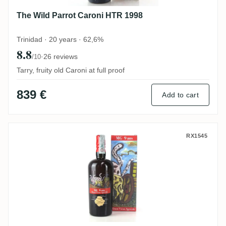
The Wild Parrot Caroni HTR 1998
Trinidad · 20 years · 62,6%
8.8
·
26 reviews
/10
Tarry, fruity old Caroni at full proof
839 €
Add to cart
Velier Bielle MG Rhum Vieux Agricole 200
RX1545