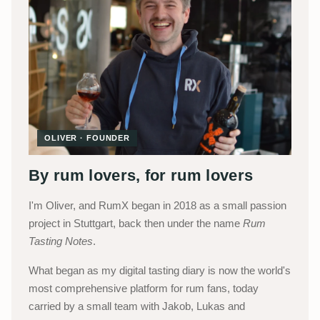
OLIVER · FOUNDER
By rum lovers, for rum lovers
I'm Oliver, and RumX began in 2018 as a small passion
project in Stuttgart, back then under the name
Rum
Tasting Notes
.
What began as my digital tasting diary is now the world's
most comprehensive platform for rum fans, today
carried by a small team with Jakob, Lukas and