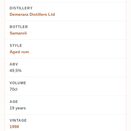
DISTILLERY
Demerara Distillers Ltd
BOTTLER
Samaroli
STYLE
Aged rum
ABV
49,5%
VOLUME
70cl
AGE
19 years
VINTAGE
1998