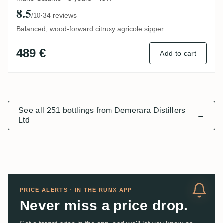
8.5
·
34 reviews
/10
Balanced, wood-forward citrusy agricole sipper
489 €
Add to cart
See all 251 bottlings from Demerara Distillers
→
Ltd
PRICE ALERTS · IN THE RUMX APP
Never miss a price drop.