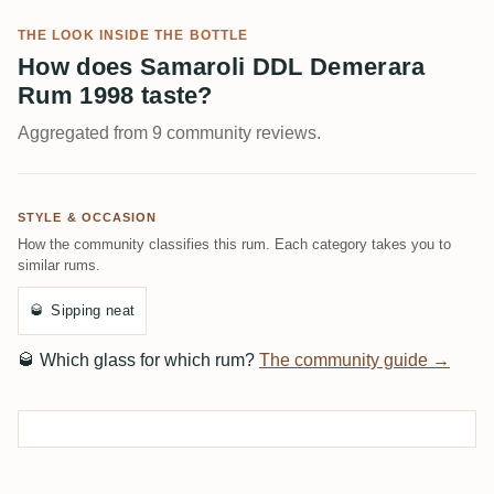
THE LOOK INSIDE THE BOTTLE
How does Samaroli DDL Demerara
Rum 1998 taste?
Aggregated from 9 community reviews.
STYLE & OCCASION
How the community classifies this rum. Each category takes you to
similar rums.
🥃
Sipping neat
🥃
Which glass for which rum?
The community guide →