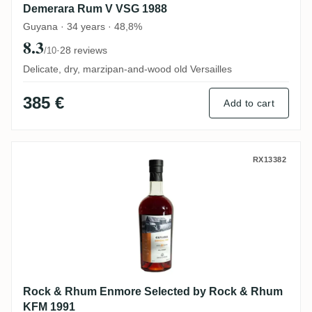
Demerara Rum V VSG 1988
Guyana · 34 years · 48,8%
8.3
·
28 reviews
/10
Delicate, dry, marzipan-and-wood old Versailles
385 €
Add to cart
Rock & Rhum Enmore Selected by Rock 
RX13382
Rock & Rhum Enmore Selected by Rock & Rhum
KFM 1991