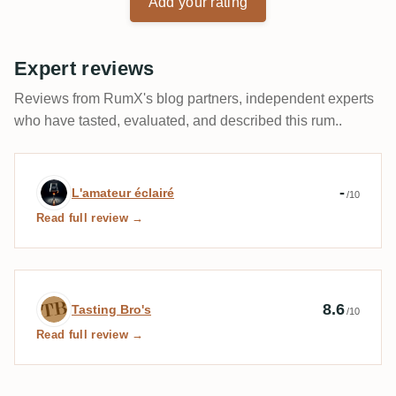
Add your rating
Expert reviews
Reviews from RumX's blog partners, independent experts
who have tasted, evaluated, and described this rum..
Expert review by L'amateur éclairé
-
L'amateur éclairé
/10
Read full review →
Expert review by Tasting Bro's
8.6
Tasting Bro's
/10
Read full review →