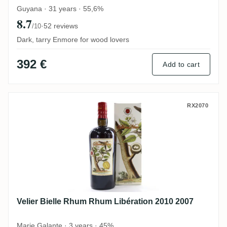
Guyana · 31 years · 55,6%
8.7
·
52 reviews
/10
Dark, tarry Enmore for wood lovers
392 €
Add to cart
Velier Bielle Rhum Rhum Libération 2010 
RX2070
Velier Bielle Rhum Rhum Libération 2010 2007
Marie Galante · 3 years · 45%