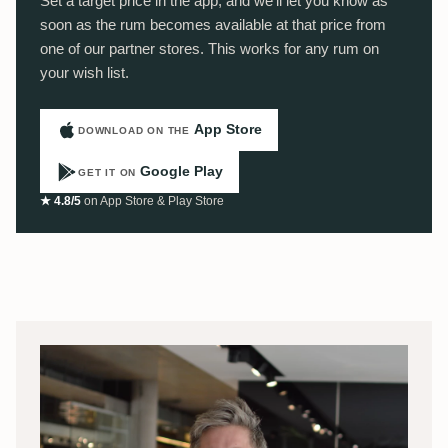
Set a target price in the app, and we'll let you know as
soon as the rum becomes available at that price from
one of our partner stores. This works for any rum on
your wish list.
App Store
DOWNLOAD ON THE
Google Play
GET IT ON
★ 4.8/5
on App Store & Play Store