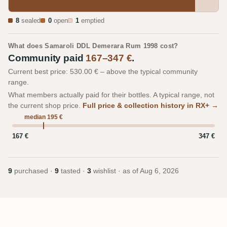
8
sealed
0
open
1
emptied
What does Samaroli DDL Demerara Rum 1998 cost?
Community paid
167–347 €
.
Current best price: 530.00 € – above the typical community
range.
What members actually paid for their bottles. A typical range, not
the current shop price.
Full price & collection history in RX+ →
median 195 €
167 €
347 €
9
purchased ·
9
tasted ·
3
wishlist · as of
Aug 6, 2026