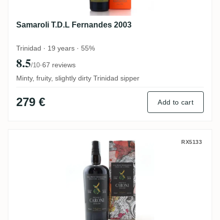
Samaroli T.D.L Fernandes 2003
Trinidad · 19 years · 55%
8.5
·
67 reviews
/10
Minty, fruity, slightly dirty Trinidad sipper
279 €
Add to cart
The Wild Parrot Caroni HTR 1998
RX5133