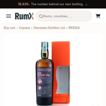
51.61%.
The number behind our next bottling. →
Rums, countries, ...
Buy rum
Guyana
Demerara Distillers Ltd
RX5314