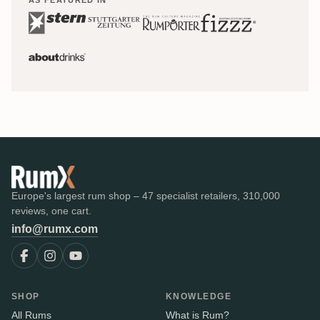
Europe's largest rum shop – 47 specialist retailers, 310,000
reviews, one cart.
info@rumx.com
SHOP
KNOWLEDGE
All Rums
What is Rum?