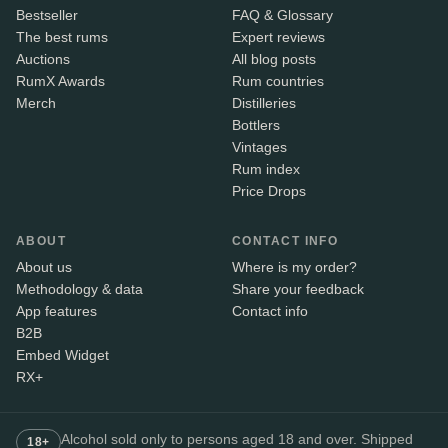
Bestseller
FAQ & Glossary
The best rums
Expert reviews
Auctions
All blog posts
RumX Awards
Rum countries
Merch
Distilleries
Bottlers
Vintages
Rum index
Price Drops
ABOUT
CONTACT INFO
About us
Where is my order?
Methodology & data
Share your feedback
App features
Contact info
B2B
Embed Widget
RX+
Alcohol sold only to persons aged 18 and over. Shipped
18+