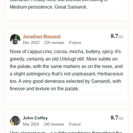
Medium persistence. Great Samaroli.
8.7
Review by Jonathan Massard
Jonathan Massard
/10
Dec 2023
226 reviews
France
Nose of cappuccino, cocoa, mocha, buttery, spicy. It's
greedy, certainly an old Uitvlugt still. More subtle on
the palate, with the same markers as on the nose, and
a slight astringency that's not unpleasant. Herbaceous
too. A very good demerara selected by Samaroli, with
finesse and texture on the palate.
8.7
Review by John Coffey
John Coffey
/10
Mar 2024
240 reviews
France