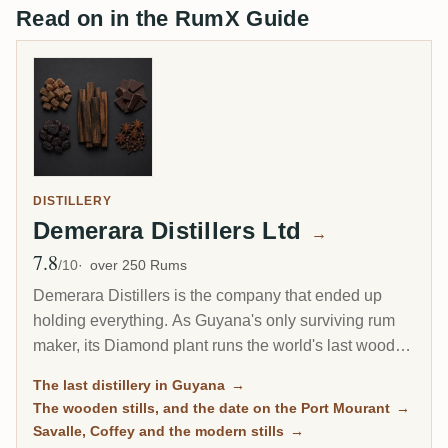
Read on in the RumX Guide
DISTILLERY
Demerara Distillers Ltd
→
7.8
Avg Rating
/10
over 250 Rums
Demerara Distillers is the company that ended up
holding everything. As Guyana's only surviving rum
maker, its Diamond plant runs the world's last wooden
pot stills and the last wooden Coffey still alongside
The last distillery in Guyana
→
modern columns, draws 24 different marks from them,
The wooden stills, and the date on the Port Mourant
→
and blends them into El Dorado. It is also the reason
Savalle, Coffey and the modern stills
→
most Demerara on the shelf comes from one address.