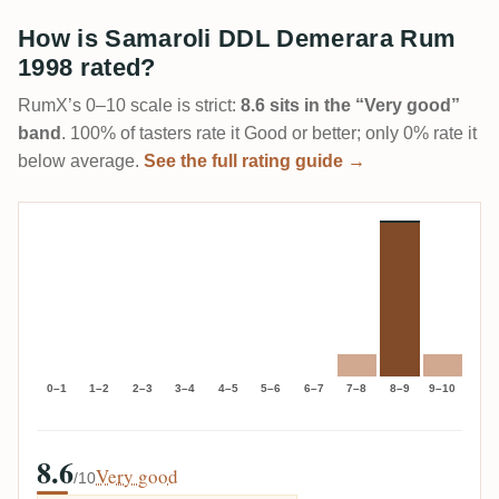
How is Samaroli DDL Demerara Rum
1998 rated?
RumX’s 0–10 scale is strict:
8.6 sits in the “Very good”
band
. 100% of tasters rate it Good or better; only 0% rate it
below average.
See the full rating guide →
0–1
1–2
2–3
3–4
4–5
5–6
6–7
7–8
8–9
9–10
8.6
Very good
/10