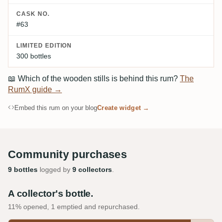
CASK NO.
#63
LIMITED EDITION
300 bottles
📖
Which of the wooden stills is behind this rum?
The
RumX guide →
Embed this rum on your blog
Create widget →
Community purchases
9 bottles
logged by
9 collectors
.
A collector's bottle.
11% opened, 1 emptied and repurchased.