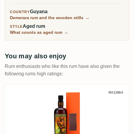
Guyana
COUNTRY
Demerara rum and the wooden stills
→
Aged rum
STYLE
What counts as aged rum
→
You may also enjoy
Rum enthusiasts who like this rum have also given the
following rums high ratings:
Samaroli T.D.L Fernandes 2003
RX13864