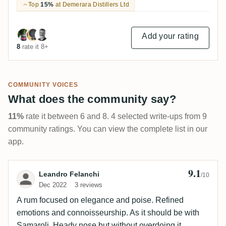
Top
15%
at Demerara Distillers Ltd
Add your rating
8
rate it 8+
COMMUNITY VOICES
What does the community say?
11%
rate it between 6 and 8. 4 selected write-ups from 9
community ratings. You can view the complete list in our
app.
9.1
Review by Leandro Felanchi
Leandro Felanchi
/10
Dec 2022
3 reviews
A rum focused on elegance and poise. Refined
emotions and connoisseurship. As it should be with
Samaroli. Heady nose but without overdoing it.