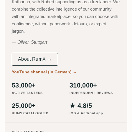
Katharina, with Robert supporting us as a freelancer. We
combine the collective intelligence of our community
with an integrated marketplace, so you can choose with
confidence, without paperwork, detours, or expert
jargon.
Oliver, Stuttgart
About RumX →
YouTube channel (in German)
→
53,000+
310,000+
ACTIVE TASTERS
INDEPENDENT REVIEWS
25,000+
★ 4.8/5
RUMS CATALOGUED
iOS & Android app
AS FEATURED IN