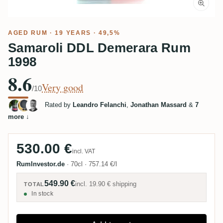
AGED RUM
· 19 YEARS · 49,5%
Samaroli DDL Demerara Rum
1998
8.6
Very good
/10
Rated by
Leandro Felanchi
,
Jonathan Massard
&
7
more
↓
530.00 €
incl. VAT
RumInvestor.de
·
70cl
·
757.14 €/l
549.90 €
incl.
19.90 €
shipping
TOTAL
In stock