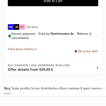
Add to cart
+10 more
Secure payment
·
Sold by
RumInvestor.de
·
Returns &
cancellation
View price history
Set price alert
BUY SAMAROLI DDL DEMERARA RUM 1998:
Offer details from 530.00 €
Buy
Taste profile
Score distribution
Rum reviews
Expert reviews
M