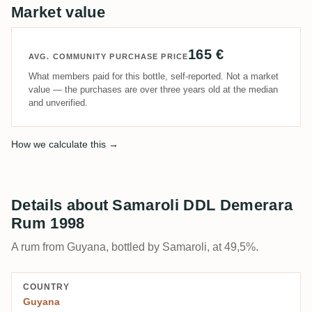
Market value
165 €
AVG. COMMUNITY PURCHASE PRICE
What members paid for this bottle, self-reported. Not a market
value — the purchases are over three years old at the median
and unverified.
How we calculate this →
Details about Samaroli DDL Demerara
Rum 1998
A rum from Guyana, bottled by Samaroli, at 49,5%.
COUNTRY
Guyana