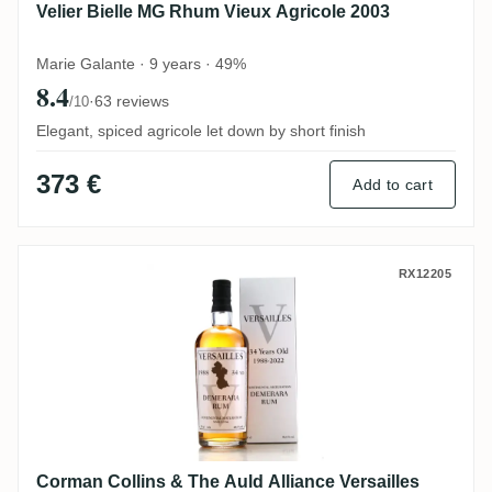
Velier Bielle MG Rhum Vieux Agricole 2003
Marie Galante · 9 years · 49%
8.4
·
63 reviews
/10
Elegant, spiced agricole let down by short finish
373 €
Add to cart
Corman Collins & The Auld Alliance Vers
RX12205
Corman Collins & The Auld Alliance Versailles