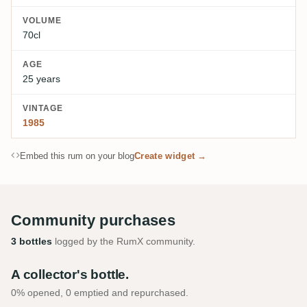
VOLUME
70cl
AGE
25 years
VINTAGE
1985
Embed this rum on your blog
Create widget →
Community purchases
3 bottles
logged by the RumX community.
A collector's bottle.
0% opened, 0 emptied and repurchased.