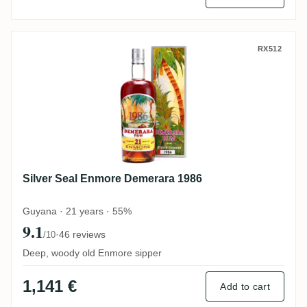
Silver Seal Enmore Demerara 1986
RX512
Silver Seal Enmore Demerara 1986
Guyana · 21 years · 55%
9.1
·
46 reviews
/10
Deep, woody old Enmore sipper
1,141 €
Add to cart