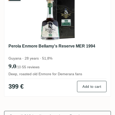
Perola Enmore Bellamy's Reserve MER 1994
Guyana · 28 years · 51,8%
9.0
·
55 reviews
/10
Deep, roasted old Enmore for Demerara fans
399 €
Add to cart