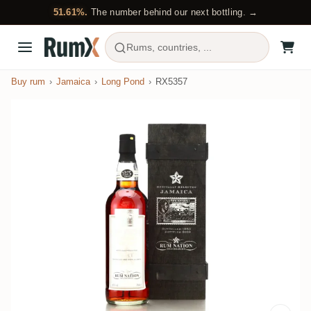
51.61%.
The number behind our next bottling. →
Rums, countries, ...
Buy rum
Jamaica
Long Pond
RX5357