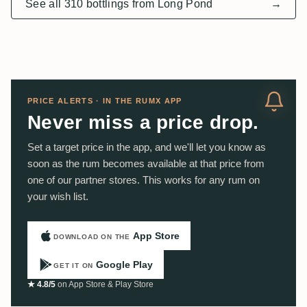
See all 310 bottlings from Long Pond
→
PRICE ALERTS · IN THE RUMX APP
Never miss a price drop.
Set a target price in the app, and we'll let you know as
soon as the rum becomes available at that price from
one of our partner stores. This works for any rum on
your wish list.
App Store
DOWNLOAD ON THE
Google Play
GET IT ON
★ 4.8/5
on App Store & Play Store