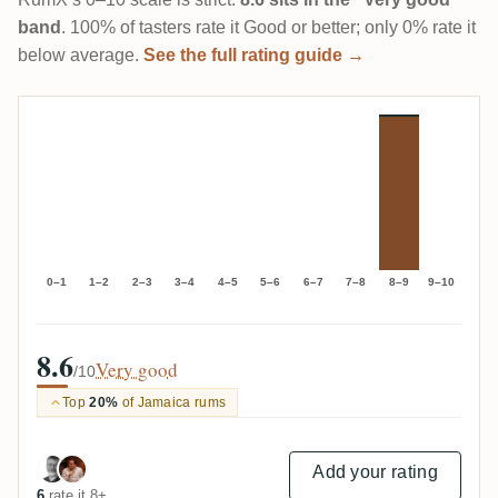
band
. 100% of tasters rate it Good or better; only 0% rate it
below average.
See the full rating guide →
0–1
1–2
2–3
3–4
4–5
5–6
6–7
7–8
8–9
9–10
8.6
Very good
/10
Top
20%
of Jamaica rums
Add your rating
6
rate it 8+