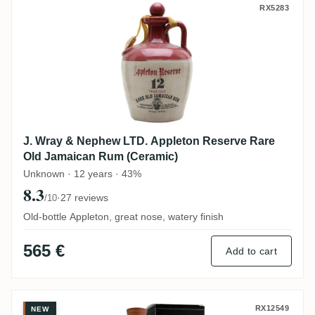
J. Wray & Nephew LTD. Appleton Reserve
RX5283
J. Wray & Nephew LTD. Appleton Reserve Rare
Old Jamaican Rum (Ceramic)
Unknown · 12 years · 43%
8.3
·
27 reviews
/10
Old-bottle Appleton, great nose, watery finish
565 €
Add to cart
Perola Enmore Bellamy's Reserve MER 19
RX12549
NEW