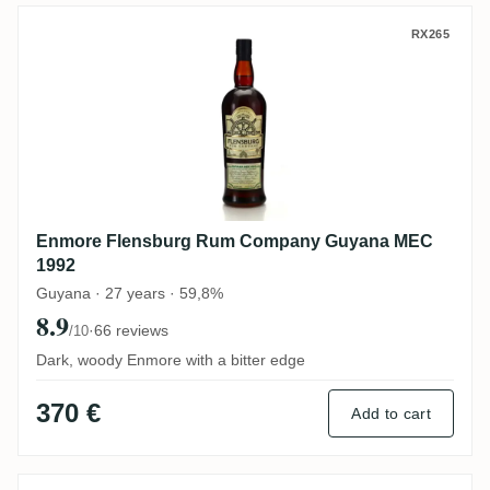
Enmore Flensburg Rum Company Guyana
RX265
Enmore Flensburg Rum Company Guyana MEC
1992
Guyana · 27 years · 59,8%
8.9
·
66 reviews
/10
Dark, woody Enmore with a bitter edge
370 €
Add to cart