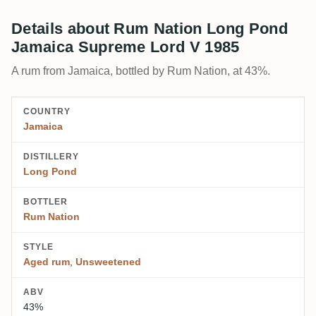
Details about Rum Nation Long Pond
Jamaica Supreme Lord V 1985
A rum from Jamaica, bottled by Rum Nation, at 43%.
COUNTRY
Jamaica
DISTILLERY
Long Pond
BOTTLER
Rum Nation
STYLE
Aged rum
,
Unsweetened
ABV
43%