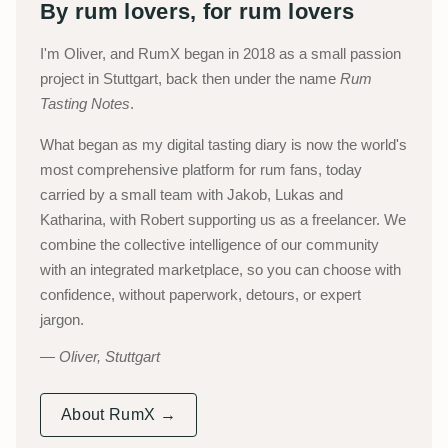
By rum lovers, for rum lovers
I'm Oliver, and RumX began in 2018 as a small passion
project in Stuttgart, back then under the name
Rum
Tasting Notes
.
What began as my digital tasting diary is now the world's
most comprehensive platform for rum fans, today
carried by a small team with Jakob, Lukas and
Katharina, with Robert supporting us as a freelancer. We
combine the collective intelligence of our community
with an integrated marketplace, so you can choose with
confidence, without paperwork, detours, or expert
jargon.
Oliver, Stuttgart
About RumX →