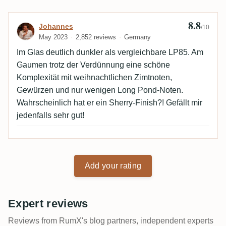
8.8
Review by Johannes
Johannes
/10
May 2023
2,852 reviews
Germany
Im Glas deutlich dunkler als vergleichbare LP85. Am
Gaumen trotz der Verdünnung eine schöne
Komplexität mit weihnachtlichen Zimtnoten,
Gewürzen und nur wenigen Long Pond-Noten.
Wahrscheinlich hat er ein Sherry-Finish?! Gefällt mir
jedenfalls sehr gut!
Add your rating
Expert reviews
Reviews from RumX's blog partners, independent experts