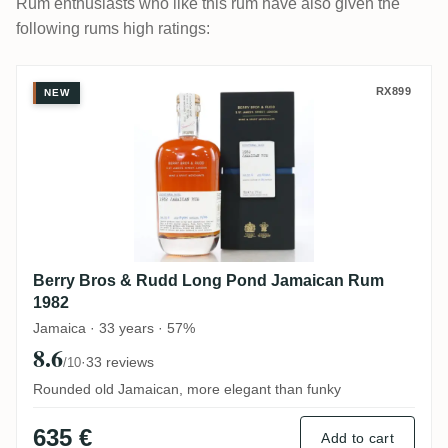
Rum enthusiasts who like this rum have also given the
following rums high ratings:
Berry Bros & Rudd Long Pond Jamaican 
RX899
NEW
Berry Bros & Rudd Long Pond Jamaican Rum
1982
Jamaica · 33 years · 57%
8.6
·
33 reviews
/10
Rounded old Jamaican, more elegant than funky
635 €
Add to cart