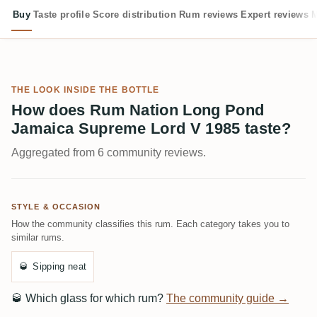
Buy
Taste profile
Score distribution
Rum reviews
Expert reviews
M
THE LOOK INSIDE THE BOTTLE
How does Rum Nation Long Pond
Jamaica Supreme Lord V 1985 taste?
Aggregated from 6 community reviews.
STYLE & OCCASION
How the community classifies this rum. Each category takes you to
similar rums.
🥃
Sipping neat
🥃
Which glass for which rum?
The community guide →