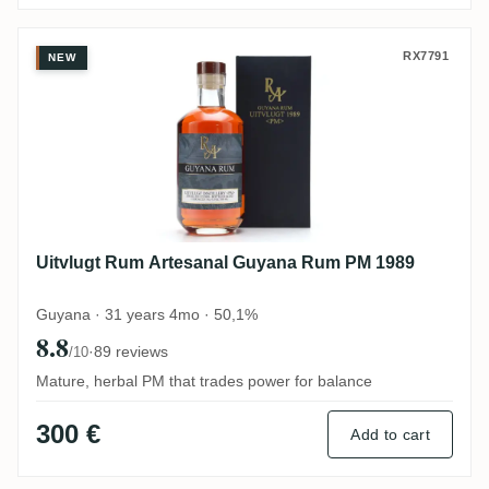
Uitvlugt Rum Artesanal Guyana Rum PM 
RX7791
NEW
Uitvlugt Rum Artesanal Guyana Rum PM 1989
Guyana · 31 years 4mo · 50,1%
8.8
·
89 reviews
/10
Mature, herbal PM that trades power for balance
300 €
Add to cart