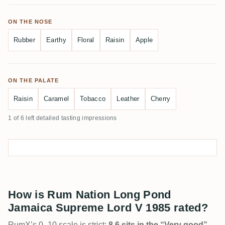
ON THE NOSE
Rubber
Earthy
Floral
Raisin
Apple
ON THE PALATE
Raisin
Caramel
Tobacco
Leather
Cherry
1 of 6 left detailed tasting impressions
How is Rum Nation Long Pond
Jamaica Supreme Lord V 1985 rated?
RumX’s 0–10 scale is strict:
8.6 sits in the “Very good”