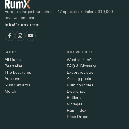
Europe's largest rum shop – 47 specialist retailers, 310,000
reviews, one cart.
info@rumx.com
SHOP
KNOWLEDGE
All Rums
What is Rum?
Bestseller
FAQ & Glossary
The best rums
Expert reviews
Auctions
All blog posts
RumX Awards
Rum countries
Merch
Distilleries
Bottlers
Vintages
Rum index
Price Drops