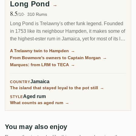
Long Pond
→
8.5
Avg Rating
/10
310 Rums
Long Pond is Trelawny's other funk legend. Founded
in 1753 like its neighbour Hampden, it makes some of
the highest-ester rum in Jamaica, yet for most of its life
it sold everything in bulk. Collectors built its reputation
A Trelawny twin to Hampden
→
through independent bottlings long before Long Pond
From Bowmore's owners to Captain Morgan
→
released a rum under its own name in 2021.
Marques: from LRM to TECA
→
Jamaica
COUNTRY
The island that stayed loyal to the pot still
→
Aged rum
STYLE
What counts as aged rum
→
You may also enjoy