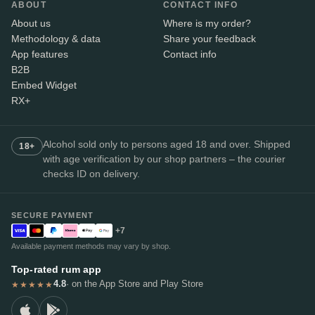
ABOUT
CONTACT INFO
About us
Where is my order?
Methodology & data
Share your feedback
App features
Contact info
B2B
Embed Widget
RX+
Alcohol sold only to persons aged 18 and over. Shipped
18+
with age verification by our shop partners – the courier
checks ID on delivery.
SECURE PAYMENT
+7
Available payment methods may vary by shop.
Top-rated rum app
4.8
· on the App Store and Play Store
★★★★★