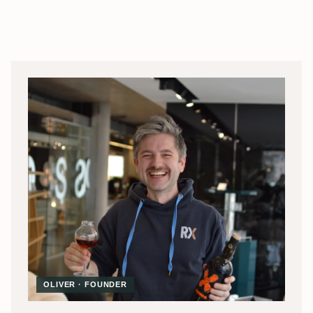
OLIVER · FOUNDER