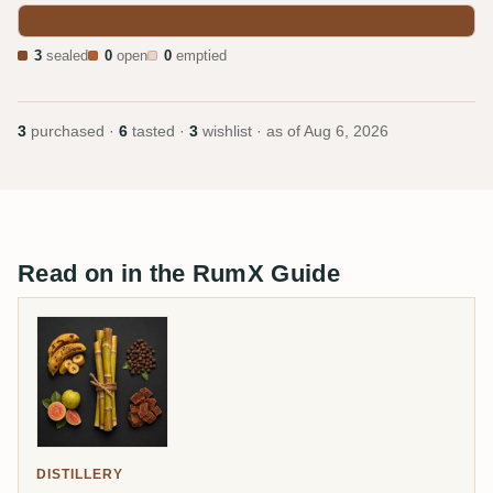
3
sealed
0
open
0
emptied
3
purchased ·
6
tasted ·
3
wishlist · as of
Aug 6, 2026
Read on in the RumX Guide
DISTILLERY