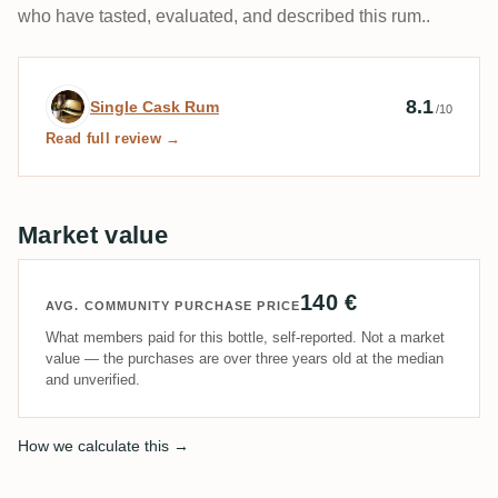
who have tasted, evaluated, and described this rum..
Expert review by Single Cask Rum
8.1
Single Cask Rum
/10
Read full review →
Market value
140 €
AVG. COMMUNITY PURCHASE PRICE
What members paid for this bottle, self-reported. Not a market
value — the purchases are over three years old at the median
and unverified.
How we calculate this →