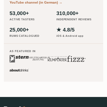
YouTube channel (in German)
→
53,000+
310,000+
ACTIVE TASTERS
INDEPENDENT REVIEWS
25,000+
★ 4.8/5
RUMS CATALOGUED
iOS & Android app
AS FEATURED IN