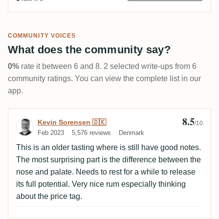
COMMUNITY VOICES
What does the community say?
0%
rate it between 6 and 8. 2 selected write-ups from 6
community ratings. You can view the complete list in our
app.
8.5
Review by Kevin Sorensen 🇩🇰
Kevin Sorensen 🇩🇰
/10
Feb 2023
5,576 reviews
Denmark
This is an older tasting where is still have good notes.
The most surprising part is the difference between the
nose and palate. Needs to rest for a while to release
its full potential. Very nice rum especially thinking
about the price tag.