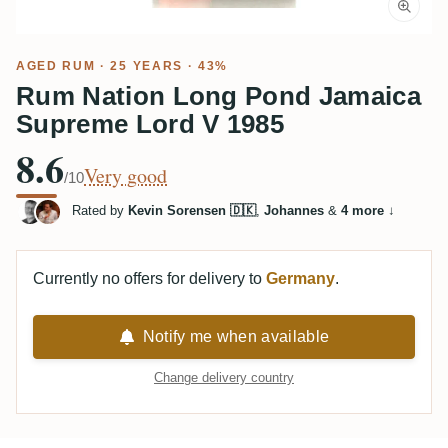
AGED RUM
· 25 YEARS · 43%
Rum Nation Long Pond Jamaica
Supreme Lord V 1985
8.6
Very good
/10
Rated by
Kevin Sorensen 🇩🇰
,
Johannes
&
4 more
↓
Currently no offers for delivery to
Germany
.
Notify me when available
Change delivery country