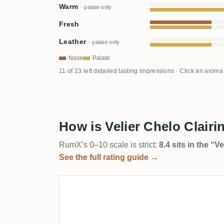
Warm
· palate only
Fresh
Leather
· palate only
Nose
Palate
11 of 23 left detailed tasting impressions · Click an aroma
How is Velier Chelo Clair
RumX’s 0–10 scale is strict:
8.4 sits in the “
See the full rating guide →