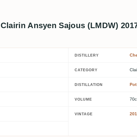
o Clairin Ansyen Sajous (LMDW) 201
Che
DISTILLERY
Clai
CATEGORY
Pot 
DISTILLATION
70c
VOLUME
201
VINTAGE