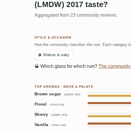
(LMDW) 2017 taste?
Aggregated from 23 community reviews.
STYLE & OCCASION
How the community classifies this rum. Each category ta
🪵
Mature & oaky
🥃
Which glass for which rum?
The community
TOP AROMAS · NOSE & PALATE
Brown sugar
· palate only
Floral
· nose only
Sherry
· palate only
Vanilla
· nose only