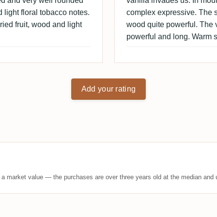
ced and very well rounded
vanilla invades us. In mou
 light floral tobacco notes.
complex expressive. The s
ied fruit, wood and light
wood quite powerful. The va
powerful and long. Warm s
Add your rating
t a market value — the purchases are over three years old at the median and u