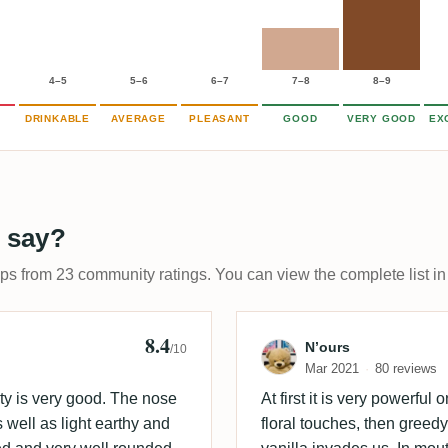
4–5
5–6
6–7
7–8
8–9
DRINKABLE
AVERAGE
PLEASANT
GOOD
VERY GOOD
EX
 say?
ups from 23 community ratings. You can view the complete list in
8.4
 🇩🇰
Review by N’ou
N’ours
/10
Mar 2021
80 reviews
lity is very good. The nose
At first it is very powerful
s well as light earthy and
floral touches, then greed