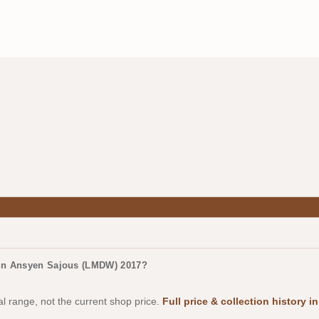
irin Ansyen Sajous (LMDW) 2017?
al range, not the current shop price.
Full price & collection history 