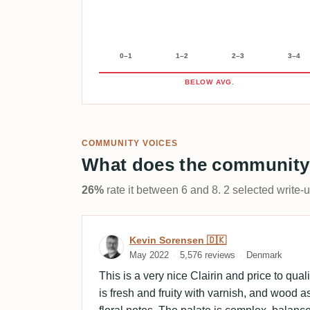
0–1
1–2
2–3
3–4
BELOW AVG.
COMMUNITY VOICES
What does the community
26%
rate it between 6 and 8. 2 selected write-
Review by Kevin Sorensen
Kevin Sorensen 🇩🇰
May 2022
5,576 reviews
Denmark
This is a very nice Clairin and price to qua
is fresh and fruity with varnish, and wood a