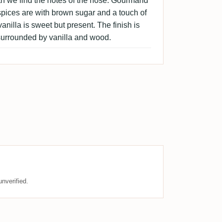
th we find the notes of the nose. Gourmand
pices are with brown sugar and a touch of
nilla is sweet but present. The finish is
urrounded by vanilla and wood.
nverified.