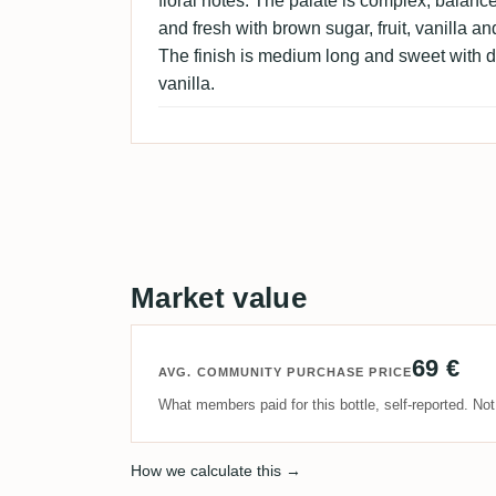
floral notes. The palate is complex, balan
and fresh with brown sugar, fruit, vanilla and
The finish is medium long and sweet with dr
vanilla.
Market value
69 €
AVG. COMMUNITY PURCHASE PRICE
What members paid for this bottle, self-reported. No
How we calculate this →