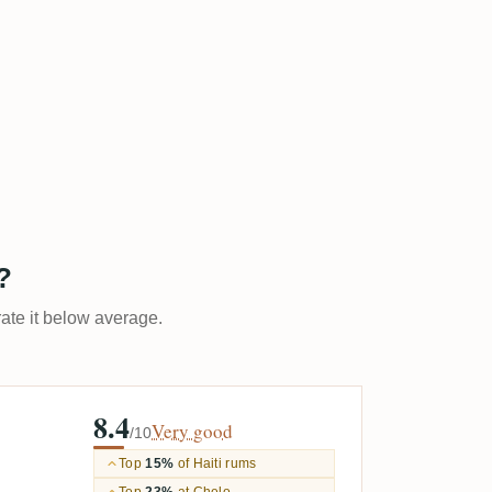
?
rate it below average.
8.4
Very good
/10
Top
15%
of Haiti rums