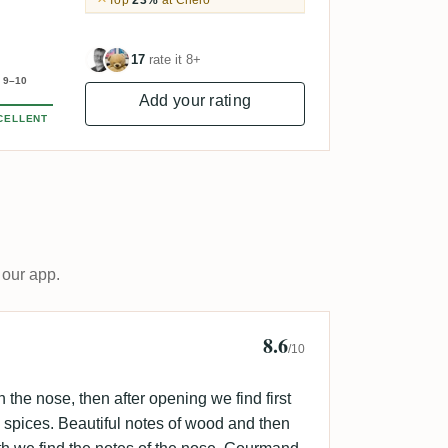
Top
23%
at Chelo
17
rate it 8+
9–10
Add your rating
CELLENT
 our app.
8.6
rs
/10
 on the nose, then after opening we find first
y spices. Beautiful notes of wood and then