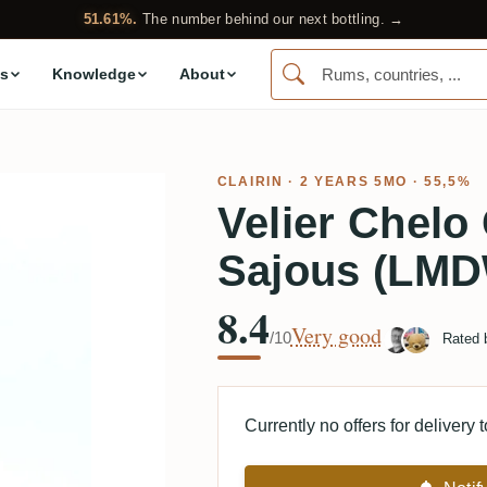
51.61%.
The number behind our next bottling. →
s
Knowledge
About
CLAIRIN · 2 YEARS 5MO · 55,5%
Velier Chelo
Sajous (LMD
8.4
Very good
/10
Rated
Currently no offers for delivery 