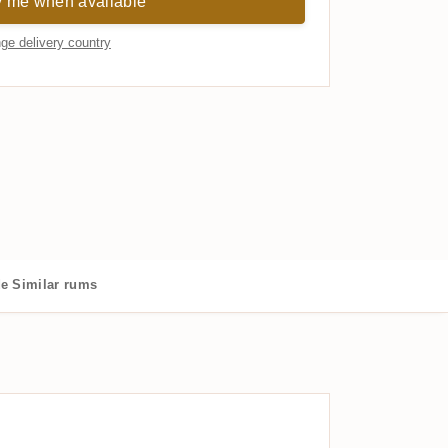
y me when available
ge delivery country
de
Similar rums