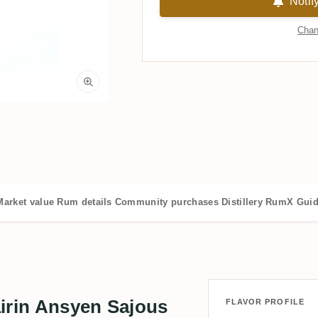
Notif
Chan
Market value
Rum details
Community purchases
Distillery
RumX Gui
irin Ansyen Sajous
FLAVOR PROFILE