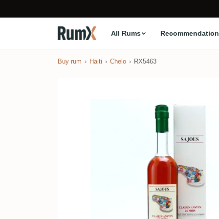
All Rums
Recommendation
Buy rum
Haiti
Chelo
RX5463