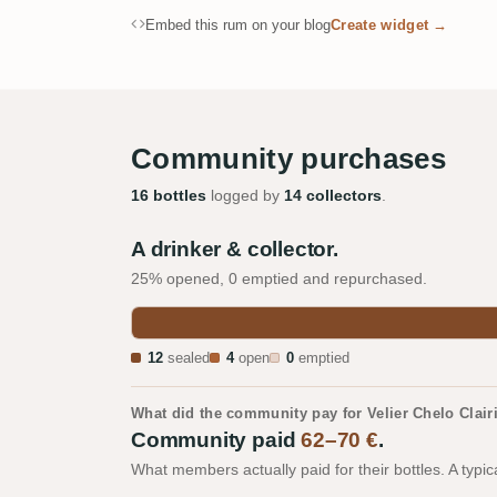
Embed this rum on your blog
Create widget →
Community purchases
16 bottles
logged by
14 collectors
.
A drinker & collector.
25% opened, 0 emptied and repurchased.
12
sealed
4
open
0
emptied
What did the community pay for Velier Chelo Cla
Community paid
62–70 €
.
What members actually paid for their bottles. A typic