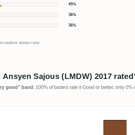
45%
36%
36%
 to explore similar rums
in Ansyen Sajous (LMDW) 2017 rated
Very good” band
. 100% of tasters rate it Good or better; only 0% 