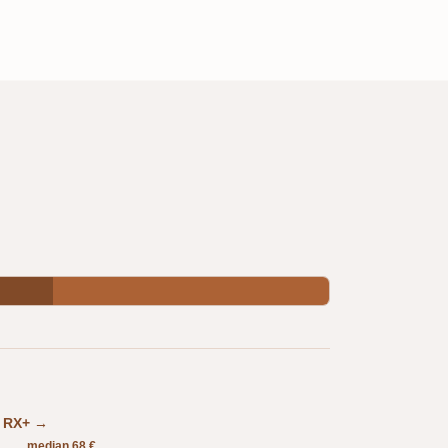
in RX+ →
median 68 €