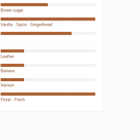
Brown sugar
Vanilla
·
Spice
·
Gingerbread
Leather
Banana
Varnish
Floral
·
Fresh