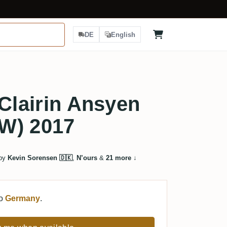
DE
English
 Clairin Ansyen
W) 2017
 by
Kevin Sorensen 🇩🇰
,
N’ours
&
21 more
↓
to
Germany
.