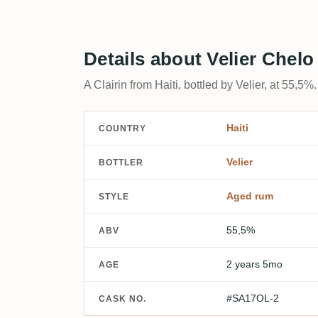
Details about Velier Chel
A Clairin from Haiti, bottled by Velier, at 55,5%.
Haiti
COUNTRY
Velier
BOTTLER
Aged rum
STYLE
55,5%
ABV
2 years 5mo
AGE
#SA17OL-2
CASK NO.