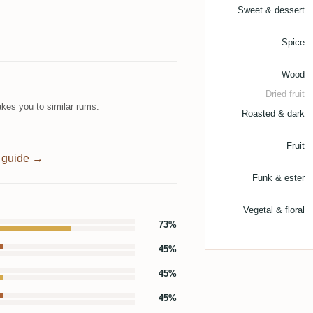
Sweet & dessert
Spice
Wood
Dried fruit
kes you to similar rums.
Roasted & dark
Fruit
 guide →
Funk & ester
Vegetal & floral
73%
45%
45%
45%