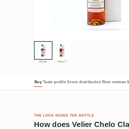
Bottle
View 2
Buy
Taste profile
Score distribution
Rum reviews
THE LOOK INSIDE THE BOTTLE
How does Velier Chelo Cla