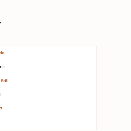
7
lo
rin
Still
l
7