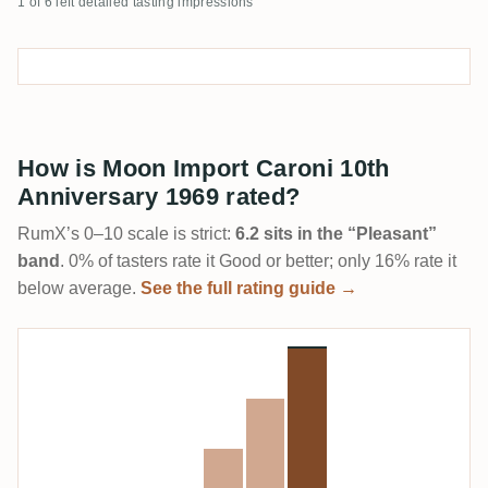
1 of 6 left detailed tasting impressions
How is Moon Import Caroni 10th
Anniversary 1969 rated?
RumX’s 0–10 scale is strict:
6.2 sits in the “Pleasant”
band
. 0% of tasters rate it Good or better; only 16% rate it
below average.
See the full rating guide →