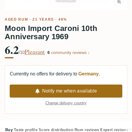
AGED RUM
· 21 YEARS · 46%
Moon Import Caroni 10th
Anniversary 1969
6.2
Pleasant
/10
·
6
community reviews ↓
Currently no offers for delivery to
Germany
.
Notify me when available
Change delivery country
Buy
Taste profile
Score distribution
Rum reviews
Expert reviews
R