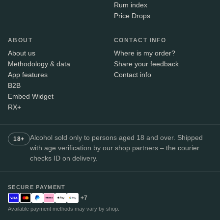
Rum index
Price Drops
ABOUT
CONTACT INFO
About us
Where is my order?
Methodology & data
Share your feedback
App features
Contact info
B2B
Embed Widget
RX+
Alcohol sold only to persons aged 18 and over. Shipped
18+
with age verification by our shop partners – the courier
checks ID on delivery.
SECURE PAYMENT
+7
Available payment methods may vary by shop.