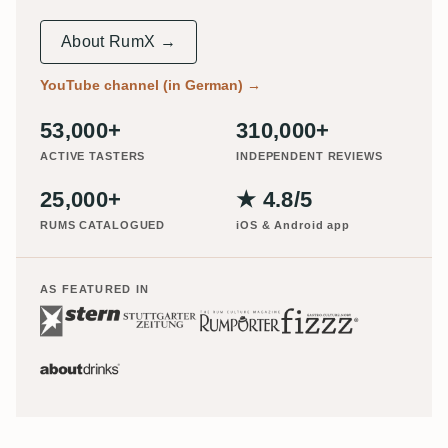
About RumX →
YouTube channel (in German)
→
53,000+
310,000+
ACTIVE TASTERS
INDEPENDENT REVIEWS
25,000+
★ 4.8/5
RUMS CATALOGUED
iOS & Android app
AS FEATURED IN