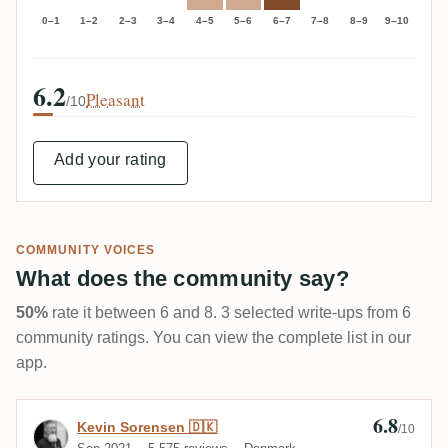
0–1
1–2
2–3
3–4
4–5
5–6
6–7
7–8
8–9
9–10
6.2
Pleasant
/10
Add your rating
COMMUNITY VOICES
What does the community say?
50%
rate it between 6 and 8. 3 selected write-ups from 6
community ratings. You can view the complete list in our
app.
6.8
Review by Kevin Sorensen 🇩🇰
Kevin Sorensen 🇩🇰
/10