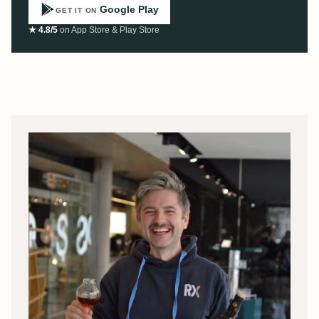
Google Play
GET IT ON
★ 4.8/5
on App Store & Play Store