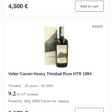
4,500 €
Add to cart
Velier Caroni Heavy Trinidad Rum HTR 19
RX1670
Velier Caroni Heavy Trinidad Rum HTR 1994
Trinidad · 18 years · 62,59%
9.2
·
47 reviews
/10
Powerful, dirty 1994 Caroni for sipping