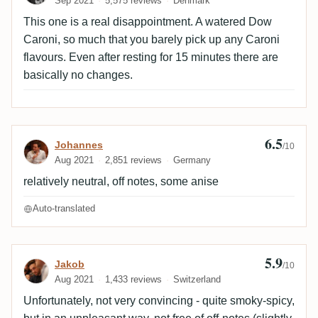
Sep 2021
5,575 reviews
Denmark
This one is a real disappointment. A watered Dow
Caroni, so much that you barely pick up any Caroni
flavours. Even after resting for 15 minutes there are
basically no changes.
6.5
Review by Johannes
Johannes
/10
Aug 2021
2,851 reviews
Germany
relatively neutral, off notes, some anise
Auto-translated
5.9
Review by Jakob
Jakob
/10
Aug 2021
1,433 reviews
Switzerland
Unfortunately, not very convincing - quite smoky-spicy,