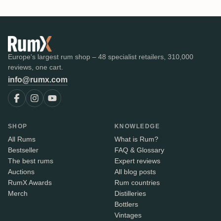
Europe's largest rum shop – 48 specialist retailers, 310,000
reviews, one cart.
info@rumx.com
SHOP
KNOWLEDGE
All Rums
What is Rum?
Bestseller
FAQ & Glossary
The best rums
Expert reviews
Auctions
All blog posts
RumX Awards
Rum countries
Merch
Distilleries
Bottlers
Vintages