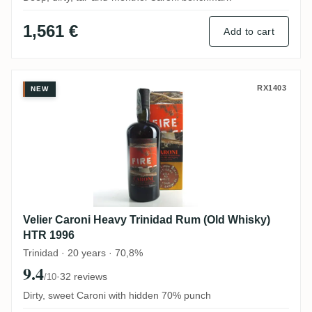
1,561 €
Add to cart
Velier Caroni Heavy Trinidad Rum (Old W
RX1403
NEW
Velier Caroni Heavy Trinidad Rum (Old Whisky)
HTR 1996
Trinidad · 20 years · 70,8%
9.4
·
32 reviews
/10
Dirty, sweet Caroni with hidden 70% punch