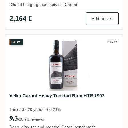
Diluted but gorgeous fruity old Caroni
2,164 €
Add to cart
Velier Caroni Heavy Trinidad Rum HTR 19
RX258
NEW
Velier Caroni Heavy Trinidad Rum HTR 1992
Trinidad · 20 years · 60,21%
9.3
·
70 reviews
/10
Deep, dirty, tar-and-menthol Caroni benchmark