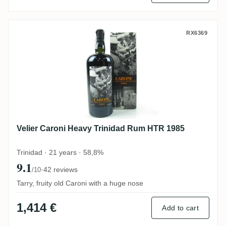
Velier Caroni Heavy Trinidad Rum HTR 19
RX6369
Velier Caroni Heavy Trinidad Rum HTR 1985
Trinidad · 21 years · 58,8%
9.1
·
42 reviews
/10
Tarry, fruity old Caroni with a huge nose
1,414 €
Add to cart