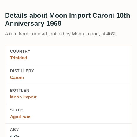
Details about Moon Import Caroni 10th
Anniversary 1969
A rum from Trinidad, bottled by Moon Import, at 46%.
COUNTRY
Trinidad
DISTILLERY
Caroni
BOTTLER
Moon Import
STYLE
Aged rum
ABV
46%