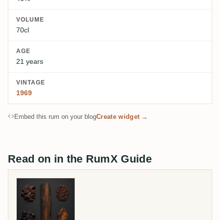
VOLUME
70cl
AGE
21 years
VINTAGE
1969
Embed this rum on your blog
Create widget →
Read on in the RumX Guide