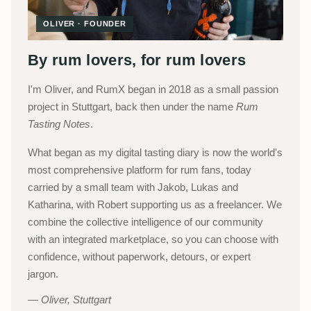
OLIVER · FOUNDER
By rum lovers, for rum lovers
I'm Oliver, and RumX began in 2018 as a small passion
project in Stuttgart, back then under the name
Rum
Tasting Notes
.
What began as my digital tasting diary is now the world's
most comprehensive platform for rum fans, today
carried by a small team with Jakob, Lukas and
Katharina, with Robert supporting us as a freelancer. We
combine the collective intelligence of our community
with an integrated marketplace, so you can choose with
confidence, without paperwork, detours, or expert
jargon.
Oliver, Stuttgart