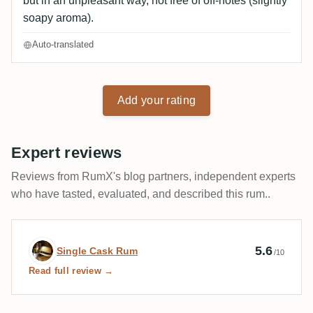
but in an unpleasant way, not free of off-notes (slightly
soapy aroma).
Auto-translated
Add your rating
Expert reviews
Reviews from RumX's blog partners, independent experts
who have tasted, evaluated, and described this rum..
Expert review by Single Cask Rum
5.6
Single Cask Rum
/10
Read full review →