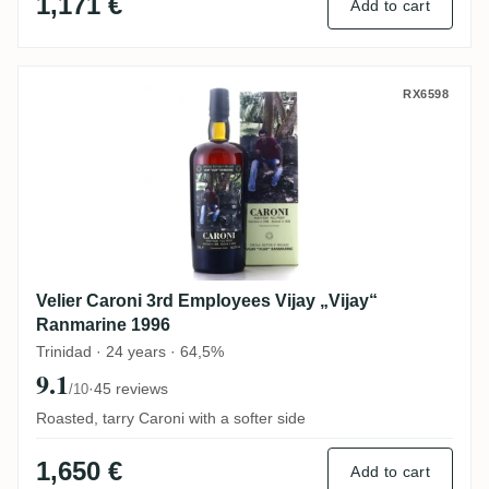
1,171 €
Add to cart
Velier Caroni 3rd Employees Vijay „Vijay
RX6598
Velier Caroni 3rd Employees Vijay „Vijay“
Ranmarine 1996
Trinidad · 24 years · 64,5%
9.1
·
45 reviews
/10
Roasted, tarry Caroni with a softer side
1,650 €
Add to cart