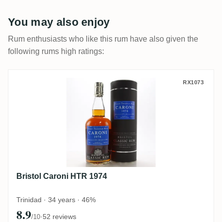
You may also enjoy
Rum enthusiasts who like this rum have also given the
following rums high ratings:
Bristol Caroni HTR 1974
RX1073
Bristol Caroni HTR 1974
Trinidad · 34 years · 46%
8.9
·
52 reviews
/10