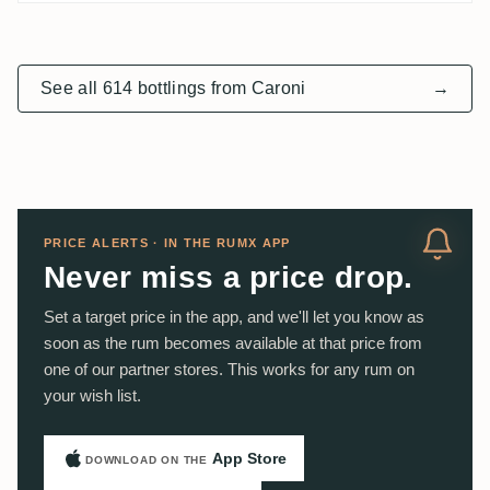
See all 614 bottlings from Caroni
→
PRICE ALERTS · IN THE RUMX APP
Never miss a price drop.
Set a target price in the app, and we'll let you know as
soon as the rum becomes available at that price from
one of our partner stores. This works for any rum on
your wish list.
App Store
DOWNLOAD ON THE