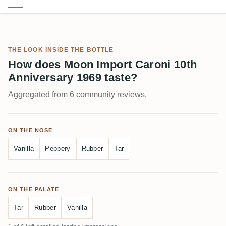
THE LOOK INSIDE THE BOTTLE
How does Moon Import Caroni 10th
Anniversary 1969 taste?
Aggregated from 6 community reviews.
ON THE NOSE
Vanilla
Peppery
Rubber
Tar
ON THE PALATE
Tar
Rubber
Vanilla