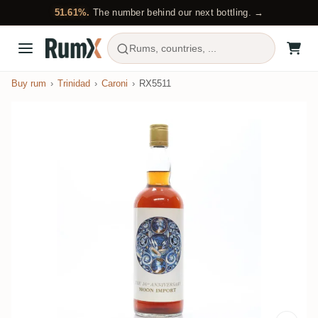
51.61%.
The number behind our next bottling. →
Rums, countries, ...
Buy rum
Trinidad
Caroni
RX5511