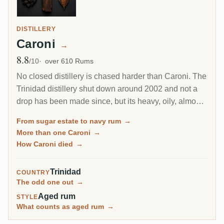
DISTILLERY
Caroni
→
8.8
Avg Rating
/10
over 610 Rums
No closed distillery is chased harder than Caroni. The
Trinidad distillery shut down around 2002 and not a
drop has been made since, but its heavy, oily, almost
diesel-like rum became a collector obsession, carried
From sugar estate to navy rum
→
to the world by Velier. Every bottle now comes from a
More than one Caroni
→
finite, shrinking stock, which is exactly why the prices
How Caroni died
→
keep climbing.
Trinidad
COUNTRY
The odd one out
→
Aged rum
STYLE
What counts as aged rum
→