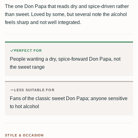
The one Don Papa that reads dry and spice-driven rather
than sweet. Loved by some, but several note the alcohol
feels sharp and not well integrated.
PERFECT FOR
People wanting a dry, spice-forward Don Papa, not
the sweet range
LESS SUITABLE FOR
Fans of the classic sweet Don Papa; anyone sensitive
to hot alcohol
STYLE & OCCASION