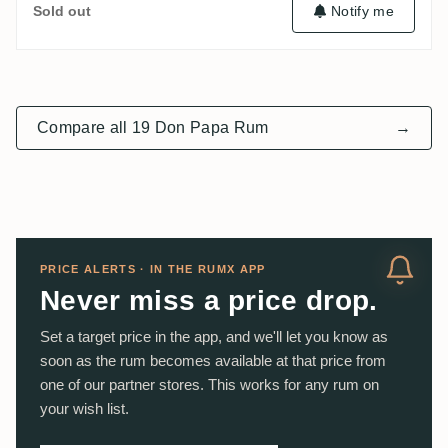
Notify me
Sold out
Compare all 19 Don Papa Rum
→
PRICE ALERTS · IN THE RUMX APP
Never miss a price drop.
Set a target price in the app, and we'll let you know as
soon as the rum becomes available at that price from
one of our partner stores. This works for any rum on
your wish list.