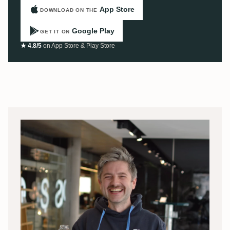
App Store
DOWNLOAD ON THE
Google Play
GET IT ON
★ 4.8/5
on App Store & Play Store