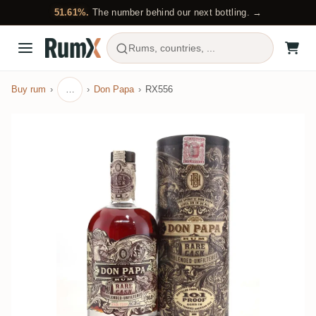
51.61%.
The number behind our next bottling. →
Rums, countries, ...
Buy rum
…
Don Papa
RX556