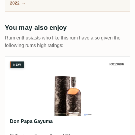
2022
→
and exactly why it splits rum drinkers.
You may also enjoy
Rum enthusiasts who like this rum have also given the
following rums high ratings:
Don Papa Gayuma
RX13686
NEW
Don Papa Gayuma