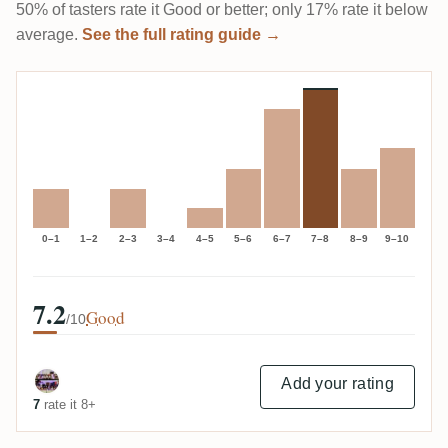
50% of tasters rate it Good or better; only 17% rate it below
average.
See the full rating guide →
0–1
1–2
2–3
3–4
4–5
5–6
6–7
7–8
8–9
9–10
7.2
Good
/10
Add your rating
7
rate it 8+