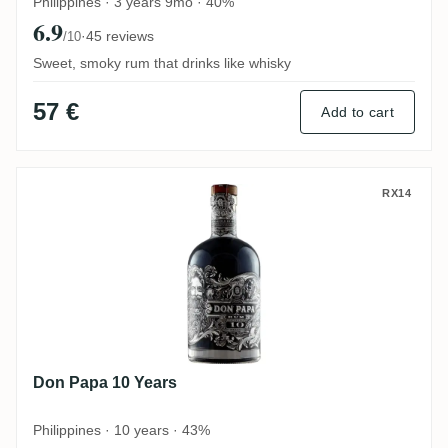
Philippines · 3 years 9mo · 40%
6.9
·
45 reviews
/10
Sweet, smoky rum that drinks like whisky
57 €
Add to cart
Don Papa 10 Years
RX14
Don Papa 10 Years
Philippines · 10 years · 43%