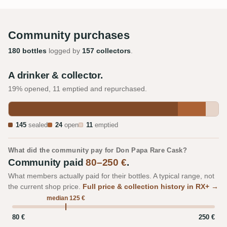
Community purchases
180 bottles
logged by
157 collectors
.
A drinker & collector.
19% opened, 11 emptied and repurchased.
145
sealed
24
open
11
emptied
What did the community pay for Don Papa Rare Cask?
Community paid
80–250 €
.
What members actually paid for their bottles. A typical range, not
the current shop price.
Full price & collection history in RX+ →
median 125 €
80 €
250 €