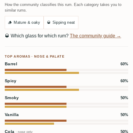
How the community classifies this rum. Each category takes you to
similar rums.
🪵
Mature & oaky
🥃
Sipping neat
🥃
Which glass for which rum?
The community guide →
TOP AROMAS · NOSE & PALATE
Barrel
60%
Spicy
60%
Smoky
50%
Vanilla
50%
Cola
50%
· nose only