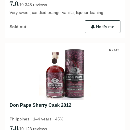
7.0
·
345 reviews
/10
Very sweet, candied orange-vanilla, liqueur-leaning
Notify me
Sold out
Don Papa Sherry Cask 2012
RX143
Don Papa Sherry Cask 2012
Philippines · 1–4 years · 45%
7.0
·
123 reviews
/10