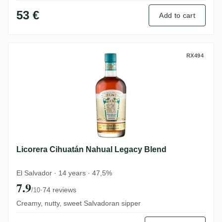
53 €
Add to cart
Licorera Cihuatán Nahual Legacy Blend
RX494
Licorera Cihuatán Nahual Legacy Blend
El Salvador · 14 years · 47,5%
7.9
·
74 reviews
/10
Creamy, nutty, sweet Salvadoran sipper