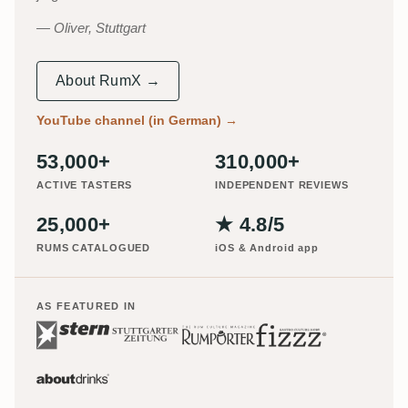
Oliver, Stuttgart
About RumX →
YouTube channel (in German)
→
53,000+
310,000+
ACTIVE TASTERS
INDEPENDENT REVIEWS
25,000+
★ 4.8/5
RUMS CATALOGUED
iOS & Android app
AS FEATURED IN