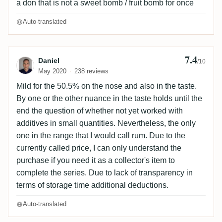
a don that is not a sweet bomb / fruit bomb for once
Auto-translated
7.4
Review by Daniel
Daniel
/10
May 2020
238 reviews
Mild for the 50.5% on the nose and also in the taste.
By one or the other nuance in the taste holds until the
end the question of whether not yet worked with
additives in small quantities. Nevertheless, the only
one in the range that I would call rum. Due to the
currently called price, I can only understand the
purchase if you need it as a collector's item to
complete the series. Due to lack of transparency in
terms of storage time additional deductions.
Auto-translated