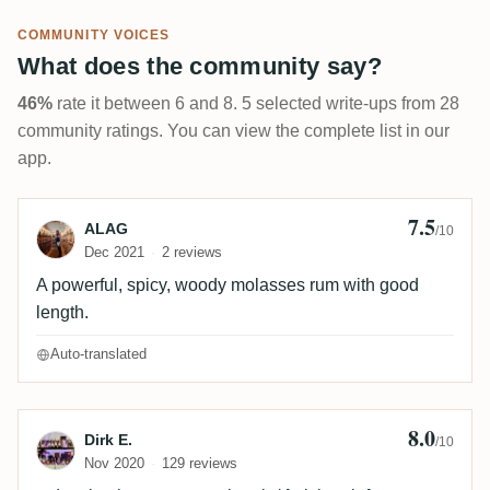
COMMUNITY VOICES
What does the community say?
46%
rate it between 6 and 8. 5 selected write-ups from 28
community ratings. You can view the complete list in our
app.
7.5
Review by ALAG
ALAG
/10
Dec 2021
2 reviews
A powerful, spicy, woody molasses rum with good
length.
Auto-translated
8.0
Review by Dirk E.
Dirk E.
/10
Nov 2020
129 reviews