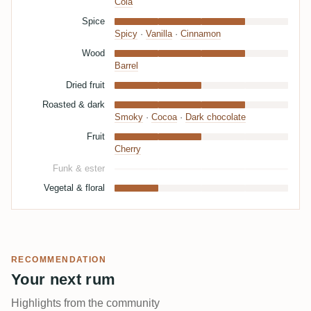
Cola
Spice
Spicy
·
Vanilla
·
Cinnamon
Wood
Barrel
Dried fruit
Roasted & dark
Smoky
·
Cocoa
·
Dark chocolate
Fruit
Cherry
Funk & ester
Vegetal & floral
RECOMMENDATION
Your next rum
Highlights from the community