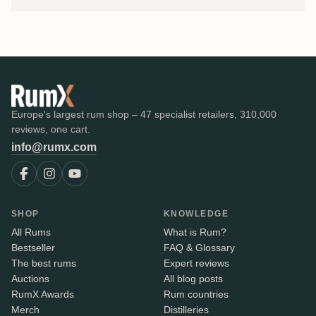
Europe's largest rum shop – 47 specialist retailers, 310,000
reviews, one cart.
info@rumx.com
SHOP
KNOWLEDGE
All Rums
What is Rum?
Bestseller
FAQ & Glossary
The best rums
Expert reviews
Auctions
All blog posts
RumX Awards
Rum countries
Merch
Distilleries