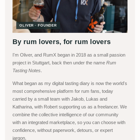
OLIVER · FOUNDER
By rum lovers, for rum lovers
I'm Oliver, and RumX began in 2018 as a small passion
project in Stuttgart, back then under the name
Rum
Tasting Notes
.
What began as my digital tasting diary is now the world's
most comprehensive platform for rum fans, today
carried by a small team with Jakob, Lukas and
Katharina, with Robert supporting us as a freelancer. We
combine the collective intelligence of our community
with an integrated marketplace, so you can choose with
confidence, without paperwork, detours, or expert
jargon.