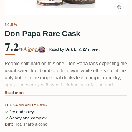
50,5%
Don Papa Rare Cask
7.2
Good
/10
Rated by
Dirk E.
&
27 more
↓
People split hard on this one. Don Papa fans expecting the
usual sweet fruit bomb are let down, while others call it the
only bottle in the range that drinks like a proper rum: dry,
spicy and woody with vanilla, tobacco, cola and dark
chocolate. The recurring gripe is the 50.5% — hot and not
Read more
fully knitted in. Christmas-spice and red-fruit character
THE COMMUNITY SAYS
underneath.
Dry and spicy
Woody and complex
But:
Hot, sharp alcohol