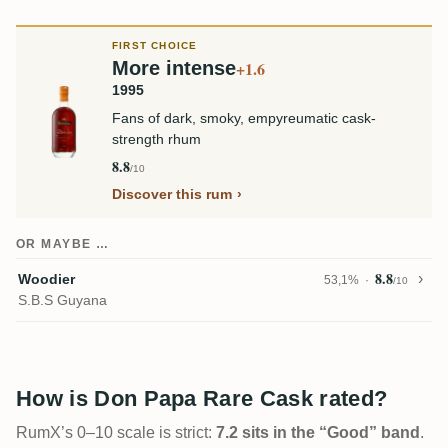
FIRST CHOICE
More intense
+1.6
1995
Fans of dark, smoky, empyreumatic cask-
strength rhum
8.8
/10
Discover this rum
OR MAYBE …
8.8
Woodier
53,1%
/10
S.B.S Guyana
How is Don Papa Rare Cask rated?
RumX’s 0–10 scale is strict:
7.2 sits in the “Good” band
.