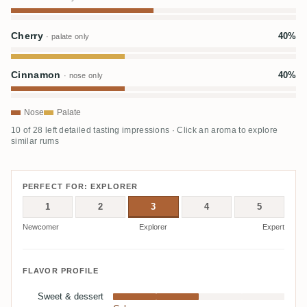
Cherry
40%
· palate only
Cinnamon
40%
· nose only
Nose
Palate
10 of 28 left detailed tasting impressions · Click an aroma to explore
similar rums
PERFECT FOR: EXPLORER
1
2
3
4
5
Newcomer
Explorer
Expert
FLAVOR PROFILE
Sweet & dessert