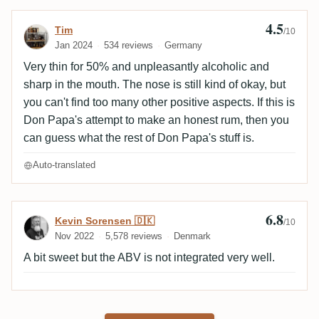
4.5
Review by Tim
Tim
/10
Jan 2024
534 reviews
Germany
Very thin for 50% and unpleasantly alcoholic and
sharp in the mouth. The nose is still kind of okay, but
you can't find too many other positive aspects. If this is
Don Papa's attempt to make an honest rum, then you
can guess what the rest of Don Papa's stuff is.
Auto-translated
6.8
Review by Kevin Sorensen 🇩🇰
Kevin Sorensen 🇩🇰
/10
Nov 2022
5,578 reviews
Denmark
A bit sweet but the ABV is not integrated very well.