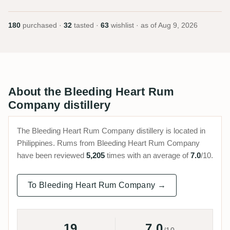
180
purchased ·
32
tasted ·
63
wishlist · as of
Aug 9, 2026
About the Bleeding Heart Rum
Company distillery
The Bleeding Heart Rum Company distillery is located in
Philippines. Rums from Bleeding Heart Rum Company
have been reviewed
5,205
times with an average of
7.0
/10.
To Bleeding Heart Rum Company →
19
7.0