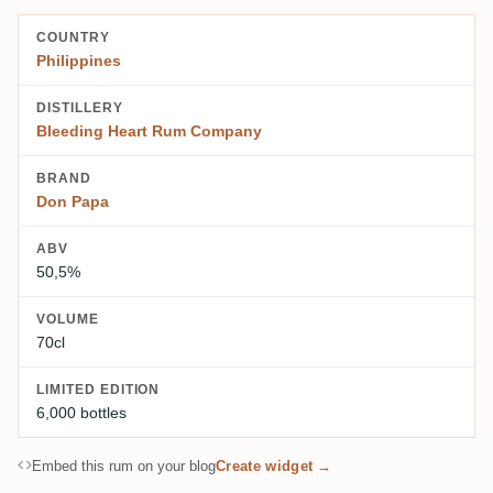
COUNTRY
Philippines
DISTILLERY
Bleeding Heart Rum Company
BRAND
Don Papa
ABV
50,5%
VOLUME
70cl
LIMITED EDITION
6,000 bottles
Embed this rum on your blog
Create widget →