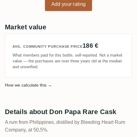
Add your rating
Market value
186 €
AVG. COMMUNITY PURCHASE PRICE
What members paid for this bottle, self-reported. Not a market
value — the purchases are over three years old at the median
and unverified.
How we calculate this →
Details about Don Papa Rare Cask
A rum from Philippines, distilled by Bleeding Heart Rum
Company, at 50,5%.