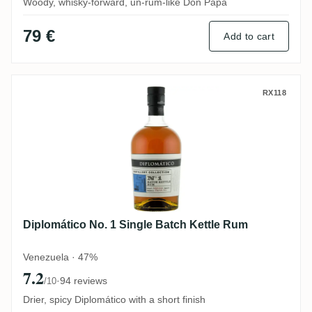
Woody, whisky-forward, un-rum-like Don Papa
79 €
Add to cart
Diplomático No. 1 Single Batch Kettle Ru
RX118
Diplomático No. 1 Single Batch Kettle Rum
Venezuela · 47%
7.2
·
94 reviews
/10
Drier, spicy Diplomático with a short finish