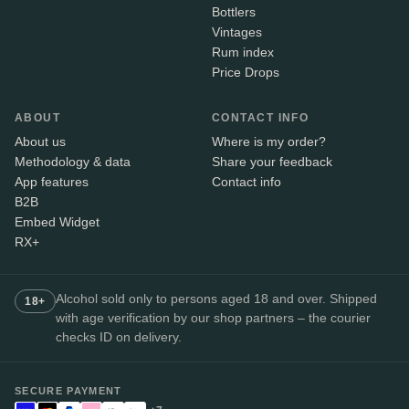
Bottlers
Vintages
Rum index
Price Drops
ABOUT
CONTACT INFO
About us
Where is my order?
Methodology & data
Share your feedback
App features
Contact info
B2B
Embed Widget
RX+
Alcohol sold only to persons aged 18 and over. Shipped
18+
with age verification by our shop partners – the courier
checks ID on delivery.
SECURE PAYMENT