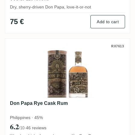
Dry, sherry-driven Don Papa, love-it-or-not
75 €
Add to cart
Don Papa Rye Cask Rum
RX7613
Don Papa Rye Cask Rum
Philippines · 45%
6.2
·
46 reviews
/10