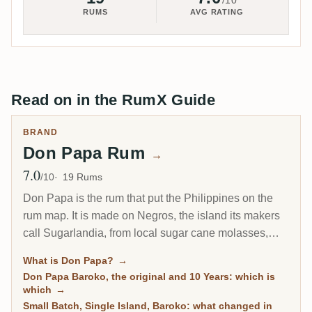
/10
RUMS
AVG RATING
Read on in the RumX Guide
BRAND
Don Papa Rum
→
7.0
Avg Rating
/10
19 Rums
Don Papa is the rum that put the Philippines on the
rum map. It is made on Negros, the island its makers
call Sugarlandia, from local sugar cane molasses,
then aged in ex-bourbon American oak in the tropical
What is Don Papa?
→
heat at the foot of the Mount Kanlaon volcano. The
Don Papa Baroko, the original and 10 Years: which is
house style is sweet, vanilla-forward and built for easy
which
→
drinking, which is exactly why it became a global hit
Small Batch, Single Island, Baroko: what changed in