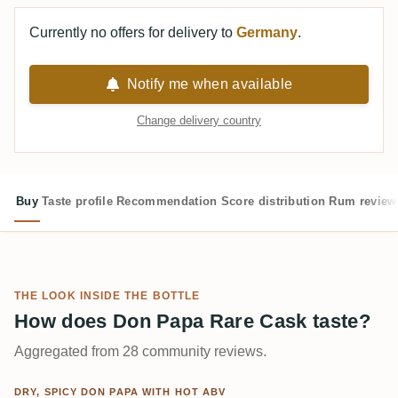
Currently no offers for delivery to
Germany
.
Notify me when available
Change delivery country
Buy
Taste profile
Recommendation
Score distribution
Rum review
THE LOOK INSIDE THE BOTTLE
How does Don Papa Rare Cask taste?
Aggregated from 28 community reviews.
DRY, SPICY DON PAPA WITH HOT ABV