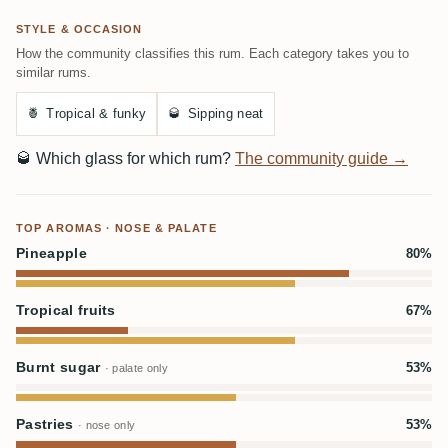
STYLE & OCCASION
How the community classifies this rum. Each category takes you to
similar rums.
🍍
Tropical & funky
🥃
Sipping neat
🥃
Which glass for which rum?
The community guide →
TOP AROMAS · NOSE & PALATE
Pineapple
80%
Tropical fruits
67%
Burnt sugar
53%
· palate only
Pastries
53%
· nose only