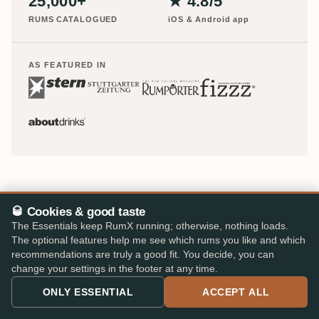
25,000+
★ 4.8/5
RUMS CATALOGUED
iOS & Android app
AS FEATURED IN
🥃 Cookies & good taste
The Essentials keep RumX running; otherwise, nothing loads.
The optional features help me see which rums you like and which
recommendations are truly a good fit. You decide, you can
Europe's largest rum shop – 48 specialist retailers, 310,000
change your settings in the footer at any time.
reviews, one cart.
ONLY ESSENTIAL
ACCEPT ALL
info@rumx.com