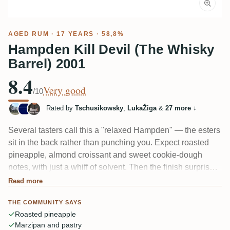
AGED RUM
· 17 YEARS · 58,8%
Hampden Kill Devil (The Whisky
Barrel) 2001
8.4
Very good
/10
Rated by
Tschusikowsky
,
LukaŽiga
&
27 more
↓
Several tasters call this a "relaxed Hampden" — the esters
sit in the back rather than punching you. Expect roasted
pineapple, almond croissant and sweet cookie-dough
notes, with just a whiff of solvent. Then the finish surprises:
one reviewer felt like standing next to "a wummernden
Read more
alten Schiffsmotor" — oil, tar and hot metal crashing into
THE COMMUNITY SAYS
tropical fruit. Rounder than most, if a little less thrilling.
Roasted pineapple
Marzipan and pastry