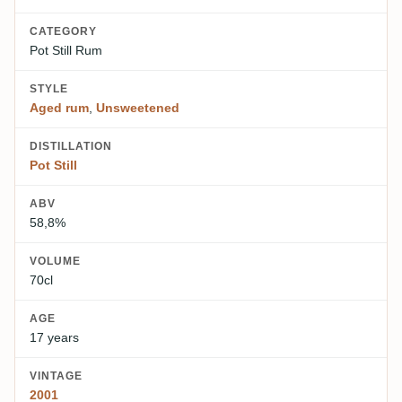
CATEGORY
Pot Still Rum
STYLE
Aged rum
,
Unsweetened
DISTILLATION
Pot Still
ABV
58,8%
VOLUME
70cl
AGE
17 years
VINTAGE
2001