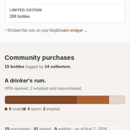
LIMITED EDITION
288 bottles
Embed this rum on your blog
Create widget →
Community purchases
15 bottles
logged by
14 collectors
.
A drinker's rum.
40% opened, 2 emptied and repurchased.
9
sealed
4
open
2
emptied
15
purchased ·
31
tasted ·
9
wishlist · as of
Aug 7, 2026