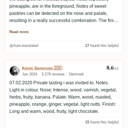
pineapple, are in the foreground. Notes of sweet
pastries can be detected on the nose and palate,
resulting in a really successful combination. The finish
is rather woody, slightly smoky and nutty. Alcohol
Read more
perfectly integrated.
Auto-translated
17
found this helpful
8.6
Review by Kevin Sorensen 🇩🇰
Kevin Sorensen 🇩🇰
/10
Jan 2024
5,576 reviews
Denmark
07.02.2020 Private tasting i was invited to. Notes.
Light in colour. Nose: Intense, wood, varnish, vegetal,
herbs, fruity, banana. Palate: Warm, wood, roasted,
pineapple, orange, ginger, vegetal, light nutts. Finish:
Long and warm, wood, fruity, light chocolate.
15
found this helpful