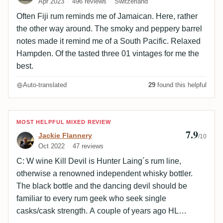
Apr 2023
496 reviews
Switzerland
Often Fiji rum reminds me of Jamaican. Here, rather
the other way around. The smoky and peppery barrel
notes made it remind me of a South Pacific. Relaxed
Hampden. Of the tasted three 01 vintages for me the
best.
Auto-translated
29
found this helpful
Review by Jackie Flannery
MOST HELPFUL MIXED REVIEW
7.9
Jackie Flannery
/10
Oct 2022
47 reviews
C: W wine Kill Devil is Hunter Laing´s rum line,
otherwise a renowned independent whisky bottler.
The black bottle and the dancing devil should be
familiar to every rum geek who seek single
casks/cask strength. A couple of years ago HL