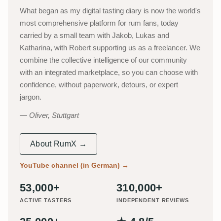
What began as my digital tasting diary is now the world's
most comprehensive platform for rum fans, today
carried by a small team with Jakob, Lukas and
Katharina, with Robert supporting us as a freelancer. We
combine the collective intelligence of our community
with an integrated marketplace, so you can choose with
confidence, without paperwork, detours, or expert
jargon.
Oliver, Stuttgart
About RumX →
YouTube channel (in German)
→
53,000+
310,000+
ACTIVE TASTERS
INDEPENDENT REVIEWS