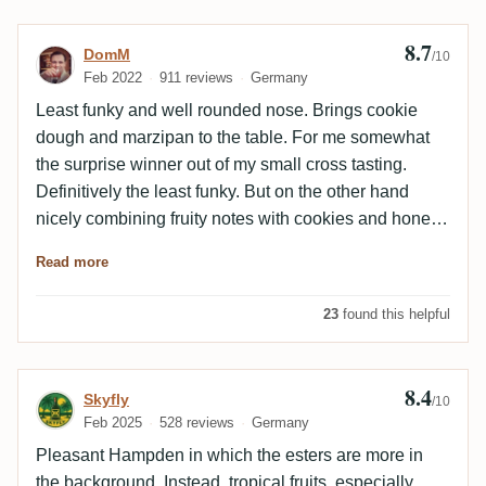
8.7
Review by DomM
DomM
/10
Feb 2022
911 reviews
Germany
Least funky and well rounded nose. Brings cookie
dough and marzipan to the table. For me somewhat
the surprise winner out of my small cross tasting.
Definitively the least funky. But on the other hand
nicely combining fruity notes with cookies and honey
creating the most balanced and enjoyable out of the
Read more
bunch. If you are more into high esters, this is not the
best for you. But then why would you go for <>H
23
found this helpful
anyway..? 😉 So far I liked all out of the 2001 <>H
batch. Looking at a close field: KD > TB > RC-M > RC
8.4
Review by Skyfly
Skyfly
/10
Feb 2025
528 reviews
Germany
Pleasant Hampden in which the esters are more in
the background. Instead, tropical fruits, especially