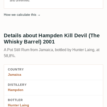
and unverified.
How we calculate this →
Details about Hampden Kill Devil (The
Whisky Barrel) 2001
A Pot Still Rum from Jamaica, bottled by Hunter Laing, at
58,8%.
COUNTRY
Jamaica
DISTILLERY
Hampden
BOTTLER
Hunter Laing