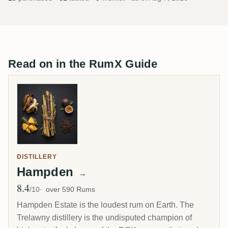
Read on in the RumX Guide
DISTILLERY
Hampden
→
8.4
Avg Rating
/10
over 590 Rums
Hampden Estate is the loudest rum on Earth. The
Trelawny distillery is the undisputed champion of