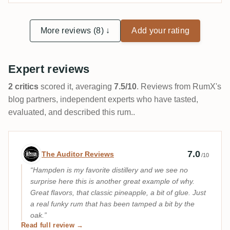
More reviews (8) ↓
Add your rating
Expert reviews
2 critics
scored it, averaging
7.5/10
. Reviews from RumX's
blog partners, independent experts who have tasted,
evaluated, and described this rum..
Expert review by The Auditor Reviews
7.0
The Auditor Reviews
/10
Hampden is my favorite distillery and we see no
surprise here this is another great example of why.
Great flavors, that classic pineapple, a bit of glue. Just
a real funky rum that has been tamped a bit by the
oak.
Read full review →