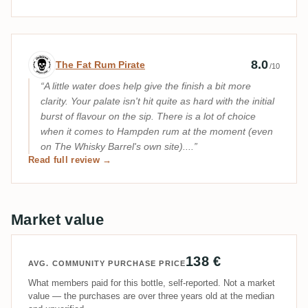
Expert review by The Fat Rum Pirate
8.0
The Fat Rum Pirate
/10
A little water does help give the finish a bit more
clarity. Your palate isn't hit quite as hard with the initial
burst of flavour on the sip. There is a lot of choice
when it comes to Hampden rum at the moment (even
on The Whisky Barrel's own site)....
Read full review →
Market value
138 €
AVG. COMMUNITY PURCHASE PRICE
What members paid for this bottle, self-reported. Not a market
value — the purchases are over three years old at the median