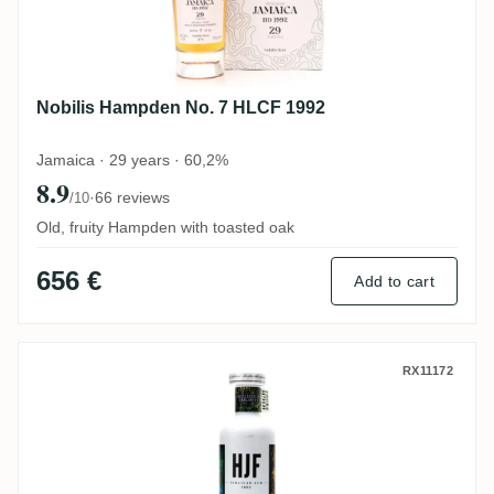
Nobilis Hampden No. 7 HLCF 1992
Jamaica · 29 years · 60,2%
8.9
·
66 reviews
/10
Old, fruity Hampden with toasted oak
656 €
Add to cart
Old Brothers Hampden Jamaican Rum (The
RX11172