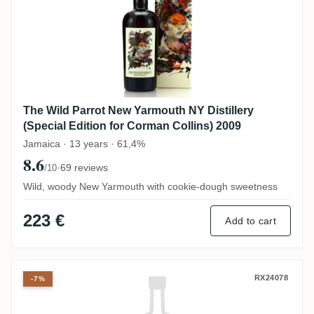
The Wild Parrot New Yarmouth NY Distillery
(Special Edition for Corman Collins) 2009
Jamaica · 13 years · 61,4%
8.6
·
69 reviews
/10
Wild, woody New Yarmouth with cookie-dough sweetness
223 €
Add to cart
Corman Collins CRHUM Verytresbon Blend
RX24078
-7%