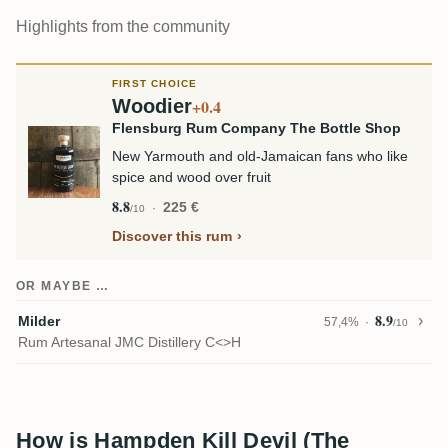
Highlights from the community
FIRST CHOICE
Woodier
+0.4
Flensburg Rum Company The Bottle Shop
New Yarmouth and old-Jamaican fans who like
spice and wood over fruit
8.8
225 €
/10
Discover this rum
OR MAYBE …
8.9
Milder
57,4%
/10
Rum Artesanal JMC Distillery C<>H
How is Hampden Kill Devil (The