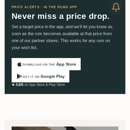
PRICE ALERTS · IN THE RUMX APP
Never miss a price drop.
Set a target price in the app, and we'll let you know as
soon as the rum becomes available at that price from
one of our partner stores. This works for any rum on
your wish list.
App Store
DOWNLOAD ON THE
Google Play
GET IT ON
★ 4.8/5
on App Store & Play Store