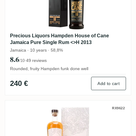
Precious Liquors Hampden House of Cane
Jamaica Pure Single Rum <>H 2013
Jamaica · 10 years · 58,8%
8.6
·
49 reviews
/10
Rounded, fruity Hampden funk done well
240 €
Add to cart
Nobilis Hampden No. 7 HLCF 1992
RX9622