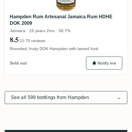
Hampden Rum Artesanal Jamaica Rum HDHE
DOK 2009
Jamaica · 15 years 2mo · 58,7%
8.5
·
70 reviews
/10
Rounded, fruity DOK Hampden with tamed funk
Notify me
Sold out
See all 599 bottlings from Hampden
→