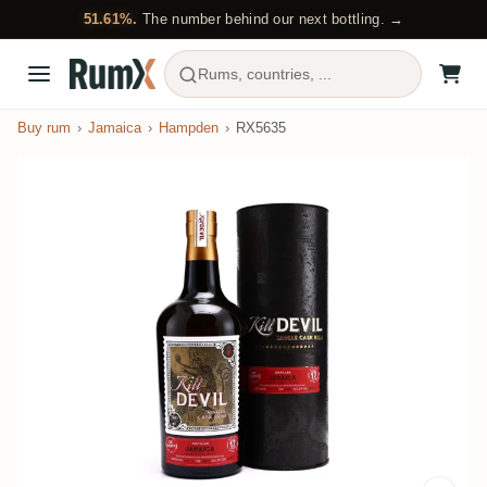
51.61%.
The number behind our next bottling. →
Rums, countries, ...
Buy rum
Jamaica
Hampden
RX5635