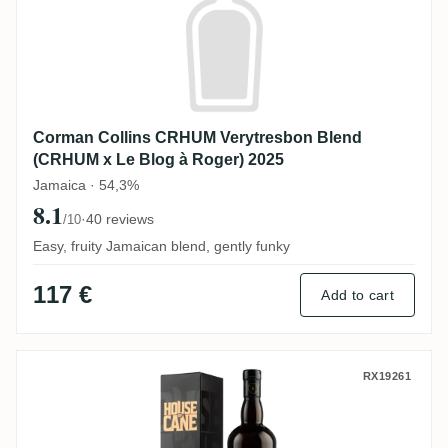
Corman Collins CRHUM Verytresbon Blend
(CRHUM x Le Blog à Roger) 2025
Jamaica · 54,3%
8.1
·
40 reviews
/10
Easy, fruity Jamaican blend, gently funky
117 €
Add to cart
Precious Liquors Hampden House of Cane
RX19261