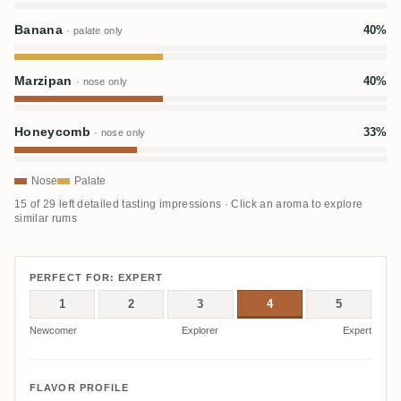
Banana
40%
· palate only
Marzipan
40%
· nose only
Honeycomb
33%
· nose only
Nose
Palate
15 of 29 left detailed tasting impressions · Click an aroma to explore
similar rums
PERFECT FOR: EXPERT
1
2
3
4
5
Newcomer
Explorer
Expert
FLAVOR PROFILE