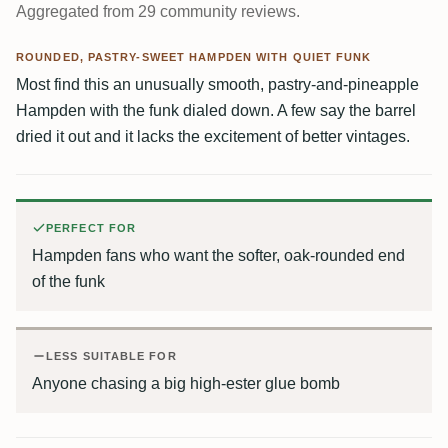
Aggregated from 29 community reviews.
ROUNDED, PASTRY-SWEET HAMPDEN WITH QUIET FUNK
Most find this an unusually smooth, pastry-and-pineapple
Hampden with the funk dialed down. A few say the barrel
dried it out and it lacks the excitement of better vintages.
PERFECT FOR
Hampden fans who want the softer, oak-rounded end
of the funk
LESS SUITABLE FOR
Anyone chasing a big high-ester glue bomb