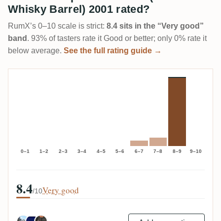
Whisky Barrel) 2001 rated?
RumX’s 0–10 scale is strict:
8.4 sits in the “Very good”
band
. 93% of tasters rate it Good or better; only 0% rate it
below average.
See the full rating guide →
0–1
1–2
2–3
3–4
4–5
5–6
6–7
7–8
8–9
9–10
8.4
Very good
/10