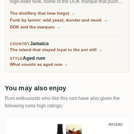
high-ester funk, home of the DOK marque that pushes
esters to the legal ceiling, and it is by far the most-
The distillery that time forgot
→
rated distillery on RumX. Family-owned and batch-
Funk by terroir: wild yeast, dunder and muck
→
only, it has barely changed in a century, fungus-
DOK and the marques
→
covered walls and all.
Jamaica
COUNTRY
The island that stayed loyal to the pot still
→
Aged rum
STYLE
What counts as aged rum
→
You may also enjoy
Rum enthusiasts who like this rum have also given the
following rums high ratings:
The Wild Parrot New Yarmouth NY Distiller
RX13281