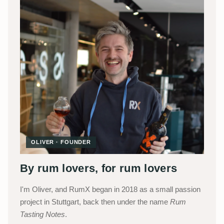
OLIVER · FOUNDER
By rum lovers, for rum lovers
I'm Oliver, and RumX began in 2018 as a small passion
project in Stuttgart, back then under the name
Rum
Tasting Notes
.