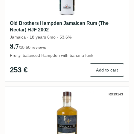
Old Brothers Hampden Jamaican Rum (The
Nectar) HJF 2002
Jamaica · 18 years 6mo · 53,6%
8.7
·
60 reviews
/10
Fruity, balanced Hampden with banana funk
253 €
Add to cart
Hampden Rum Artesanal Jamaica Rum H
RX19143