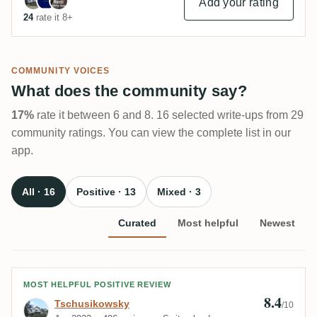
Add your rating
24
rate it 8+
COMMUNITY VOICES
What does the community say?
17%
rate it between 6 and 8. 16 selected write-ups from 29
community ratings. You can view the complete list in our
app.
All · 16
Positive · 13
Mixed · 3
Curated
Most helpful
Newest
Review by Tschusikowsky
MOST HELPFUL POSITIVE REVIEW
8.4
Tschusikowsky
/10