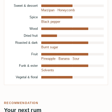
Sweet & dessert
Marzipan
·
Honeycomb
Spice
Black pepper
Wood
Dried fruit
Roasted & dark
Burnt sugar
Fruit
Pineapple
·
Banana
·
Sour
Funk & ester
Solvents
Vegetal & floral
RECOMMENDATION
Your next rum