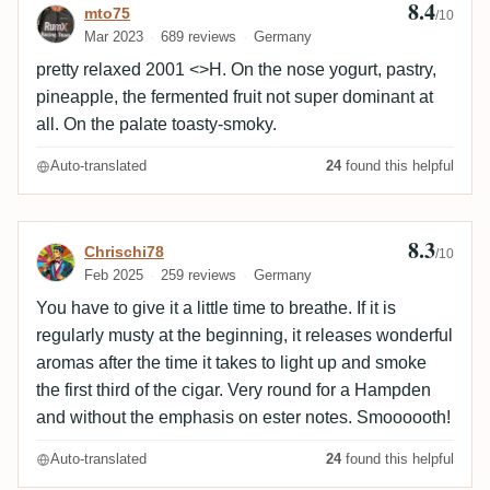
8.4
Review by mto75
mto75
/10
wood is roasted with dark chocolate, pastry, roasted
Mar 2023
689 reviews
Germany
nuts, burnt sugar, smoky with BBQ, salty, as barrel
pretty relaxed 2001 <>H. On the nose yogurt, pastry,
impact is obvious, hints of peat are inevitable, metallic
pineapple, the fermented fruit not super dominant at
patina, molasses is musty, herbaceous, vegetal.
all. On the palate toasty-smoky.
8,7:The finish is long, dry&tannic, balanced, as
smoky, burnt, charred wood notes, a bit dirty, with
Auto-translated
24
found this helpful
peat, metallic patina, pair various overripe fruits and
vegetal molasses. Edit:28.4.26, an upgrade for 0,1
8.3
Review by Chrischi78
Chrischi78
/10
Feb 2025
259 reviews
Germany
You have to give it a little time to breathe. If it is
regularly musty at the beginning, it releases wonderful
aromas after the time it takes to light up and smoke
the first third of the cigar. Very round for a Hampden
and without the emphasis on ester notes. Smoooooth!
Auto-translated
24
found this helpful