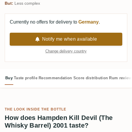
But:
Less complex
Currently no offers for delivery to
Germany
.
Notify me when available
Change delivery country
Buy
Taste profile
Recommendation
Score distribution
Rum review
THE LOOK INSIDE THE BOTTLE
How does Hampden Kill Devil (The
Whisky Barrel) 2001 taste?