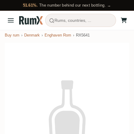
51.61%.
The number behind our next bottling. →
Rums, countries, ...
Buy rum
Denmark
Enghaven Rom
RX5641