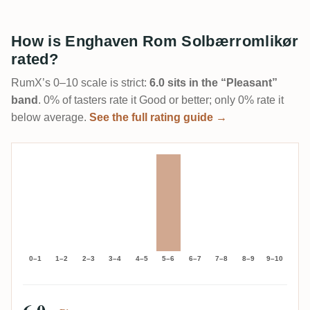
How is Enghaven Rom Solbærromlikør
rated?
RumX’s 0–10 scale is strict:
6.0 sits in the “Pleasant”
band
. 0% of tasters rate it Good or better; only 0% rate it
below average.
See the full rating guide →
0–1
1–2
2–3
3–4
4–5
5–6
6–7
7–8
8–9
9–10