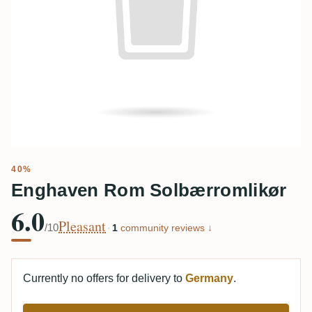
40%
Enghaven Rom Solbærromlikør
6.0
Pleasant
/10
·
1
community reviews ↓
Currently no offers for delivery to
Germany
.