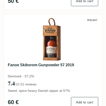
50 €
Add to cart
Fanoe Skibsrom Gunpowder 57 2019
RX1447
Fanoe Skibsrom Gunpowder 57 2019
Denmark · 57,2%
7.4
·
21 reviews
/10
Sweet, spice-heavy Danish sipper at 57%
60 €
Add to cart