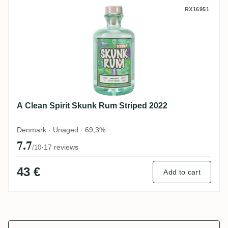
A Clean Spirit Skunk Rum Striped 2022
RX16951
A Clean Spirit Skunk Rum Striped 2022
Denmark · Unaged · 69,3%
7.7
·
17 reviews
/10
43 €
Add to cart