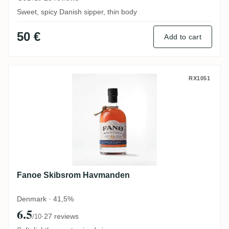
Sweet, spicy Danish sipper, thin body
50 €
Add to cart
Fanoe Skibsrom Havmanden
RX1051
Fanoe Skibsrom Havmanden
Denmark · 41,5%
6.5
·
27 reviews
/10