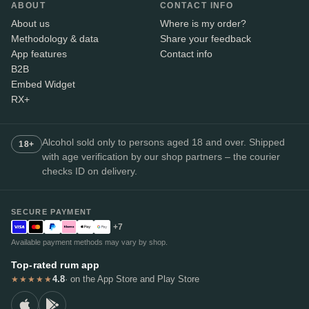
ABOUT
CONTACT INFO
About us
Where is my order?
Methodology & data
Share your feedback
App features
Contact info
B2B
Embed Widget
RX+
Alcohol sold only to persons aged 18 and over. Shipped
18+
with age verification by our shop partners – the courier
checks ID on delivery.
SECURE PAYMENT
+7
Available payment methods may vary by shop.
Top-rated rum app
4.8
· on the App Store and Play Store
★★★★★