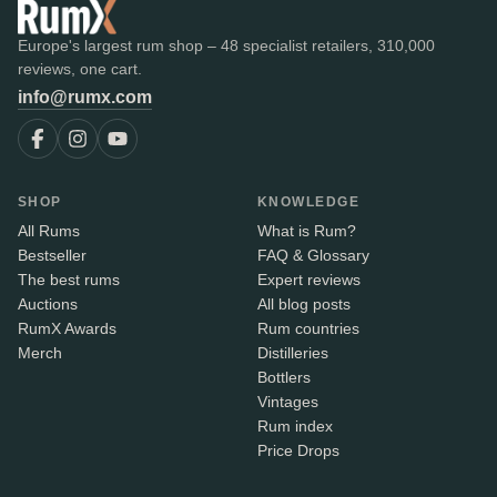
Europe's largest rum shop – 48 specialist retailers, 310,000
reviews, one cart.
info@rumx.com
SHOP
KNOWLEDGE
All Rums
What is Rum?
Bestseller
FAQ & Glossary
The best rums
Expert reviews
Auctions
All blog posts
RumX Awards
Rum countries
Merch
Distilleries
Bottlers
Vintages
Rum index
Price Drops