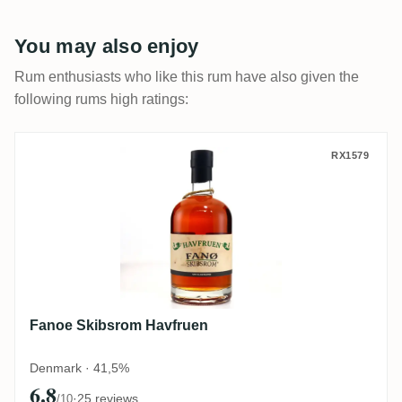
You may also enjoy
Rum enthusiasts who like this rum have also given the
following rums high ratings:
Fanoe Skibsrom Havfruen
RX1579
Fanoe Skibsrom Havfruen
Denmark · 41,5%
6.8
·
25 reviews
/10