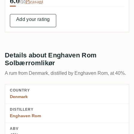
6.0
Pleasant
/10
Add your rating
Details about Enghaven Rom
Solbærromlikør
A rum from Denmark, distilled by Enghaven Rom, at 40%.
COUNTRY
Denmark
DISTILLERY
Enghaven Rom
ABV