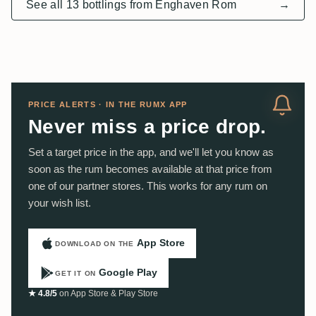
See all 13 bottlings from Enghaven Rom
→
PRICE ALERTS · IN THE RUMX APP
Never miss a price drop.
Set a target price in the app, and we'll let you know as
soon as the rum becomes available at that price from
one of our partner stores. This works for any rum on
your wish list.
App Store
DOWNLOAD ON THE
Google Play
GET IT ON
★ 4.8/5
on App Store & Play Store