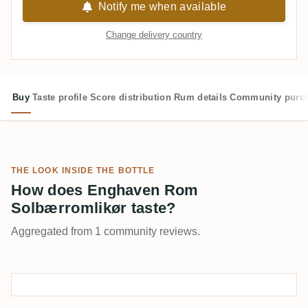
Notify me when available
Change delivery country
Buy
Taste profile
Score distribution
Rum details
Community purc
THE LOOK INSIDE THE BOTTLE
How does Enghaven Rom
Solbærromlikør taste?
Aggregated from 1 community reviews.