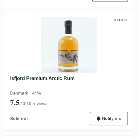
Isfjord Premium Arctic Rum
RX4880
Isfjord Premium Arctic Rum
Denmark · 44%
7.5
·
10 reviews
/10
Notify me
Sold out