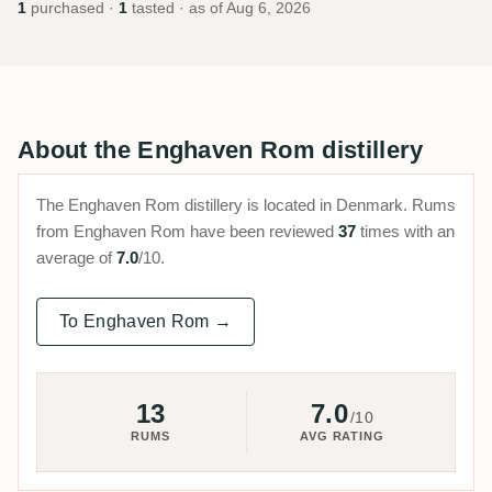
1
purchased ·
1
tasted · as of
Aug 6, 2026
About the Enghaven Rom distillery
The Enghaven Rom distillery is located in Denmark. Rums
from Enghaven Rom have been reviewed
37
times with an
average of
7.0
/10.
To Enghaven Rom →
13
7.0
/10
RUMS
AVG RATING