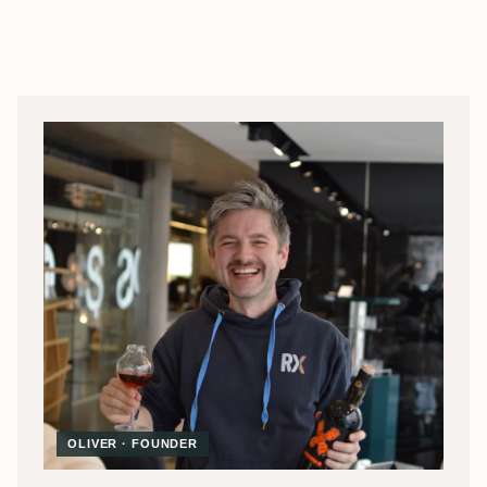
OLIVER · FOUNDER