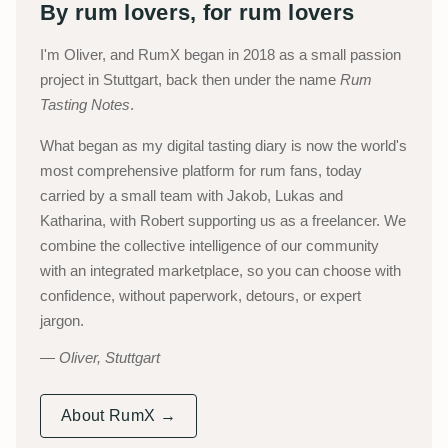
By rum lovers, for rum lovers
I'm Oliver, and RumX began in 2018 as a small passion
project in Stuttgart, back then under the name
Rum
Tasting Notes
.
What began as my digital tasting diary is now the world's
most comprehensive platform for rum fans, today
carried by a small team with Jakob, Lukas and
Katharina, with Robert supporting us as a freelancer. We
combine the collective intelligence of our community
with an integrated marketplace, so you can choose with
confidence, without paperwork, detours, or expert
jargon.
Oliver, Stuttgart
About RumX →