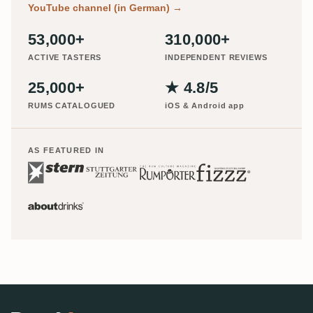
YouTube channel (in German)
→
53,000+
310,000+
ACTIVE TASTERS
INDEPENDENT REVIEWS
25,000+
★ 4.8/5
RUMS CATALOGUED
iOS & Android app
AS FEATURED IN