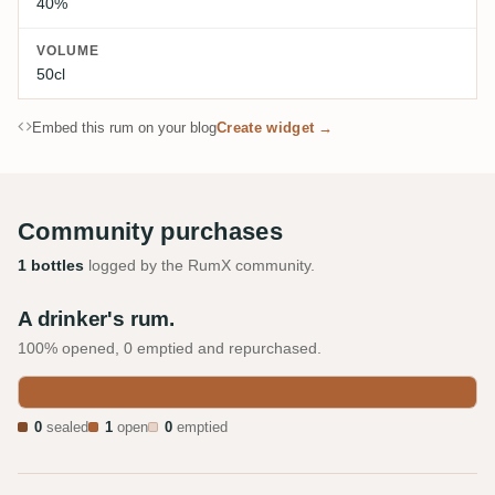
40%
VOLUME
50cl
Embed this rum on your blog
Create widget →
Community purchases
1 bottles
logged by the RumX community.
A drinker's rum.
100% opened, 0 emptied and repurchased.
0
sealed
1
open
0
emptied