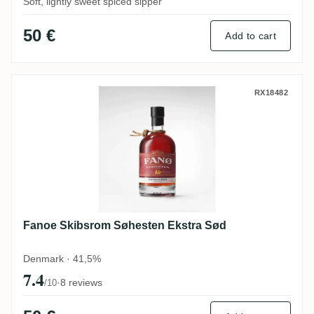
Soft, lightly sweet spiced sipper
50 €
Add to cart
Fanoe Skibsrom Søhesten Ekstra Sød
RX18482
Fanoe Skibsrom Søhesten Ekstra Sød
Denmark · 41,5%
7.4
·
8 reviews
/10