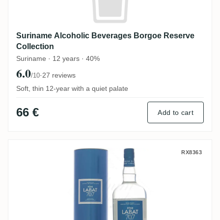
Suriname Alcoholic Beverages Borgoe Reserve
Collection
Suriname · 12 years · 40%
6.0
·
27 reviews
/10
Soft, thin 12-year with a quiet palate
66 €
Add to cart
Poisson Père Labat Brut de colonne
RX8363