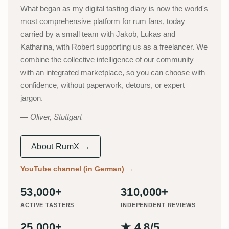
What began as my digital tasting diary is now the world's
most comprehensive platform for rum fans, today
carried by a small team with Jakob, Lukas and
Katharina, with Robert supporting us as a freelancer. We
combine the collective intelligence of our community
with an integrated marketplace, so you can choose with
confidence, without paperwork, detours, or expert
jargon.
Oliver, Stuttgart
About RumX →
YouTube channel (in German)
→
53,000+
310,000+
ACTIVE TASTERS
INDEPENDENT REVIEWS
25,000+
★ 4.8/5