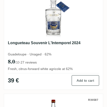
Longueteau Souvenir L'Intemporel 2024
Guadeloupe · Unaged · 62%
8.0
·
27 reviews
/10
Fresh, citrus-forward white agricole at 62%
39 €
Add to cart
Maison La Mauny Rhum blanc
RX4587