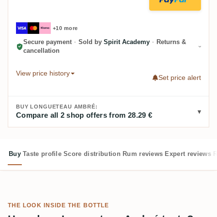
+10 more
Secure payment
·
Sold by
Spirit Academy
·
Returns &
cancellation
View price history
Set price alert
BUY LONGUETEAU AMBRÉ:
Compare all 2 shop offers from 28.29 €
Buy
Taste profile
Score distribution
Rum reviews
Expert reviews
R
THE LOOK INSIDE THE BOTTLE