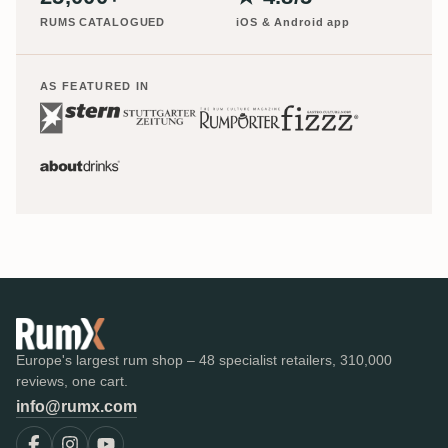
RUMS CATALOGUED
iOS & Android app
AS FEATURED IN
Europe's largest rum shop – 48 specialist retailers, 310,000
reviews, one cart.
info@rumx.com