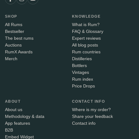
SHOP
KNOWLEDGE
All Rums
What is Rum?
Bestseller
FAQ & Glossary
The best rums
Expert reviews
Auctions
All blog posts
RumX Awards
Rum countries
Merch
Distilleries
Bottlers
Vintages
Rum index
Price Drops
ABOUT
CONTACT INFO
About us
Where is my order?
Methodology & data
Share your feedback
App features
Contact info
B2B
Embed Widget