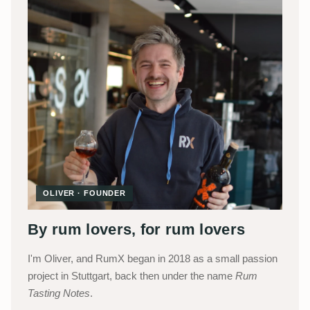
OLIVER · FOUNDER
By rum lovers, for rum lovers
I'm Oliver, and RumX began in 2018 as a small passion
project in Stuttgart, back then under the name
Rum
Tasting Notes
.