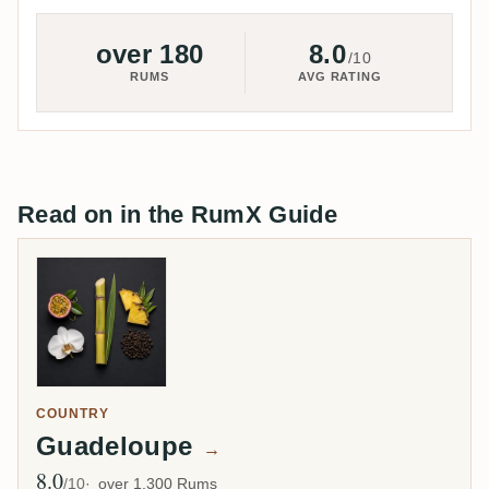
over 180
8.0
/10
RUMS
AVG RATING
Read on in the RumX Guide
COUNTRY
Guadeloupe
→
8.0
Avg Rating
/10
over 1,300 Rums