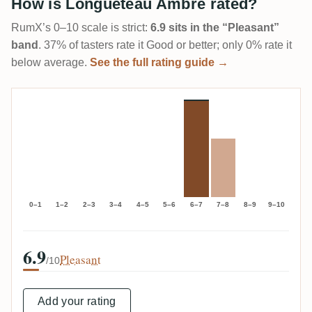
How is Longueteau Ambré rated?
RumX’s 0–10 scale is strict:
6.9 sits in the “Pleasant”
band
. 37% of tasters rate it Good or better; only 0% rate it
below average.
See the full rating guide →
0–1
1–2
2–3
3–4
4–5
5–6
6–7
7–8
8–9
9–10
6.9
Pleasant
/10
Add your rating