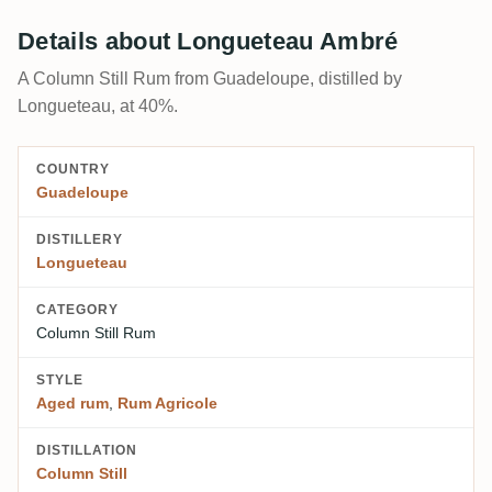
Details about Longueteau Ambré
A Column Still Rum from Guadeloupe, distilled by
Longueteau, at 40%.
COUNTRY
Guadeloupe
DISTILLERY
Longueteau
CATEGORY
Column Still Rum
STYLE
Aged rum
,
Rum Agricole
DISTILLATION
Column Still