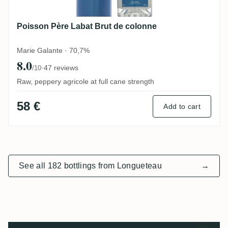
Poisson Père Labat Brut de colonne
Marie Galante · 70,7%
8.0
·
47 reviews
/10
Raw, peppery agricole at full cane strength
58 €
Add to cart
See all 182 bottlings from Longueteau
→