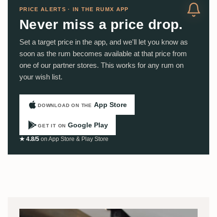
PRICE ALERTS · IN THE RUMX APP
Never miss a price drop.
Set a target price in the app, and we'll let you know as
soon as the rum becomes available at that price from
one of our partner stores. This works for any rum on
your wish list.
App Store
DOWNLOAD ON THE
Google Play
GET IT ON
★ 4.8/5
on App Store & Play Store