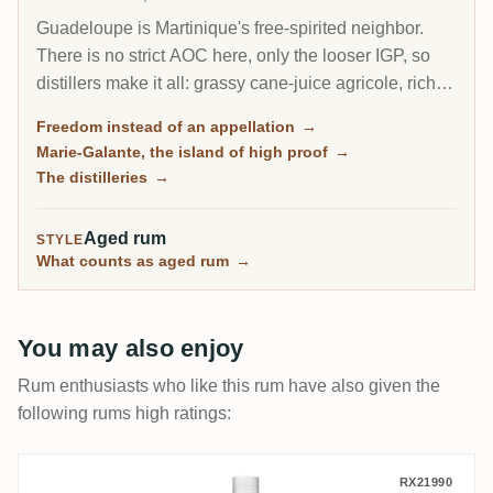
Guadeloupe is Martinique's free-spirited neighbor.
There is no strict AOC here, only the looser IGP, so
distillers make it all: grassy cane-juice agricole, richer
molasses traditionnel, and on the little island of Marie-
Freedom instead of an appellation
→
Galante, some of the most powerful rum in the
Marie-Galante, the island of high proof
→
Caribbean.
The distilleries
→
Aged rum
STYLE
What counts as aged rum
→
You may also enjoy
Rum enthusiasts who like this rum have also given the
following rums high ratings:
Longueteau Souvenir L'Intemporel 2024
RX21990