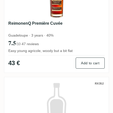
ReimonenQ Première Cuvée
Guadeloupe · 3 years · 40%
7.5
·
47 reviews
/10
Easy young agricole, woody but a bit flat
43 €
Add to cart
Suriname Alcoholic Beverages Borgoe Res
RX352