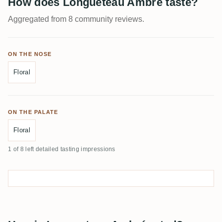
How does Longueteau Ambré taste?
Aggregated from 8 community reviews.
ON THE NOSE
Floral
ON THE PALATE
Floral
1 of 8 left detailed tasting impressions