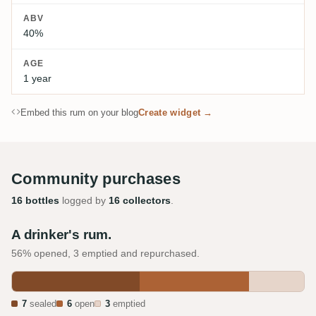
ABV
40%
AGE
1 year
Embed this rum on your blog
Create widget →
Community purchases
16 bottles
logged by
16 collectors
.
A drinker's rum.
56% opened, 3 emptied and repurchased.
7
sealed
6
open
3
emptied