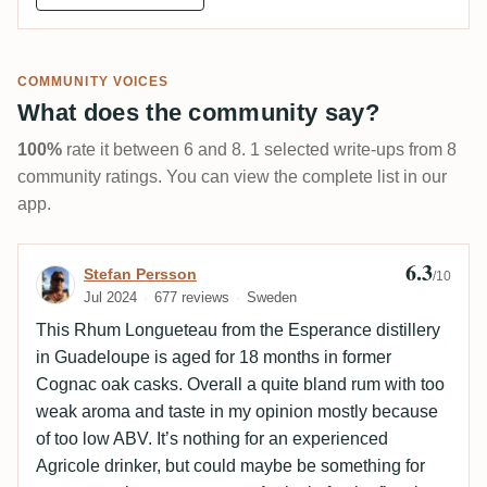
COMMUNITY VOICES
What does the community say?
100%
rate it between 6 and 8. 1 selected write-ups from 8
community ratings. You can view the complete list in our
app.
6.3
Review by Stefan Persson
Stefan Persson
/10
Jul 2024
677 reviews
Sweden
This Rhum Longueteau from the Esperance distillery
in Guadeloupe is aged for 18 months in former
Cognac oak casks. Overall a quite bland rum with too
weak aroma and taste in my opinion mostly because
of too low ABV. It’s nothing for an experienced
Agricole drinker, but could maybe be something for