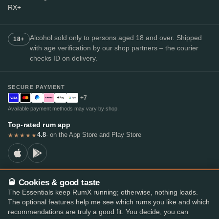
RX+
Alcohol sold only to persons aged 18 and over. Shipped
18+
with age verification by our shop partners – the courier
checks ID on delivery.
SECURE PAYMENT
+7
Available payment methods may vary by shop.
Top-rated rum app
4.8
· on the App Store and Play Store
★★★★★
🥃 Cookies & good taste
© 2026 RumX
The Essentials keep RumX running; otherwise, nothing loads.
RumX® is a registered EU trade mark (EUTM No. 018407164).
The optional features help me see which rums you like and which
Imprint
Privacy Policy
Cookie preferences
Terms & Conditions
recommendations are truly a good fit. You decide, you can