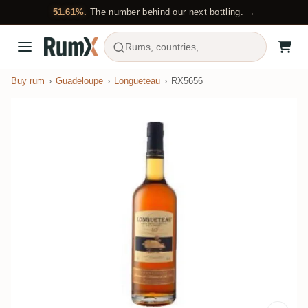
51.61%.
The number behind our next bottling. →
Rums, countries, ...
Buy rum
Guadeloupe
Longueteau
RX5656