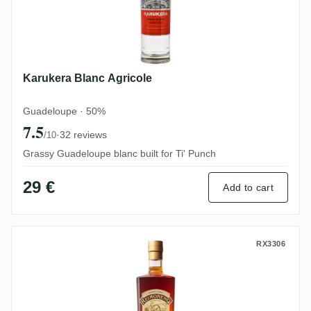
Karukera Blanc Agricole
Guadeloupe · 50%
7.5
·
32 reviews
/10
Grassy Guadeloupe blanc built for Ti' Punch
29 €
Add to cart
ReimonenQ Première Cuvée
RX3306