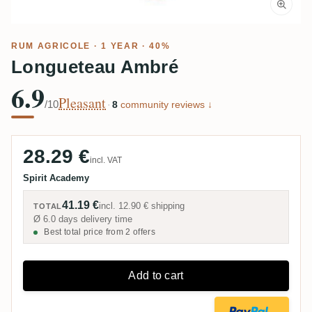
RUM AGRICOLE
· 1 YEAR · 40%
Longueteau Ambré
6.9
Pleasant
/10
·
8
community reviews ↓
28.29 €
incl. VAT
Spirit Academy
41.19 €
incl.
12.90 €
shipping
TOTAL
Ø 6.0 days delivery time
Best total price from 2 offers
Add to cart