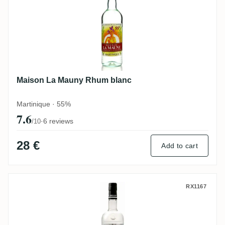
Maison La Mauny Rhum blanc
Martinique · 55%
7.6
·
6 reviews
/10
28 €
Add to cart
Karukera Blanc Agricole
RX1167