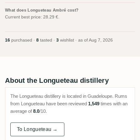
What does Longueteau Ambré cost?
Current best price: 28.29 €.
16
purchased ·
8
tasted ·
3
wishlist · as of
Aug 7, 2026
About the Longueteau distillery
The Longueteau distillery is located in Guadeloupe. Rums
from Longueteau have been reviewed
1,549
times with an
average of
8.0
/10.
To Longueteau →