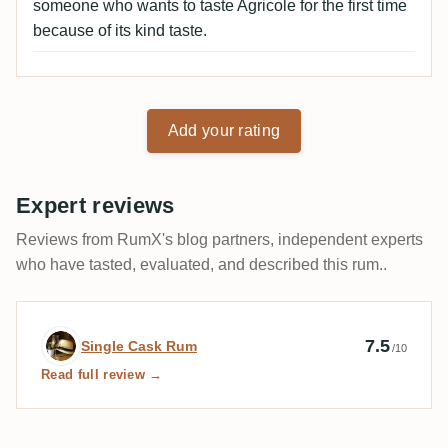
someone who wants to taste Agricole for the first time
because of its kind taste.
Add your rating
Expert reviews
Reviews from RumX's blog partners, independent experts
who have tasted, evaluated, and described this rum..
Expert review by Single Cask Rum
7.5
Single Cask Rum
/10
Read full review →