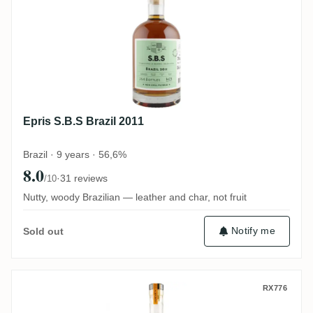
Epris S.B.S Brazil 2011
Brazil · 9 years · 56,6%
8.0
·
31 reviews
/10
Nutty, woody Brazilian — leather and char, not fruit
Notify me
Sold out
Berry Bros & Rudd Classic Range Jamaic
RX776