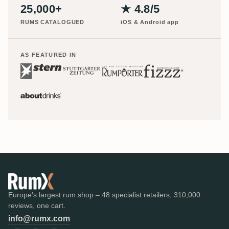
25,000+
★ 4.8/5
RUMS CATALOGUED
iOS & Android app
AS FEATURED IN
Europe's largest rum shop – 48 specialist retailers, 310,000
reviews, one cart.
info@rumx.com