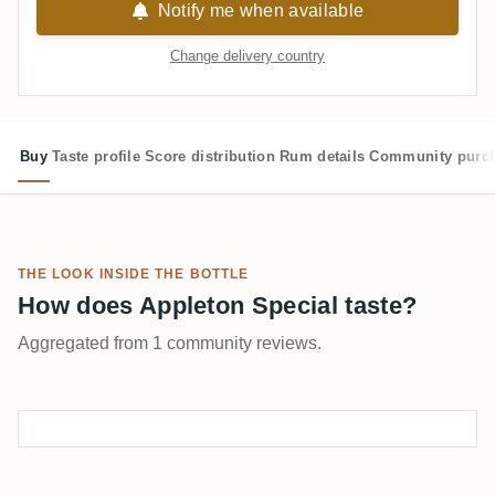
Notify me when available
Change delivery country
Buy
Taste profile
Score distribution
Rum details
Community purc
THE LOOK INSIDE THE BOTTLE
How does Appleton Special taste?
Aggregated from 1 community reviews.