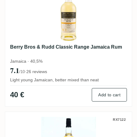
Berry Bros & Rudd Classic Range Jamaica Rum
Jamaica · 40,5%
7.1
·
26 reviews
/10
Light young Jamaican, better mixed than neat
40 €
Add to cart
The Rum Mercenary Enmore 1990
RX7122