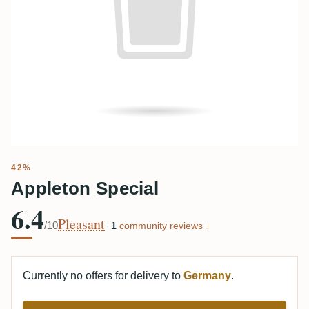
42%
Appleton Special
6.4
Pleasant
/10
·
1
community reviews ↓
Currently no offers for delivery to
Germany
.