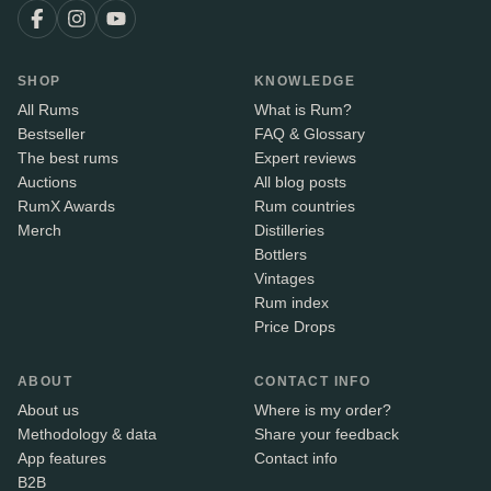
SHOP
KNOWLEDGE
All Rums
What is Rum?
Bestseller
FAQ & Glossary
The best rums
Expert reviews
Auctions
All blog posts
RumX Awards
Rum countries
Merch
Distilleries
Bottlers
Vintages
Rum index
Price Drops
ABOUT
CONTACT INFO
About us
Where is my order?
Methodology & data
Share your feedback
App features
Contact info
B2B