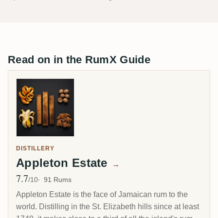
Read on in the RumX Guide
DISTILLERY
Appleton Estate
→
7.7
Avg Rating
/10
91 Rums
Appleton Estate is the face of Jamaican rum to the
world. Distilling in the St. Elizabeth hills since at least