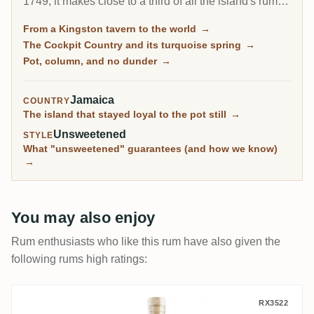
1749, it makes close to a third of all the island's rum
and is the only brand in the global top ten with serious
From a Kingston tavern to the world
→
pot-still character. Its master blender, Joy Spence, was
The Cockpit Country and its turquoise spring
→
the first woman to hold that title anywhere in spirits.
Pot, column, and no dunder
→
Jamaica
COUNTRY
The island that stayed loyal to the pot still
→
Unsweetened
STYLE
What "unsweetened" guarantees (and how we know)
→
You may also enjoy
Rum enthusiasts who like this rum have also given the
following rums high ratings:
Epris S.B.S Brazil 2011
RX3522