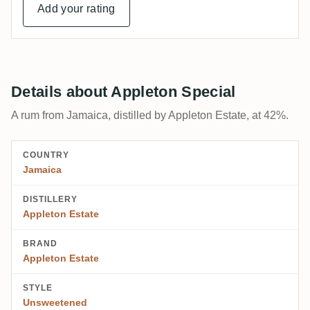
Add your rating
Details about Appleton Special
A rum from Jamaica, distilled by Appleton Estate, at 42%.
COUNTRY
Jamaica
DISTILLERY
Appleton Estate
BRAND
Appleton Estate
STYLE
Unsweetened