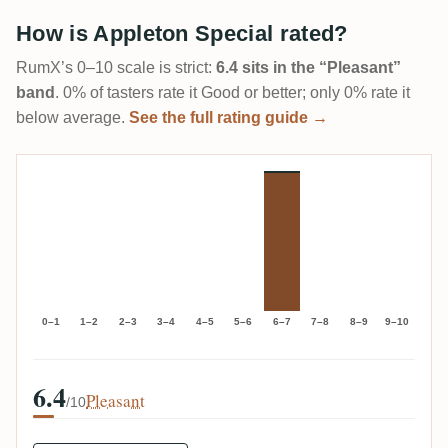
How is Appleton Special rated?
RumX’s 0–10 scale is strict:
6.4 sits in the “Pleasant”
band
. 0% of tasters rate it Good or better; only 0% rate it
below average.
See the full rating guide →
0–1
1–2
2–3
3–4
4–5
5–6
6–7
7–8
8–9
9–10
6.4
Pleasant
/10