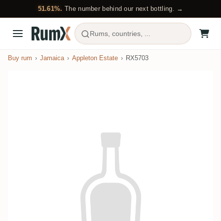
51.61%.
The number behind our next bottling. →
Rums, countries, ...
Buy rum
Jamaica
Appleton Estate
RX5703