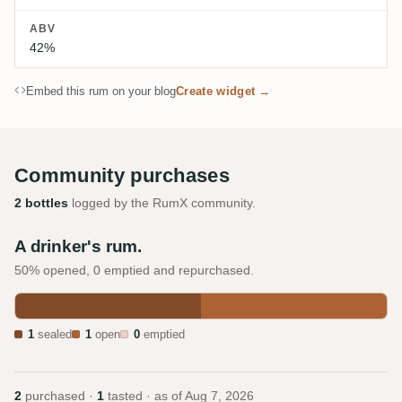
ABV
42%
Embed this rum on your blog
Create widget →
Community purchases
2 bottles
logged by the RumX community.
A drinker's rum.
50% opened, 0 emptied and repurchased.
1
sealed
1
open
0
emptied
2
purchased ·
1
tasted · as of
Aug 7, 2026