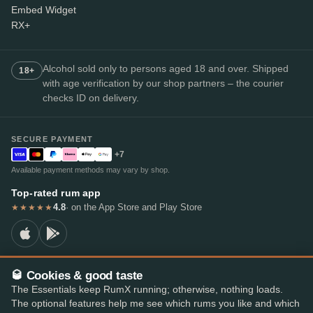
Embed Widget
RX+
Alcohol sold only to persons aged 18 and over. Shipped
18+
with age verification by our shop partners – the courier
checks ID on delivery.
SECURE PAYMENT
+7
Available payment methods may vary by shop.
Top-rated rum app
4.8
· on the App Store and Play Store
★★★★★
🥃 Cookies & good taste
© 2026 RumX
The Essentials keep RumX running; otherwise, nothing loads.
RumX® is a registered EU trade mark (EUTM No. 018407164).
The optional features help me see which rums you like and which
Imprint
Privacy Policy
Cookie preferences
Terms & Conditions