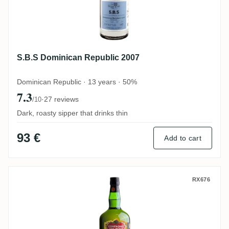
S.B.S Dominican Republic 2007
Dominican Republic · 13 years · 50%
7.3
·
27 reviews
/10
Dark, roasty sipper that drinks thin
93 €
Add to cart
CDI Secret Australia 2007
RX676