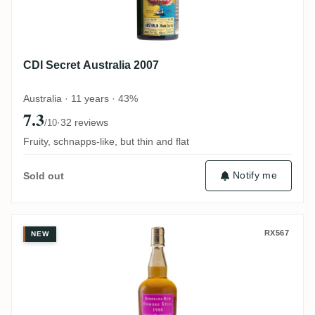
CDI Secret Australia 2007
Australia · 11 years · 43%
7.3
·
32 reviews
/10
Fruity, schnapps-like, but thin and flat
Notify me
Sold out
Bristol Enmore Demerara Rum Enmore Sti
RX567
NEW