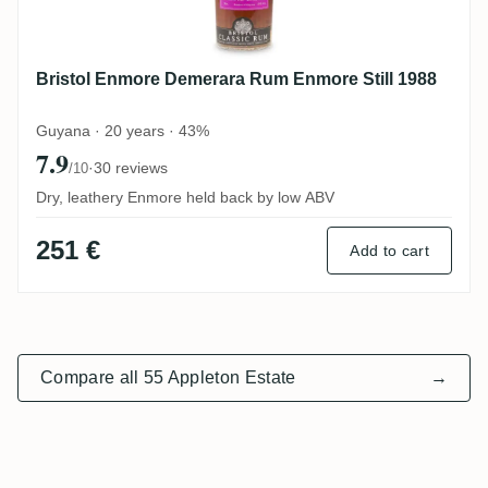
Bristol Enmore Demerara Rum Enmore Still 1988
Guyana · 20 years · 43%
7.9
·
30 reviews
/10
Dry, leathery Enmore held back by low ABV
251 €
Add to cart
Compare all 55 Appleton Estate
→