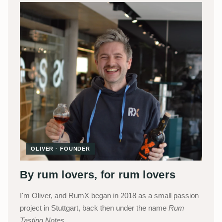
OLIVER · FOUNDER
By rum lovers, for rum lovers
I'm Oliver, and RumX began in 2018 as a small passion
project in Stuttgart, back then under the name
Rum
Tasting Notes
.