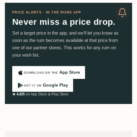
PRICE ALERTS · IN THE RUMX APP
Never miss a price drop.
Set a target price in the app, and we'll let you know as
soon as the rum becomes available at that price from
one of our partner stores. This works for any rum on
your wish list.
App Store
DOWNLOAD ON THE
Google Play
GET IT ON
★ 4.8/5
on App Store & Play Store