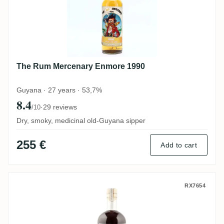
The Rum Mercenary Enmore 1990
Guyana · 27 years · 53,7%
8.4
·
29 reviews
/10
Dry, smoky, medicinal old-Guyana sipper
255 €
Add to cart
S.B.S Dominican Republic 2007
RX7654