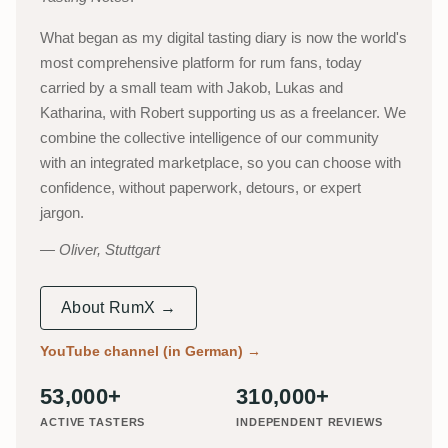
What began as my digital tasting diary is now the world's
most comprehensive platform for rum fans, today
carried by a small team with Jakob, Lukas and
Katharina, with Robert supporting us as a freelancer. We
combine the collective intelligence of our community
with an integrated marketplace, so you can choose with
confidence, without paperwork, detours, or expert
jargon.
Oliver, Stuttgart
About RumX →
YouTube channel (in German)
→
53,000+
310,000+
ACTIVE TASTERS
INDEPENDENT REVIEWS