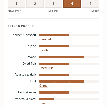
1
2
3
4
5
Newcomer
Explorer
Expert
FLAVOR PROFILE
Sweet & dessert
Caramel
Spice
Vanilla
Wood
Dried fruit
Dried fruit
Roasted & dark
Fruit
Citrus
Funk & ester
Vegetal & floral
Fresh