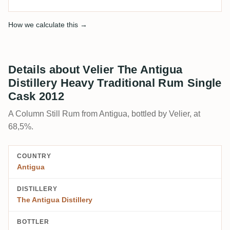
How we calculate this →
Details about Velier The Antigua
Distillery Heavy Traditional Rum Single
Cask 2012
A Column Still Rum from Antigua, bottled by Velier, at
68,5%.
COUNTRY
Antigua
DISTILLERY
The Antigua Distillery
BOTTLER