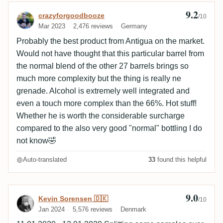
9.2
Review by crazyforgoodbooze
crazyforgoodbooze
/10
Mar 2023
2,476 reviews
Germany
Probably the best product from Antigua on the market.
Would not have thought that this particular barrel from
the normal blend of the other 27 barrels brings so
much more complexity but the thing is really ne
grenade. Alcohol is extremely well integrated and
even a touch more complex than the 66%. Hot stuff!
Whether he is worth the considerable surcharge
compared to the also very good "normal" bottling I do
not know🤣
Auto-translated
33
found this helpful
9.0
Review by Kevin Sorensen 🇩🇰
Kevin Sorensen 🇩🇰
/10
Jan 2024
5,576 reviews
Denmark