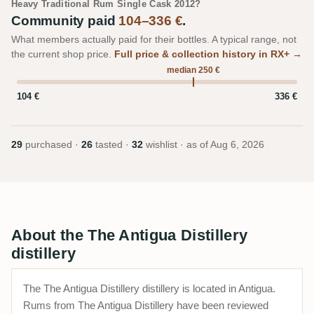
Heavy Traditional Rum Single Cask 2012?
Community paid
104–336 €
.
What members actually paid for their bottles. A typical range, not
the current shop price.
Full price & collection history in RX+ →
median 250 €
104 €
336 €
29
purchased ·
26
tasted ·
32
wishlist · as of
Aug 6, 2026
About the The Antigua Distillery
distillery
The The Antigua Distillery distillery is located in Antigua.
Rums from The Antigua Distillery have been reviewed