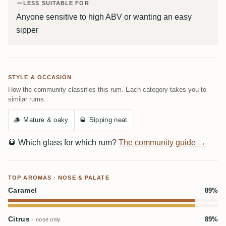
LESS SUITABLE FOR
Anyone sensitive to high ABV or wanting an easy
sipper
STYLE & OCCASION
How the community classifies this rum. Each category takes you to
similar rums.
🪵
Mature & oaky
🥃
Sipping neat
🥃
Which glass for which rum?
The community guide →
TOP AROMAS · NOSE & PALATE
Caramel
89%
Citrus
89%
· nose only