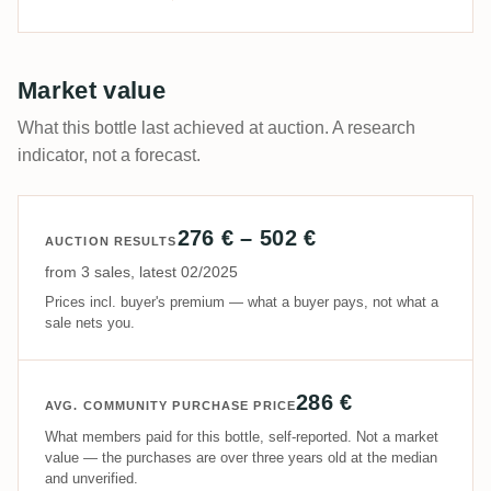
Market value
What this bottle last achieved at auction. A research
indicator, not a forecast.
276 € – 502 €
AUCTION RESULTS
from 3 sales, latest 02/2025
Prices incl. buyer's premium — what a buyer pays, not what a
sale nets you.
286 €
AVG. COMMUNITY PURCHASE PRICE
What members paid for this bottle, self-reported. Not a market
value — the purchases are over three years old at the median
and unverified.