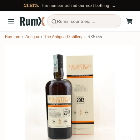
51.61%.
The number behind our next bottling. →
Rums, countries, ...
Buy rum
Antigua
The Antigua Distillery
RX5755