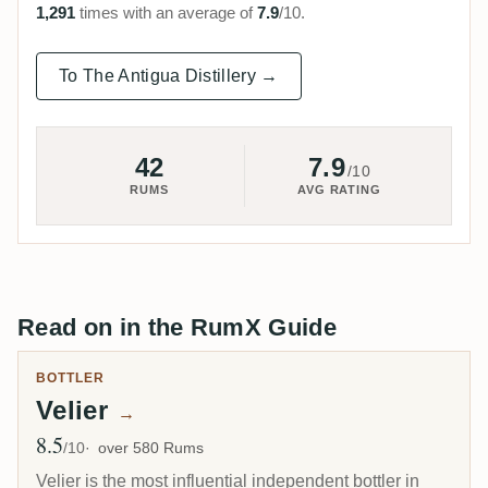
1,291
times with an average of
7.9
/10.
To The Antigua Distillery →
42
7.9
/10
RUMS
AVG RATING
Read on in the RumX Guide
BOTTLER
Velier
→
8.5
Avg Rating
/10
over 580 Rums
Velier is the most influential independent bottler in