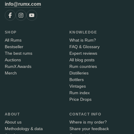
info@rumx.com
SHOP
KNOWLEDGE
All Rums
What is Rum?
Bestseller
FAQ & Glossary
The best rums
Expert reviews
Auctions
All blog posts
RumX Awards
Rum countries
Merch
Distilleries
Bottlers
Vintages
Rum index
Price Drops
ABOUT
CONTACT INFO
About us
Where is my order?
Methodology & data
Share your feedback