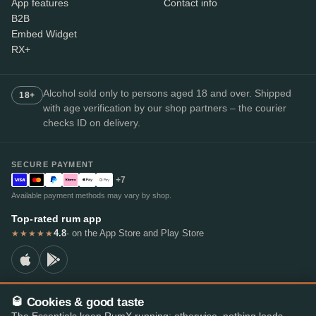
App features
Contact info
B2B
Embed Widget
RX+
Alcohol sold only to persons aged 18 and over. Shipped
18+
with age verification by our shop partners – the courier
checks ID on delivery.
SECURE PAYMENT
+7
Available payment methods may vary by shop.
Top-rated rum app
4.8
· on the App Store and Play Store
★★★★★
🥃 Cookies & good taste
© 2026 RumX