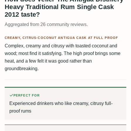
Heavy Traditional Rum Single Cask
2012 taste?
Aggregated from 26 community reviews.
CREAMY, CITRUS-COCONUT ANTIGUA CASK AT FULL PROOF
Complex, creamy and citrusy with toasted coconut and
wood; most find it satisfying. The high proof brings some
heat, and a few felt it was good rather than
groundbreaking.
PERFECT FOR
Experienced drinkers who like creamy, citrusy full-
proof rums