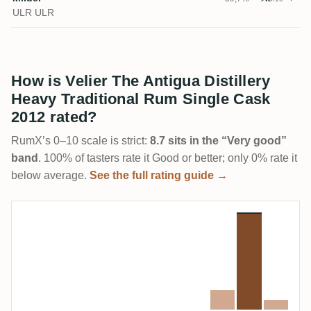
ULR ULR
How is Velier The Antigua Distillery
Heavy Traditional Rum Single Cask
2012 rated?
RumX’s 0–10 scale is strict:
8.7 sits in the “Very good”
band
. 100% of tasters rate it Good or better; only 0% rate it
below average.
See the full rating guide →