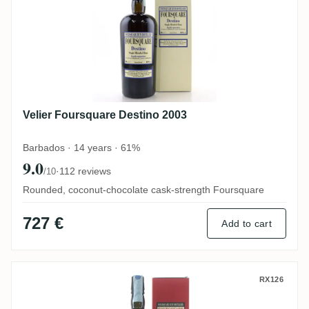
Velier Foursquare Destino 2003
Barbados · 14 years · 61%
9.0
·
112 reviews
/10
Rounded, coconut-chocolate cask-strength Foursquare
727 €
Add to cart
Velier Foursquare Triptych
RX126