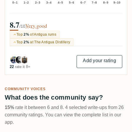
0–1
1–2
2–3
3–4
4–5
5–6
6–7
7–8
8–9
9–10
8.7
Very good
/10
Top
2%
of Antigua rums
Top
2%
at The Antigua Distillery
Add your rating
22
rate it 8+
COMMUNITY VOICES
What does the community say?
15%
rate it between 6 and 8. 4 selected write-ups from 26
community ratings. You can view the complete list in our
app.