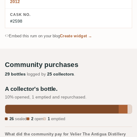
2012
CASK NO.
#2598
Embed this rum on your blog
Create widget →
Community purchases
29 bottles
logged by
25 collectors
.
A collector's bottle.
10% opened, 1 emptied and repurchased.
26
sealed
2
open
1
emptied
What did the community pay for Velier The Antigua Distillery