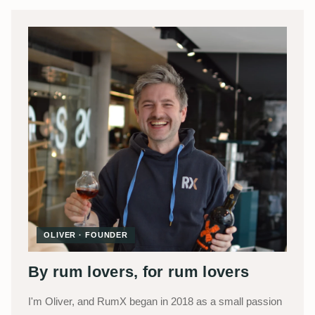
OLIVER · FOUNDER
By rum lovers, for rum lovers
I'm Oliver, and RumX began in 2018 as a small passion