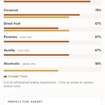
Coconut
78%
Dried fruit
67%
Pastries
67%
· nose only
Vanilla
67%
· nose only
Alcoholic
56%
· palate only
Nose
Palate
9 of 26 left detailed tasting impressions · Click an aroma to explore
similar rums
PERFECT FOR: EXPERT