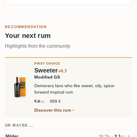
RECOMMENDATION
Your next rum
Highlights from the community
FIRST CHOICE
Sweeter
+0.3
Modified GS
Demerara fans who like sweet, oily, spice-
forward tropical rum
9.0
999 €
/10
Discover this rum
OR MAYBE …
9.3
Milder
59,7%
/10