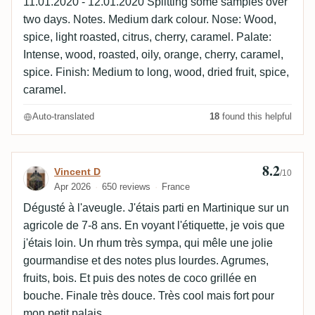
11.01.2020 - 12.01.2020 Splitting some samples over
two days. Notes. Medium dark colour. Nose: Wood,
spice, light roasted, citrus, cherry, caramel. Palate:
Intense, wood, roasted, oily, orange, cherry, caramel,
spice. Finish: Medium to long, wood, dried fruit, spice,
caramel.
Auto-translated
18
found this helpful
8.2
Review by Vincent D
Vincent D
/10
Apr 2026
650 reviews
France
Dégusté à l'aveugle. J'étais parti en Martinique sur un
agricole de 7-8 ans. En voyant l'étiquette, je vois que
j'étais loin. Un rhum très sympa, qui mêle une jolie
gourmandise et des notes plus lourdes. Agrumes,
fruits, bois. Et puis des notes de coco grillée en
bouche. Finale très douce. Très cool mais fort pour
mon petit palais.