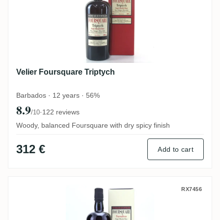
Velier Foursquare Triptych
Barbados · 12 years · 56%
8.9
·
122 reviews
/10
Woody, balanced Foursquare with dry spicy finish
312 €
Add to cart
Velier Foursquare Sassafras 2006
RX7456