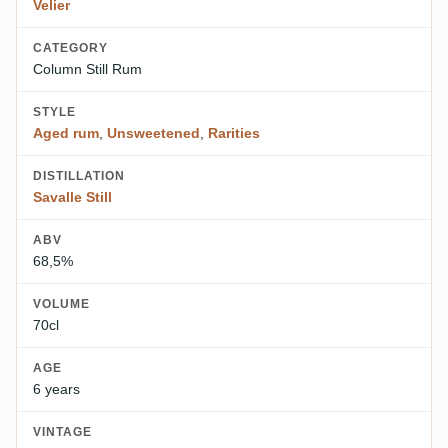
Velier
CATEGORY
Column Still Rum
STYLE
Aged rum
,
Unsweetened
,
Rarities
DISTILLATION
Savalle Still
ABV
68,5%
VOLUME
70cl
AGE
6 years
VINTAGE