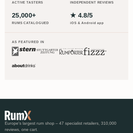
ACTIVE TASTERS
INDEPENDENT REVIEWS
25,000+
★ 4.8/5
RUMS CATALOGUED
iOS & Android app
AS FEATURED IN
Europe's largest rum shop – 47 specialist retailers, 310,000
reviews, one cart.