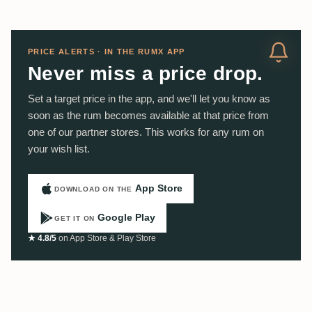
PRICE ALERTS · IN THE RUMX APP
Never miss a price drop.
Set a target price in the app, and we'll let you know as
soon as the rum becomes available at that price from
one of our partner stores. This works for any rum on
your wish list.
App Store
DOWNLOAD ON THE
Google Play
GET IT ON
★ 4.8/5
on App Store & Play Store