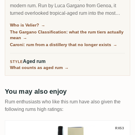
modern rum. Run by Luca Gargano from Genoa, it
turned overlooked tropical-aged rum into the most
sought-after bottles in the world: the legendary
Who is Velier?
→
Demerara series, the closed Caroni distillery of
The Gargano Classification: what the rum tiers actually
Trinidad, and the pure single rum movement it helped
mean
→
define.
Caroni: rum from a distillery that no longer exists
→
Aged rum
STYLE
What counts as aged rum
→
You may also enjoy
Rum enthusiasts who like this rum have also given the
following rums high ratings:
Velier Foursquare Destino 2003
RX53