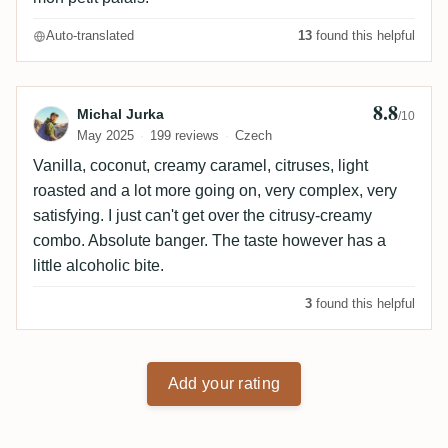
Auto-translated
13
found this helpful
8.8
Review by Michal Jurka
Michal Jurka
/10
May 2025
199 reviews
Czech
Vanilla, coconut, creamy caramel, citruses, light
roasted and a lot more going on, very complex, very
satisfying. I just can't get over the citrusy-creamy
combo. Absolute banger. The taste however has a
little alcoholic bite.
3
found this helpful
Add your rating