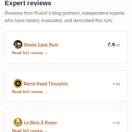
Expert reviews
Reviews from RumX's blog partners, independent experts
who have tasted, evaluated, and described this rum..
Expert review by Single Cask Rum
7.9
Single Cask Rum
/10
Read full review →
Expert review by Barrel Aged Thoughts
-
Barrel Aged Thoughts
/10
Read full review →
Expert review by Le Blog À Roger
-
Le Blog À Roger
/10
Read full review →