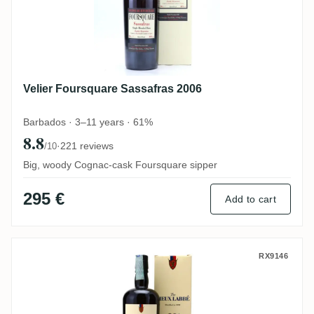
Velier Foursquare Sassafras 2006
Barbados · 3–11 years · 61%
8.8
·
221 reviews
/10
Big, woody Cognac-cask Foursquare sipper
295 €
Add to cart
Velier The Vieux Labbé (20th Anniversary)
RX9146