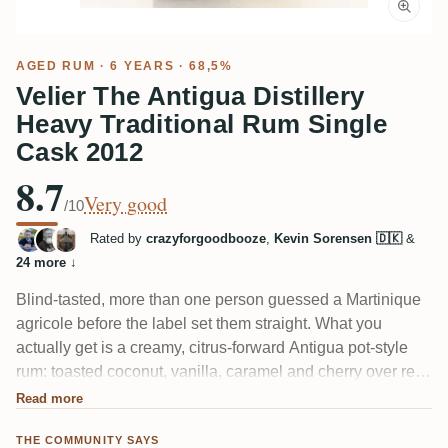
AGED RUM
· 6 YEARS · 68,5%
Velier The Antigua Distillery
Heavy Traditional Rum Single
Cask 2012
8.7
Very good
/10
Rated by
crazyforgoodbooze
,
Kevin Sorensen 🇩🇰
&
24 more
↓
Blind-tasted, more than one person guessed a Martinique
agricole before the label set them straight. What you
actually get is a creamy, citrus-forward Antigua pot-style
rum: toasted coconut, vanilla, caramel and cherry over real
oak, with dried fruit on a long finish. The 68.5% shows a
Read more
little alcoholic bite, but tasters call the balance rare for
THE COMMUNITY SAYS
something this strong.