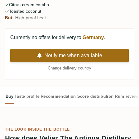
Citrus-cream combo
Toasted coconut
But:
High-proof heat
Currently no offers for delivery to
Germany
.
Notify me when available
Change delivery country
Buy
Taste profile
Recommendation
Score distribution
Rum review
THE LOOK INSIDE THE BOTTLE
How does Velier The Antigua Distillery