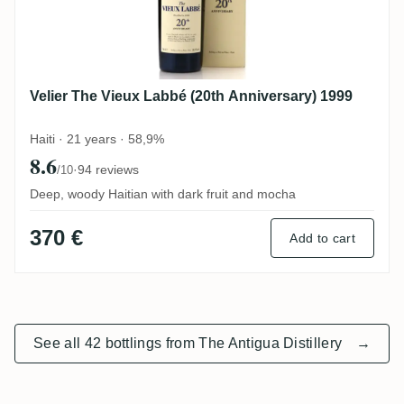
Velier The Vieux Labbé (20th Anniversary) 1999
Haiti · 21 years · 58,9%
8.6
·
94 reviews
/10
Deep, woody Haitian with dark fruit and mocha
370 €
Add to cart
See all 42 bottlings from The Antigua Distillery
→