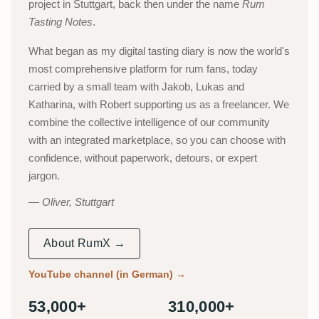
project in Stuttgart, back then under the name
Rum
Tasting Notes
.
What began as my digital tasting diary is now the world's
most comprehensive platform for rum fans, today
carried by a small team with Jakob, Lukas and
Katharina, with Robert supporting us as a freelancer. We
combine the collective intelligence of our community
with an integrated marketplace, so you can choose with
confidence, without paperwork, detours, or expert
jargon.
Oliver, Stuttgart
About RumX →
YouTube channel (in German)
→
53,000+
310,000+