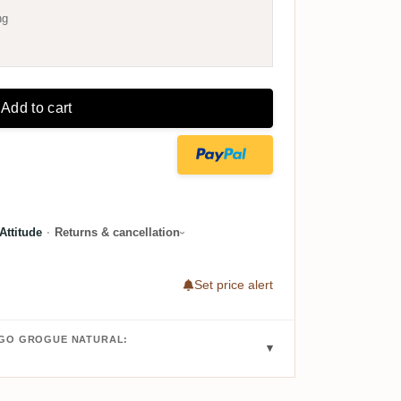
ng
Add to cart
ttitude
·
Returns & cancellation
Set price alert
IGO GROGUE NATURAL: