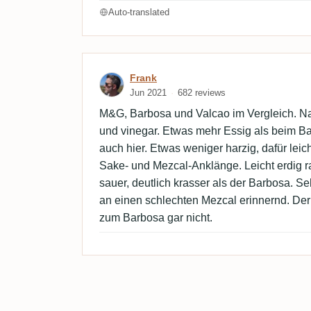
Auto-translated
Review by Frank
Frank
Jun 2021
682 reviews
M&G, Barbosa und Valcao im Vergleich. Nase
und vinegar. Etwas mehr Essig als beim B
auch hier. Etwas weniger harzig, dafür leic
Sake- und Mezcal-Anklänge. Leicht erdig 
sauer, deutlich krasser als der Barbosa. Seh
an einen schlechten Mezcal erinnernd. Der 
zum Barbosa gar nicht.