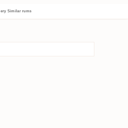
lery
Similar rums