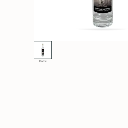
Bottle