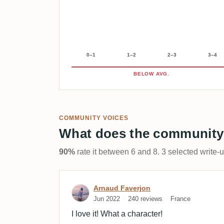
0–1
1–2
2–3
3–4
BELOW AVG.
COMMUNITY VOICES
What does the community
90%
rate it between 6 and 8. 3 selected write-
Review by Arnaud Faverj
Arnaud Faverjon
Jun 2022
240 reviews
France
I love it! What a character!