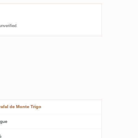
nverified.
rafal de Monte Trigo
gue
%