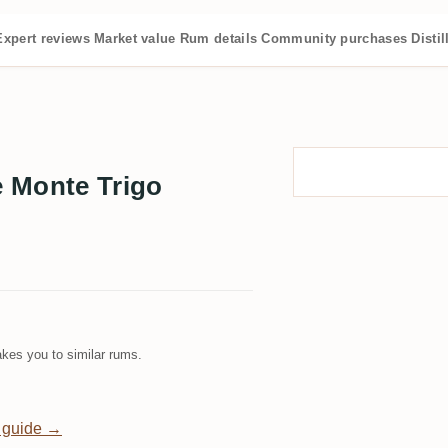
Expert reviews
Market value
Rum details
Community purchases
Distil
 Monte Trigo
kes you to similar rums.
 guide →