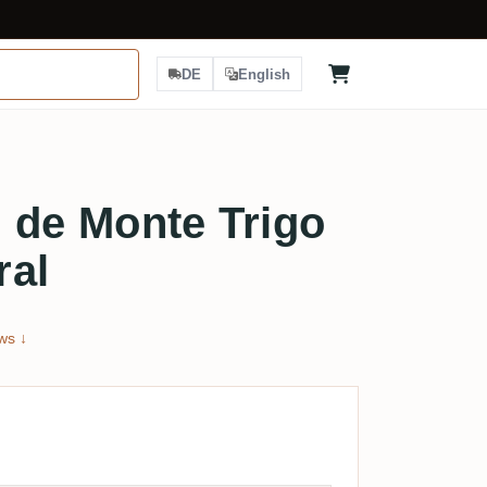
DE
English
 de Monte Trigo
ral
ws ↓