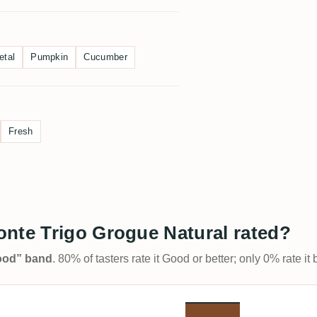
etal
Pumpkin
Cucumber
Fresh
onte Trigo Grogue Natural rated?
Good” band
. 80% of tasters rate it Good or better; only 0% rate i