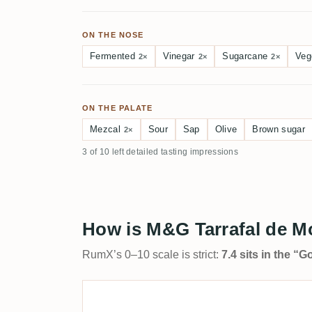
ON THE NOSE
Fermented
Vinegar
Sugarcane
Veg
2×
2×
2×
ON THE PALATE
Mezcal
Sour
Sap
Olive
Brown sugar
2×
3 of 10 left detailed tasting impressions
How is M&G Tarrafal de M
RumX’s 0–10 scale is strict:
7.4 sits in the “