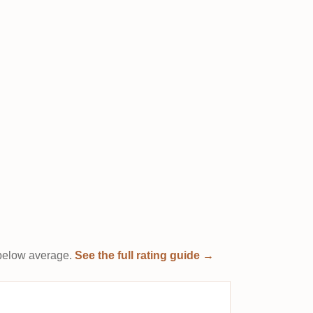
t below average.
See the full rating guide →