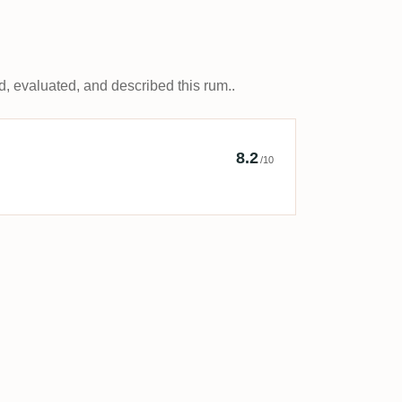
, evaluated, and described this rum..
y The Secret Rum Bar
8.2
/10