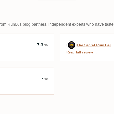
rom RumX's blog partners, independent experts who have tasted
Cask Rum
Expert review b
7.3
The Secret Rum Bar
/10
Read full review →
r éclairé
-
/10