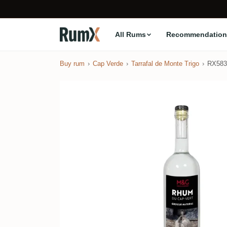
All Rums
Recommendation
Buy rum
Cap Verde
Tarrafal de Monte Trigo
RX583