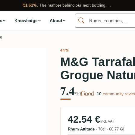
51.61%.
The number behind our next bottling. →
s
Knowledge
About
9
44%
M&G Tarrafal
Grogue Natu
7.4
Good
/10
·
10
community revie
42.54 €
incl. VAT
Rhum Attitude
·
70cl
·
60.77 €/l