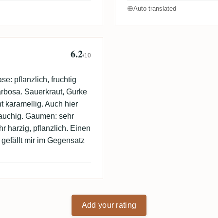
Auto-translated
6.2
/10
: pflanzlich, fruchtig
arbosa. Sauerkraut, Gurke
ht karamellig. Auch hier
rauchig. Gaumen: sehr
r harzig, pflanzlich. Einen
gefällt mir im Gegensatz
Add your rating