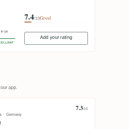
7.4
Good
/10
9–10
Add your rating
CELLENT
 our app.
7.3
annes
/10
s
Germany
!