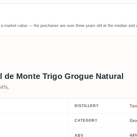
t a market value — the purchases are over three years old at the median and u
l de Monte Trigo Grogue Natural
44%.
Tar
DISTILLERY
Gro
CATEGORY
44
ABV