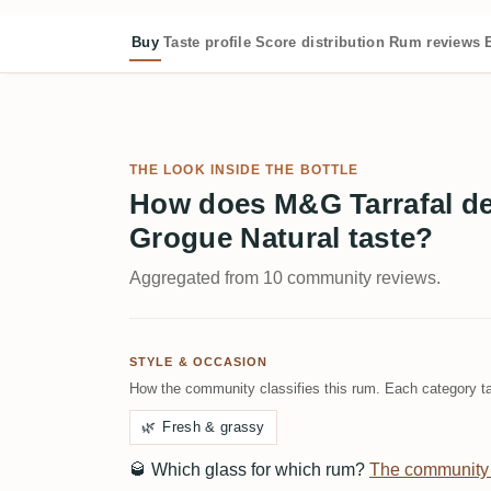
Buy
Taste profile
Score distribution
Rum reviews
THE LOOK INSIDE THE BOTTLE
How does M&G Tarrafal de
Grogue Natural taste?
Aggregated from 10 community reviews.
STYLE & OCCASION
How the community classifies this rum. Each category ta
🌿
Fresh & grassy
🥃
Which glass for which rum?
The community