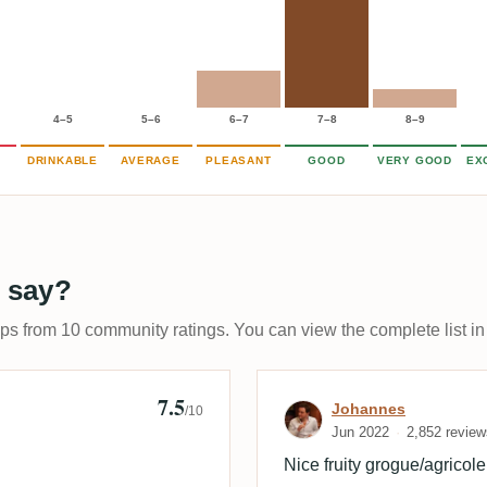
4–5
5–6
6–7
7–8
8–9
DRINKABLE
AVERAGE
PLEASANT
GOOD
VERY GOOD
EX
 say?
ups from 10 community ratings. You can view the complete list in
7.5
on
Review by Joh
Johannes
/10
Jun 2022
2,852 review
Nice fruity grogue/agricole