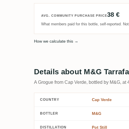
38 €
AVG. COMMUNITY PURCHASE PRICE
What members paid for this bottle, self-reported. No
How we calculate this →
Details about M&G Tarrafa
A Grogue from Cap Verde, bottled by M&G, at 
Cap Verde
COUNTRY
M&G
BOTTLER
Pot Still
DISTILLATION