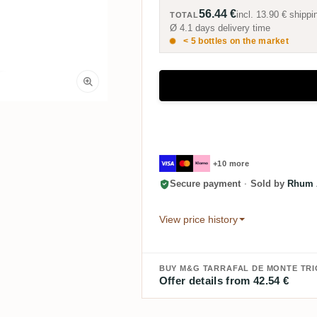
56.44 €
incl.
13.90 €
shippi
TOTAL
Ø 4.1 days delivery time
< 5 bottles on the market
+10 more
Secure payment
·
Sold by
Rhum A
View price history
BUY M&G TARRAFAL DE MONTE TR
Offer details from 42.54 €