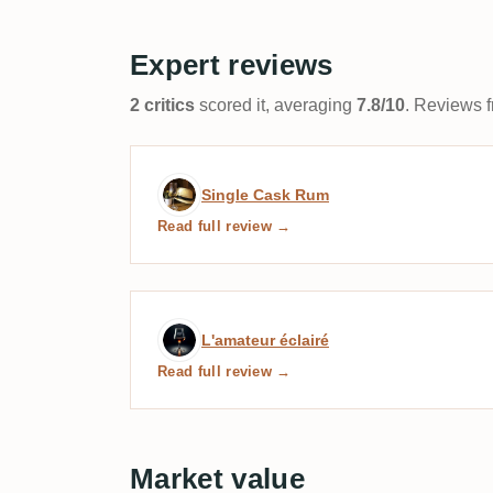
Expert reviews
2 critics
scored it, averaging
7.8/10
. Reviews f
Expert review by Single 
Single Cask Rum
Read full review →
Expert review by L'amateu
L'amateur éclairé
Read full review →
Market value