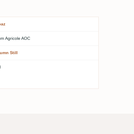
paz
m Agricole AOC
umn Still
l