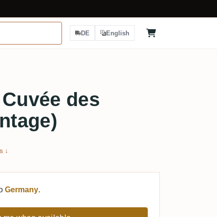
DE
English
 Cuvée des
intage)
s ↓
to
Germany
.