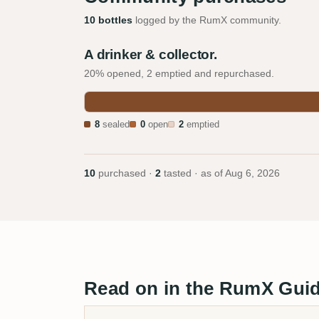
10 bottles
logged by the RumX community.
A drinker & collector.
20% opened, 2 emptied and repurchased.
8
sealed
0
open
2
emptied
10
purchased ·
2
tasted · as of
Aug 6, 2026
Read on in the RumX Gui