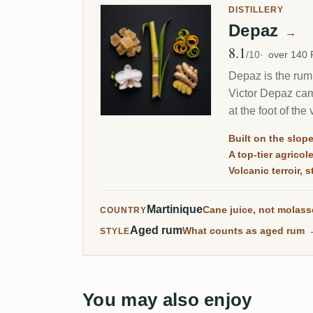
DISTILLERY
Depaz
→
8.1
Avg Rating
/10
over 140
Depaz is the rum 
Victor Depaz came
at the foot of th
Built on the slope
A top-tier agrico
Volcanic terroir,
Martinique
Cane juice, not molas
COUNTRY
Aged rum
What counts as aged rum
STYLE
You may also enjoy