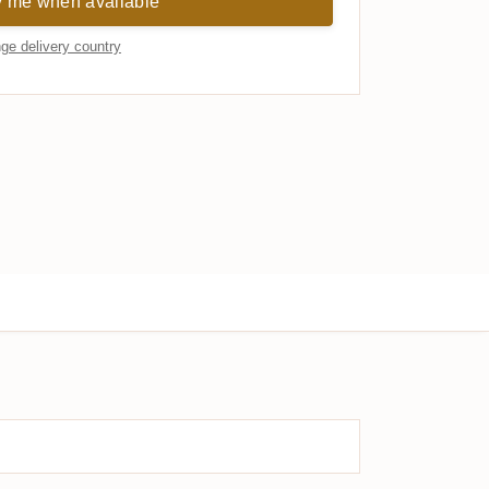
y me when available
ge delivery country