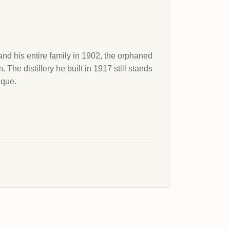
nd his entire family in 1902, the orphaned
he distillery he built in 1917 still stands
ique.