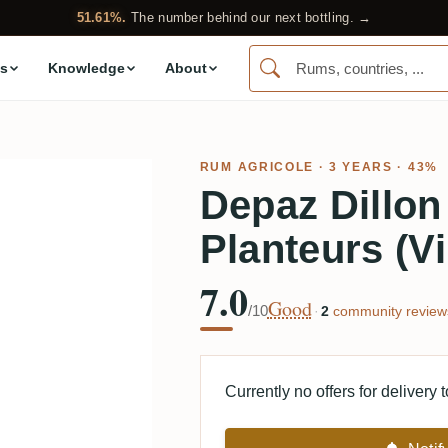
51.61%.
The number behind our next bottling. →
s
Knowledge
About
RUM AGRICOLE
· 3 YEARS · 43%
Depaz Dillon
Planteurs (V
7.0
Good
/10
·
2
community review
Currently no offers for delivery 