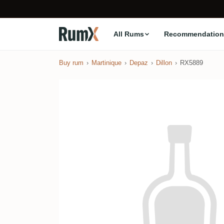
All Rums
Recommendation
Buy rum
Martinique
Depaz
Dillon
RX5889