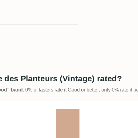
 des Planteurs (Vintage) rated?
Good” band
. 0% of tasters rate it Good or better; only 0% rate it