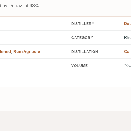
d by Depaz, at 43%.
De
DISTILLERY
Rhu
CATEGORY
tened
,
Rum Agricole
Col
DISTILLATION
70c
VOLUME