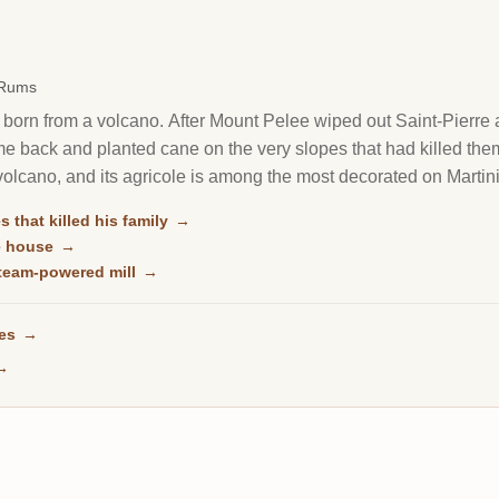
 Rums
born from a volcano. After Mount Pelee wiped out Saint-Pierre a
 back and planted cane on the very slopes that had killed them. T
e volcano, and its agricole is among the most decorated on Martin
s that killed his family
→
le house
→
 steam-powered mill
→
ses
→
→