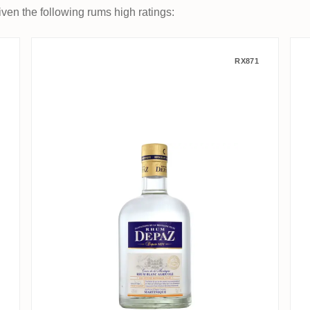
ven the following rums high ratings:
Depaz Cuvée de la Montagne - 
RX871