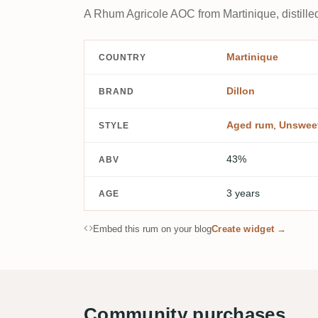
A Rhum Agricole AOC from Martinique, distille
Martinique
COUNTRY
Dillon
BRAND
Aged rum
,
Unswee
STYLE
43%
ABV
3 years
AGE
Embed this rum on your blog
Create widget →
Community purchases