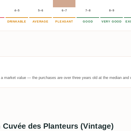
4–5
5–6
6–7
7–8
8–9
DRINKABLE
AVERAGE
PLEASANT
GOOD
VERY GOOD
EX
t a market value — the purchases are over three years old at the median and u
n Cuvée des Planteurs (Vintage)