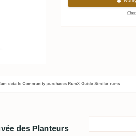
Notif
Chan
um details
Community purchases
RumX Guide
Similar rums
vée des Planteurs