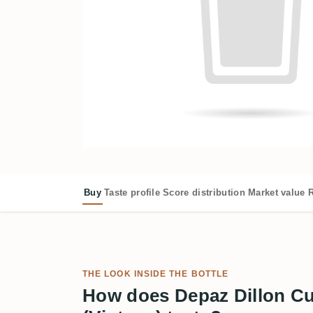
Buy
Taste profile
Score distribution
Market value
R
THE LOOK INSIDE THE BOTTLE
How does Depaz Dillon Cu