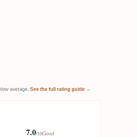
 below average.
See the full rating guide →
7.0
Good
/10