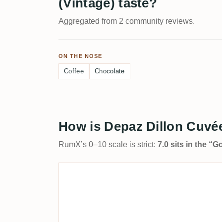
(Vintage) taste?
Aggregated from 2 community reviews.
ON THE NOSE
Coffee
Chocolate
How is Depaz Dillon Cuvée
RumX’s 0–10 scale is strict:
7.0 sits in the “