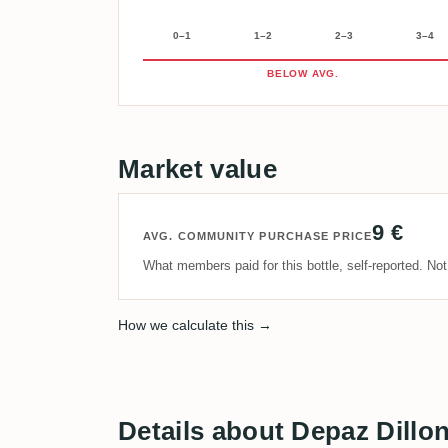
0–1
1–2
2–3
3–4
BELOW AVG.
Market value
9 €
AVG. COMMUNITY PURCHASE PRICE
What members paid for this bottle, self-reported. No
How we calculate this →
Details about Depaz Dillo