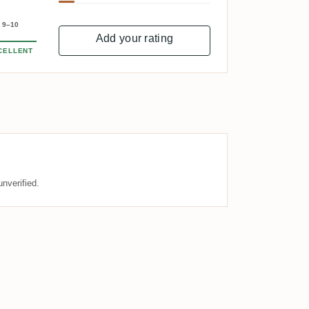
9–10
Add your rating
CELLENT
nverified.