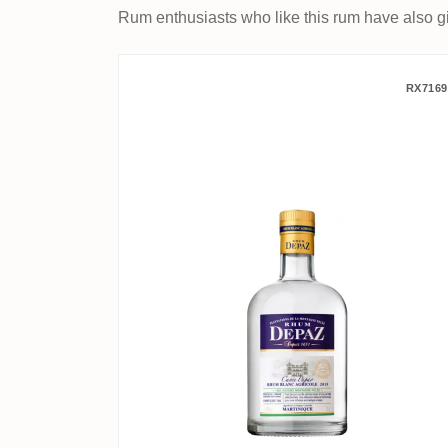
Rum enthusiasts who like this rum have also gi
Depaz Cuvée Papao 2019
RX7169