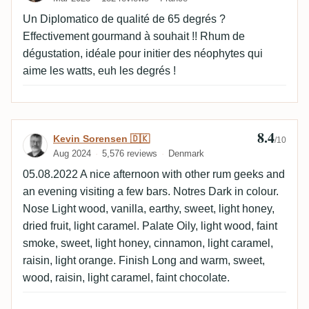
Un Diplomatico de qualité de 65 degrés ?
Effectivement gourmand à souhait !! Rhum de
dégustation, idéale pour initier des néophytes qui
aime les watts, euh les degrés !
8.4
Review by Kevin Sorensen 🇩🇰
Kevin Sorensen 🇩🇰
/10
Aug 2024
5,576 reviews
Denmark
05.08.2022 A nice afternoon with other rum geeks and
an evening visiting a few bars. Notres Dark in colour.
Nose Light wood, vanilla, earthy, sweet, light honey,
dried fruit, light caramel. Palate Oily, light wood, faint
smoke, sweet, light honey, cinnamon, light caramel,
raisin, light orange. Finish Long and warm, sweet,
wood, raisin, light caramel, faint chocolate.