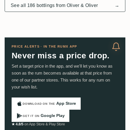
See all 186 bottlings from Oliver & Oliver
→
PRICE ALERTS · IN THE RUMX APP
Never miss a price drop.
Set a target price in the app, and we'll let you know as
soon as the rum becomes available at that price from
one of our partner stores. This works for any rum on
your wish list.
App Store
DOWNLOAD ON THE
Google Play
GET IT ON
★ 4.8/5
on App Store & Play Store