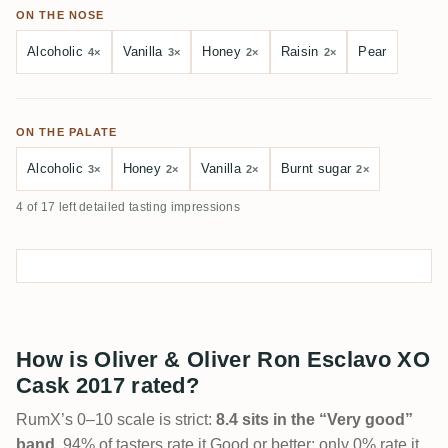
ON THE NOSE
Alcoholic
Vanilla
Honey
Raisin
Pear
4×
3×
2×
2×
ON THE PALATE
Alcoholic
Honey
Vanilla
Burnt sugar
3×
2×
2×
2×
4 of 17 left detailed tasting impressions
How is Oliver & Oliver Ron Esclavo XO
Cask 2017 rated?
RumX’s 0–10 scale is strict:
8.4 sits in the “Very good”
band
. 94% of tasters rate it Good or better; only 0% rate it