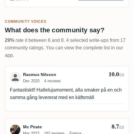
COMMUNITY VOICES
What does the community say?
29%
rate it between 6 and 8. 4 selected write-ups from 17
community ratings. You can view the complete list in our
app.
10.0
Review by Rasmus Nilsson
Rasmus Nilsson
/10
Dec 2020
4 reviews
Fantastiskt!! Hallelujamoment, alla smaker på en och
samma gång levererat med en käftsmäll
8.7
Review by Mc Pirate
Mc Pirate
/10
Mar 2023
182 reviews
France