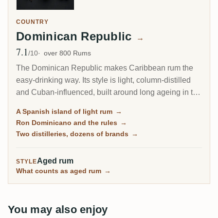
COUNTRY
Dominican Republic
→
7.1
Avg Rating
/10
over 800 Rums
The Dominican Republic makes Caribbean rum the
easy-drinking way. Its style is light, column-distilled
and Cuban-influenced, built around long ageing in the
tropical heat rather than the heavy funk of Jamaica or
A Spanish island of light rum
→
Guyana. Dozens of familiar brands fill the shelves, yet
Ron Dominicano and the rules
→
almost all of them flow from just two big distilleries.
Two distilleries, dozens of brands
→
Aged rum
STYLE
What counts as aged rum
→
You may also enjoy