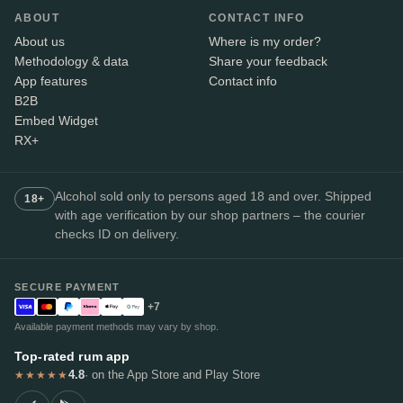
ABOUT
CONTACT INFO
About us
Where is my order?
Methodology & data
Share your feedback
App features
Contact info
B2B
Embed Widget
RX+
Alcohol sold only to persons aged 18 and over. Shipped
18+
with age verification by our shop partners – the courier
checks ID on delivery.
SECURE PAYMENT
+7
Available payment methods may vary by shop.
Top-rated rum app
4.8
· on the App Store and Play Store
★★★★★