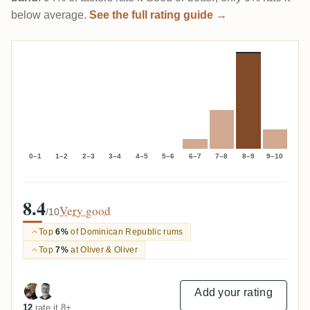
below average.
See the full rating guide →
0–1
1–2
2–3
3–4
4–5
5–6
6–7
7–8
8–9
9–10
8.4
Very good
/10
Top
6%
of Dominican Republic rums
Top
7%
at Oliver & Oliver
Add your rating
12
rate it 8+