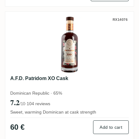
A.F.D. Patridom XO Cask
RX14076
A.F.D. Patridom XO Cask
Dominican Republic · 65%
7.2
·
104 reviews
/10
Sweet, warming Dominican at cask strength
60 €
Add to cart