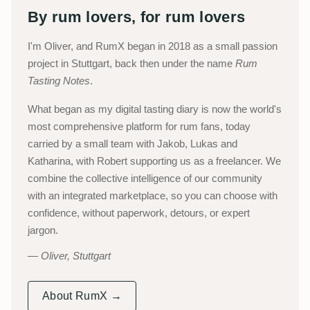
By rum lovers, for rum lovers
I'm Oliver, and RumX began in 2018 as a small passion
project in Stuttgart, back then under the name
Rum
Tasting Notes
.
What began as my digital tasting diary is now the world's
most comprehensive platform for rum fans, today
carried by a small team with Jakob, Lukas and
Katharina, with Robert supporting us as a freelancer. We
combine the collective intelligence of our community
with an integrated marketplace, so you can choose with
confidence, without paperwork, detours, or expert
jargon.
Oliver, Stuttgart
About RumX →