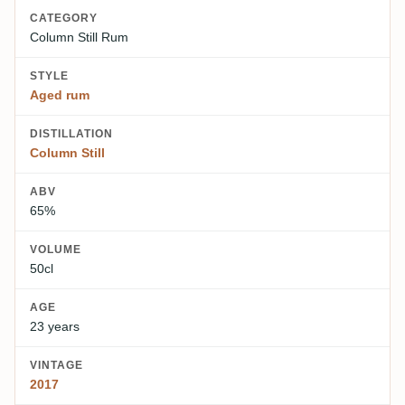
CATEGORY
Column Still Rum
STYLE
Aged rum
DISTILLATION
Column Still
ABV
65%
VOLUME
50cl
AGE
23 years
VINTAGE
2017