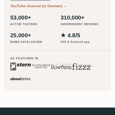
YouTube channel (in German)
→
53,000+
310,000+
ACTIVE TASTERS
INDEPENDENT REVIEWS
25,000+
★ 4.8/5
RUMS CATALOGUED
iOS & Android app
AS FEATURED IN