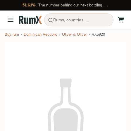
51.61%.
The number behind our next bottling. →
Rums, countries, ...
Buy rum
Dominican Republic
Oliver & Oliver
RX5920