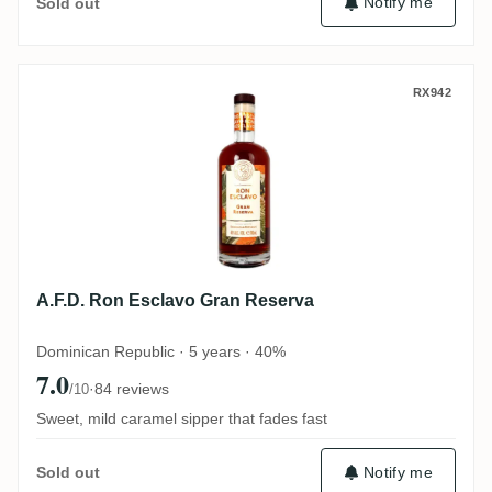
Notify me
Sold out
A.F.D. Ron Esclavo Gran Reserva
RX942
A.F.D. Ron Esclavo Gran Reserva
Dominican Republic · 5 years · 40%
7.0
·
84 reviews
/10
Sweet, mild caramel sipper that fades fast
Notify me
Sold out