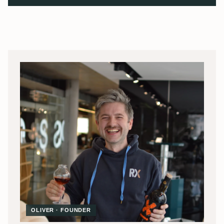
OLIVER · FOUNDER