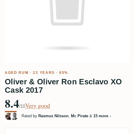
AGED RUM
· 23 YEARS · 65%
Oliver & Oliver Ron Esclavo XO
Cask 2017
8.4
Very good
/10
Rated by
Rasmus Nilsson
,
Mc Pirate
&
15 more
↓