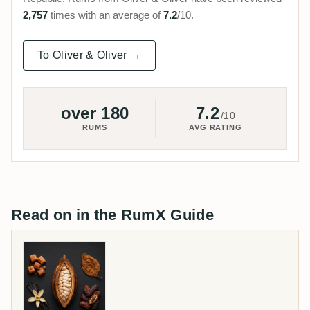
2,757
times with an average of
7.2
/10.
To Oliver & Oliver →
over 180
7.2
/10
RUMS
AVG RATING
Read on in the RumX Guide