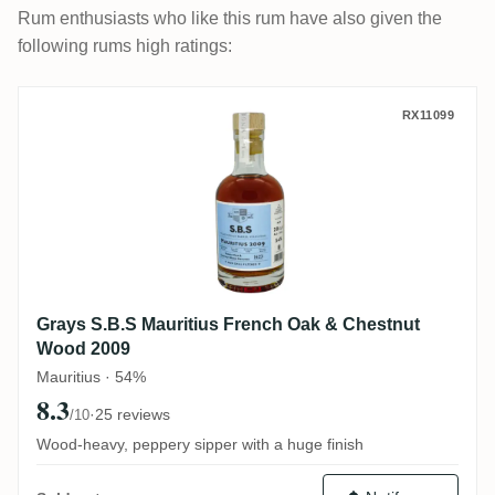
Rum enthusiasts who like this rum have also given the
following rums high ratings:
Grays S.B.S Mauritius French Oak & Che
RX11099
Grays S.B.S Mauritius French Oak & Chestnut
Wood 2009
Mauritius · 54%
8.3
·
25 reviews
/10
Wood-heavy, peppery sipper with a huge finish