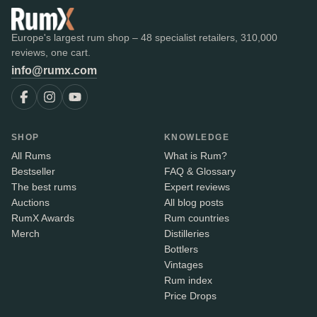
Europe's largest rum shop – 48 specialist retailers, 310,000
reviews, one cart.
info@rumx.com
SHOP
KNOWLEDGE
All Rums
What is Rum?
Bestseller
FAQ & Glossary
The best rums
Expert reviews
Auctions
All blog posts
RumX Awards
Rum countries
Merch
Distilleries
Bottlers
Vintages
Rum index
Price Drops