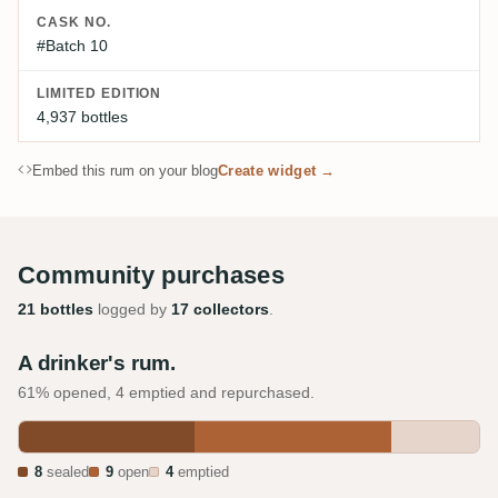
CASK NO.
#Batch 10
LIMITED EDITION
4,937 bottles
Embed this rum on your blog
Create widget →
Community purchases
21 bottles
logged by
17 collectors
.
A drinker's rum.
61% opened, 4 emptied and repurchased.
8
sealed
9
open
4
emptied