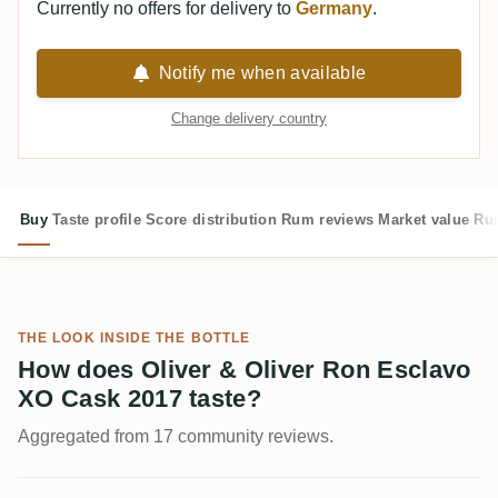
Currently no offers for delivery to
Germany
.
Notify me when available
Change delivery country
Buy
Taste profile
Score distribution
Rum reviews
Market value
Rum
THE LOOK INSIDE THE BOTTLE
How does Oliver & Oliver Ron Esclavo
XO Cask 2017 taste?
Aggregated from 17 community reviews.