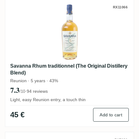
Savanna Rhum traditionnel (The Original D
RX11066
Savanna Rhum traditionnel (The Original Distillery
Blend)
Reunion · 5 years · 43%
7.3
·
94 reviews
/10
Light, easy Reunion entry, a touch thin
45 €
Add to cart