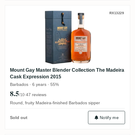
Mount Gay Master Blender Collection The
RX13229
Mount Gay Master Blender Collection The Madeira
Cask Expression 2015
Barbados · 6 years · 55%
8.5
·
47 reviews
/10
Round, fruity Madeira-finished Barbados sipper
Notify me
Sold out