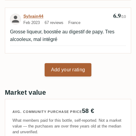
6.9
Review by Sylvain44
Sylvain44
/10
Feb 2023
67 reviews
France
Grosse liqueur, boostée au digestif de papy. Tres
alcooleux, mal intégré
Add your rating
Market value
58 €
AVG. COMMUNITY PURCHASE PRICE
What members paid for this bottle, self-reported. Not a market
value — the purchases are over three years old at the median
and unverified.