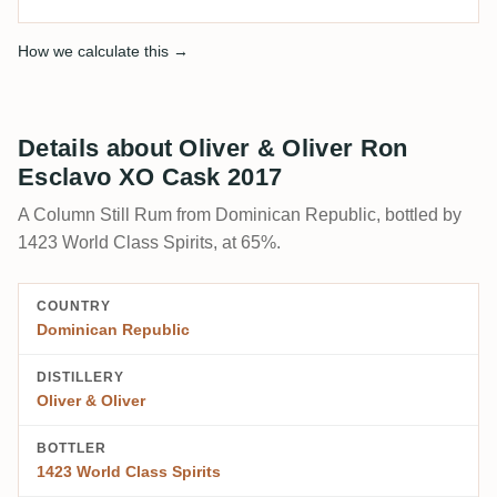
How we calculate this →
Details about Oliver & Oliver Ron
Esclavo XO Cask 2017
A Column Still Rum from Dominican Republic, bottled by
1423 World Class Spirits, at 65%.
COUNTRY
Dominican Republic
DISTILLERY
Oliver & Oliver
BOTTLER
1423 World Class Spirits