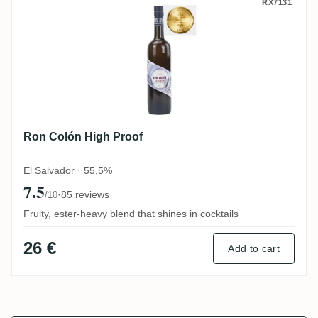
Ron Colón High Proof
RX7131
Ron Colón High Proof
El Salvador · 55,5%
7.5
·
85 reviews
/10
Fruity, ester-heavy blend that shines in cocktails
26 €
Add to cart