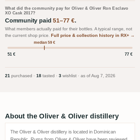
What did the community pay for Oliver & Oliver Ron Esclavo
XO Cask 2017?
Community paid
51–77 €
.
What members actually paid for their bottles. A typical range, not
the current shop price.
Full price & collection history in RX+ →
median 59 €
51 €
77 €
21
purchased ·
18
tasted ·
3
wishlist · as of
Aug 7, 2026
About the Oliver & Oliver distillery
The Oliver & Oliver distillery is located in Dominican
Republic. Rums from Oliver & Oliver have been reviewed