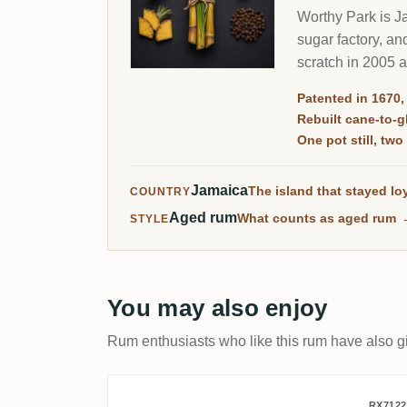
Worthy Park is Ja
sugar factory, and
scratch in 2005 
Patented in 1670,
Rebuilt cane-to-
One pot still, tw
Jamaica
The island that stayed loy
COUNTRY
Aged rum
What counts as aged rum
STYLE
You may also enjoy
Rum enthusiasts who like this rum have also gi
RX7122