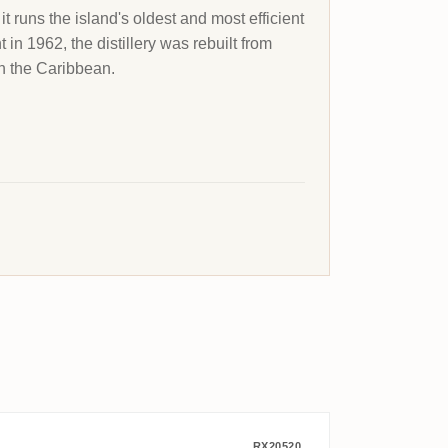
t runs the island's oldest and most efficient
t in 1962, the distillery was rebuilt from
n the Caribbean.
RX20520