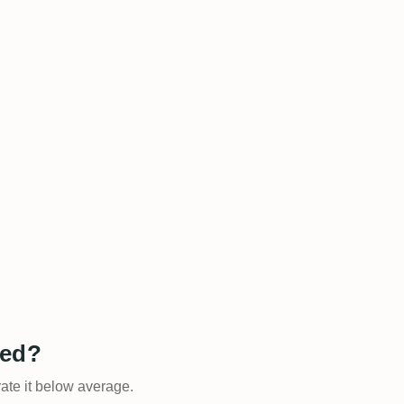
ted?
rate it below average.