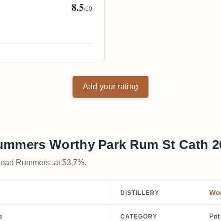
8.5
/10
Add your rating
Rummers Worthy Park Rum St Cath 2
 Road Rummers, at 53,7%.
Wor
DISTILLERY
s
Pot
CATEGORY