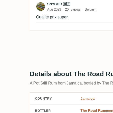
Review by SNYBOR 🇧🇪
SNYBOR 🇧🇪
Aug 2023
20 reviews
Belgium
Qualité prix super
Details about The Road 
A Pot Still Rum from Jamaica, bottled by The
Jamaica
COUNTRY
The Road Rummer
BOTTLER