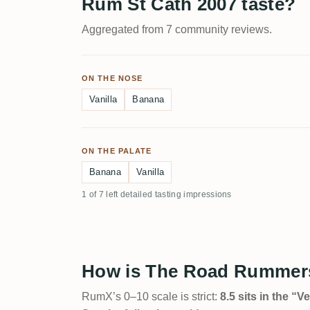
Rum St Cath 2007 taste?
Aggregated from 7 community reviews.
ON THE NOSE
Vanilla
Banana
ON THE PALATE
Banana
Vanilla
1 of 7 left detailed tasting impressions
How is The Road Rummers
RumX’s 0–10 scale is strict:
8.5 sits in the “