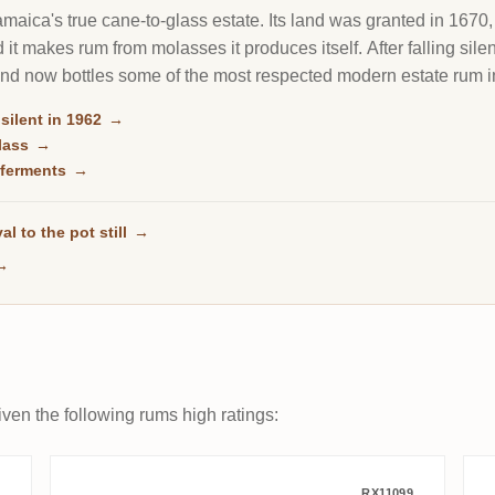
maica's true cane-to-glass estate. Its land was granted in 1670, i
 it makes rum from molasses it produces itself. After falling silen
and now bottles some of the most respected modern estate rum i
 silent in 1962
→
glass
→
o ferments
→
al to the pot still
→
→
ven the following rums high ratings:
RX11099