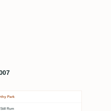
007
thy Park
 Still Rum