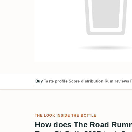
Buy
Taste profile
Score distribution
Rum reviews
THE LOOK INSIDE THE BOTTLE
How does The Road Rumm