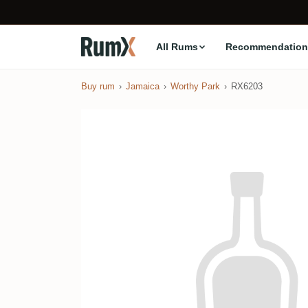
All Rums
Recommendation
Buy rum
Jamaica
Worthy Park
RX6203