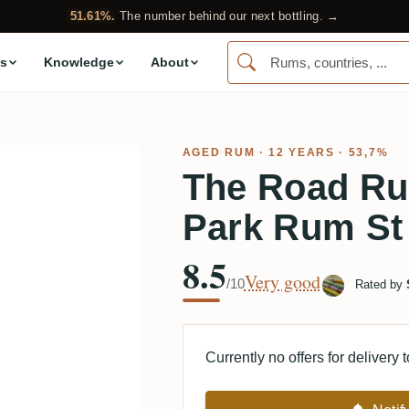
51.61%.
The number behind our next bottling. →
s
Knowledge
About
AGED RUM
· 12 YEARS · 53,7%
The Road R
Park Rum St
8.5
Very good
/10
Rated by
Currently no offers for delivery 