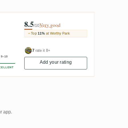
8.5
Very good
/10
Top
11%
at Worthy Park
7
rate it 8+
9–10
Add your rating
CELLENT
ur app.