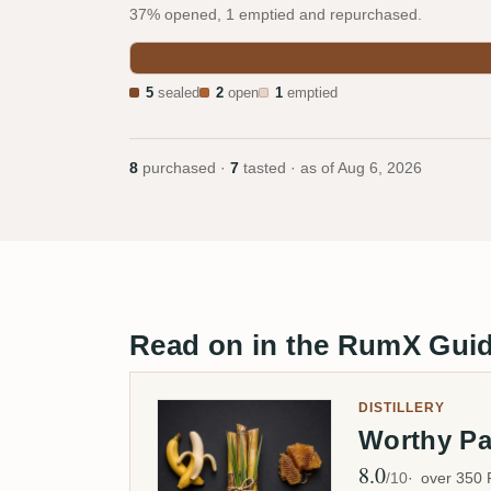
37% opened, 1 emptied and repurchased.
5
sealed
2
open
1
emptied
8
purchased ·
7
tasted · as of
Aug 6, 2026
Read on in the RumX Gui
DISTILLERY
Worthy P
8.0
Avg Rating
/10
over 350