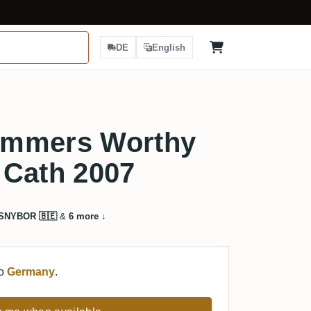
DE
English
ummers Worthy
 Cath 2007
SNYBOR 🇧🇪
&
6 more
↓
to
Germany
.