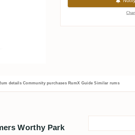
Notif
Chan
Rum details
Community purchases
RumX Guide
Similar rums
ers Worthy Park