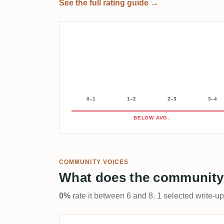
See the full rating guide →
0–1
1–2
2–3
3–4
BELOW AVG.
COMMUNITY VOICES
What does the community
0%
rate it between 6 and 8. 1 selected write-u