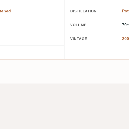
tened
Pot 
DISTILLATION
70c
VOLUME
200
VINTAGE