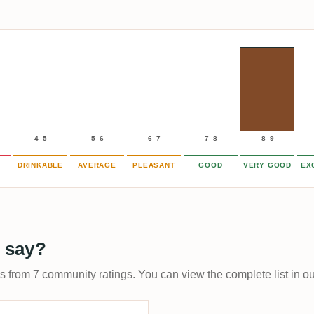
4–5
5–6
6–7
7–8
8–9
DRINKABLE
AVERAGE
PLEASANT
GOOD
VERY GOOD
EX
 say?
ps from 7 community ratings. You can view the complete list in o