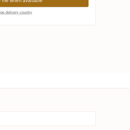
y me when available
ge delivery country