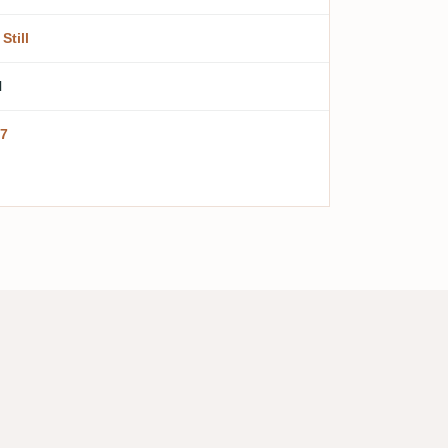
Still
l
7