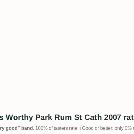
 Worthy Park Rum St Cath 2007 ra
Very good” band
. 100% of tasters rate it Good or better; only 0% 