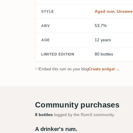
Aged rum
,
Unswee
STYLE
53,7%
ABV
12 years
AGE
80 bottles
LIMITED EDITION
Embed this rum on your blog
Create widget →
Community purchases
8 bottles
logged by the RumX community.
A drinker's rum.