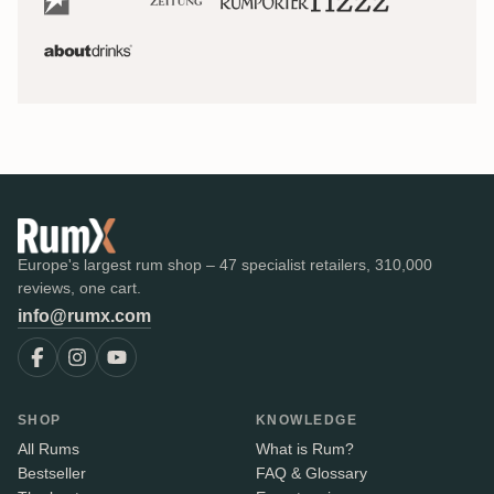
Europe's largest rum shop – 47 specialist retailers, 310,000
reviews, one cart.
info@rumx.com
SHOP
KNOWLEDGE
All Rums
What is Rum?
Bestseller
FAQ & Glossary