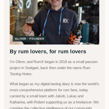
OLIVER · FOUNDER
By rum lovers, for rum lovers
I'm Oliver, and RumX began in 2018 as a small passion
project in Stuttgart, back then under the name
Rum
Tasting Notes
.
What began as my digital tasting diary is now the world's
most comprehensive platform for rum fans, today
carried by a small team with Jakob, Lukas and
Katharina, with Robert supporting us as a freelancer. We
combine the collective intelligence of our community