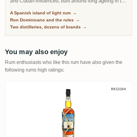
and Cuban-influenced, built around long ageing in the
tropical heat rather than the heavy funk of Jamaica or
A Spanish island of light rum
→
Guyana. Dozens of familiar brands fill the shelves, yet
Ron Dominicano and the rules
→
almost all of them flow from just two big distilleries.
Two distilleries, dozens of brands
→
You may also enjoy
Rum enthusiasts who like this rum have also given the
following rums high ratings:
Planteray Cut and Dry Coconut Rum
RX13104