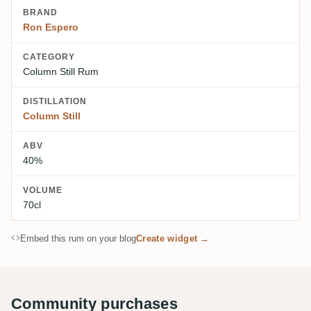
BRAND
Ron Espero
CATEGORY
Column Still Rum
DISTILLATION
Column Still
ABV
40%
VOLUME
70cl
Embed this rum on your blog
Create widget →
Community purchases