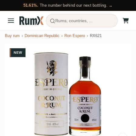
51.61%.
The number behind our next bottling. →
Rums, countries, ...
Buy rum
Dominican Republic
Ron Espero
RX621
NEW