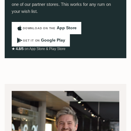
one of our partner stores. This works for any rum on
your wish list.
App Store
DOWNLOAD ON THE
Google Play
GET IT ON
★ 4.8/5
on App Store & Play Store