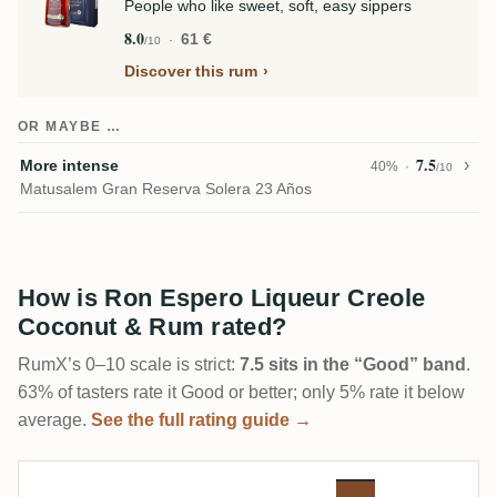
People who like sweet, soft, easy sippers
8.0
61 €
/10
Discover this rum
OR MAYBE …
7.5
More intense
40%
/10
Matusalem Gran Reserva Solera 23 Años
How is Ron Espero Liqueur Creole
Coconut & Rum rated?
RumX’s 0–10 scale is strict:
7.5 sits in the “Good” band
.
63% of tasters rate it Good or better; only 5% rate it below
average.
See the full rating guide →