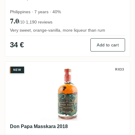
Philippines · 7 years · 40%
7.0
·
1,190 reviews
/10
Very sweet, orange-vanilla, more liqueur than rum
34 €
Add to cart
Don Papa Masskara 2018
RX33
NEW
Don Papa Masskara 2018