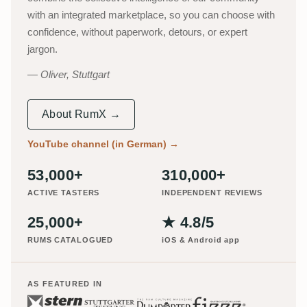
with an integrated marketplace, so you can choose with
confidence, without paperwork, detours, or expert
jargon.
Oliver, Stuttgart
About RumX →
YouTube channel (in German)
→
53,000+
310,000+
ACTIVE TASTERS
INDEPENDENT REVIEWS
25,000+
★ 4.8/5
RUMS CATALOGUED
iOS & Android app
AS FEATURED IN