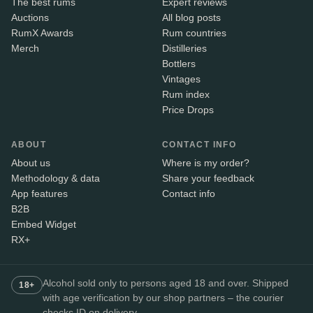
The best rums
Expert reviews
Auctions
All blog posts
RumX Awards
Rum countries
Merch
Distilleries
Bottlers
Vintages
Rum index
Price Drops
ABOUT
CONTACT INFO
About us
Where is my order?
Methodology & data
Share your feedback
App features
Contact info
B2B
Embed Widget
RX+
Alcohol sold only to persons aged 18 and over. Shipped
18+
with age verification by our shop partners – the courier
checks ID on delivery.