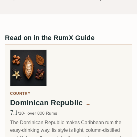
Read on in the RumX Guide
COUNTRY
Dominican Republic
→
7.1
Avg Rating
/10
over 800 Rums
The Dominican Republic makes Caribbean rum the
easy-drinking way. Its style is light, column-distilled