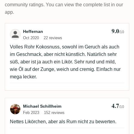
community ratings. You can view the complete list in our
app.
9.0
Review by Heffernan
Heffernan
/10
Oct 2020
22 reviews
Volles Rohr Kokosnuss, sowohl im Geruch als auch
im Geschmack, aber nicht künstlich. Natürlich sehr
süß, aber ist ja auch ein Likör. Sehr rund und mild,
wie Öl auf der Zunge, weich und cremig. Einfach nur
mega lecker.
4.7
Review by Michael Schillheim
Michael Schillheim
/10
Feb 2023
152 reviews
Nettes Likörchen, aber als Rum nicht zu bewerten.