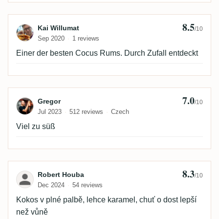
8.5
Review by Kai Willumat
Kai Willumat
/10
Sep 2020
1 reviews
Einer der besten Cocus Rums. Durch Zufall entdeckt
7.0
Review by Gregor
Gregor
/10
Jul 2023
512 reviews
Czech
Viel zu süß
8.3
Review by Robert Houba
Robert Houba
/10
Dec 2024
54 reviews
Kokos v plné palbě, lehce karamel, chuť o dost lepší
než vůně