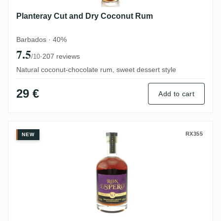
Planteray Cut and Dry Coconut Rum
Barbados · 40%
7.5
·
207 reviews
/10
Natural coconut-chocolate rum, sweet dessert style
29 €
Add to cart
Ron Espero XO Extra Añejo
RX355
NEW