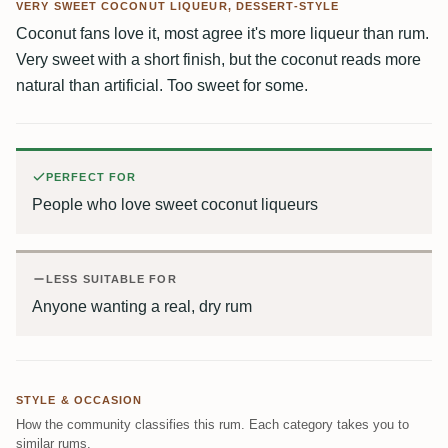
VERY SWEET COCONUT LIQUEUR, DESSERT-STYLE
Coconut fans love it, most agree it's more liqueur than rum.
Very sweet with a short finish, but the coconut reads more
natural than artificial. Too sweet for some.
PERFECT FOR
People who love sweet coconut liqueurs
LESS SUITABLE FOR
Anyone wanting a real, dry rum
STYLE & OCCASION
How the community classifies this rum. Each category takes you to
similar rums.