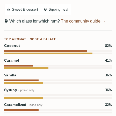
🍯
Sweet & dessert
🥃
Sipping neat
🥃
Which glass for which rum?
The community guide →
TOP AROMAS · NOSE & PALATE
Coconut
82%
Caramel
41%
Vanilla
36%
Syrupy
36%
· palate only
Caramelized
32%
· nose only