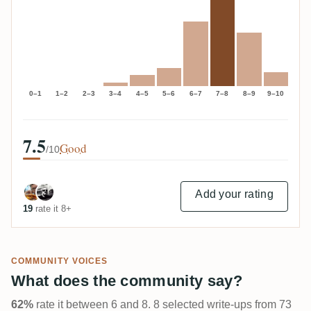
0–1
1–2
2–3
3–4
4–5
5–6
6–7
7–8
8–9
9–10
7.5
Good
/10
Add your rating
19
rate it 8+
COMMUNITY VOICES
What does the community say?
62%
rate it between 6 and 8. 8 selected write-ups from 73