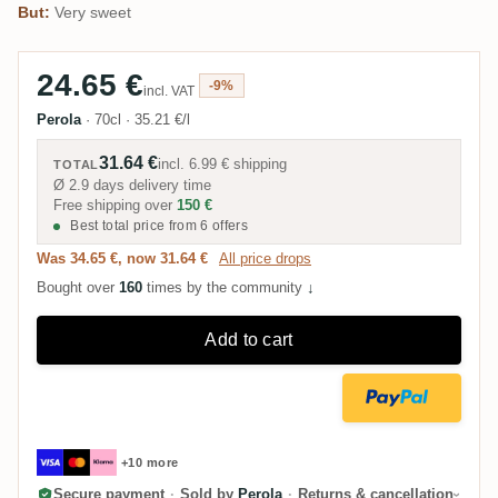
But:
Very sweet
24.65 €
-9%
incl. VAT
Perola
·
70cl
·
35.21 €/l
31.64 €
incl.
6.99 €
shipping
TOTAL
Ø 2.9 days delivery time
Free shipping over
150 €
Best total price from 6 offers
Was 34.65 €, now 31.64 €
All price drops
Bought over
160
times by the community
↓
Add to cart
+10 more
Secure payment
·
Sold by
Perola
·
Returns & cancellation