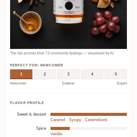
The top aromas from 73 community tastings — visualized by AI
PERFECT FOR: NEWCOMER
1
2
3
4
5
Newcomer
Explorer
Expert
FLAVOR PROFILE
Sweet & dessert
Caramel
·
Syrupy
·
Caramelized
Spice
Vanilla