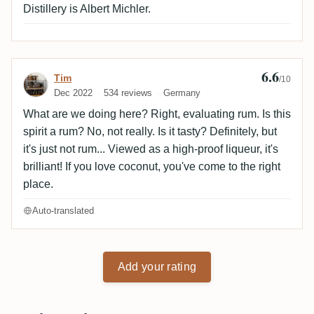
Distillery is Albert Michler.
6.6
Review by Tim
Tim
/10
Dec 2022
534 reviews
Germany
What are we doing here? Right, evaluating rum. Is this
spirit a rum? No, not really. Is it tasty? Definitely, but
it's just not rum... Viewed as a high-proof liqueur, it's
brilliant! If you love coconut, you've come to the right
place.
Auto-translated
Add your rating