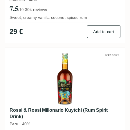
7.5
·
304 reviews
/10
Sweet, creamy vanilla-coconut spiced rum
29 €
Add to cart
Rossi & Rossi Millonario Kuytchi (Rum Spi
RX16629
Rossi & Rossi Millonario Kuytchi (Rum Spirit
Drink)
Peru · 40%