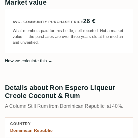
Market value
26 €
AVG. COMMUNITY PURCHASE PRICE
What members paid for this bottle, self-reported. Not a market
value — the purchases are over three years old at the median
and unverified.
How we calculate this →
Details about Ron Espero Liqueur
Creole Coconut & Rum
A Column Still Rum from Dominican Republic, at 40%.
COUNTRY
Dominican Republic