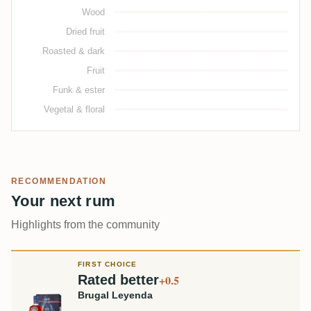
Wood
Dried fruit
Roasted & dark
Fruit
Funk & ester
Vegetal & floral
RECOMMENDATION
Your next rum
Highlights from the community
FIRST CHOICE
Rated better
+0.5
Brugal Leyenda