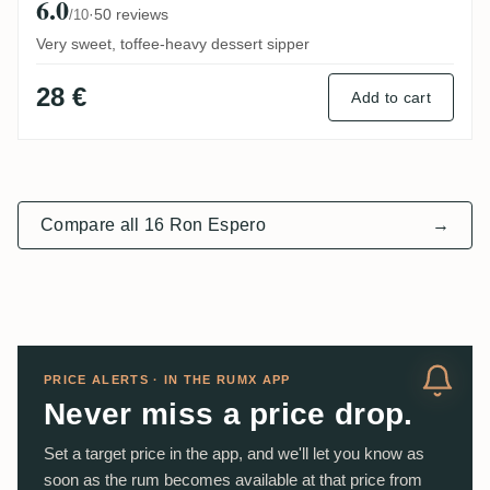
6.0
·
50 reviews
/10
Very sweet, toffee-heavy dessert sipper
28 €
Add to cart
Compare all 16 Ron Espero
→
PRICE ALERTS · IN THE RUMX APP
Never miss a price drop.
Set a target price in the app, and we'll let you know as
soon as the rum becomes available at that price from