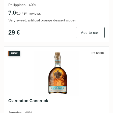
Philippines · 40%
7.0
·
494 reviews
/10
Very sweet, artificial orange dessert sipper
29 €
Add to cart
Clarendon Canerock
RX12008
NEW
Clarendon Canerock
Jamaica · 40%