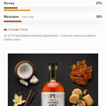
Honey
27%
Marzipan
18%
· nose only
Nose
Palate
22 of 73 left detailed tasting impressions · Click an aroma to explore
similar rums