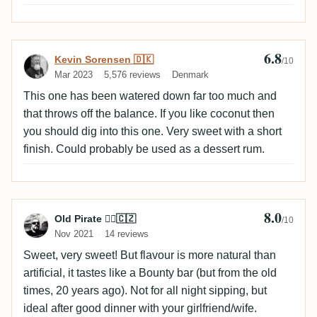
6.8
Review by Kevin Sorensen 🇩🇰
Kevin Sorensen 🇩🇰
/10
Mar 2023
5,576 reviews
Denmark
This one has been watered down far too much and
that throws off the balance. If you like coconut then
you should dig into this one. Very sweet with a short
finish. Could probably be used as a dessert rum.
8.0
Review by Old Pirate 🏴‍☠️🇨🇿
Old Pirate 🏴‍☠️🇨🇿
/10
Nov 2021
14 reviews
Sweet, very sweet! But flavour is more natural than
artificial, it tastes like a Bounty bar (but from the old
times, 20 years ago). Not for all night sipping, but
ideal after good dinner with your girlfriend/wife.