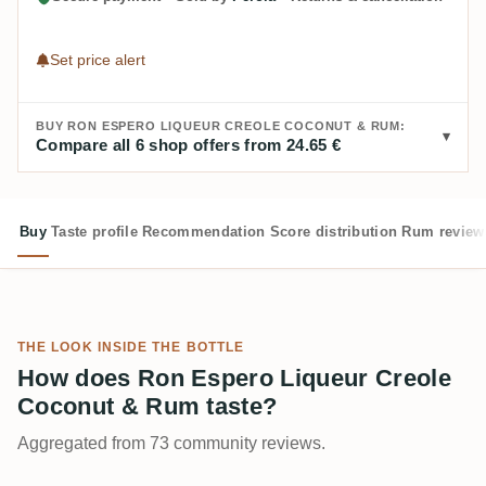
Set price alert
BUY RON ESPERO LIQUEUR CREOLE COCONUT & RUM:
Compare all 6 shop offers from 24.65 €
Buy
Taste profile
Recommendation
Score distribution
Rum review
THE LOOK INSIDE THE BOTTLE
How does Ron Espero Liqueur Creole
Coconut & Rum taste?
Aggregated from 73 community reviews.