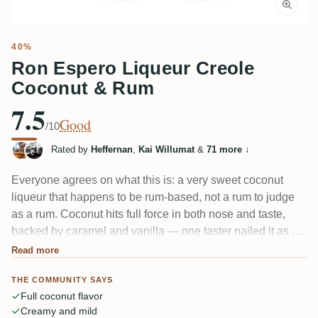
40%
Ron Espero Liqueur Creole
Coconut & Rum
7.5
Good
/10
Rated by
Heffernan
,
Kai Willumat
&
71 more
↓
Everyone agrees on what this is: a very sweet coconut
liqueur that happens to be rum-based, not a rum to judge
as a rum. Coconut hits full force in both nose and taste,
backed by caramel and vanilla — one taster nailed it as an
old-school Bounty bar. Creamy, mild, almost oily on the
Read more
tongue. Coconut lovers adore it; anyone wanting real rum
THE COMMUNITY SAYS
won't.
Full coconut flavor
Creamy and mild