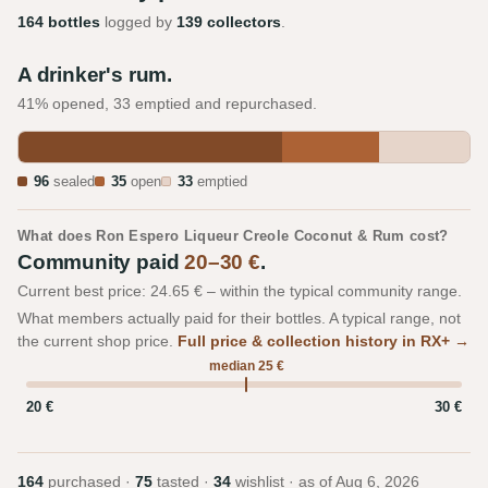
164 bottles
logged by
139 collectors
.
A drinker's rum.
41% opened, 33 emptied and repurchased.
96
sealed
35
open
33
emptied
What does Ron Espero Liqueur Creole Coconut & Rum cost?
Community paid
20–30 €
.
Current best price: 24.65 € – within the typical community range.
What members actually paid for their bottles. A typical range, not
the current shop price.
Full price & collection history in RX+ →
median 25 €
20 €
30 €
164
purchased ·
75
tasted ·
34
wishlist · as of
Aug 6, 2026