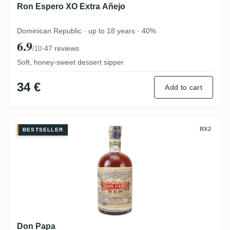
Ron Espero XO Extra Añejo
Dominican Republic · up to 18 years · 40%
6.9
·
47 reviews
/10
Soft, honey-sweet dessert sipper
34 €
Add to cart
Don Papa
RX2
BESTSELLER
Don Papa