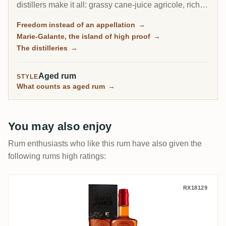
distillers make it all: grassy cane-juice agricole, richer
molasses traditionnel, and on the little island of Marie-
Freedom instead of an appellation
→
Galante, some of the most powerful rum in the
Marie-Galante, the island of high proof
→
Caribbean.
The distilleries
→
Aged rum
STYLE
What counts as aged rum
→
You may also enjoy
Rum enthusiasts who like this rum have also given the
following rums high ratings:
Excellence Rhum Saint James Brut de Fût
RX18129