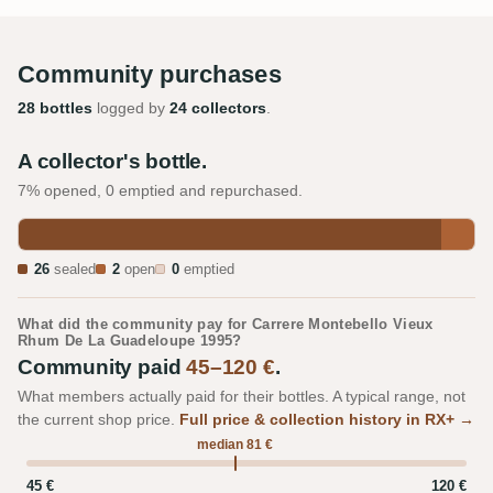
Community purchases
28 bottles
logged by
24 collectors
.
A collector's bottle.
7% opened, 0 emptied and repurchased.
26
sealed
2
open
0
emptied
What did the community pay for Carrere Montebello Vieux
Rhum De La Guadeloupe 1995?
Community paid
45–120 €
.
What members actually paid for their bottles. A typical range, not
the current shop price.
Full price & collection history in RX+ →
median 81 €
45 €
120 €