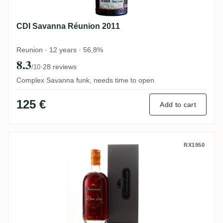
CDI Savanna Réunion 2011
Reunion · 12 years · 56,8%
8.3
·
28 reviews
/10
Complex Savanna funk, needs time to open
125 €
Add to cart
Damoiseau 1991
RX1950