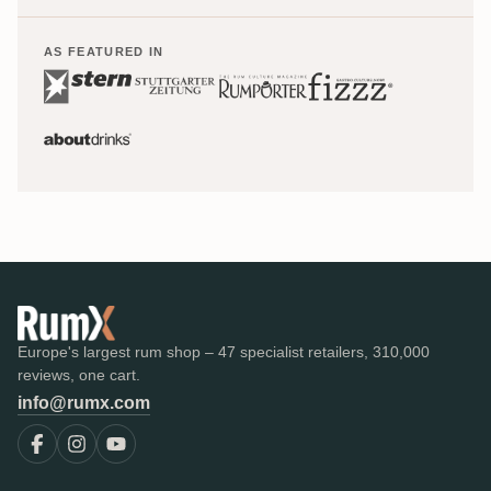
AS FEATURED IN
Europe's largest rum shop – 47 specialist retailers, 310,000
reviews, one cart.
info@rumx.com