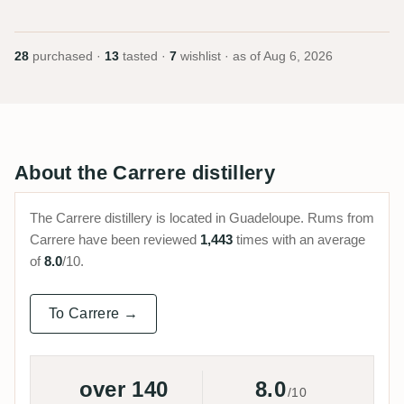
28
purchased ·
13
tasted ·
7
wishlist · as of
Aug 6, 2026
About the Carrere distillery
The Carrere distillery is located in Guadeloupe. Rums from
Carrere have been reviewed
1,443
times with an average
of
8.0
/10.
To Carrere →
over 140
8.0
/10