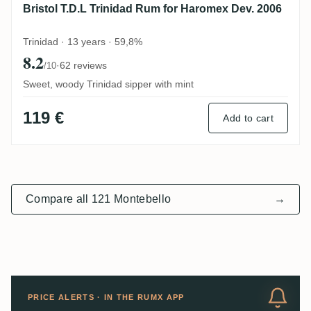
Bristol T.D.L Trinidad Rum for Haromex Dev. 2006
Trinidad · 13 years · 59,8%
8.2
·
62 reviews
/10
Sweet, woody Trinidad sipper with mint
119 €
Add to cart
Compare all 121 Montebello
→
PRICE ALERTS · IN THE RUMX APP