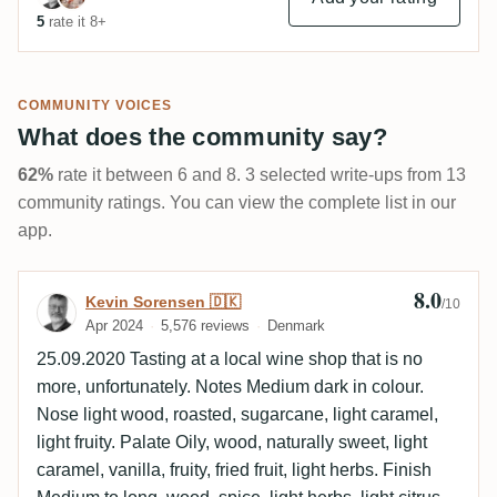
5
rate it 8+
COMMUNITY VOICES
What does the community say?
62%
rate it between 6 and 8. 3 selected write-ups from 13
community ratings. You can view the complete list in our
app.
8.0
Review by Kevin Sorensen 🇩🇰
Kevin Sorensen 🇩🇰
/10
Apr 2024
5,576 reviews
Denmark
25.09.2020 Tasting at a local wine shop that is no
more, unfortunately. Notes Medium dark in colour.
Nose light wood, roasted, sugarcane, light caramel,
light fruity. Palate Oily, wood, naturally sweet, light
caramel, vanilla, fruity, fried fruit, light herbs. Finish