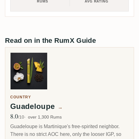
RUMS
AVG RATING
Read on in the RumX Guide
COUNTRY
Guadeloupe
→
8.0
Avg Rating
/10
over 1,300 Rums
Guadeloupe is Martinique's free-spirited neighbor.
There is no strict AOC here, only the looser IGP, so