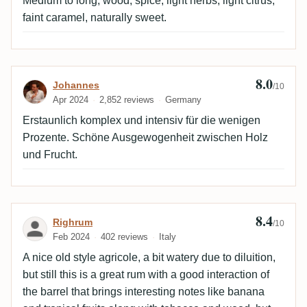
Medium to long, wood, spice, light herbs, light citrus,
faint caramel, naturally sweet.
8.0
Review by Johannes
Johannes
/10
Apr 2024
2,852 reviews
Germany
Erstaunlich komplex und intensiv für die wenigen
Prozente. Schöne Ausgewogenheit zwischen Holz
und Frucht.
8.4
Review by Righrum
Righrum
/10
Feb 2024
402 reviews
Italy
A nice old style agricole, a bit watery due to diluition,
but still this is a great rum with a good interaction of
the barrel that brings interesting notes like banana