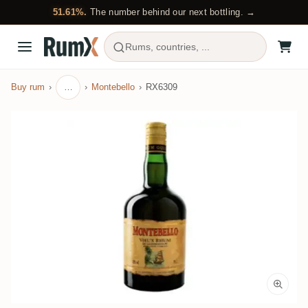
51.61%.
The number behind our next bottling. →
Rums, countries, ...
Buy rum
…
Montebello
RX6309