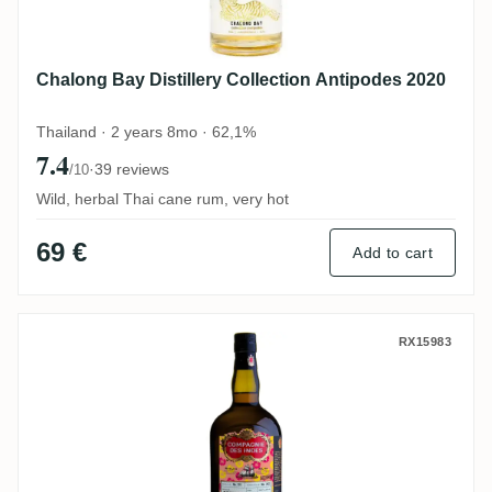
Chalong Bay Distillery Collection Antipodes 2020
Thailand · 2 years 8mo · 62,1%
7.4
·
39 reviews
/10
Wild, herbal Thai cane rum, very hot
69 €
Add to cart
CDI Savanna Réunion 2011
RX15983