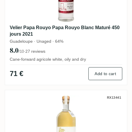
Velier Papa Rouyo Papa Rouyo Blanc Maturé 450
jours 2021
Guadeloupe · Unaged · 64%
8.0
·
27 reviews
/10
Cane-forward agricole white, oily and dry
71 €
Add to cart
Chalong Bay Distillery Collection Antipod
RX13441