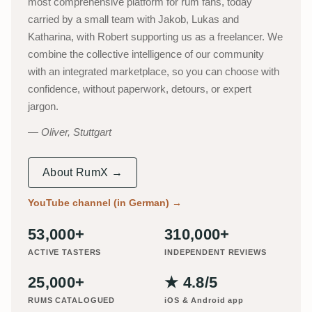
most comprehensive platform for rum fans, today
carried by a small team with Jakob, Lukas and
Katharina, with Robert supporting us as a freelancer. We
combine the collective intelligence of our community
with an integrated marketplace, so you can choose with
confidence, without paperwork, detours, or expert
jargon.
Oliver, Stuttgart
About RumX →
YouTube channel (in German)
→
53,000+
310,000+
ACTIVE TASTERS
INDEPENDENT REVIEWS
25,000+
★ 4.8/5
RUMS CATALOGUED
iOS & Android app