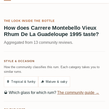
THE LOOK INSIDE THE BOTTLE
How does Carrere Montebello Vieux
Rhum De La Guadeloupe 1995 taste?
Aggregated from 13 community reviews.
STYLE & OCCASION
How the community classifies this rum. Each category takes you to
similar rums.
🍍
Tropical & funky
🪵
Mature & oaky
🥃
Which glass for which rum?
The community guide →