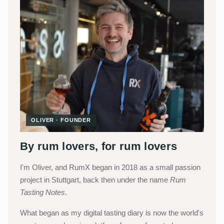
OLIVER · FOUNDER
By rum lovers, for rum lovers
I'm Oliver, and RumX began in 2018 as a small passion
project in Stuttgart, back then under the name
Rum
Tasting Notes
.
What began as my digital tasting diary is now the world's