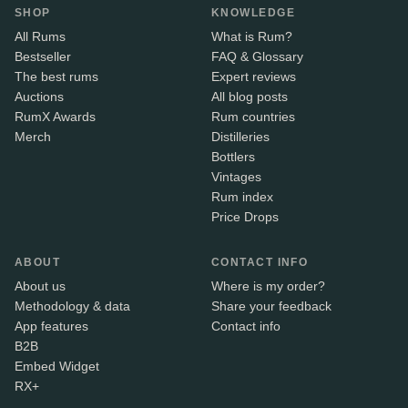
SHOP
KNOWLEDGE
All Rums
What is Rum?
Bestseller
FAQ & Glossary
The best rums
Expert reviews
Auctions
All blog posts
RumX Awards
Rum countries
Merch
Distilleries
Bottlers
Vintages
Rum index
Price Drops
ABOUT
CONTACT INFO
About us
Where is my order?
Methodology & data
Share your feedback
App features
Contact info
B2B
Embed Widget
RX+