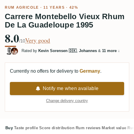
RUM AGRICOLE
· 11 YEARS · 42%
Carrere Montebello Vieux Rhum
De La Guadeloupe 1995
8.0
Very good
/10
Rated by
Kevin Sorensen 🇩🇰
,
Johannes
&
11 more
↓
Currently no offers for delivery to
Germany
.
Notify me when available
Change delivery country
Buy
Taste profile
Score distribution
Rum reviews
Market value
Rum