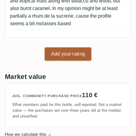
and tropical fruits along with tobacco and wood, but
also burnt caramel. In my opinion might be at least
partially a rhum de la sucrerie, cause the profile
seems a bit molasses based
Add your rating
Market value
110 €
AVG. COMMUNITY PURCHASE PRICE
What members paid for this bottle, self-reported. Not a market
value — the purchases are over three years old at the median
and unverified.
How we calculate this →