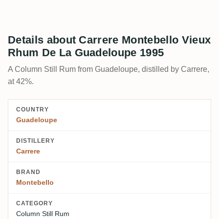
Details about Carrere Montebello Vieux
Rhum De La Guadeloupe 1995
A Column Still Rum from Guadeloupe, distilled by Carrere,
at 42%.
COUNTRY
Guadeloupe
DISTILLERY
Carrere
BRAND
Montebello
CATEGORY
Column Still Rum