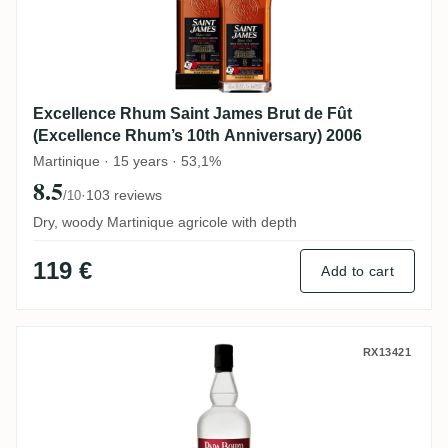
Excellence Rhum Saint James Brut de Fût
(Excellence Rhum’s 10th Anniversary) 2006
Martinique · 15 years · 53,1%
8.5
·
103 reviews
/10
Dry, woody Martinique agricole with depth
119 €
Add to cart
Velier Papa Rouyo Papa Rouyo Blanc Matu
RX13421