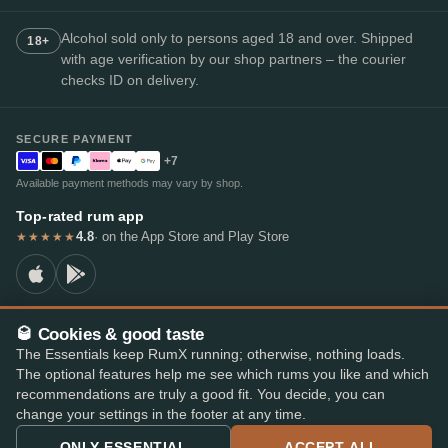
Alcohol sold only to persons aged 18 and over. Shipped
18+
with age verification by our shop partners – the courier
checks ID on delivery.
SECURE PAYMENT
+7
Available payment methods may vary by shop.
Top-rated rum app
4.8
· on the App Store and Play Store
★★★★★
🥃 Cookies & good taste
© 2026 RumX
The Essentials keep RumX running; otherwise, nothing loads.
RumX® is a registered EU trade mark (EUTM No. 018407164).
The optional features help me see which rums you like and which
Imprint
Privacy Policy
Cookie preferences
Terms & Conditions
recommendations are truly a good fit. You decide, you can
change your settings in the footer at any time.
ONLY ESSENTIAL
ACCEPT ALL