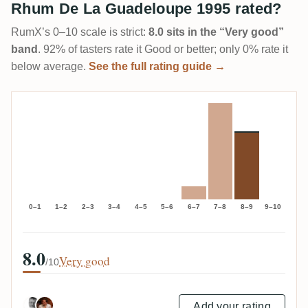
Rhum De La Guadeloupe 1995 rated?
RumX’s 0–10 scale is strict:
8.0 sits in the “Very good”
band
. 92% of tasters rate it Good or better; only 0% rate it
below average.
See the full rating guide →
0–1
1–2
2–3
3–4
4–5
5–6
6–7
7–8
8–9
9–10
8.0
Very good
/10
Add your rating