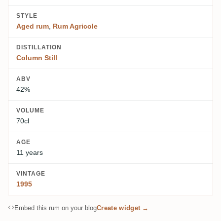
STYLE
Aged rum
,
Rum Agricole
DISTILLATION
Column Still
ABV
42%
VOLUME
70cl
AGE
11 years
VINTAGE
1995
Embed this rum on your blog
Create widget →