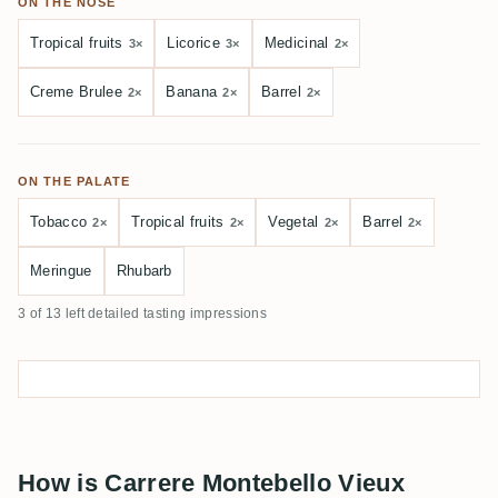
ON THE NOSE
Tropical fruits
Licorice
Medicinal
3×
3×
2×
Creme Brulee
Banana
Barrel
2×
2×
2×
ON THE PALATE
Tobacco
Tropical fruits
Vegetal
Barrel
2×
2×
2×
2×
Meringue
Rhubarb
3 of 13 left detailed tasting impressions
How is Carrere Montebello Vieux