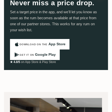
Never miss a price drop.
Set a target price in the app, and we'll let you know as
soon as the rum becomes available at that price from
one of our partner stores. This works for any rum on
your wish list.
App Store
DOWNLOAD ON THE
Google Play
GET IT ON
★ 4.8/5
on App Store & Play Store