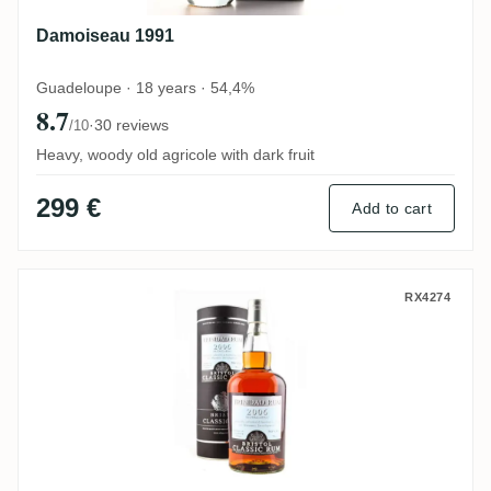
Damoiseau 1991
Guadeloupe · 18 years · 54,4%
8.7
·
30 reviews
/10
Heavy, woody old agricole with dark fruit
299 €
Add to cart
Bristol T.D.L Trinidad Rum for Haromex D
RX4274