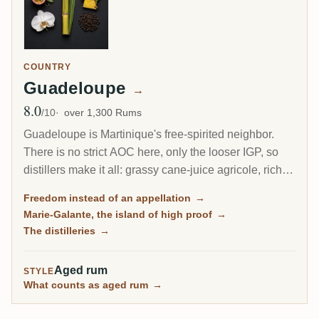
COUNTRY
Guadeloupe
→
8.0
Avg Rating
/10
over 1,300 Rums
Guadeloupe is Martinique's free-spirited neighbor.
There is no strict AOC here, only the looser IGP, so
distillers make it all: grassy cane-juice agricole, richer
molasses traditionnel, and on the little island of Marie-
Freedom instead of an appellation
→
Galante, some of the most powerful rum in the
Marie-Galante, the island of high proof
→
Caribbean.
The distilleries
→
Aged rum
STYLE
What counts as aged rum
→