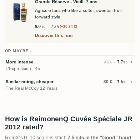
Grande Réserve - Vieilli 7 ans
Agricole fans who like a softer, sweeter, fruit-
forward style
8.0
75 €
+30.74 €
/10
Discover this rum
OR MAYBE …
7.7
More intense
45%
/10
L'Expression - 45
7.6
Similar rating, cheaper
30 €
/10
The Real McCoy 12 Years
How is ReimonenQ Cuvée Spéciale JR
2012 rated?
RumX’s 0–10 scale is strict:
7.5 sits in the “Good” band
.