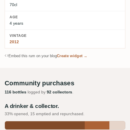
70cl
AGE
4 years
VINTAGE
2012
Embed this rum on your blog
Create widget →
Community purchases
116 bottles
logged by
92 collectors
.
A drinker & collector.
33% opened, 15 emptied and repurchased.