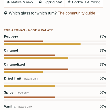
🪵
Mature & oaky
🥃
Sipping neat
🍹
Cocktails & mixing
🥃
Which glass for which rum?
The community guide →
TOP AROMAS · NOSE & PALATE
Peppery
75%
Caramel
63%
Caramelized
63%
Dried fruit
50%
· palate only
Spice
50%
· nose only
Vanilla
50%
· palate only