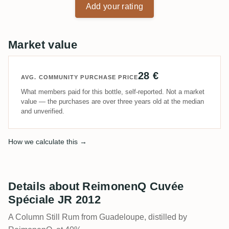
Add your rating
Market value
28 €
AVG. COMMUNITY PURCHASE PRICE
What members paid for this bottle, self-reported. Not a market
value — the purchases are over three years old at the median
and unverified.
How we calculate this →
Details about ReimonenQ Cuvée
Spéciale JR 2012
A Column Still Rum from Guadeloupe, distilled by