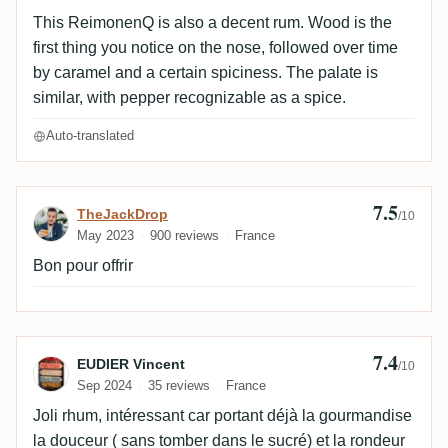
This ReimonenQ is also a decent rum. Wood is the
first thing you notice on the nose, followed over time
by caramel and a certain spiciness. The palate is
similar, with pepper recognizable as a spice.
Auto-translated
7.5
Review by TheJackDrop
TheJackDrop
/10
May 2023
900 reviews
France
Bon pour offrir
7.4
Review by EUDIER Vincent
EUDIER Vincent
/10
Sep 2024
35 reviews
France
Joli rhum, intéressant car portant déjà la gourmandise
la douceur ( sans tomber dans le sucré) et la rondeur