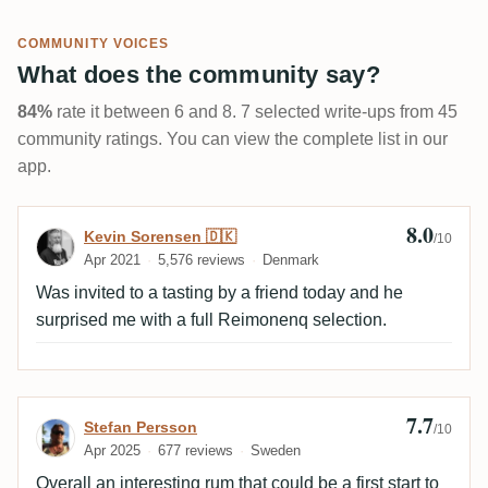
COMMUNITY VOICES
What does the community say?
84%
rate it between 6 and 8. 7 selected write-ups from 45
community ratings. You can view the complete list in our
app.
8.0
Review by Kevin Sorensen 🇩🇰
Kevin Sorensen 🇩🇰
/10
Apr 2021
5,576 reviews
Denmark
Was invited to a tasting by a friend today and he
surprised me with a full Reimonenq selection.
7.7
Review by Stefan Persson
Stefan Persson
/10
Apr 2025
677 reviews
Sweden
Overall an interesting rum that could be a first start to