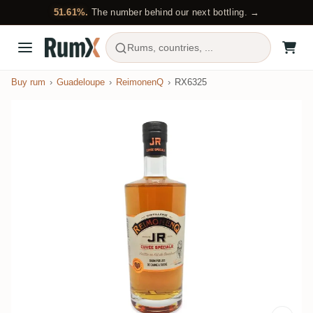
51.61%.
The number behind our next bottling. →
Rums, countries, ...
Buy rum
Guadeloupe
ReimonenQ
RX6325