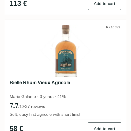
113 €
Add to cart
Bielle Rhum Vieux Agricole
RX10352
Bielle Rhum Vieux Agricole
Marie Galante · 3 years · 41%
7.7
·
37 reviews
/10
Soft, easy first agricole with short finish
58 €
Add to cart