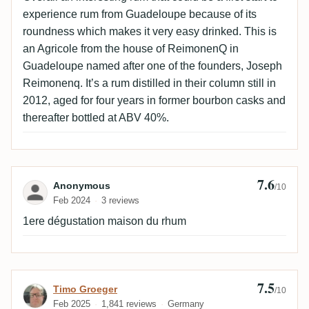
experience rum from Guadeloupe because of its
roundness which makes it very easy drinked. This is
an Agricole from the house of ReimonenQ in
Guadeloupe named after one of the founders, Joseph
Reimonenq. It’s a rum distilled in their column still in
2012, aged for four years in former bourbon casks and
thereafter bottled at ABV 40%.
7.6
Review by Anonymous
Anonymous
/10
Feb 2024
3 reviews
1ere dégustation maison du rhum
7.5
Review by Timo Groeger
Timo Groeger
/10
Feb 2025
1,841 reviews
Germany