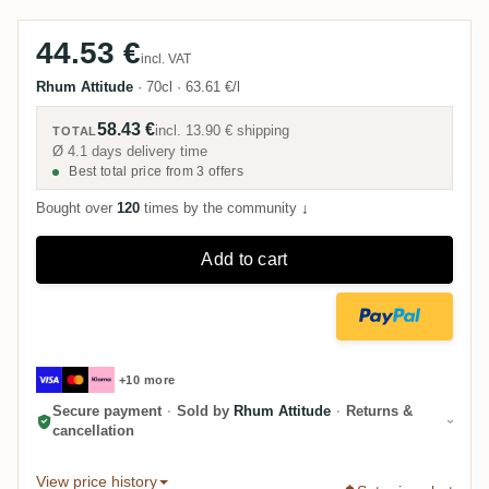
44.53 €
incl. VAT
Rhum Attitude
·
70cl
·
63.61 €/l
58.43 €
incl.
13.90 €
shipping
TOTAL
Ø 4.1 days delivery time
Best total price from 3 offers
Bought over
120
times by the community
↓
Add to cart
+10 more
Secure payment
·
Sold by
Rhum Attitude
·
Returns &
cancellation
View price history