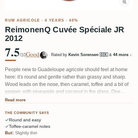
RUM AGRICOLE
· 4 YEARS · 40%
ReimonenQ Cuvée Spéciale JR
2012
7.5
Good
/10
Rated by
Kevin Sorensen 🇩🇰
&
44 more
↓
People new to Guadeloupe agricole should feel at home
here: it's round and gentle rather than grassy and sharp.
Wood leads on the nose, then caramel, toffee and a bit of
pepper, with pineapple and coconut in the glass. One
taster called it an "untypical agricole" whose natural
Read more
sweetness wins over people who normally skip cane-juice
THE COMMUNITY SAYS
rums. A touch thin, and it fades quickly.
Round and easy
Toffee-caramel notes
But:
Slightly thin