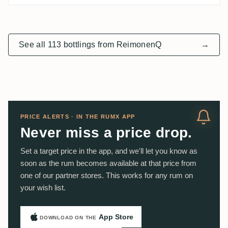
See all 113 bottlings from ReimonenQ
→
PRICE ALERTS · IN THE RUMX APP
Never miss a price drop.
Set a target price in the app, and we'll let you know as
soon as the rum becomes available at that price from
one of our partner stores. This works for any rum on
your wish list.
App Store
DOWNLOAD ON THE