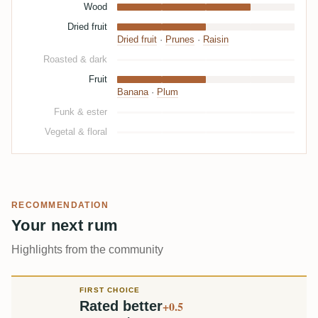
Wood
Dried fruit
Dried fruit
·
Prunes
·
Raisin
Roasted & dark
Fruit
Banana
·
Plum
Funk & ester
Vegetal & floral
RECOMMENDATION
Your next rum
Highlights from the community
FIRST CHOICE
Rated better
+0.5