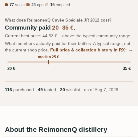
77
sealed
24
open
15
emptied
What does ReimonenQ Cuvée Spéciale JR 2012 cost?
Community paid
20–35 €
.
Current best price: 44.53 € – above the typical community range.
What members actually paid for their bottles. A typical range, not
the current shop price.
Full price & collection history in RX+ →
median 25 €
20 €
35 €
116
purchased ·
49
tasted ·
20
wishlist · as of
Aug 7, 2026
About the ReimonenQ distillery