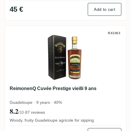
45 €
Add to cart
ReimonenQ Cuvée Prestige vieilli 9 ans
RX1063
ReimonenQ Cuvée Prestige vieilli 9 ans
Guadeloupe · 9 years · 40%
8.2
·
87 reviews
/10
Woody, fruity Guadeloupe agricole for sipping