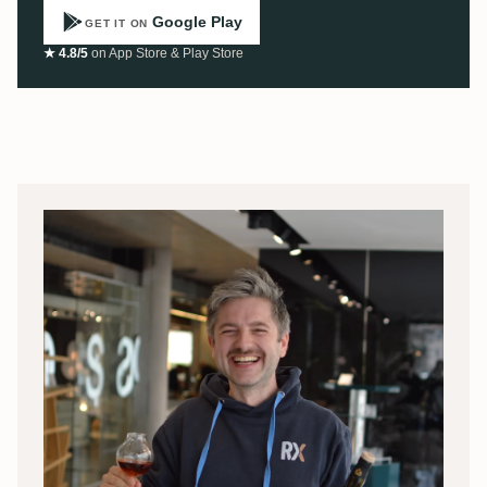
Google Play
GET IT ON
★ 4.8/5
on App Store & Play Store