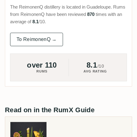
The ReimonenQ distillery is located in Guadeloupe. Rums
from ReimonenQ have been reviewed
870
times with an
average of
8.1
/10.
To ReimonenQ →
over 110
8.1
/10
RUMS
AVG RATING
Read on in the RumX Guide