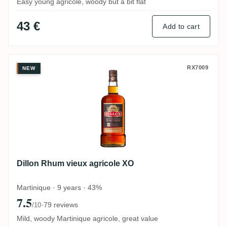
Easy young agricole, woody but a bit flat
43 €
Add to cart
Dillon Rhum vieux agricole XO
RX7009
NEW
Dillon Rhum vieux agricole XO
Martinique · 9 years · 43%
7.5
·
79 reviews
/10
Mild, woody Martinique agricole, great value