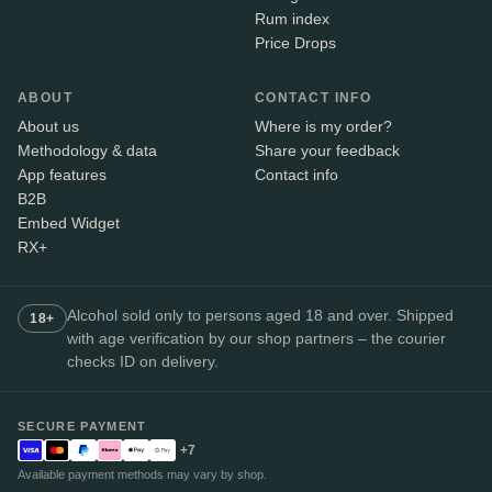
Rum index
Price Drops
ABOUT
CONTACT INFO
About us
Where is my order?
Methodology & data
Share your feedback
App features
Contact info
B2B
Embed Widget
RX+
Alcohol sold only to persons aged 18 and over. Shipped
18+
with age verification by our shop partners – the courier
checks ID on delivery.
SECURE PAYMENT
+7
Available payment methods may vary by shop.