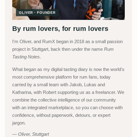
OLIVER · FOUNDER
By rum lovers, for rum lovers
I'm Oliver, and RumX began in 2018 as a small passion
project in Stuttgart, back then under the name
Rum
Tasting Notes
.
What began as my digital tasting diary is now the world's
most comprehensive platform for rum fans, today
carried by a small team with Jakob, Lukas and
Katharina, with Robert supporting us as a freelancer. We
combine the collective intelligence of our community
with an integrated marketplace, so you can choose with
confidence, without paperwork, detours, or expert
jargon.
Oliver, Stuttgart