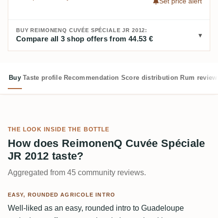
Set price alert
BUY REIMONENQ CUVÉE SPÉCIALE JR 2012:
Compare all 3 shop offers from 44.53 €
Buy
Taste profile
Recommendation
Score distribution
Rum review
THE LOOK INSIDE THE BOTTLE
How does ReimonenQ Cuvée Spéciale
JR 2012 taste?
Aggregated from 45 community reviews.
EASY, ROUNDED AGRICOLE INTRO
Well-liked as an easy, rounded intro to Guadeloupe