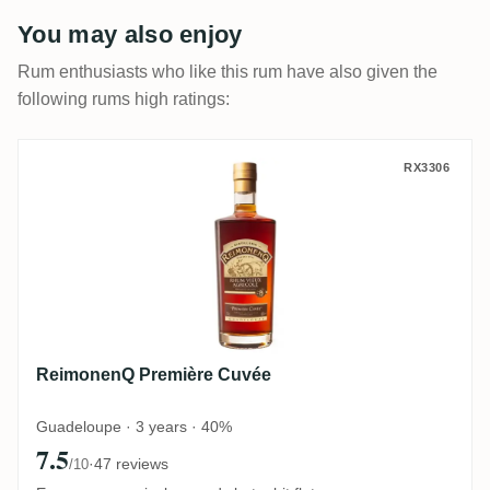
You may also enjoy
Rum enthusiasts who like this rum have also given the
following rums high ratings:
ReimonenQ Première Cuvée
RX3306
ReimonenQ Première Cuvée
Guadeloupe · 3 years · 40%
7.5
·
47 reviews
/10