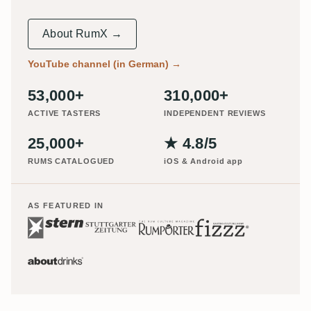
About RumX →
YouTube channel (in German)
→
53,000+
310,000+
ACTIVE TASTERS
INDEPENDENT REVIEWS
25,000+
★ 4.8/5
RUMS CATALOGUED
iOS & Android app
AS FEATURED IN