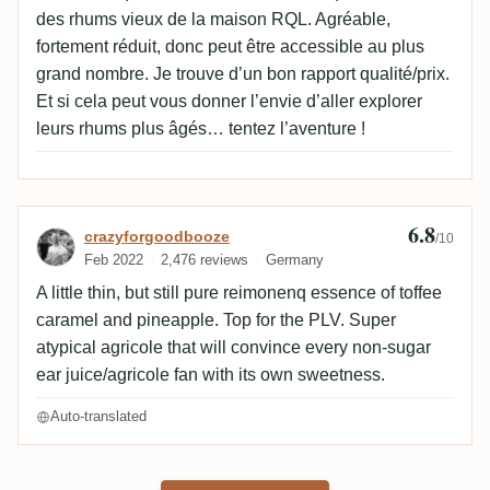
des rhums vieux de la maison RQL. Agréable,
fortement réduit, donc peut être accessible au plus
grand nombre. Je trouve d’un bon rapport qualité/prix.
Et si cela peut vous donner l’envie d’aller explorer
leurs rhums plus âgés… tentez l’aventure !
6.8
Review by crazyforgoodbooze
crazyforgoodbooze
/10
Feb 2022
2,476 reviews
Germany
A little thin, but still pure reimonenq essence of toffee
caramel and pineapple. Top for the PLV. Super
atypical agricole that will convince every non-sugar
ear juice/agricole fan with its own sweetness.
Auto-translated