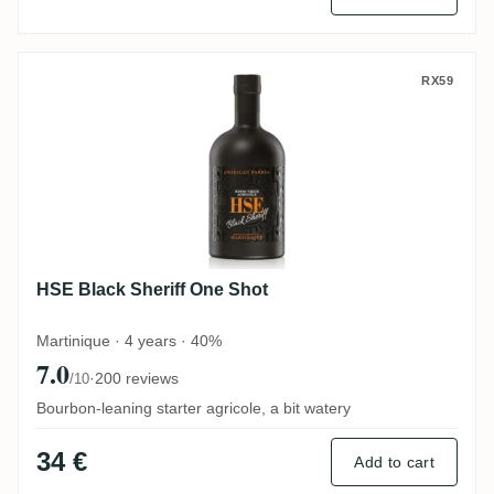
HSE Black Sheriff One Shot
RX59
HSE Black Sheriff One Shot
Martinique · 4 years · 40%
7.0
·
200 reviews
/10
Bourbon-leaning starter agricole, a bit watery
34 €
Add to cart