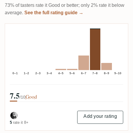
73% of tasters rate it Good or better; only 2% rate it below
average.
See the full rating guide →
0–1
1–2
2–3
3–4
4–5
5–6
6–7
7–8
8–9
9–10
7.5
Good
/10
Add your rating
5
rate it 8+