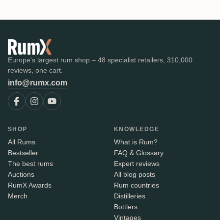
Europe's largest rum shop – 48 specialist retailers, 310,000
reviews, one cart.
info@rumx.com
SHOP
KNOWLEDGE
All Rums
What is Rum?
Bestseller
FAQ & Glossary
The best rums
Expert reviews
Auctions
All blog posts
RumX Awards
Rum countries
Merch
Distilleries
Bottlers
Vintages