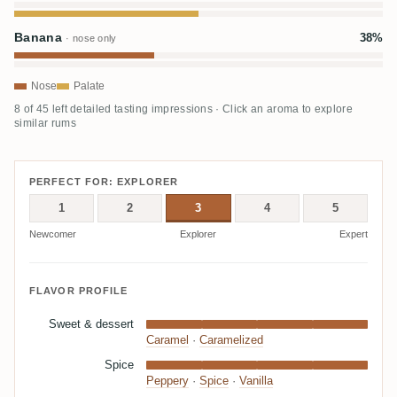
Banana
38%
· nose only
Nose
Palate
8 of 45 left detailed tasting impressions · Click an aroma to explore
similar rums
PERFECT FOR: EXPLORER
1
2
3
4
5
Newcomer
Explorer
Expert
FLAVOR PROFILE
Sweet & dessert
Caramel
·
Caramelized
Spice
Peppery
·
Spice
·
Vanilla