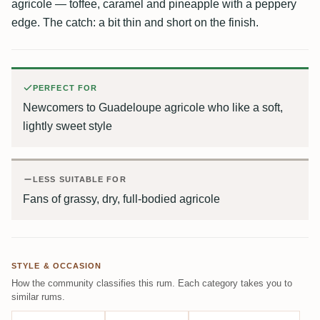
agricole — toffee, caramel and pineapple with a peppery
edge. The catch: a bit thin and short on the finish.
PERFECT FOR
Newcomers to Guadeloupe agricole who like a soft,
lightly sweet style
LESS SUITABLE FOR
Fans of grassy, dry, full-bodied agricole
STYLE & OCCASION
How the community classifies this rum. Each category takes you to
similar rums.