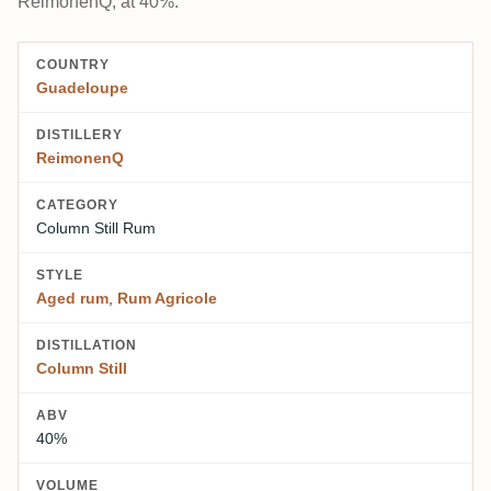
ReimonenQ, at 40%.
COUNTRY
Guadeloupe
DISTILLERY
ReimonenQ
CATEGORY
Column Still Rum
STYLE
Aged rum
,
Rum Agricole
DISTILLATION
Column Still
ABV
40%
VOLUME