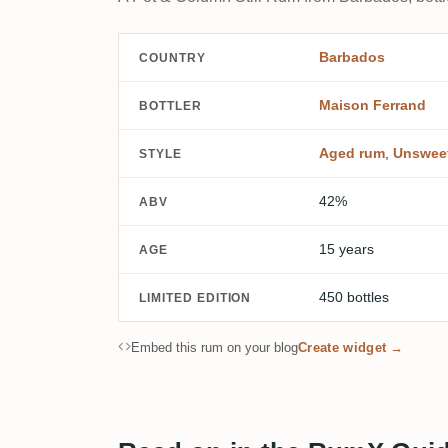
Barbados
COUNTRY
Maison Ferrand
BOTTLER
Aged rum
,
Unswee
STYLE
42%
ABV
15 years
AGE
450 bottles
LIMITED EDITION
Embed this rum on your blog
Create widget →