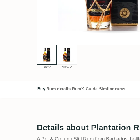
Bottle
View 2
Buy
Rum details
RumX Guide
Similar rums
Details about Plantation 
A Pot & Column Still Rum from Barbados, bott