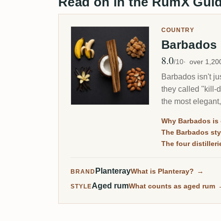
Read on in the RumX Gui
COUNTRY
Barbados
8.0
Avg Rating
/10
over 1,2
Barbados isn't ju
they called "kill
the most elegant,
Why Barbados is c
The Barbados sty
The four distilleri
Planteray
What is Planteray?
→
BRAND
Aged rum
What counts as aged rum
STYLE