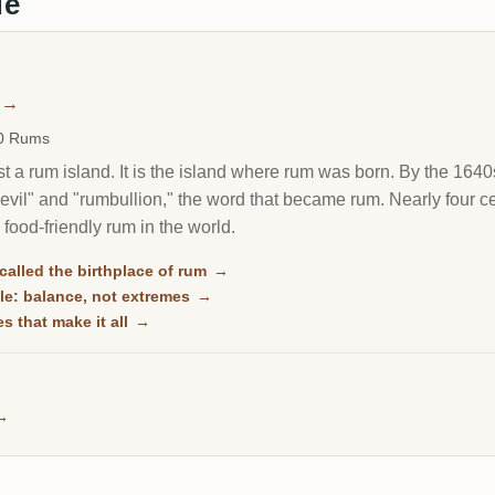
de
→
00 Rums
st a rum island. It is the island where rum was born. By the 1640s 
-devil" and "rumbullion," the word that became rum. Nearly four c
 food-friendly rum in the world.
alled the birthplace of rum
→
le: balance, not extremes
→
es that make it all
→
→