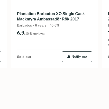
Plantation Barbados XO Single Cask
Mackmyra Ambassadör Rök 2017
Barbados · 6 years · 40,6%
6.9
·
8 reviews
/10
Notify me
Sold out