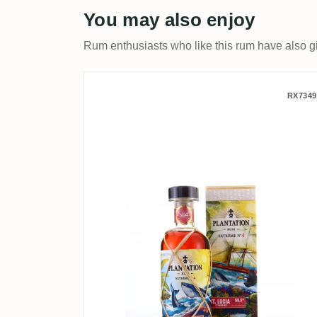
You may also enjoy
Rum enthusiasts who like this rum have also gi
Plantation Extrême No. 4 
RX7349