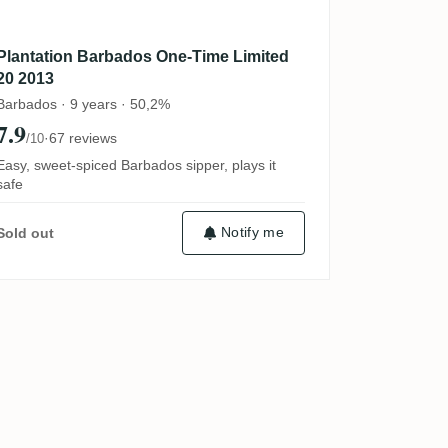
Plantation Barbados One-Time Limited
20 2013
Barbados · 9 years · 50,2%
7.9
·
67 reviews
/10
Easy, sweet-spiced Barbados sipper, plays it
safe
Notify me
Sold out