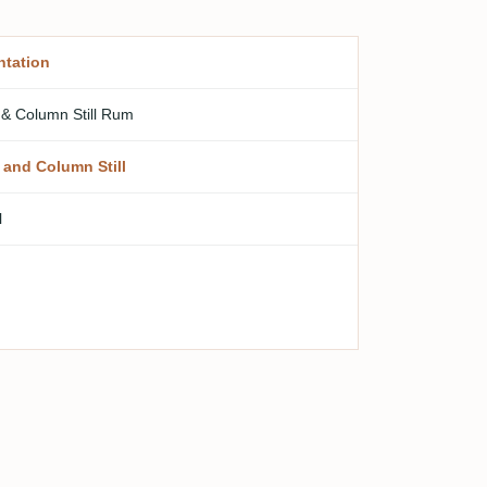
ntation
 & Column Still Rum
 and Column Still
l