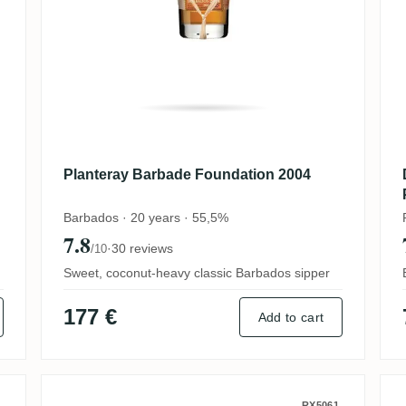
Planteray Barbade Foundation 2004
Barbados · 20 years · 55,5%
7.8
·
30 reviews
/10
Sweet, coconut-heavy classic Barbados sipper
177 €
Add to cart
RX5061