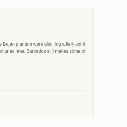
Bajan planters were distilling a fiery spirit
enturies later, Barbados still makes some of