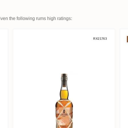
ven the following rums high ratings:
2007
Planteray Barbade Foundation 
RX21763