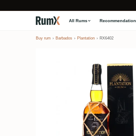
All Rums
Recommendation
Buy rum
Barbados
Plantation
RX6402