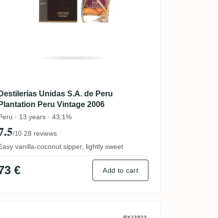
Destilerías Unidas S.A. de Peru
Plantation Peru Vintage 2006
Peru · 13 years · 43,1%
7.5
·
28 reviews
/10
Easy vanilla-coconut sipper, lightly sweet
73 €
Add to cart
RX13823