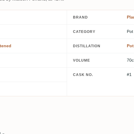
Pla
BRAND
Pot
CATEGORY
tened
Pot
DISTILLATION
70c
VOLUME
#1
CASK NO.