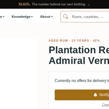
51.61%.
The number behind our next bottling. →
s
Knowledge
About
AGED RUM
· 15 YEARS · 42%
Plantation R
Admiral Ver
Currently no offers for delivery 
Notif
Chan