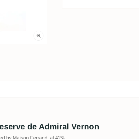
Reserve de Admiral Vernon
led by Maison Ferrand, at 42%.