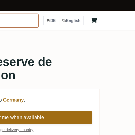
DE
English
eserve de
non
to
Germany
.
y me when available
ge delivery country