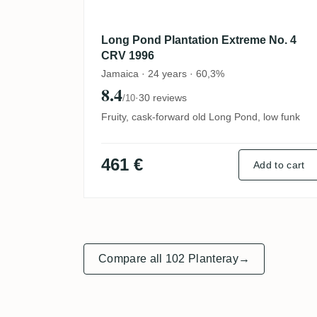
Long Pond Plantation Extreme No. 4
CRV 1996
Jamaica · 24 years · 60,3%
8.4
·
30 reviews
/10
Fruity, cask-forward old Long Pond, low funk
461 €
Add to cart
Compare all 102 Planteray
→