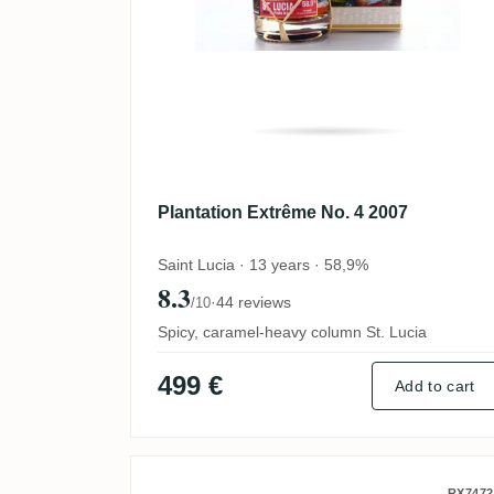
Plantation Extrême No. 4 2007
Saint Lucia · 13 years · 58,9%
8.3
·
44 reviews
/10
Spicy, caramel-heavy column St. Lucia
499 €
Add to cart
RX7472