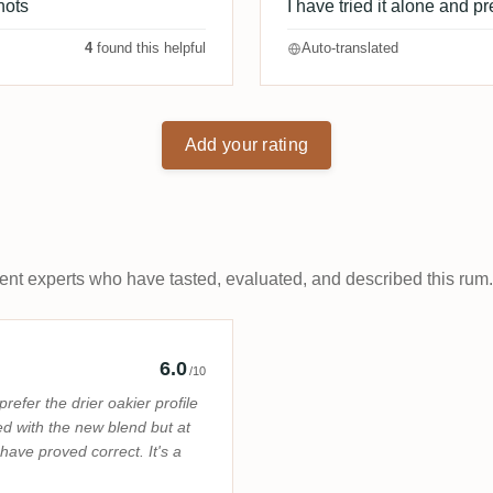
hots
I have tried it alone and pre
4
found this helpful
Auto-translated
Add your rating
t experts who have tasted, evaluated, and described this rum.
Rum Pirate
6.0
/10
prefer the drier oakier profile
ted with the new blend but at
have proved correct. It's a