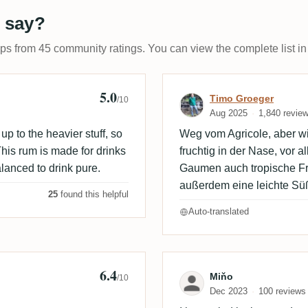
 say?
ups from 45 community ratings. You can view the complete list in
5.0
 🇩🇰
Review by Timo
Timo Groeger
/10
Aug 2025
1,840 revie
p to the heavier stuff, so
Weg vom Agricole, aber wir
 This rum is made for drinks
fruchtig in der Nase, vor 
lanced to drink pure.
Gaumen auch tropische Fr
außerdem eine leichte Sü
25
found this helpful
Auto-translated
6.4
Review by Miňo
Miňo
/10
Dec 2023
100 reviews