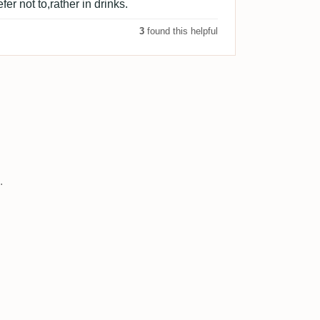
fer not to,rather in drinks.
3
found this helpful
.