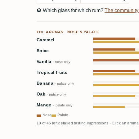
🥃
Which glass for which rum?
The community
TOP AROMAS · NOSE & PALATE
Caramel
Spice
Vanilla
· nose only
Tropical fruits
Banana
· palate only
Oak
· palate only
Mango
· palate only
Nose
Palate
10 of 45 left detailed tasting impressions · Click an aroma