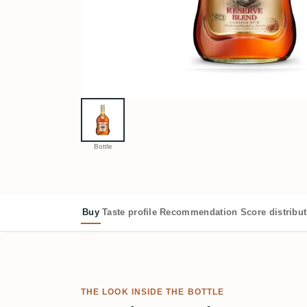
Bottle
Buy
Taste profile
Recommendation
Score distribu
THE LOOK INSIDE THE BOTTLE