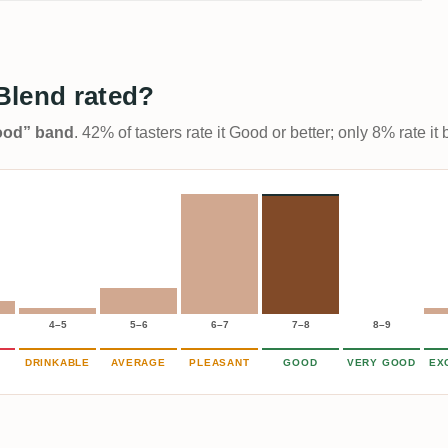
Blend rated?
Good” band
. 42% of tasters rate it Good or better; only 8% rate i
4–5
5–6
6–7
7–8
8–9
DRINKABLE
AVERAGE
PLEASANT
GOOD
VERY GOOD
EX