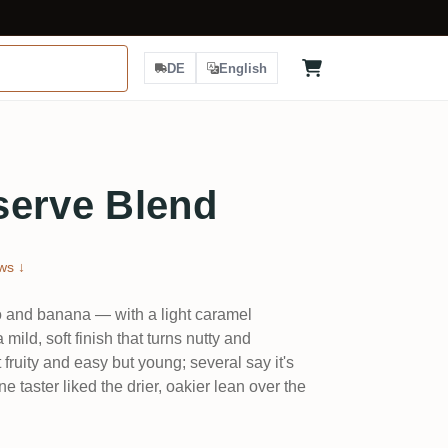
DE
English
serve Blend
ws ↓
go and banana — with a light caramel
mild, soft finish that turns nutty and
fruity and easy but young; several say it's
e taster liked the drier, oakier lean over the