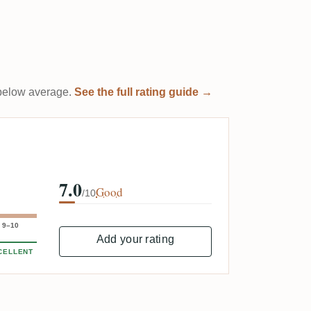
t below average.
See the full rating guide →
7.0
Good
/10
9–10
Add your rating
CELLENT