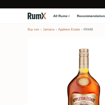
All Rums
Recommendation
Buy rum
Jamaica
Appleton Estate
RX648