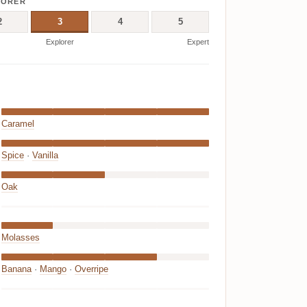
LORER
2
3
4
5
Explorer
Expert
Caramel
Spice
·
Vanilla
Oak
Molasses
Banana
·
Mango
·
Overripe