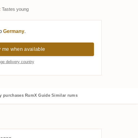
:
Tastes young
to
Germany
.
y me when available
ge delivery country
 purchases
RumX Guide
Similar rums