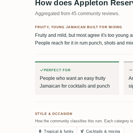
How does Appleton Reserv
Aggregated from 45 community reviews.
FRUITY, YOUNG JAMAICAN BUILT FOR MIXING
Fruity and mild, but most agree it's too young 
People reach for it in rum punch, shots and mixe
PERFECT FOR
People who want an easy fruity
A
Jamaican for cocktails and punch
si
STYLE & OCCASION
How the community classifies this rum. Each category ta
🍍
Tropical & funky
🍹
Cocktails & mixing