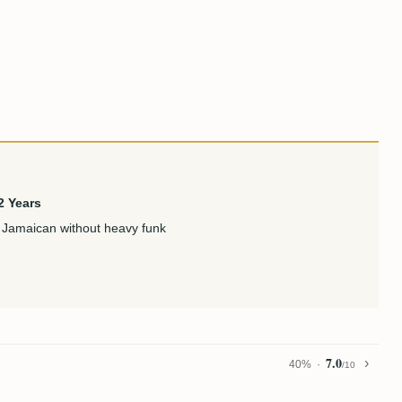
2 Years
 Jamaican without heavy funk
7.0
40%
/10