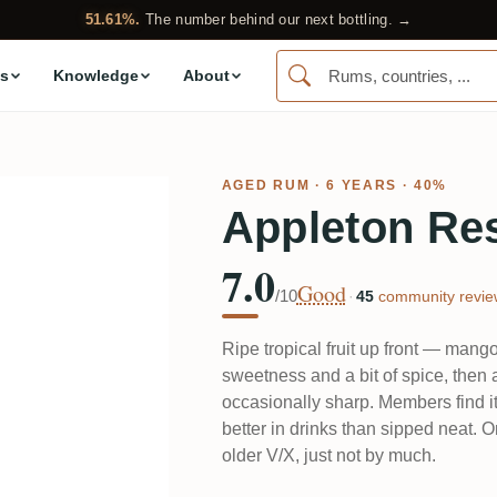
51.61%.
The number behind our next bottling. →
s
Knowledge
About
AGED RUM
· 6 YEARS · 40%
Appleton Re
7.0
Good
/10
·
45
community revie
Ripe tropical fruit up front — man
sweetness and a bit of spice, then a 
occasionally sharp. Members find it 
better in drinks than sipped neat. On
older V/X, just not by much.