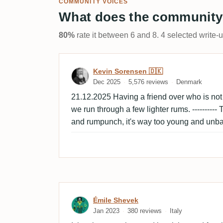
COMMUNITY VOICES
What does the community
80%
rate it between 6 and 8. 4 selected write-
Review by Kevin Sorensen
Kevin Sorensen 🇩🇰
Dec 2025
5,576 reviews
Denmark
21.12.2025 Having a friend over who is not u
we run through a few lighter rums. ----------
and rumpunch, it's way too young and unba
Review by Émile Shevek
Émile Shevek
Jan 2023
380 reviews
Italy