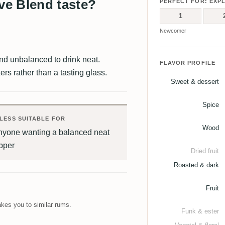
e Blend taste?
PERFECT FOR: EXP
1
Newcomer
and unbalanced to drink neat.
FLAVOR PROFILE
rs rather than a tasting glass.
Sweet & dessert
Spice
LESS SUITABLE FOR
Wood
nyone wanting a balanced neat
pper
Dried fruit
Roasted & dark
Fruit
kes you to similar rums.
Funk & ester