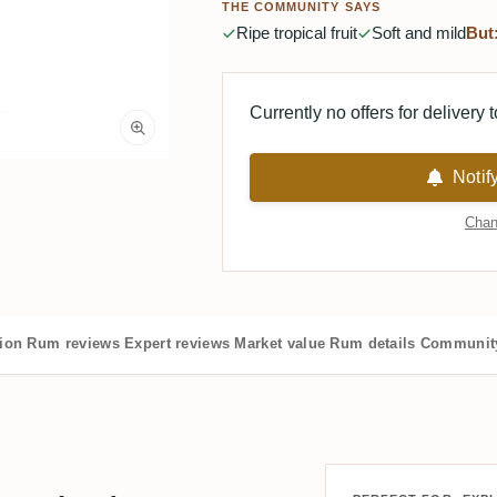
THE COMMUNITY SAYS
Ripe tropical fruit
Soft and mild
But
Currently no offers for delivery 
Notif
Chan
tion
Rum reviews
Expert reviews
Market value
Rum details
Community