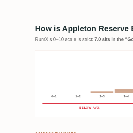
How is Appleton Reserve 
RumX’s 0–10 scale is strict:
7.0 sits in the “
0–1
1–2
2–3
3–4
BELOW AVG.