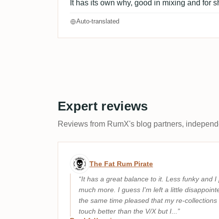
It has its own why, good in mixing and for s
Auto-translated
Expert reviews
Reviews from RumX's blog partners, independen
Expert review by The Fat 
The Fat Rum Pirate
It has a great balance to it. Less funky and I 
much more. I guess I'm left a little disappoin
the same time pleased that my re-collections 
touch better than the V/X but I...