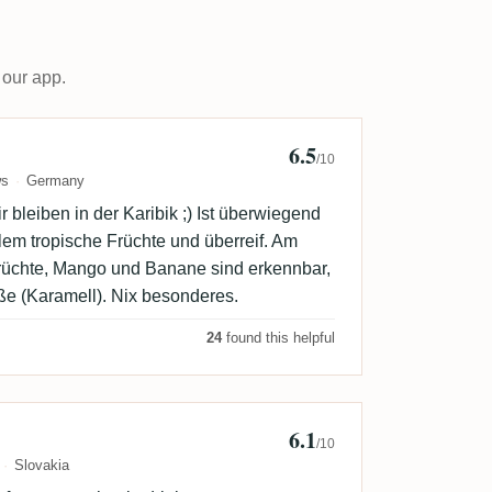
 our app.
6.5
 Groeger
/10
ws
Germany
 bleiben in der Karibik ;) Ist überwiegend
allem tropische Früchte und überreif. Am
üchte, Mango und Banane sind erkennbar,
ße (Karamell). Nix besonderes.
24
found this helpful
6.1
/10
Slovakia