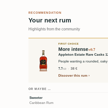
RECOMMENDATION
Your next rum
Highlights from the community
FIRST CHOICE
More intense
+0.7
Appleton Estate Rare Casks 1
People wanting a rounded, oaky
7.7
38 €
/10
Discover this rum
OR MAYBE …
Sweeter
Caribbean Rum