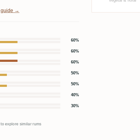
Vegetal & floral
 guide →
60%
60%
60%
50%
50%
40%
30%
 to explore similar rums