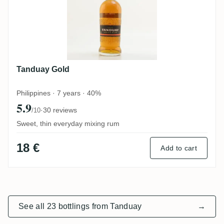
Tanduay Gold
Philippines · 7 years · 40%
5.9
·
30 reviews
/10
Sweet, thin everyday mixing rum
18 €
Add to cart
See all 23 bottlings from Tanduay
→