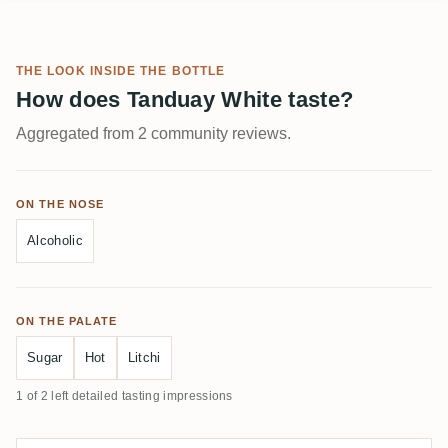
THE LOOK INSIDE THE BOTTLE
How does Tanduay White taste?
Aggregated from 2 community reviews.
ON THE NOSE
Alcoholic
ON THE PALATE
Sugar
Hot
Litchi
1 of 2 left detailed tasting impressions