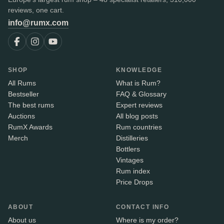
reviews, one cart.
info@rumx.com
SHOP
KNOWLEDGE
All Rums
What is Rum?
Bestseller
FAQ & Glossary
The best rums
Expert reviews
Auctions
All blog posts
RumX Awards
Rum countries
Merch
Distilleries
Bottlers
Vintages
Rum index
Price Drops
ABOUT
CONTACT INFO
About us
Where is my order?