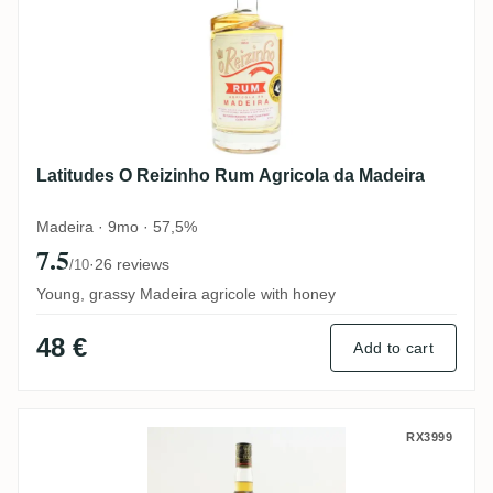
Latitudes O Reizinho Rum Agricola da Madeira
Madeira · 9mo · 57,5%
7.5
·
26 reviews
/10
Young, grassy Madeira agricole with honey
48 €
Add to cart
Tanduay Gold
RX3999