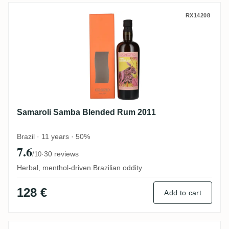
Samaroli Samba Blended Rum 2011
RX14208
Samaroli Samba Blended Rum 2011
Brazil · 11 years · 50%
7.6
·
30 reviews
/10
Herbal, menthol-driven Brazilian oddity
128 €
Add to cart