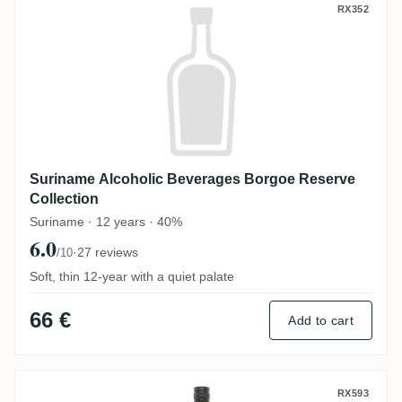
Suriname Alcoholic Beverages Borgoe Res
RX352
Suriname Alcoholic Beverages Borgoe Reserve
Collection
Suriname · 12 years · 40%
6.0
·
27 reviews
/10
Soft, thin 12-year with a quiet palate
66 €
Add to cart
Captain Morgan Black Label Jamaica Rum
RX593