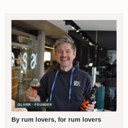
OLIVER · FOUNDER
By rum lovers, for rum lovers