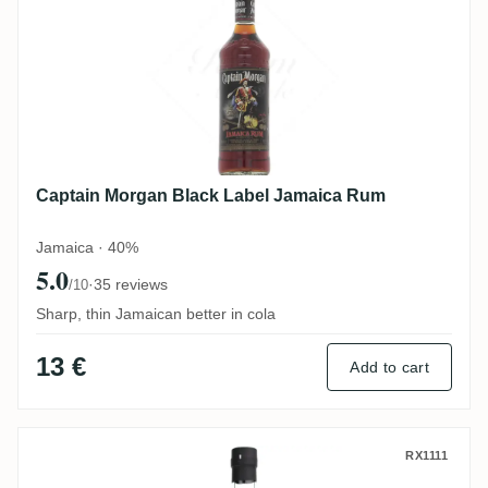
Captain Morgan Black Label Jamaica Rum
Jamaica · 40%
5.0
·
35 reviews
/10
Sharp, thin Jamaican better in cola
13 €
Add to cart
Latitudes O Reizinho Rum Agricola da Ma
RX1111