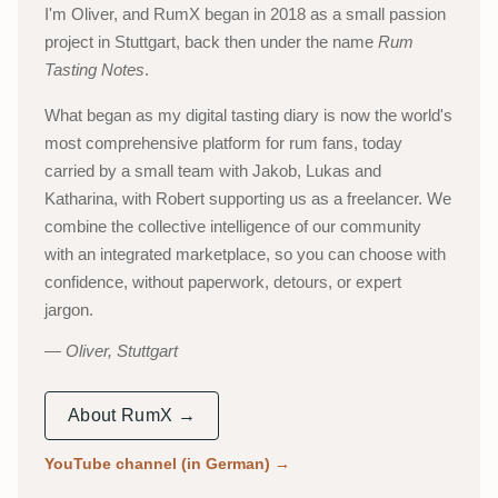
I'm Oliver, and RumX began in 2018 as a small passion
project in Stuttgart, back then under the name
Rum
Tasting Notes
.
What began as my digital tasting diary is now the world's
most comprehensive platform for rum fans, today
carried by a small team with Jakob, Lukas and
Katharina, with Robert supporting us as a freelancer. We
combine the collective intelligence of our community
with an integrated marketplace, so you can choose with
confidence, without paperwork, detours, or expert
jargon.
Oliver, Stuttgart
About RumX →
YouTube channel (in German)
→