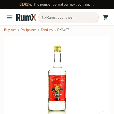
51.61%.
The number behind our next bottling. →
Rums, countries, ...
Buy rum
Philippines
Tanduay
RX6497