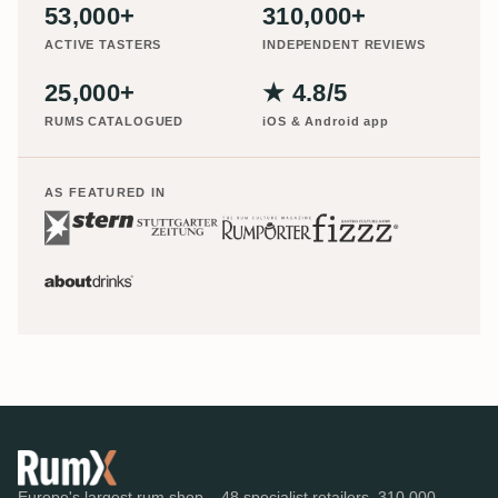
53,000+
310,000+
ACTIVE TASTERS
INDEPENDENT REVIEWS
25,000+
★ 4.8/5
RUMS CATALOGUED
iOS & Android app
AS FEATURED IN
Europe's largest rum shop – 48 specialist retailers, 310,000