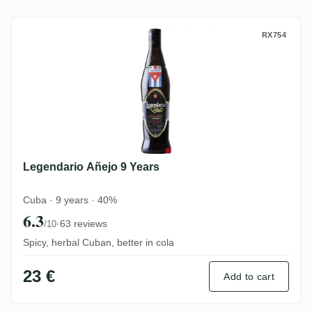
Legendario Añejo 9 Years
RX754
Legendario Añejo 9 Years
Cuba · 9 years · 40%
6.3
·
63 reviews
/10
Spicy, herbal Cuban, better in cola
23 €
Add to cart