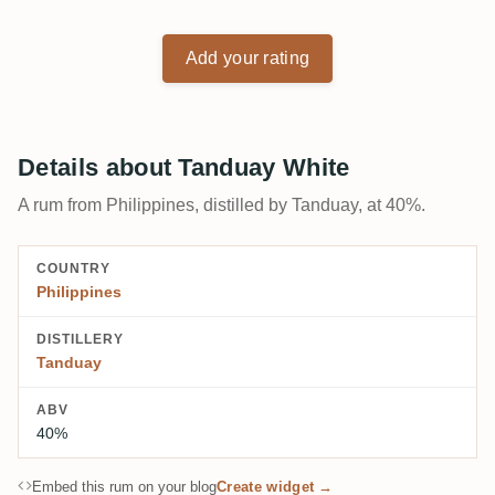
Add your rating
Details about Tanduay White
A rum from Philippines, distilled by Tanduay, at 40%.
COUNTRY
Philippines
DISTILLERY
Tanduay
ABV
40%
Embed this rum on your blog
Create widget →