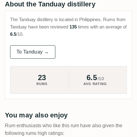
About the Tanduay distillery
The Tanduay distillery is located in Philippines. Rums from
Tanduay have been reviewed
135
times with an average of
6.5
/10.
To Tanduay →
23
6.5
/10
RUMS
AVG RATING
You may also enjoy
Rum enthusiasts who like this rum have also given the
following rums high ratings: