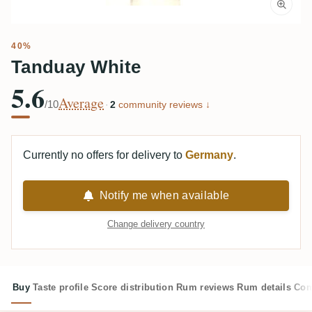
40%
Tanduay White
5.6
Average
/10
·
2
community reviews ↓
Currently no offers for delivery to
Germany
.
Notify me when available
Change delivery country
Buy
Taste profile
Score distribution
Rum reviews
Rum details
Com