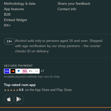
Methodology & data
Share your feedback
App features
Contact info
B2B
Embed Widget
RX+
Alcohol sold only to persons aged 18 and over. Shipped
18+
with age verification by our shop partners – the courier
checks ID on delivery.
SECURE PAYMENT
+7
Available payment methods may vary by shop.
Top-rated rum app
4.8
· on the App Store and Play Store
★★★★★