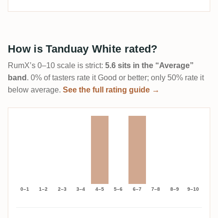
How is Tanduay White rated?
RumX’s 0–10 scale is strict:
5.6 sits in the “Average”
band
. 0% of tasters rate it Good or better; only 50% rate it
below average.
See the full rating guide →
0–1
1–2
2–3
3–4
4–5
5–6
6–7
7–8
8–9
9–10