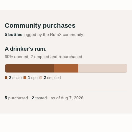
Community purchases
5 bottles
logged by the RumX community.
A drinker's rum.
60% opened, 2 emptied and repurchased.
2
sealed
1
open
2
emptied
5
purchased ·
2
tasted · as of
Aug 7, 2026