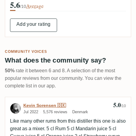
5.6
Average
/10
Add your rating
COMMUNITY VOICES
What does the community say?
50%
rate it between 6 and 8. A selection of the most
popular reviews from our community. You can view the
complete list in our app.
5.0
Review by Kevin Sorensen 🇩🇰
Kevin Sorensen 🇩🇰
/10
Jul 2022
5,576 reviews
Denmark
Like many other rums from this distiller this one is also
great as a mixer. 5 cl Rum 5 cl Mandarin juice 5 cl