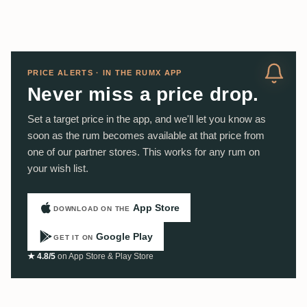
PRICE ALERTS · IN THE RUMX APP
Never miss a price drop.
Set a target price in the app, and we'll let you know as
soon as the rum becomes available at that price from
one of our partner stores. This works for any rum on
your wish list.
App Store
DOWNLOAD ON THE
Google Play
GET IT ON
★ 4.8/5
on App Store & Play Store