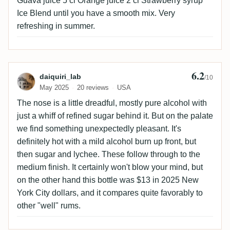
Guava juice 5 cl Orange juice 2 cl Strawberry syrup
Ice Blend until you have a smooth mix. Very
refreshing in summer.
6.2
Review by daiquiri_lab
daiquiri_lab
/10
May 2025
20 reviews
USA
The nose is a little dreadful, mostly pure alcohol with
just a whiff of refined sugar behind it. But on the palate
we find something unexpectedly pleasant. It's
definitely hot with a mild alcohol burn up front, but
then sugar and lychee. These follow through to the
medium finish. It certainly won't blow your mind, but
on the other hand this bottle was $13 in 2025 New
York City dollars, and it compares quite favorably to
other "well" rums.