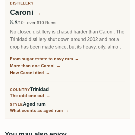
DISTILLERY
Caroni
→
8.8
Avg Rating
/10
over 610 Rums
No closed distillery is chased harder than Caroni. The
Trinidad distillery shut down around 2002 and not a
drop has been made since, but its heavy, oily, almost
diesel-like rum became a collector obsession, carried
From sugar estate to navy rum
→
to the world by Velier. Every bottle now comes from a
More than one Caroni
→
finite, shrinking stock, which is exactly why the prices
How Caroni died
→
keep climbing.
Trinidad
COUNTRY
The odd one out
→
Aged rum
STYLE
What counts as aged rum
→
You may also enjoy