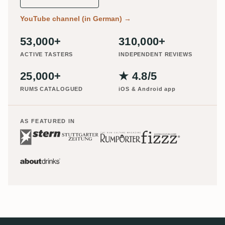
YouTube channel (in German)
→
53,000+
310,000+
ACTIVE TASTERS
INDEPENDENT REVIEWS
25,000+
★ 4.8/5
RUMS CATALOGUED
iOS & Android app
AS FEATURED IN