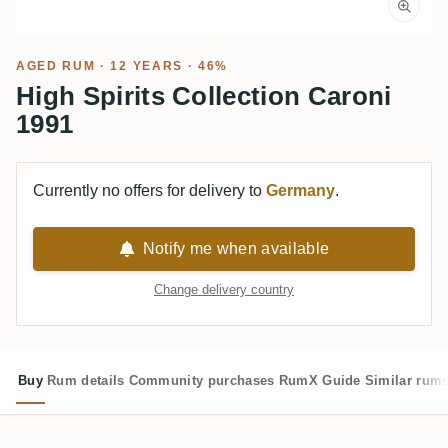
AGED RUM
· 12 YEARS · 46%
High Spirits Collection Caroni
1991
Currently no offers for delivery to
Germany
.
Notify me when available
Change delivery country
Buy
Rum details
Community purchases
RumX Guide
Similar rum