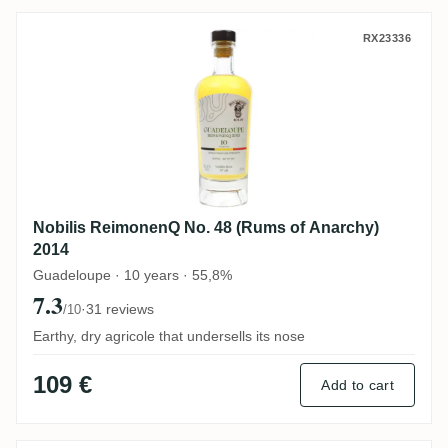
Nobilis ReimonenQ No. 48 (Rums of Anarc
RX23336
Nobilis ReimonenQ No. 48 (Rums of Anarchy)
2014
Guadeloupe · 10 years · 55,8%
7.3
·
31 reviews
/10
Earthy, dry agricole that undersells its nose
109 €
Add to cart