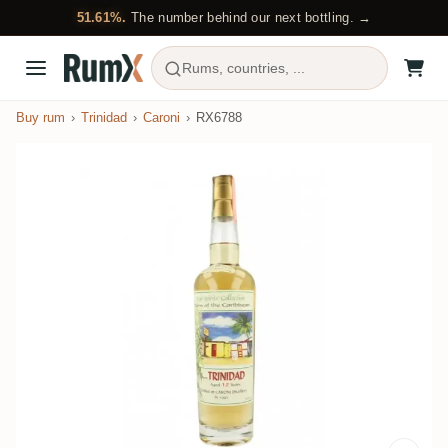
51.61%.
The number behind our next bottling. →
Rums, countries, ...
Buy rum
Trinidad
Caroni
RX6788