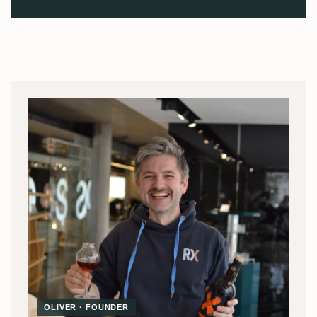
OLIVER · FOUNDER