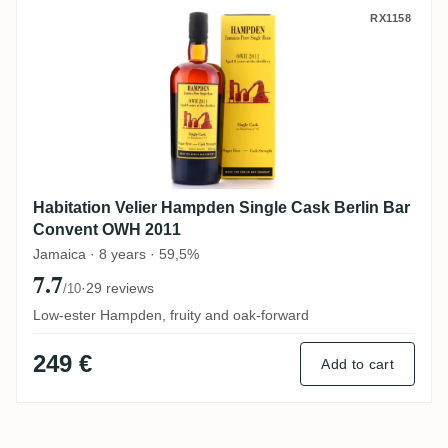
Habitation Velier Hampden Single Cask B
RX1158
Habitation Velier Hampden Single Cask Berlin Bar
Convent OWH 2011
Jamaica · 8 years · 59,5%
7.7
·
29 reviews
/10
Low-ester Hampden, fruity and oak-forward
249 €
Add to cart