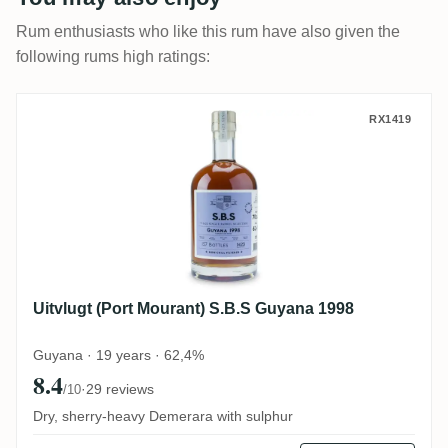
Rum enthusiasts who like this rum have also given the
following rums high ratings:
Uitvlugt (Port Mourant) S.B.S Guyana 199
RX1419
Uitvlugt (Port Mourant) S.B.S Guyana 1998
Guyana · 19 years · 62,4%
8.4
·
29 reviews
/10
Dry, sherry-heavy Demerara with sulphur