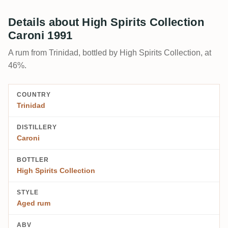
Details about High Spirits Collection
Caroni 1991
A rum from Trinidad, bottled by High Spirits Collection, at
46%.
COUNTRY
Trinidad
DISTILLERY
Caroni
BOTTLER
High Spirits Collection
STYLE
Aged rum
ABV