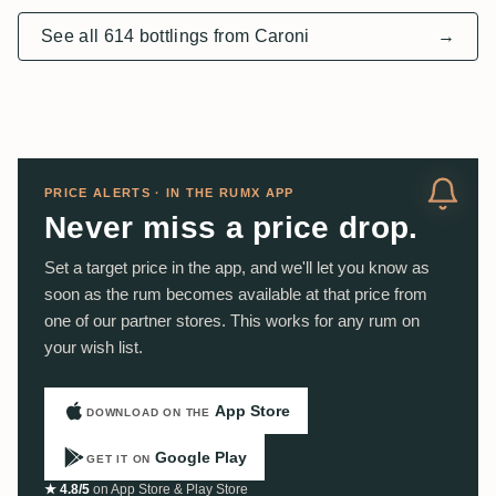
See all 614 bottlings from Caroni
→
PRICE ALERTS · IN THE RUMX APP
Never miss a price drop.
Set a target price in the app, and we'll let you know as
soon as the rum becomes available at that price from
one of our partner stores. This works for any rum on
your wish list.
App Store
DOWNLOAD ON THE
Google Play
GET IT ON
★ 4.8/5
on App Store & Play Store