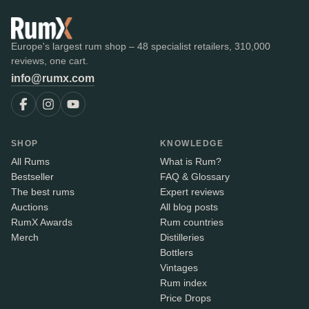
Europe's largest rum shop – 48 specialist retailers, 310,000
reviews, one cart.
info@rumx.com
SHOP
KNOWLEDGE
All Rums
What is Rum?
Bestseller
FAQ & Glossary
The best rums
Expert reviews
Auctions
All blog posts
RumX Awards
Rum countries
Merch
Distilleries
Bottlers
Vintages
Rum index
Price Drops