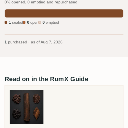
0% opened, 0 emptied and repurchased.
1
sealed
0
open
0
emptied
1
purchased · as of
Aug 7, 2026
Read on in the RumX Guide