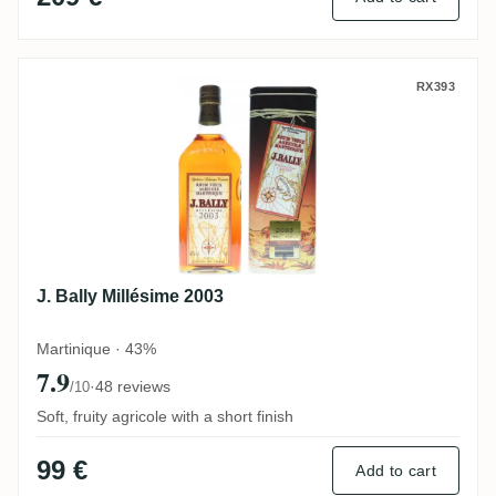
J. Bally Millésime 2003
RX393
J. Bally Millésime 2003
Martinique · 43%
7.9
·
48 reviews
/10
Soft, fruity agricole with a short finish
99 €
Add to cart