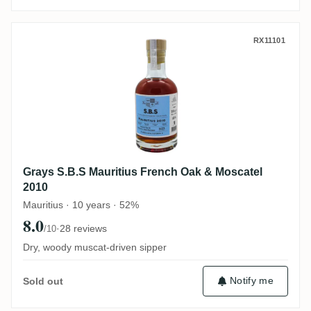
Grays S.B.S Mauritius French Oak & Mosc
RX11101
Grays S.B.S Mauritius French Oak & Moscatel
2010
Mauritius · 10 years · 52%
8.0
·
28 reviews
/10
Dry, woody muscat-driven sipper
Notify me
Sold out