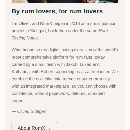
By rum lovers, for rum lovers
I'm Oliver, and RumX began in 2018 as a small passion
project in Stuttgart, back then under the name
Rum
Tasting Notes
.
What began as my digital tasting diary is now the world's
most comprehensive platform for rum fans, today
carried by a small team with Jakob, Lukas and
Katharina, with Robert supporting us as a freelancer. We
combine the collective intelligence of our community
with an integrated marketplace, so you can choose with
confidence, without paperwork, detours, or expert
jargon.
Oliver, Stuttgart
About RumX →