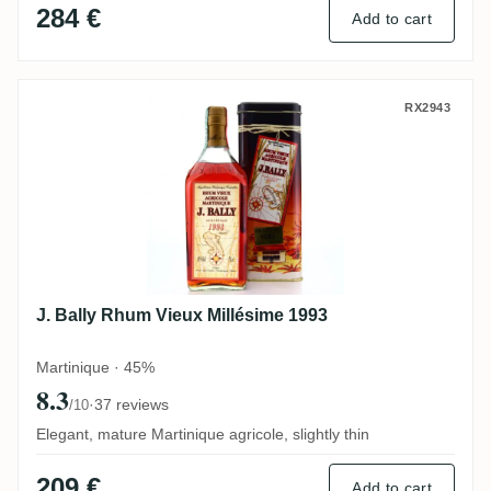
284 €
Add to cart
J. Bally Rhum Vieux Millésime 1993
RX2943
J. Bally Rhum Vieux Millésime 1993
Martinique · 45%
8.3
·
37 reviews
/10
Elegant, mature Martinique agricole, slightly thin
209 €
Add to cart