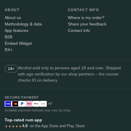
ABOUT
CONTACT INFO
About us
Where is my order?
Methodology & data
Share your feedback
App features
Contact info
B2B
Embed Widget
RX+
Alcohol sold only to persons aged 18 and over. Shipped
18+
with age verification by our shop partners – the courier
checks ID on delivery.
SECURE PAYMENT
+7
Available payment methods may vary by shop.
Top-rated rum app
4.8
· on the App Store and Play Store
★★★★★