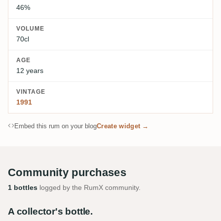
46%
VOLUME
70cl
AGE
12 years
VINTAGE
1991
Embed this rum on your blog
Create widget →
Community purchases
1 bottles
logged by the RumX community.
A collector's bottle.