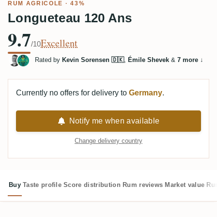
RUM AGRICOLE
· 43%
Longueteau 120 Ans
9.7
Excellent
/10
Rated by
Kevin Sorensen 🇩🇰
,
Émile Shevek
&
7 more
↓
Currently no offers for delivery to
Germany
.
Notify me when available
Change delivery country
Buy
Taste profile
Score distribution
Rum reviews
Market value
Rum