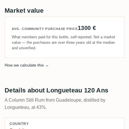
Market value
1300 €
AVG. COMMUNITY PURCHASE PRICE
What members paid for this bottle, self-reported. Not a market
value — the purchases are over three years old at the median
and unverified.
How we calculate this →
Details about Longueteau 120 Ans
A Column Still Rum from Guadeloupe, distilled by
Longueteau, at 43%.
COUNTRY