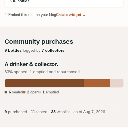
500 bottles
Embed this rum on your blog
Create widget →
Community purchases
9 bottles
logged by
7 collectors
.
A drinker & collector.
33% opened, 1 emptied and repurchased.
6
sealed
2
open
1
emptied
9
purchased ·
11
tasted ·
33
wishlist · as of
Aug 7, 2026