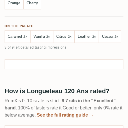
Orange
Cherry
ON THE PALATE
Caramel
Vanilla
Citrus
Leather
Cocoa
2×
2×
2×
2×
2×
3 of 9 left detailed tasting impressions
How is Longueteau 120 Ans rated?
RumX’s 0–10 scale is strict:
9.7 sits in the “Excellent”
band
. 100% of tasters rate it Good or better; only 0% rate it
below average.
See the full rating guide →