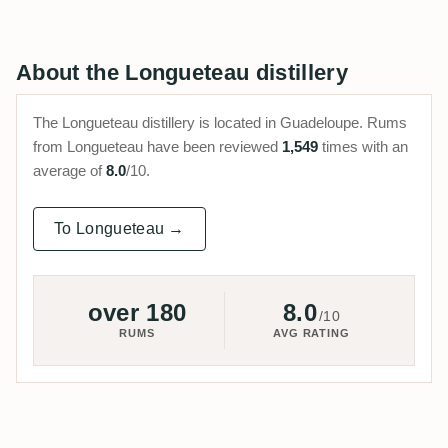
About the Longueteau distillery
The Longueteau distillery is located in Guadeloupe. Rums
from Longueteau have been reviewed
1,549
times with an
average of
8.0
/10.
To Longueteau →
over 180
8.0
/10
RUMS
AVG RATING