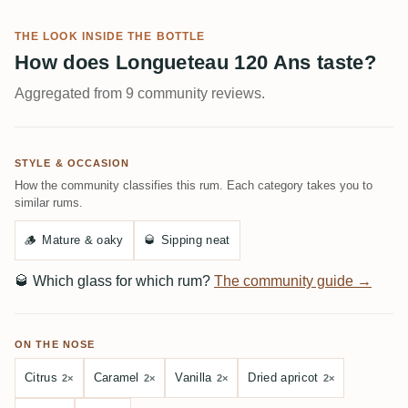
THE LOOK INSIDE THE BOTTLE
How does Longueteau 120 Ans taste?
Aggregated from 9 community reviews.
STYLE & OCCASION
How the community classifies this rum. Each category takes you to
similar rums.
🪵
Mature & oaky
🥃
Sipping neat
🥃
Which glass for which rum?
The community guide →
ON THE NOSE
Citrus
Caramel
Vanilla
Dried apricot
2×
2×
2×
2×