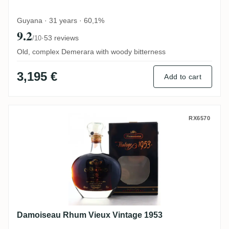
Guyana · 31 years · 60,1%
9.2
·
53 reviews
/10
Old, complex Demerara with woody bitterness
3,195 €
Add to cart
Damoiseau Rhum Vieux Vintage 1953
RX6570
Damoiseau Rhum Vieux Vintage 1953