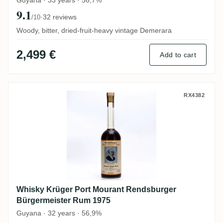
Guyana · 33 years · 56,7%
9.1
·
32 reviews
/10
Woody, bitter, dried-fruit-heavy vintage Demerara
2,499 €
Add to cart
Whisky Krüger Port Mourant Rendsburger
RX4382
Whisky Krüger Port Mourant Rendsburger
Bürgermeister Rum 1975
Guyana · 32 years · 56,9%