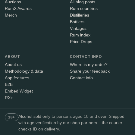
Auctions
All blog posts
RumX Awards
Rum countries
Merch
Distilleries
Bottlers
Vintages
Rum index
Price Drops
ABOUT
CONTACT INFO
About us
Where is my order?
Methodology & data
Share your feedback
App features
Contact info
B2B
Embed Widget
RX+
Alcohol sold only to persons aged 18 and over. Shipped
18+
with age verification by our shop partners – the courier
checks ID on delivery.