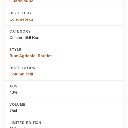
Guadeloupe
DISTILLERY
Longueteau
CATEGORY
Column Still Rum
STYLE
Rum Agricole
,
Rarities
DISTILLATION
Column Still
ABV
43%
VOLUME
75cl
LIMITED EDITION