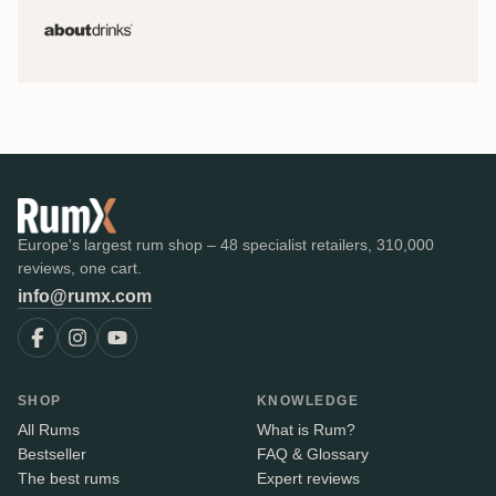
Europe's largest rum shop – 48 specialist retailers, 310,000
reviews, one cart.
info@rumx.com
SHOP
KNOWLEDGE
All Rums
What is Rum?
Bestseller
FAQ & Glossary
The best rums
Expert reviews