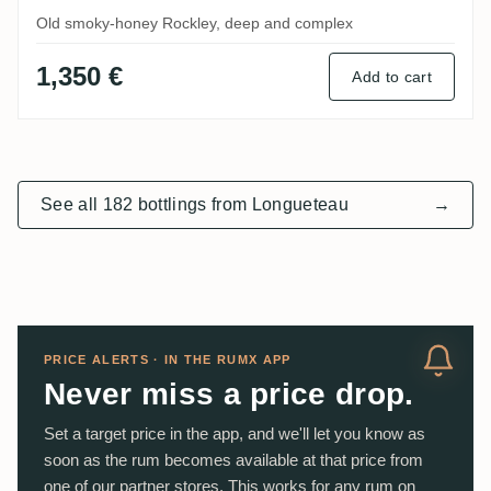
Old smoky-honey Rockley, deep and complex
1,350 €
Add to cart
See all 182 bottlings from Longueteau
→
PRICE ALERTS · IN THE RUMX APP
Never miss a price drop.
Set a target price in the app, and we'll let you know as
soon as the rum becomes available at that price from
one of our partner stores. This works for any rum on