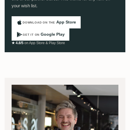
your wish list.
App Store
DOWNLOAD ON THE
Google Play
GET IT ON
★ 4.8/5
on App Store & Play Store