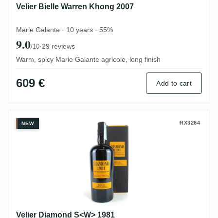
Velier Bielle Warren Khong 2007
Marie Galante · 10 years · 55%
9.0
·
29 reviews
/10
Warm, spicy Marie Galante agricole, long finish
609 €
Add to cart
Velier Diamond S<W> 1981
RX3264
NEW
Velier Diamond S<W> 1981