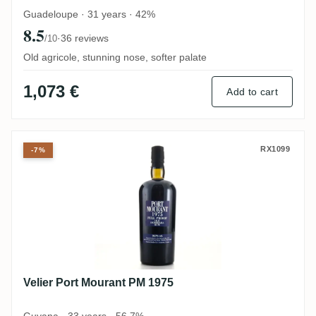
Guadeloupe · 31 years · 42%
8.5
·
36 reviews
/10
Old agricole, stunning nose, softer palate
1,073 €
Add to cart
Velier Port Mourant PM 1975
RX1099
-7%
Velier Port Mourant PM 1975