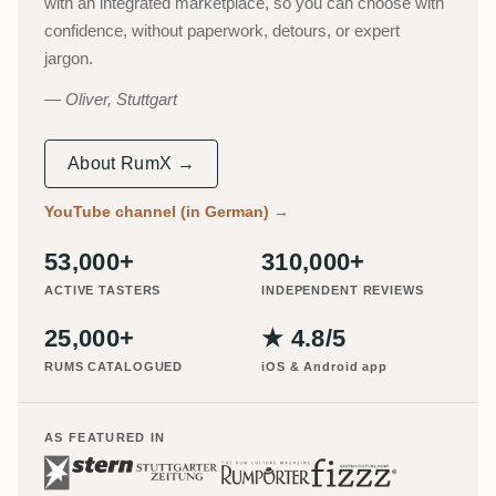
with an integrated marketplace, so you can choose with
confidence, without paperwork, detours, or expert
jargon.
Oliver, Stuttgart
About RumX →
YouTube channel (in German)
→
53,000+
310,000+
ACTIVE TASTERS
INDEPENDENT REVIEWS
25,000+
★ 4.8/5
RUMS CATALOGUED
iOS & Android app
AS FEATURED IN