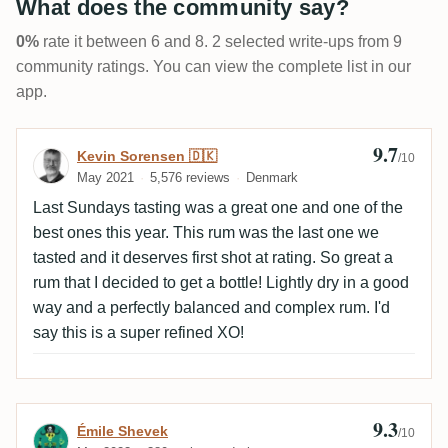
What does the community say?
0%
rate it between 6 and 8. 2 selected write-ups from 9
community ratings. You can view the complete list in our
app.
9.7
Review by Kevin Sorensen 🇩🇰
Kevin Sorensen 🇩🇰
/10
May 2021
5,576 reviews
Denmark
Last Sundays tasting was a great one and one of the
best ones this year. This rum was the last one we
tasted and it deserves first shot at rating. So great a
rum that I decided to get a bottle! Lightly dry in a good
way and a perfectly balanced and complex rum. I'd
say this is a super refined XO!
9.3
Review by Émile Shevek
Émile Shevek
/10