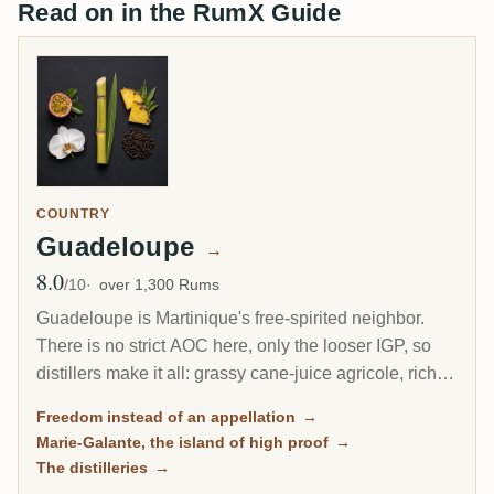
Read on in the RumX Guide
COUNTRY
Guadeloupe
→
8.0
Avg Rating
/10
over 1,300 Rums
Guadeloupe is Martinique's free-spirited neighbor.
There is no strict AOC here, only the looser IGP, so
distillers make it all: grassy cane-juice agricole, richer
molasses traditionnel, and on the little island of Marie-
Freedom instead of an appellation
→
Galante, some of the most powerful rum in the
Marie-Galante, the island of high proof
→
Caribbean.
The distilleries
→