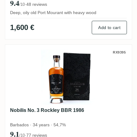
9.4
·
48 reviews
/10
Deep, oily old Port Mourant with heavy wood
1,600 €
Add to cart
Nobilis No. 3 Rockley BBR 1986
RX9395
Nobilis No. 3 Rockley BBR 1986
Barbados · 34 years · 54,7%
9.1
·
77 reviews
/10