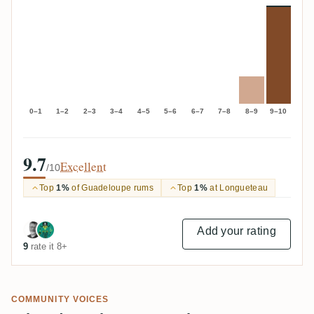
0–1
1–2
2–3
3–4
4–5
5–6
6–7
7–8
8–9
9–10
9.7
Excellent
/10
Top
1%
of Guadeloupe rums
Top
1%
at Longueteau
Add your rating
9
rate it 8+
COMMUNITY VOICES