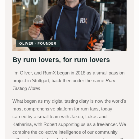
OLIVER · FOUNDER
By rum lovers, for rum lovers
I'm Oliver, and RumX began in 2018 as a small passion
project in Stuttgart, back then under the name
Rum
Tasting Notes
.
What began as my digital tasting diary is now the world's
most comprehensive platform for rum fans, today
carried by a small team with Jakob, Lukas and
Katharina, with Robert supporting us as a freelancer. We
combine the collective intelligence of our community