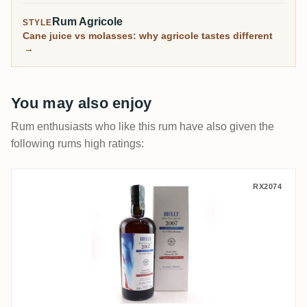
Rum Agricole
STYLE
Cane juice vs molasses: why agricole tastes different
→
You may also enjoy
Rum enthusiasts who like this rum have also given the
following rums high ratings:
Velier Bielle Warren Khong 2007
RX2074