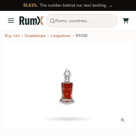
51.61%.
The number behind our next bottling. →
Rums, countries, ...
Buy rum
Guadeloupe
Longueteau
RX690