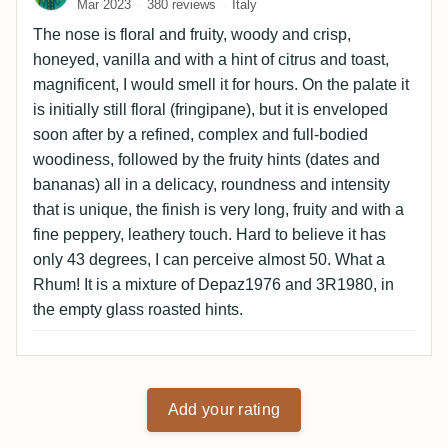
Mar 2023
380 reviews
Italy
The nose is floral and fruity, woody and crisp,
honeyed, vanilla and with a hint of citrus and toast,
magnificent, I would smell it for hours. On the palate it
is initially still floral (fringipane), but it is enveloped
soon after by a refined, complex and full-bodied
woodiness, followed by the fruity hints (dates and
bananas) all in a delicacy, roundness and intensity
that is unique, the finish is very long, fruity and with a
fine peppery, leathery touch. Hard to believe it has
only 43 degrees, I can perceive almost 50. What a
Rhum! It is a mixture of Depaz1976 and 3R1980, in
the empty glass roasted hints.
Add your rating