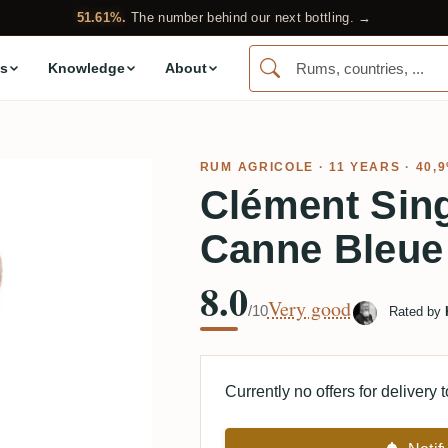
51.61%.
The number behind our next bottling. →
s
Knowledge
About
RUM AGRICOLE
· 11 YEARS · 40,
Clément Sin
Canne Bleue
8.0
Very good
/10
Rated by
Currently no offers for delivery 