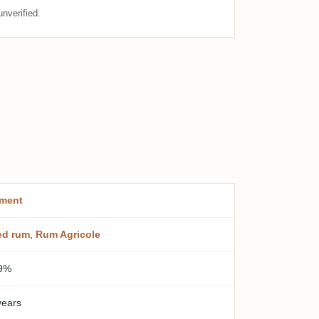
nverified.
ment
ed rum
,
Rum Agricole
9%
years