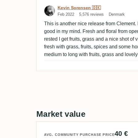
Review by Kevin Sorensen
Kevin Sorensen 🇩🇰
Feb 2022
5,576 reviews
Denmark
This is another nice release from Clement. P
good in my mind. Fresh and floral from ope
rested I get fruits, grass and a nice shot of 
fresh with grass, fruits, spices and some hon
medium to long with fruits, grass and lovely
Market value
40 €
AVG. COMMUNITY PURCHASE PRICE