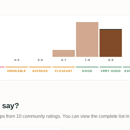
4–5
5–6
6–7
7–8
8–9
DRINKABLE
AVERAGE
PLEASANT
GOOD
VERY GOOD
EX
 say?
ups from 10 community ratings. You can view the complete list in