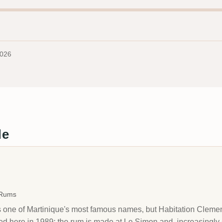
2026
de
→
 Rums
one of Martinique's most famous names, but Habitation Clement i
ped here in 1989; the rum is made at Le Simon and, increasingly