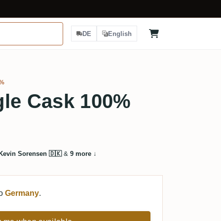
DE
English
9%
gle Cask 100%
Kevin Sorensen 🇩🇰
&
9 more
↓
to
Germany
.