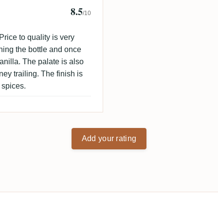
8.5
 🇩🇰
/10
rice to quality is very
ning the bottle and once
vanilla. The palate is also
ey trailing. The finish is
 spices.
Add your rating