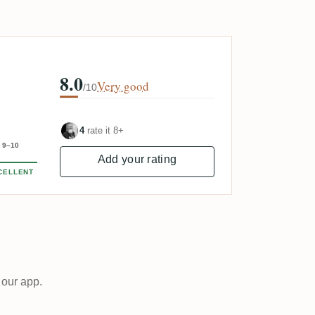
8.0
Very good
/10
4
rate it 8+
9–10
Add your rating
CELLENT
 our app.