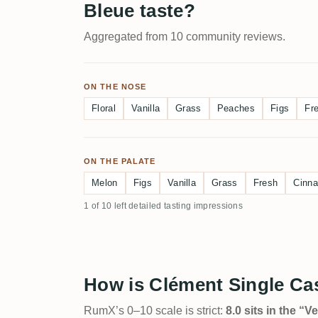
Bleue taste?
Aggregated from 10 community reviews.
ON THE NOSE
Floral
Vanilla
Grass
Peaches
Figs
Fr
ON THE PALATE
Melon
Figs
Vanilla
Grass
Fresh
Cinn
1 of 10 left detailed tasting impressions
How is Clément Single Ca
RumX’s 0–10 scale is strict:
8.0 sits in the “