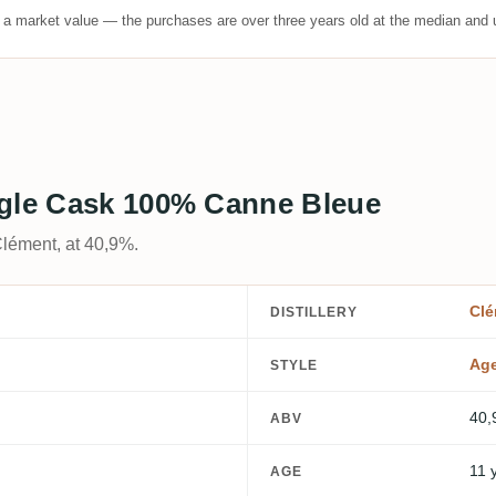
t a market value — the purchases are over three years old at the median and u
ngle Cask 100% Canne Bleue
Clément, at 40,9%.
Clé
DISTILLERY
Ag
STYLE
40,
ABV
11 
AGE