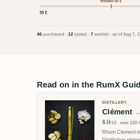
median 40 €
35 €
46
purchased ·
12
tasted ·
7
wishlist · as of
Aug 7, 
Read on in the RumX Gui
DISTILLERY
Clément
8.0
Avg Rating
/10
over 220
Rhum Clement is 
Distillation stop