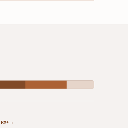
in RX+ →