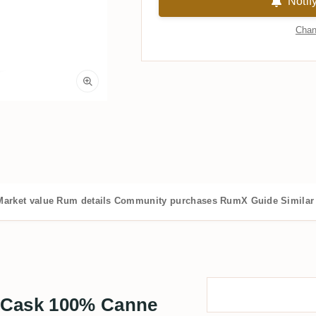
Notif
Chan
Market value
Rum details
Community purchases
RumX Guide
Similar
 Cask 100% Canne