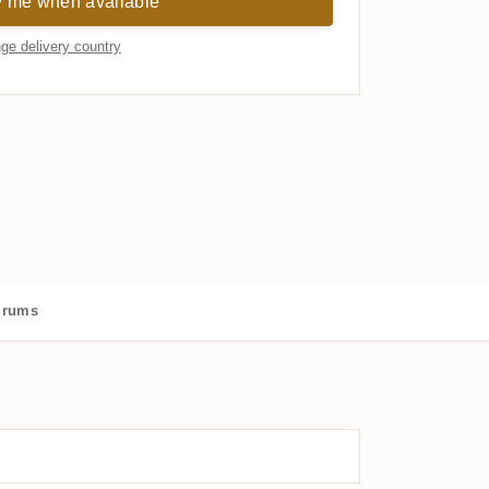
y me when available
ge delivery country
 rums