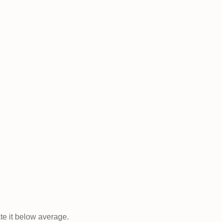
ate it below average.