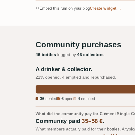
Embed this rum on your blog
Create widget →
Community purchases
46 bottles
logged by
46 collectors
.
A drinker & collector.
21% opened, 4 emptied and repurchased.
36
sealed
6
open
4
emptied
What did the community pay for Clément Single 
Community paid
35–58 €
.
What members actually paid for their bottles. A typic