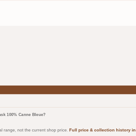
Cask 100% Canne Bleue?
al range, not the current shop price.
Full price & collection history 