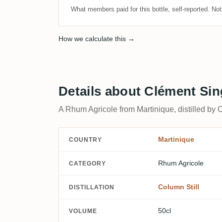
What members paid for this bottle, self-reported. No
How we calculate this →
Details about Clément Si
A Rhum Agricole from Martinique, distilled by 
Martinique
COUNTRY
Rhum Agricole
CATEGORY
Column Still
DISTILLATION
50cl
VOLUME