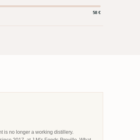
58 €
s no longer a working distillery.
 since 2017, at J.M's Fonds-Preville. What