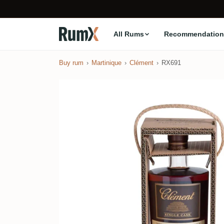
All Rums
Recommendation
Buy rum
Martinique
Clément
RX691