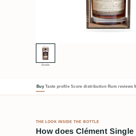
Bottle
Buy
Taste profile
Score distribution
Rum reviews
THE LOOK INSIDE THE BOTTLE
How does Clément Single