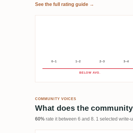
See the full rating guide →
0–1
1–2
2–3
3–4
BELOW AVG.
COMMUNITY VOICES
What does the community
60%
rate it between 6 and 8. 1 selected write-