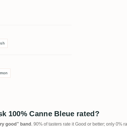
esh
amon
sk 100% Canne Bleue rated?
Very good” band
. 90% of tasters rate it Good or better; only 0% r