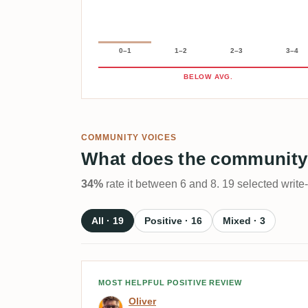
0–1
1–2
2–3
3–4
BELOW AVG.
COMMUNITY VOICES
What does the community
34%
rate it between 6 and 8. 19 selected write
All · 19
Positive · 16
Mixed · 3
Review by Oliver
MOST HELPFUL POSITIVE REVIEW
Oliver