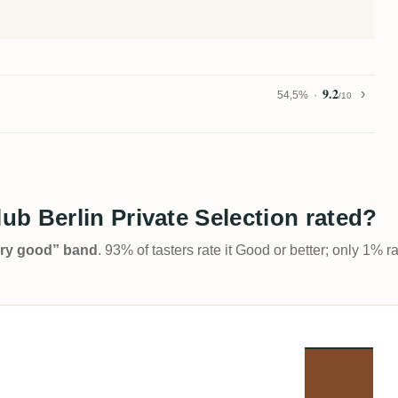
9.2
54,5%
/10
b Berlin Private Selection rated?
Very good” band
. 93% of tasters rate it Good or better; only 1% r