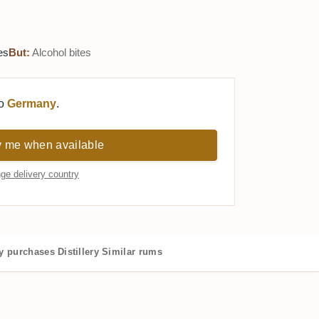
es
But:
Alcohol bites
to
Germany
.
y me when available
ge delivery country
 purchases
Distillery
Similar rums