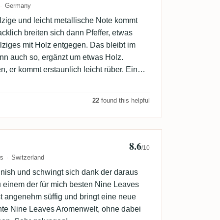
Germany
holzige und leicht metallische Note kommt
lich breiten sich dann Pfeffer, etwas
lziges mit Holz entgegen. Das bleibt im
nn auch so, ergänzt um etwas Holz.
n, er kommt erstaunlich leicht rüber. Ein
 mögen, mir zu viel Sake.
22
found this helpful
8.6
b
/10
ws
Switzerland
inish und schwingt sich dank der daraus
u einem der für mich besten Nine Leaves
st angenehm süffig und bringt eine neue
te Nine Leaves Aromenwelt, ohne dabei