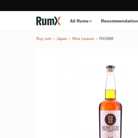
All Rums
Recommendation
Buy rum
Japan
Nine Leaves
RX6988