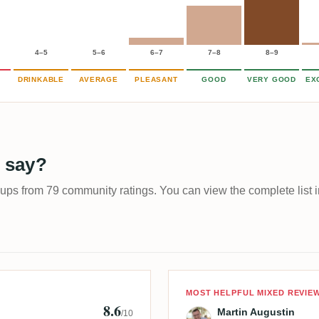
4–5
5–6
6–7
7–8
8–9
DRINKABLE
AVERAGE
PLEASANT
GOOD
VERY GOOD
EX
 say?
-ups from 79 community ratings. You can view the complete list i
Review by Mart
MOST HELPFUL MIXED REVIE
8.6
Martin Augustin
/10