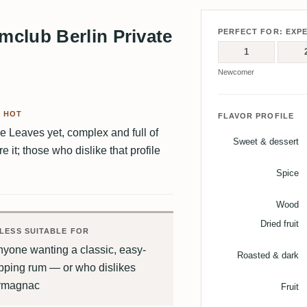
club Berlin Private
PERFECT FOR: EXP
1
Newcomer
D HOT
FLAVOR PROFILE
ne Leaves yet, complex and full of
Sweet & dessert
it; those who dislike that profile
Spice
Wood
Dried fruit
LESS SUITABLE FOR
yone wanting a classic, easy-
Roasted & dark
pping rum — or who dislikes
rmagnac
Fruit