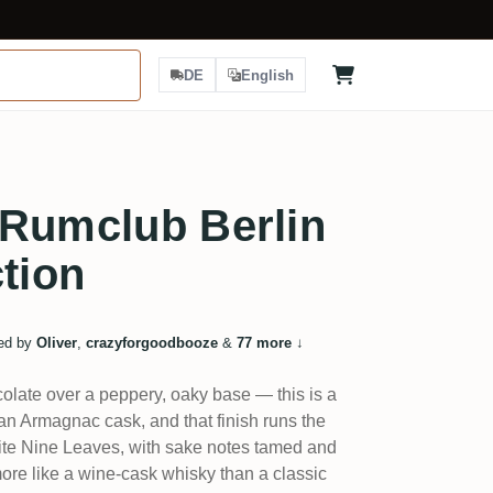
DE
English
 Rumclub Berlin
ction
ed by
Oliver
,
crazyforgoodbooze
&
77 more
↓
olate over a peppery, oaky base — this is a
n Armagnac cask, and that finish runs the
orite Nine Leaves, with sake notes tamed and
more like a wine-cask whisky than a classic