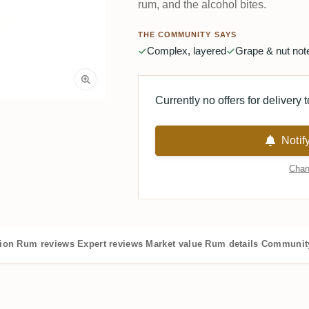
rum, and the alcohol bites.
THE COMMUNITY SAYS
Complex, layered
Grape & nut not
Currently no offers for delivery 
Notif
Chan
tion
Rum reviews
Expert reviews
Market value
Rum details
Community