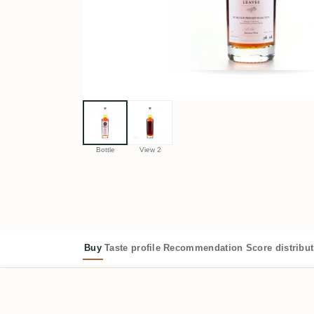
Bottle
View 2
Buy
Taste profile
Recommendation
Score distribu