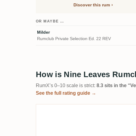
Discover this rum
OR MAYBE …
Milder
Rumclub Private Selection Ed. 22 REV
How is Nine Leaves Rumclu
RumX’s 0–10 scale is strict:
8.3 sits in the “
See the full rating guide →