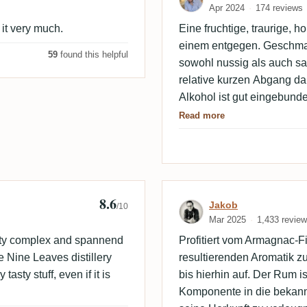
Apr 2024
174 reviews
 it very much.
Eine fruchtige, traurige, 
einem entgegen. Geschmack
59
found this helpful
sowohl nussig als auch sa
relative kurzen Abgang da
Alkohol ist gut eingebunde
guter Rum. Muss man aber
Read more
8.6
ooze
Review by Jako
Jakob
/10
Mar 2025
1,433 revie
asty complex and spannend
Profitiert vom Armagnac-F
se Nine Leaves distillery
resultierenden Aromatik z
asty stuff, even if it is
bis hierhin auf. Der Rum i
Komponente in die bekann