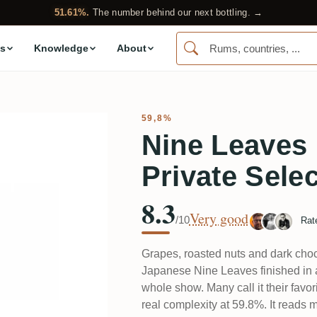
51.61%.
The number behind our next bottling. →
s
Knowledge
About
59,8%
Nine Leaves
Private Sele
8.3
Very good
/10
Rat
Grapes, roasted nuts and dark choc
Japanese Nine Leaves finished in a
whole show. Many call it their fav
real complexity at 59.8%. It reads 