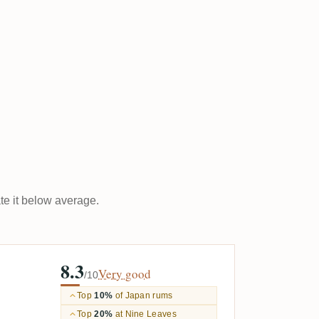
ate it below average.
8.3
Very good
/10
Top
10%
of Japan rums
Top
20%
at Nine Leaves