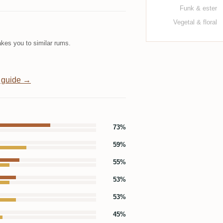
Funk & ester
Vegetal & floral
kes you to similar rums.
 guide →
73%
59%
55%
53%
53%
45%