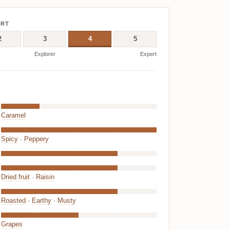
ERT
2
3
4
5
Explorer
Expert
Caramel
Spicy
·
Peppery
Dried fruit
·
Raisin
Roasted
·
Earthy
·
Musty
Grapes