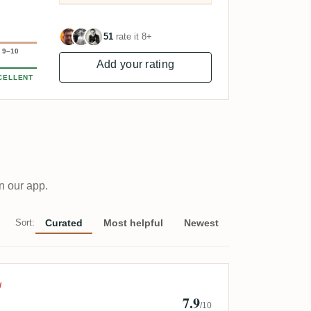
51
rate it 8+
9–10
Add your rating
CELLENT
n our app.
Sort:
Curated
Most helpful
Newest
in Augustin
W
7.9
/10