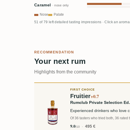
Caramel
· nose only
Nose
Palate
51 of 79 left detailed tasting impressions · Click an aroma
RECOMMENDATION
Your next rum
Highlights from the community
FIRST CHOICE
Fruitier
+0.7
Rumclub Private Selection E
Experienced drinkers who love 
Of 36 tasters who tried both, 36 rated 
9.0
495 €
/10