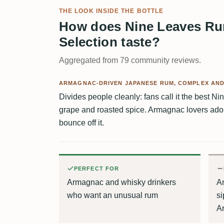
THE LOOK INSIDE THE BOTTLE
How does Nine Leaves Rum
Selection taste?
Aggregated from 79 community reviews.
ARMAGNAC-DRIVEN JAPANESE RUM, COMPLEX AN
Divides people cleanly: fans call it the best Ni
grape and roasted spice. Armagnac lovers adore 
bounce off it.
PERFECT FOR
Armagnac and whisky drinkers
An
who want an unusual rum
si
A