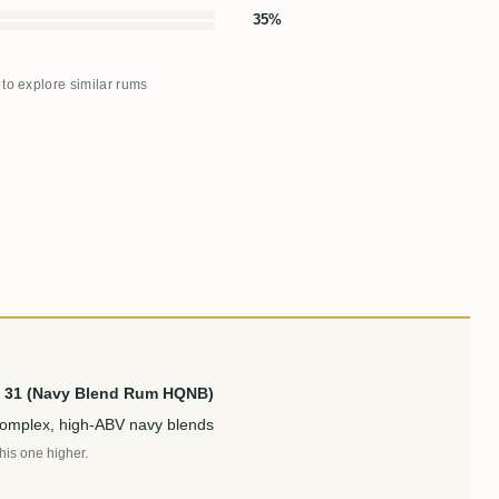
35%
 to explore similar rums
d. 31 (Navy Blend Rum HQNB)
complex, high-ABV navy blends
this one higher.