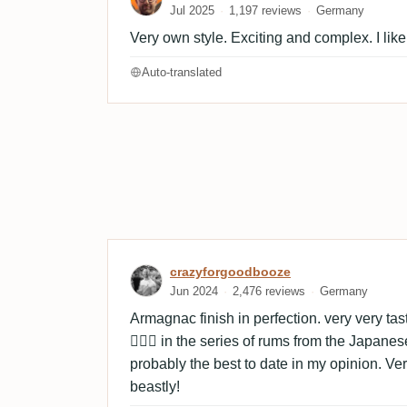
Jul 2025
1,197 reviews
Germany
Very own style. Exciting and complex. I like
Auto-translated
Review by crazyforgoodb
crazyforgoodbooze
Jun 2024
2,476 reviews
Germany
Armagnac finish in perfection. very very t
👌🏼🔥 in the series of rums from the Japane
probably the best to date in my opinion. Very t
beastly!