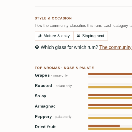
STYLE & OCCASION
How the community classifies this rum. Each category ta
🪵
Mature & oaky
🥃
Sipping neat
🥃
Which glass for which rum?
The community
TOP AROMAS · NOSE & PALATE
Grapes
· nose only
Roasted
· palate only
Spicy
Armagnac
Peppery
· palate only
Dried fruit