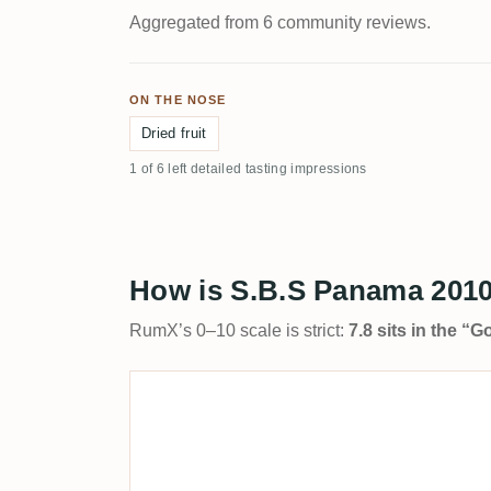
Aggregated from 6 community reviews.
ON THE NOSE
Dried fruit
1 of 6 left detailed tasting impressions
How is S.B.S Panama 2010
RumX’s 0–10 scale is strict:
7.8 sits in the “