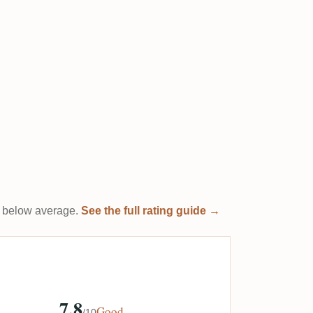
 it below average.
See the full rating guide →
7.8
Good
/10