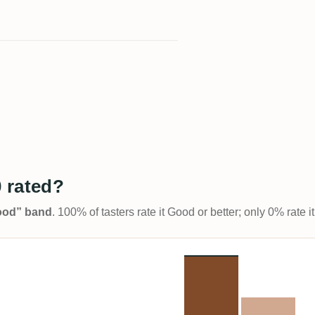
 rated?
Good” band
. 100% of tasters rate it Good or better; only 0% rate