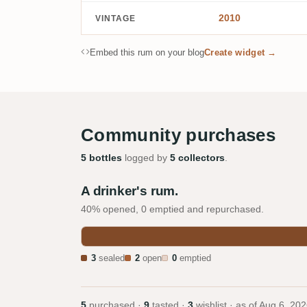
2010
VINTAGE
Embed this rum on your blog
Create widget →
Community purchases
5 bottles
logged by
5 collectors
.
A drinker's rum.
40% opened, 0 emptied and repurchased.
3
sealed
2
open
0
emptied
5
purchased ·
9
tasted ·
3
wishlist · as of
Aug 6, 202