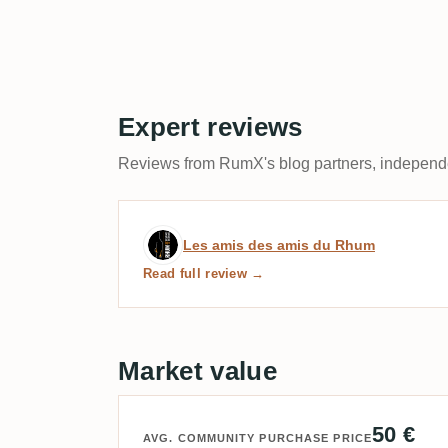
Expert reviews
Reviews from RumX's blog partners, independen
Expert review by Les ami
Les amis des amis du Rhum
Read full review →
Market value
50 €
AVG. COMMUNITY PURCHASE PRICE