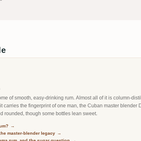
de
s
e of smooth, easy-drinking rum. Almost all of it is column-disti
f it carries the fingerprint of one man, the Cuban master blender 
nd rounded, though some bottles lean sweet.
rum?
→
he master-blender legacy
→
ama rum, and the sugar question
→