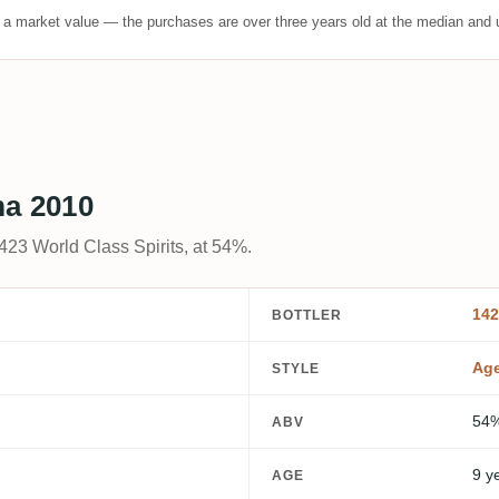
t a market value — the purchases are over three years old at the median and u
ma 2010
23 World Class Spirits, at 54%.
142
BOTTLER
Ag
STYLE
54
ABV
9 y
AGE