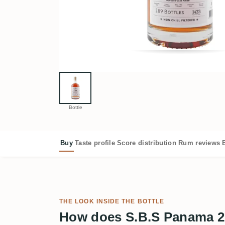
Bottle
Buy
Taste profile
Score distribution
Rum reviews
THE LOOK INSIDE THE BOTTLE
How does S.B.S Panama 2