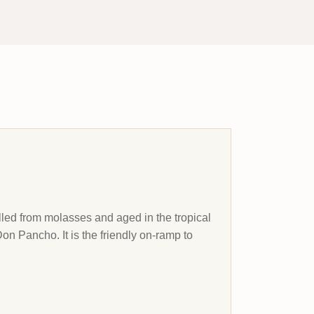
lled from molasses and aged in the tropical
Don Pancho. It is the friendly on-ramp to