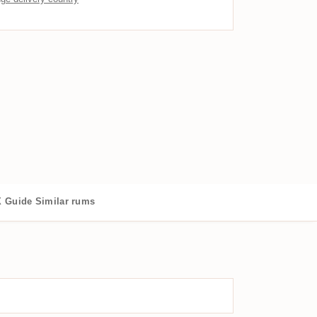
 Guide
Similar rums