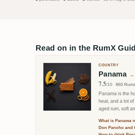
Read on in the RumX Gui
COUNTRY
Panama
→
7.5
Avg Rating
/10
860 Rum
Panama is the hom
heat, and a lot o
aged rum, soft a
What is Panama 
Don Pancho and t
How to drink Pan