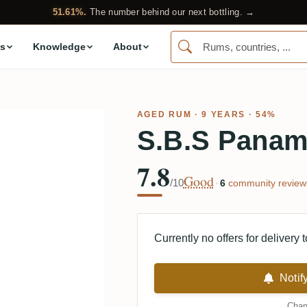
51.61%.
The number behind our next bottling. →
s
Knowledge
About
AGED RUM
· 9 YEARS · 54%
S.B.S Panam
7.8
Good
/10
·
6
community review
Currently no offers for delivery 
Notif
Chan