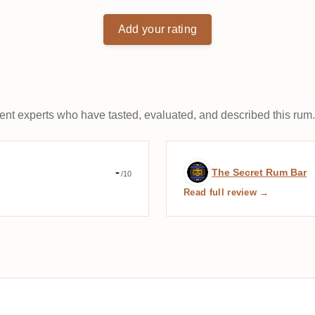
Add your rating
t experts who have tasted, evaluated, and described this rum.
s des amis du Rhum
Expert review b
-
The Secret Rum Bar
/10
Read full review →