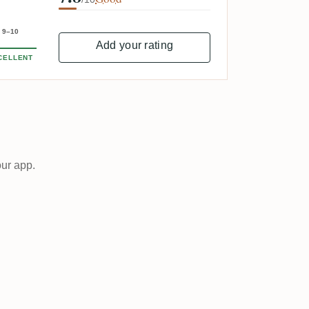
9–10
Add your rating
CELLENT
our app.