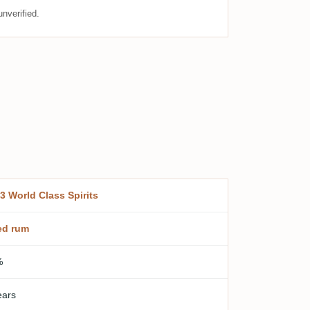
nverified.
3 World Class Spirits
ed rum
%
ears