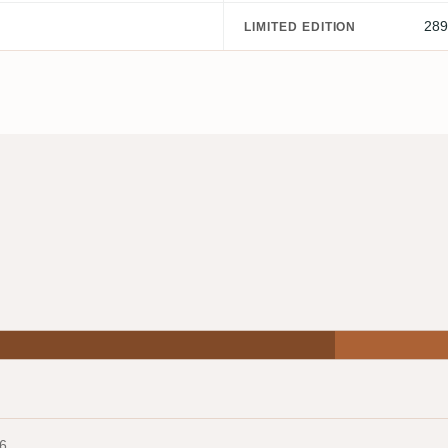
289
LIMITED EDITION
6