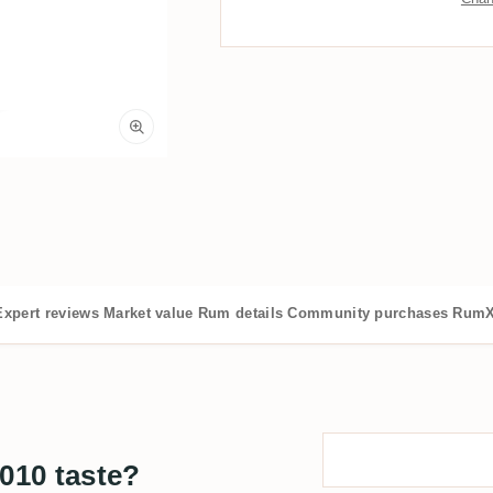
Expert reviews
Market value
Rum details
Community purchases
RumX
010 taste?