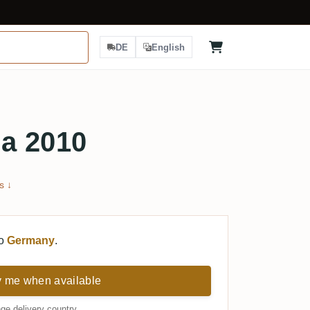
DE
English
a 2010
s ↓
to
Germany
.
y me when available
ge delivery country