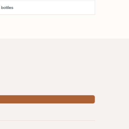
 bottles