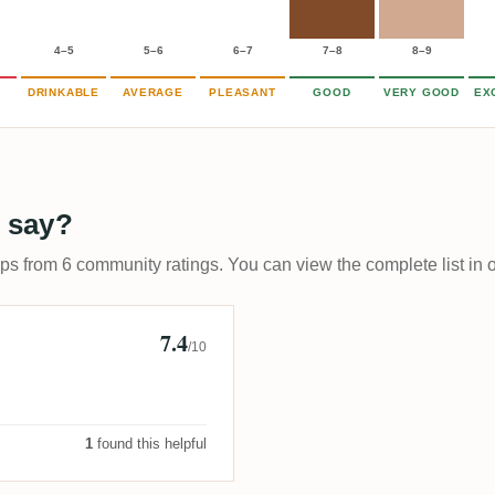
4–5
5–6
6–7
7–8
8–9
DRINKABLE
AVERAGE
PLEASANT
GOOD
VERY GOOD
EX
 say?
ups from 6 community ratings. You can view the complete list in 
7.4
/10
1
found this helpful