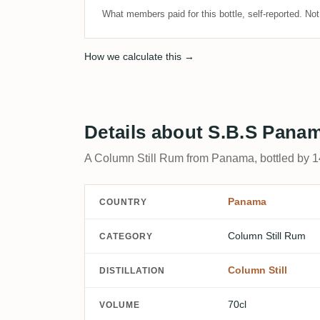
What members paid for this bottle, self-reported. No
How we calculate this →
Details about S.B.S Pana
A Column Still Rum from Panama, bottled by 14
Panama
COUNTRY
Column Still Rum
CATEGORY
Column Still
DISTILLATION
70cl
VOLUME