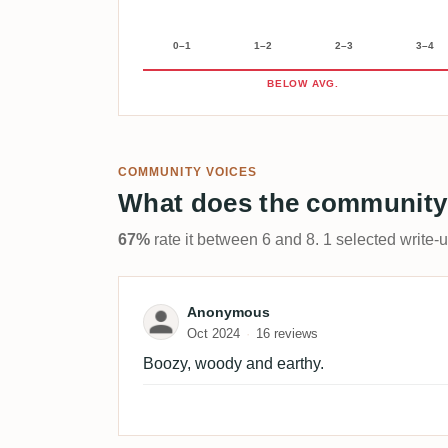
0–1
1–2
2–3
3–4
BELOW AVG.
COMMUNITY VOICES
What does the community
67%
rate it between 6 and 8. 1 selected write-
Review by Anonymous
Anonymous
Oct 2024
16 reviews
Boozy, woody and earthy.