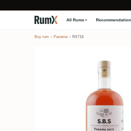
All Rums
Recommendation
Buy rum
Panama
RX716