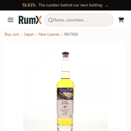
51.61%.
The number behind our next bottling. →
Rums, countries, ...
Buy rum
Japan
Nine Leaves
RX7410