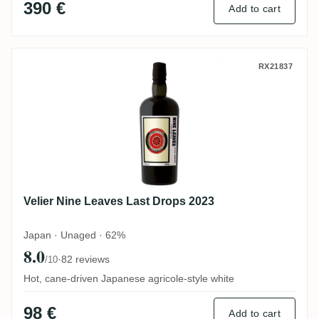
390 €
Add to cart
Velier Nine Leaves Last Drops 2023
RX21837
Velier Nine Leaves Last Drops 2023
Japan · Unaged · 62%
8.0
·
82 reviews
/10
Hot, cane-driven Japanese agricole-style white
98 €
Add to cart