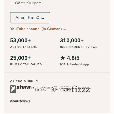
Oliver, Stuttgart
About RumX →
YouTube channel (in German)
→
53,000+
310,000+
ACTIVE TASTERS
INDEPENDENT REVIEWS
25,000+
★ 4.8/5
RUMS CATALOGUED
iOS & Android app
AS FEATURED IN