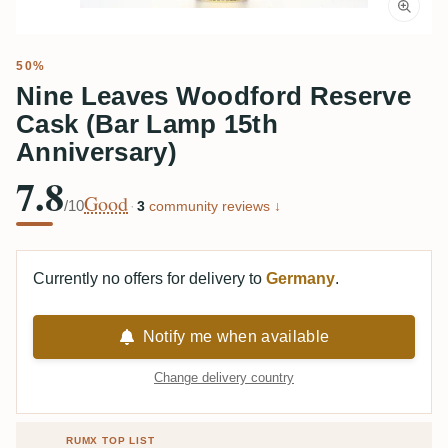
50%
Nine Leaves Woodford Reserve
Cask (Bar Lamp 15th
Anniversary)
7.8
Good
/10
·
3
community reviews ↓
Currently no offers for delivery to
Germany
.
Notify me when available
Change delivery country
RUMX TOP LIST