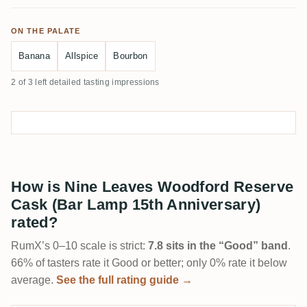
ON THE PALATE
Banana
Allspice
Bourbon
2 of 3 left detailed tasting impressions
How is Nine Leaves Woodford Reserve
Cask (Bar Lamp 15th Anniversary)
rated?
RumX’s 0–10 scale is strict:
7.8 sits in the “Good” band
.
66% of tasters rate it Good or better; only 0% rate it below
average.
See the full rating guide →