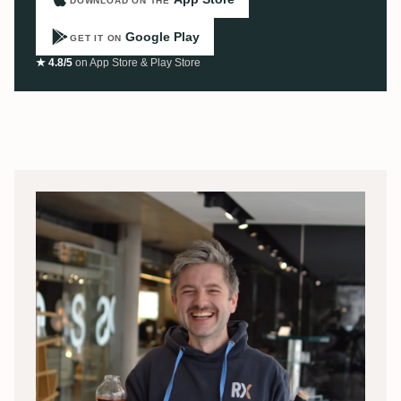
DOWNLOAD ON THE
Google Play
GET IT ON
★ 4.8/5
on App Store & Play Store