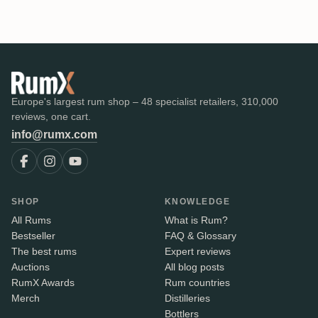
Europe's largest rum shop – 48 specialist retailers, 310,000
reviews, one cart.
info@rumx.com
SHOP
KNOWLEDGE
All Rums
What is Rum?
Bestseller
FAQ & Glossary
The best rums
Expert reviews
Auctions
All blog posts
RumX Awards
Rum countries
Merch
Distilleries
Bottlers