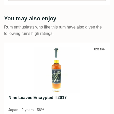
You may also enjoy
Rum enthusiasts who like this rum have also given the
following rums high ratings:
Nine Leaves Encrypted II 2017
RX2190
Nine Leaves Encrypted II 2017
Japan · 2 years · 58%