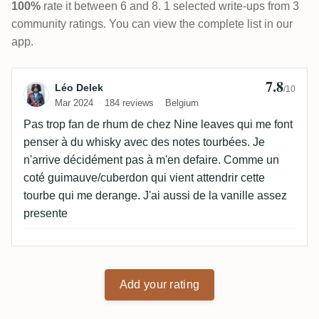
100%
rate it between 6 and 8. 1 selected write-ups from 3
community ratings. You can view the complete list in our
app.
7.8
Review by Léo Delek
Léo Delek
/10
Mar 2024
184 reviews
Belgium
Pas trop fan de rhum de chez Nine leaves qui me font
penser à du whisky avec des notes tourbées. Je
n'arrive décidément pas à m'en defaire. Comme un
coté guimauve/cuberdon qui vient attendrir cette
tourbe qui me derange. J'ai aussi de la vanille assez
presente
Add your rating