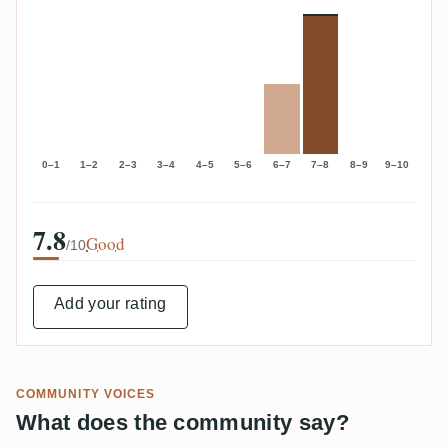
0–1
1–2
2–3
3–4
4–5
5–6
6–7
7–8
8–9
9–10
7.8
Good
/10
Add your rating
COMMUNITY VOICES
What does the community say?