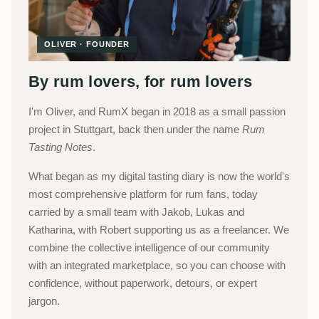
OLIVER · FOUNDER
By rum lovers, for rum lovers
I'm Oliver, and RumX began in 2018 as a small passion
project in Stuttgart, back then under the name
Rum
Tasting Notes
.
What began as my digital tasting diary is now the world's
most comprehensive platform for rum fans, today
carried by a small team with Jakob, Lukas and
Katharina, with Robert supporting us as a freelancer. We
combine the collective intelligence of our community
with an integrated marketplace, so you can choose with
confidence, without paperwork, detours, or expert
jargon.