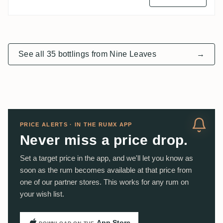
See all 35 bottlings from Nine Leaves
→
PRICE ALERTS · IN THE RUMX APP
Never miss a price drop.
Set a target price in the app, and we'll let you know as
soon as the rum becomes available at that price from
one of our partner stores. This works for any rum on
your wish list.
App Store