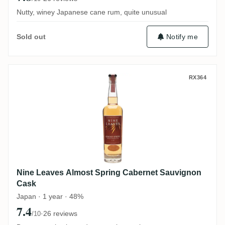
Nutty, winey Japanese cane rum, quite unusual
Notify me
Sold out
Nine Leaves Almost Spring Cabernet Sau
RX364
Nine Leaves Almost Spring Cabernet Sauvignon
Cask
Japan · 1 year · 48%
7.4
·
26 reviews
/10