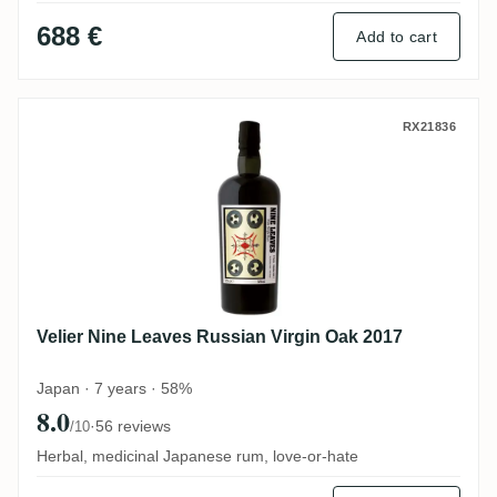
688 €
Add to cart
Velier Nine Leaves Russian Virgin Oak 20
RX21836
Velier Nine Leaves Russian Virgin Oak 2017
Japan · 7 years · 58%
8.0
·
56 reviews
/10
Herbal, medicinal Japanese rum, love-or-hate