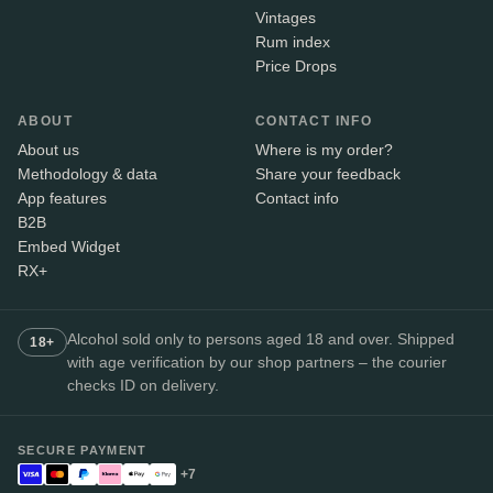
Vintages
Rum index
Price Drops
ABOUT
CONTACT INFO
About us
Where is my order?
Methodology & data
Share your feedback
App features
Contact info
B2B
Embed Widget
RX+
Alcohol sold only to persons aged 18 and over. Shipped
18+
with age verification by our shop partners – the courier
checks ID on delivery.
SECURE PAYMENT
+7