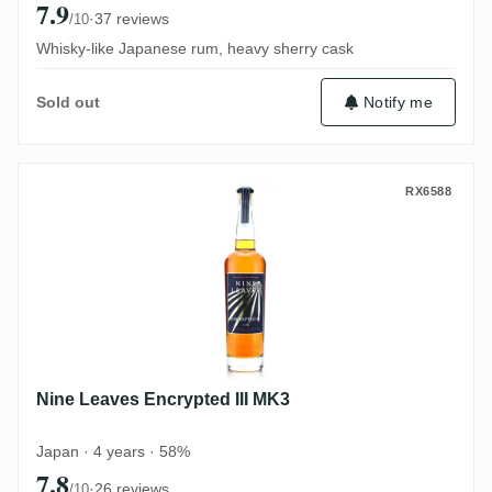
7.9
·
37 reviews
/10
Whisky-like Japanese rum, heavy sherry cask
Notify me
Sold out
Nine Leaves Encrypted III MK3
RX6588
Nine Leaves Encrypted III MK3
Japan · 4 years · 58%
7.8
·
26 reviews
/10