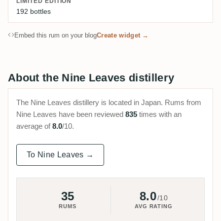
LIMITED EDITION
192 bottles
Embed this rum on your blog
Create widget →
About the Nine Leaves distillery
The Nine Leaves distillery is located in Japan. Rums from
Nine Leaves have been reviewed
835
times with an
average of
8.0
/10.
To Nine Leaves →
35
8.0
/10
RUMS
AVG RATING