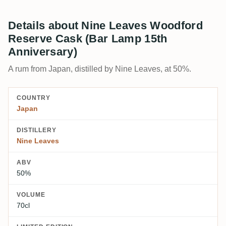
Details about Nine Leaves Woodford
Reserve Cask (Bar Lamp 15th
Anniversary)
A rum from Japan, distilled by Nine Leaves, at 50%.
COUNTRY
Japan
DISTILLERY
Nine Leaves
ABV
50%
VOLUME
70cl