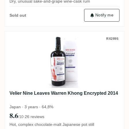
Dry, unusual sake-and-grape wine-cask rum
Notify me
Sold out
Velier Nine Leaves Warren Khong Encrypt
RX2895
Velier Nine Leaves Warren Khong Encrypted 2014
Japan · 3 years · 64,8%
8.6
·
26 reviews
/10
Hot, complex chocolate-malt Japanese pot still