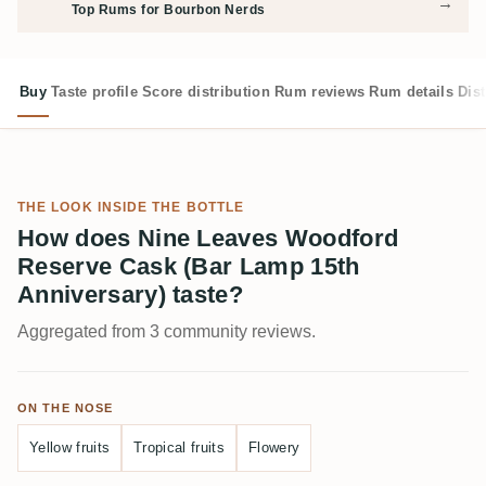
→
Top Rums for Bourbon Nerds
Buy
Taste profile
Score distribution
Rum reviews
Rum details
Dist
THE LOOK INSIDE THE BOTTLE
How does Nine Leaves Woodford
Reserve Cask (Bar Lamp 15th
Anniversary) taste?
Aggregated from 3 community reviews.
ON THE NOSE
Yellow fruits
Tropical fruits
Flowery