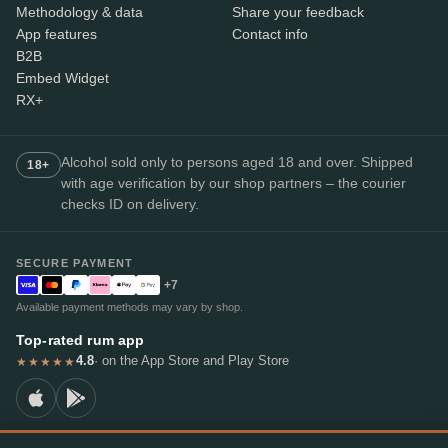
Methodology & data
Share your feedback
App features
Contact info
B2B
Embed Widget
RX+
Alcohol sold only to persons aged 18 and over. Shipped
18+
with age verification by our shop partners – the courier
checks ID on delivery.
SECURE PAYMENT
+7
Available payment methods may vary by shop.
Top-rated rum app
4.8
· on the App Store and Play Store
★★★★★