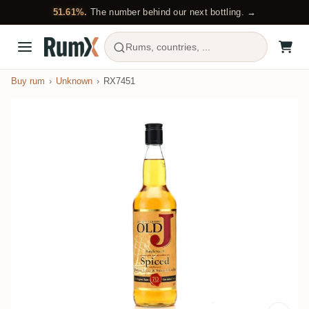
51.61%.
The number behind our next bottling. →
Rums, countries, ...
Buy rum
Unknown
RX7451