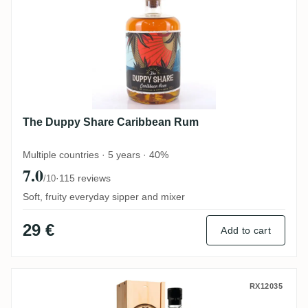
The Duppy Share Caribbean Rum
Multiple countries · 5 years · 40%
7.0
·
115 reviews
/10
Soft, fruity everyday sipper and mixer
29 €
Add to cart
Doble 9 Añejo 15 Años
RX12035