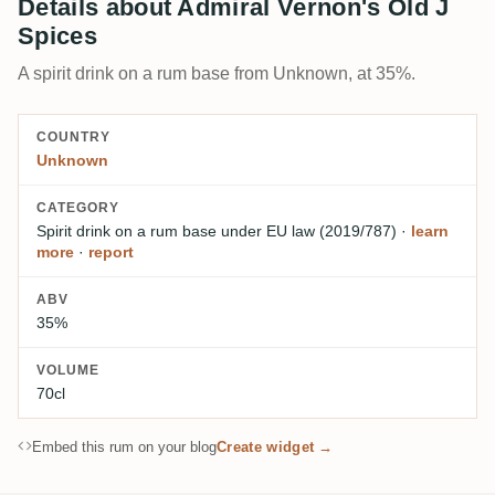
Details about Admiral Vernon's Old J
Spices
A spirit drink on a rum base from Unknown, at 35%.
COUNTRY
Unknown
CATEGORY
Spirit drink on a rum base
under EU law (2019/787)
·
learn
more
·
report
ABV
35%
VOLUME
70cl
Embed this rum on your blog
Create widget →