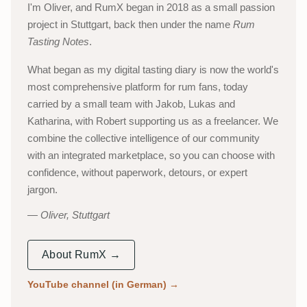
I'm Oliver, and RumX began in 2018 as a small passion
project in Stuttgart, back then under the name
Rum
Tasting Notes
.
What began as my digital tasting diary is now the world's
most comprehensive platform for rum fans, today
carried by a small team with Jakob, Lukas and
Katharina, with Robert supporting us as a freelancer. We
combine the collective intelligence of our community
with an integrated marketplace, so you can choose with
confidence, without paperwork, detours, or expert
jargon.
Oliver, Stuttgart
About RumX →
YouTube channel (in German)
→