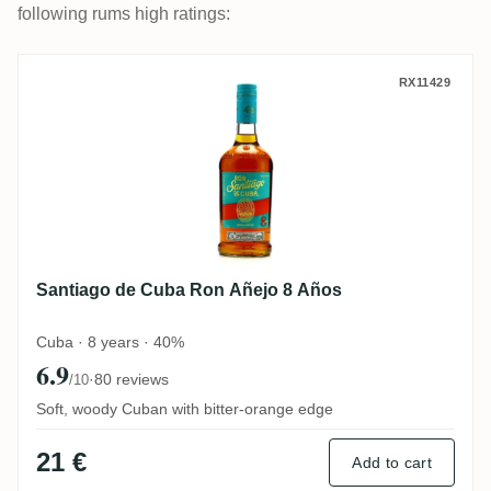
following rums high ratings:
Santiago de Cuba Ron Añejo 8 Años
RX11429
Santiago de Cuba Ron Añejo 8 Años
Cuba · 8 years · 40%
6.9
·
80 reviews
/10
Soft, woody Cuban with bitter-orange edge
21 €
Add to cart