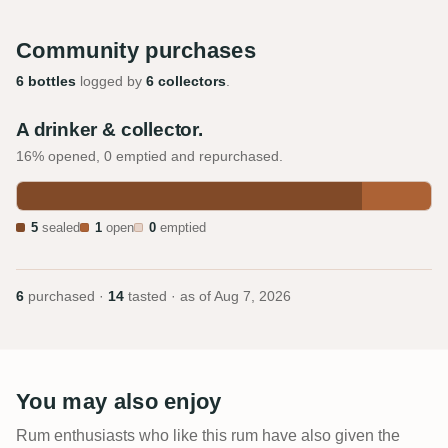
Community purchases
6 bottles
logged by
6 collectors
.
A drinker & collector.
16% opened, 0 emptied and repurchased.
5
sealed
1
open
0
emptied
6
purchased ·
14
tasted · as of
Aug 7, 2026
You may also enjoy
Rum enthusiasts who like this rum have also given the