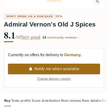
35%
SPIRIT DRINK ON A RUM BASE
Admiral Vernon's Old J Spices
8.1
Very good
/10
·
13
community reviews ↓
Currently no offers for delivery to
Germany
.
Notify me when available
Change delivery country
Buy
Taste profile
Score distribution
Rum reviews
Rum details
Com