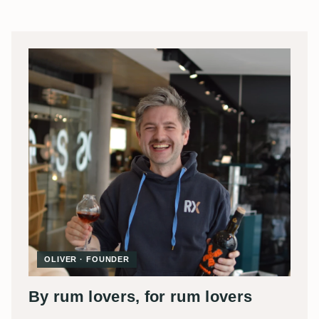
OLIVER · FOUNDER
By rum lovers, for rum lovers