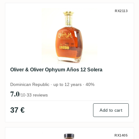
Oliver & Oliver Ophyum Años 12 Solera
RX2113
Oliver & Oliver Ophyum Años 12 Solera
Dominican Republic · up to 12 years · 40%
7.0
·
33 reviews
/10
37 €
Add to cart
The Duppy Share Caribbean Rum
RX1405