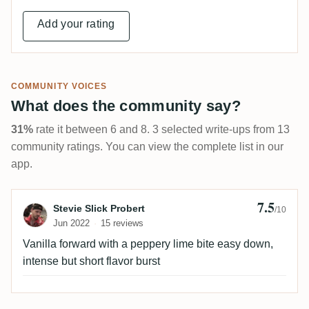
Add your rating
COMMUNITY VOICES
What does the community say?
31%
rate it between 6 and 8. 3 selected write-ups from 13
community ratings. You can view the complete list in our
app.
7.5
Review by Stevie Slick Probert
Stevie Slick Probert
/10
Jun 2022
15 reviews
Vanilla forward with a peppery lime bite easy down,
intense but short flavor burst