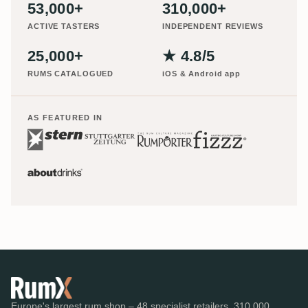
53,000+
310,000+
ACTIVE TASTERS
INDEPENDENT REVIEWS
25,000+
★ 4.8/5
RUMS CATALOGUED
iOS & Android app
AS FEATURED IN
Europe's largest rum shop – 48 specialist retailers, 310,000