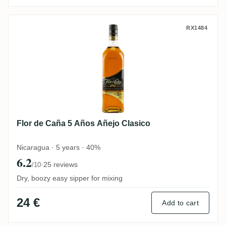
Flor de Caña 5 Años Añejo Clasico
RX1484
Flor de Caña 5 Años Añejo Clasico
Nicaragua · 5 years · 40%
6.2
·
25 reviews
/10
Dry, boozy easy sipper for mixing
24 €
Add to cart