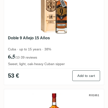
Doble 9 Añejo 15 Años
Cuba · up to 15 years · 38%
6.5
·
39 reviews
/10
Sweet, light, oak-heavy Cuban sipper
53 €
Add to cart
Bayou Spiced Rum
RX1651