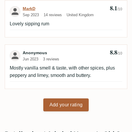
8.1
Review by MarkD
MarkD
/10
Sep 2023
14 reviews
United Kingdom
Lovely sipping rum
8.8
Review by Anonymous
Anonymous
/10
Jun 2023
3 reviews
Mostly vanilla smell & taste, with other spices, plus
peppery and limey, smooth and buttery.
Add your rating