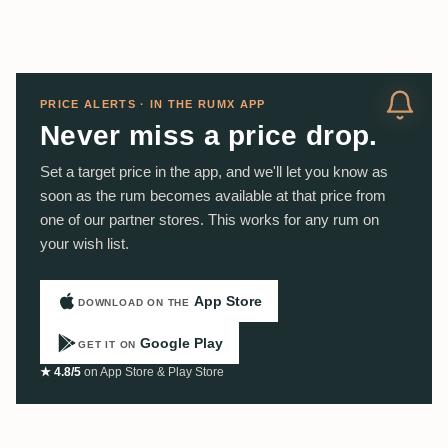
PRICE ALERTS · IN THE RUMX APP
Never miss a price drop.
Set a target price in the app, and we'll let you know as
soon as the rum becomes available at that price from
one of our partner stores. This works for any rum on
your wish list.
App Store
DOWNLOAD ON THE
Google Play
GET IT ON
★ 4.8/5
on App Store & Play Store