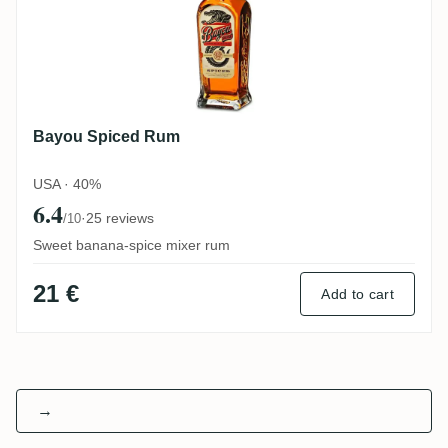
Bayou Spiced Rum
USA · 40%
6.4
·
25 reviews
/10
Sweet banana-spice mixer rum
21 €
Add to cart
→