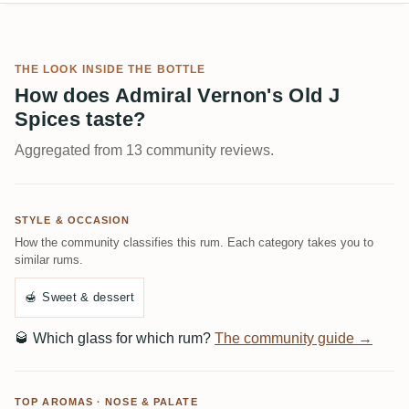
THE LOOK INSIDE THE BOTTLE
How does Admiral Vernon's Old J
Spices taste?
Aggregated from 13 community reviews.
STYLE & OCCASION
How the community classifies this rum. Each category takes you to
similar rums.
🍯
Sweet & dessert
🥃
Which glass for which rum?
The community guide →
TOP AROMAS · NOSE & PALATE