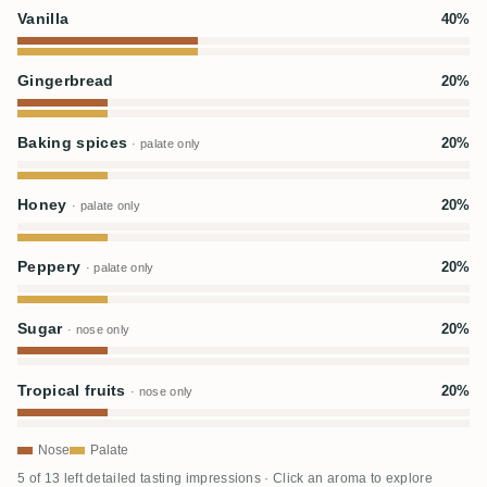
Vanilla
40%
Gingerbread
20%
Baking spices
20%
· palate only
Honey
20%
· palate only
Peppery
20%
· palate only
Sugar
20%
· nose only
Tropical fruits
20%
· nose only
Nose
Palate
5 of 13 left detailed tasting impressions · Click an aroma to explore