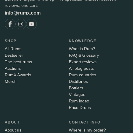
reviews, one cart.
info@rumx.com
SHOP
KNOWLEDGE
All Rums
What is Rum?
Bestseller
FAQ & Glossary
The best rums
Expert reviews
Auctions
All blog posts
RumX Awards
Rum countries
Merch
Distilleries
Bottlers
Vintages
Rum index
Price Drops
ABOUT
CONTACT INFO
About us
Where is my order?