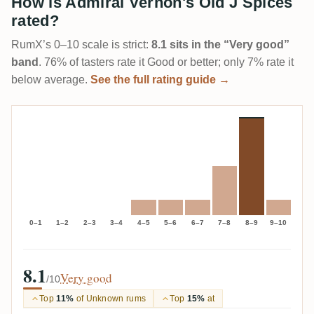
How is Admiral Vernon's Old J Spices
rated?
RumX’s 0–10 scale is strict:
8.1 sits in the “Very good”
band
. 76% of tasters rate it Good or better; only 7% rate it
below average.
See the full rating guide →
0–1
1–2
2–3
3–4
4–5
5–6
6–7
7–8
8–9
9–10
8.1
Very good
/10
Top
11%
of Unknown rums
Top
15%
at