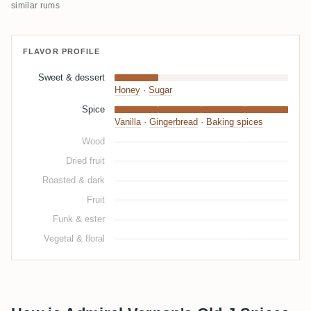
similar rums
FLAVOR PROFILE
Sweet & dessert
Honey
·
Sugar
Spice
Vanilla
·
Gingerbread
·
Baking spices
Wood
Dried fruit
Roasted & dark
Fruit
Funk & ester
Vegetal & floral