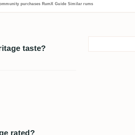
ommunity purchases
RumX Guide
Similar rums
itage taste?
ge rated?