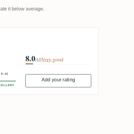
rate it below average.
8.0
Very good
/10
9–10
Add your rating
CELLENT