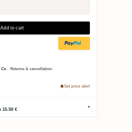
Add to cart
 Co
·
Returns & cancellation
Set price alert
 15.50 €