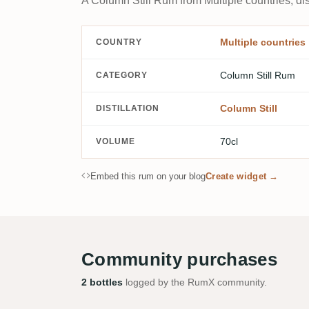
A Column Still Rum from Multiple countries, dis
Multiple countries
COUNTRY
Column Still Rum
CATEGORY
Column Still
DISTILLATION
70cl
VOLUME
Embed this rum on your blog
Create widget →
Community purchases
2 bottles
logged by the RumX community.