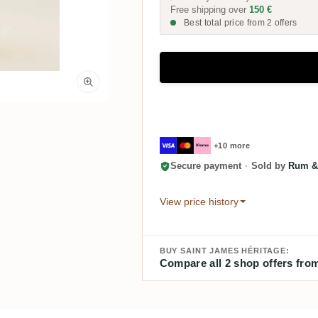
Free shipping over
150 €
Best total price from 2 offers
+10 more
Secure payment
·
Sold by
Rum &
View price history
BUY SAINT JAMES HÉRITAGE:
Compare all 2 shop offers from