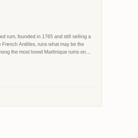
led rum, founded in 1765 and still selling a
he French Antilles, runs what may be the
 among the most loved Martinique rums on