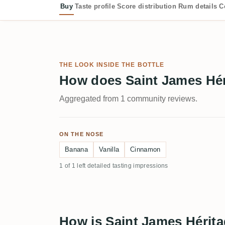
Buy
Taste profile
Score distribution
Rum details
C
THE LOOK INSIDE THE BOTTLE
How does Saint James Hér
Aggregated from 1 community reviews.
ON THE NOSE
Banana
Vanilla
Cinnamon
1 of 1 left detailed tasting impressions
How is Saint James Hérita