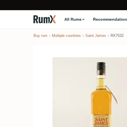
All Rums
Recommendation
Buy rum
Multiple countries
Saint James
RX7532