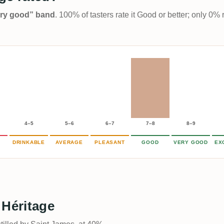
Very good” band
. 100% of tasters rate it Good or better; only 0% 
4–5
5–6
6–7
7–8
8–9
DRINKABLE
AVERAGE
PLEASANT
GOOD
VERY GOOD
EX
 Héritage