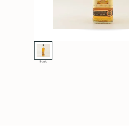
Bottle