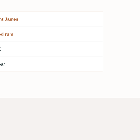
nt James
ed rum
%
ear