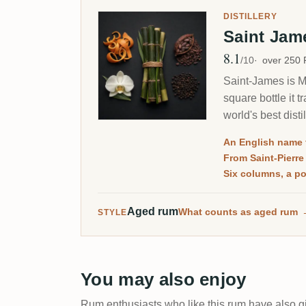
DISTILLERY
Saint Ja
8.1
Avg Rating
/10
over 250
Saint-James is Ma
square bottle it 
world's best dist
RumX.
An English name 
From Saint-Pierre
Six columns, a pot
Aged rum
What counts as aged rum
STYLE
You may also enjoy
Rum enthusiasts who like this rum have also gi