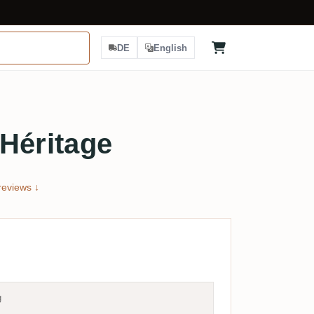
DE
English
Héritage
eviews ↓
g