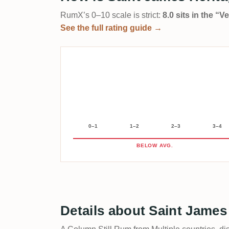
RumX’s 0–10 scale is strict:
8.0 sits in the “
See the full rating guide →
0–1
1–2
2–3
3–4
BELOW AVG.
Details about Saint James