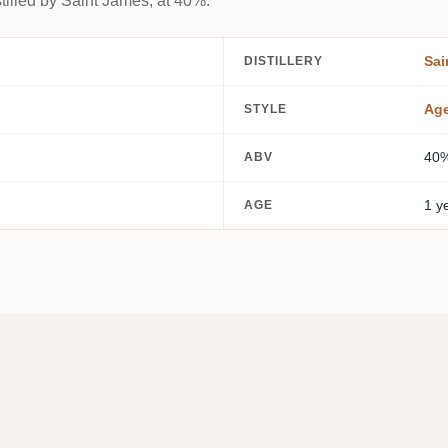
tilled by Saint James, at 40%.
Sai
DISTILLERY
Ag
STYLE
40
ABV
1 y
AGE