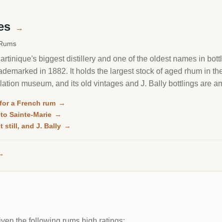
mes
→
 Rums
rtinique's biggest distillery and one of the oldest names in bott
trademarked in 1882. It holds the largest stock of aged rhum in t
illation museum, and its old vintages and J. Bally bottlings are
for a French rum
→
 to Sainte-Marie
→
 still, and J. Bally
→
→
ven the following rums high ratings: