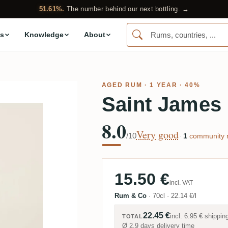
51.61%.
The number behind our next bottling. →
s
Knowledge
About
AGED RUM
· 1 YEAR · 40%
Saint James 
8.0
Very good
/10
·
1
community r
15.50 €
incl. VAT
Rum & Co
·
70cl
·
22.14 €/l
22.45 €
incl.
6.95 €
shippin
TOTAL
Ø 2.9 days delivery time