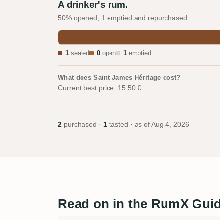
A drinker's rum.
50% opened, 1 emptied and repurchased.
1
sealed
0
open
1
emptied
What does Saint James Héritage cost?
Current best price: 15.50 €.
2
purchased ·
1
tasted · as of
Aug 4, 2026
Read on in the RumX Gui