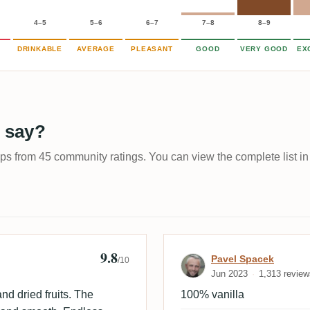
4–5
5–6
6–7
7–8
8–9
DRINKABLE
AVERAGE
PLEASANT
GOOD
VERY GOOD
EX
 say?
ups from 45 community ratings. You can view the complete list in
9.8
Review by Pave
Pavel Spacek
/10
Jun 2023
1,313 review
nd dried fruits. The
100% vanilla