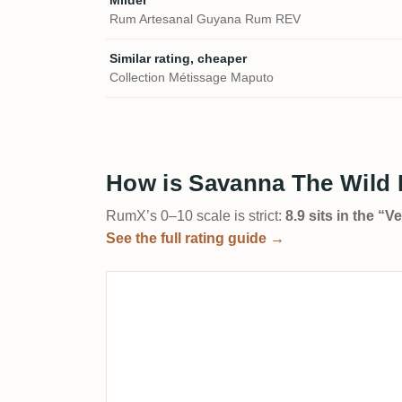
Milder
Rum Artesanal Guyana Rum REV
Similar rating, cheaper
Collection Métissage Maputo
How is Savanna The Wild I
RumX’s 0–10 scale is strict:
8.9 sits in the “
See the full rating guide →