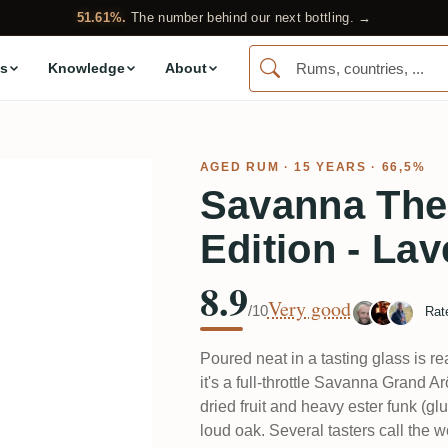
51.61%.
The number behind our next bottling. →
s
Knowledge
About
AGED RUM
· 15 YEARS · 66,5%
Savanna The 
Edition - La
8.9
Very good
/10
Rat
Poured neat in a tasting glass is r
it's a full-throttle Savanna Grand A
dried fruit and heavy ester funk (gl
loud oak. Several tasters call the 