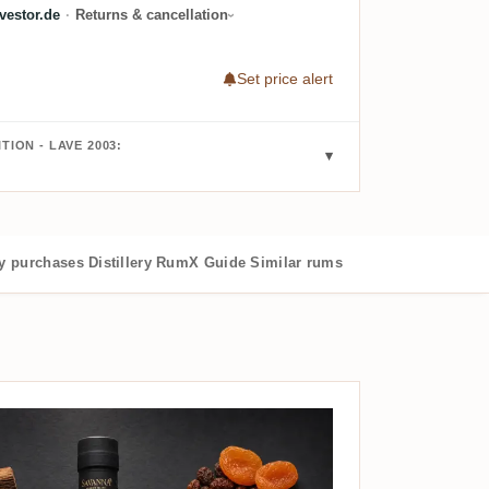
estor.de
·
Returns & cancellation
Set price alert
TION - LAVE 2003:
 purchases
Distillery
RumX Guide
Similar rums