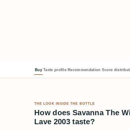
Buy
Taste profile
Recommendation
Score distribu
THE LOOK INSIDE THE BOTTLE
How does Savanna The Wil
Lave 2003 taste?