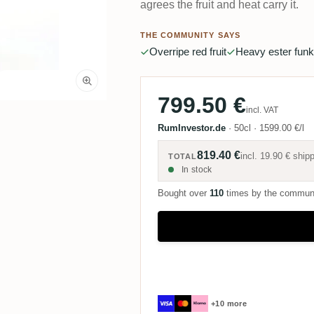
agrees the fruit and heat carry it.
THE COMMUNITY SAYS
Overripe red fruit
Heavy ester funk
799.50 €
incl. VAT
RumInvestor.de
·
50cl
·
1599.00 €/l
819.40 €
incl.
19.90 €
shipp
TOTAL
In stock
Bought over
110
times by the commun
+10 more