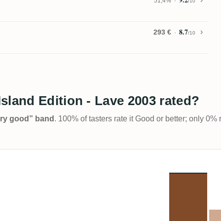
51,4%
/10
8.7
293 €
/10
sland Edition - Lave 2003 rated?
Very good” band
. 100% of tasters rate it Good or better; only 0% 