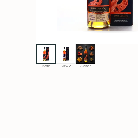
Bottle
View 2
Aromas