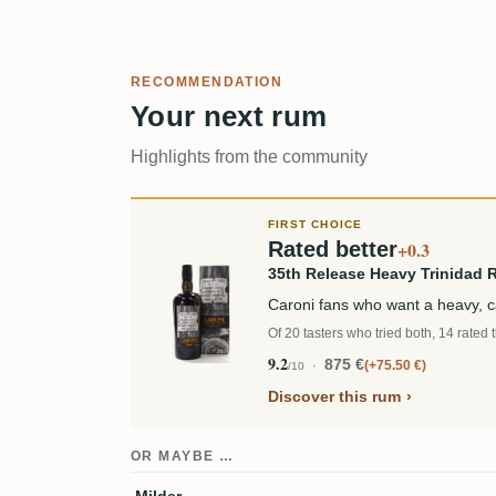
RECOMMENDATION
Your next rum
Highlights from the community
FIRST CHOICE
Rated better
+0.3
35th Release Heavy Trinidad 
Caroni fans who want a heavy, 
Of 20 tasters who tried both, 14 rated 
9.2
875 €
+75.50 €
/10
Discover this rum
OR MAYBE …