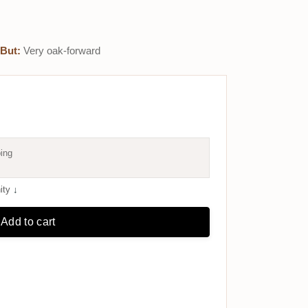
But:
Very oak-forward
ing
ity
↓
Add to cart