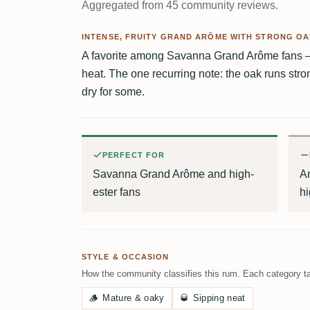
Aggregated from 45 community reviews.
INTENSE, FRUITY GRAND ARÔME WITH STRONG O
A favorite among Savanna Grand Arôme fans — 
heat. The one recurring note: the oak runs str
dry for some.
PERFECT FOR
Savanna Grand Arôme and high-
An
ester fans
hi
STYLE & OCCASION
How the community classifies this rum. Each category ta
🪵
Mature & oaky
🥃
Sipping neat