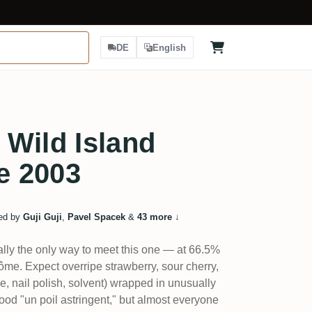
DE
English
Wild Island
ve 2003
ed by
Guji Guji
,
Pavel Spacek
&
43 more
↓
eally the only way to meet this one — at 66.5%
rôme. Expect overripe strawberry, sour cherry,
ue, nail polish, solvent) wrapped in unusually
wood "un poil astringent," but almost everyone