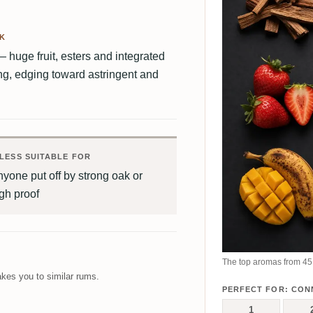
AK
huge fruit, esters and integrated
ong, edging toward astringent and
LESS SUITABLE FOR
yone put off by strong oak or
gh proof
The top aromas from 45 
kes you to similar rums.
PERFECT FOR: CON
1