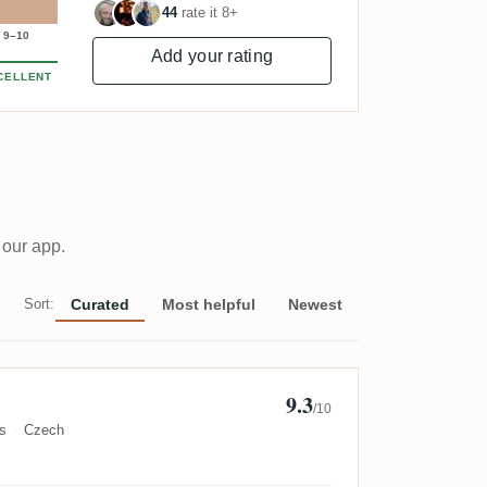
44
rate it 8+
9–10
Add your rating
CELLENT
 our app.
Sort:
Curated
Most helpful
Newest
9.3
l Spacek
/10
s
Czech