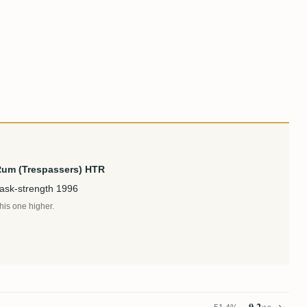
Rum (Trespassers) HTR
cask-strength 1996
this one higher.
9.2