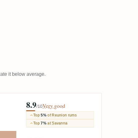
rate it below average.
8.9
Very good
/10
Top
5%
of Reunion rums
Top
7%
at Savanna