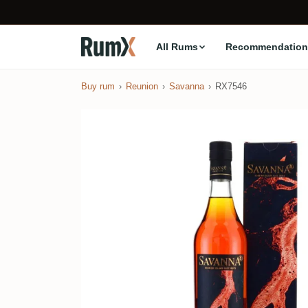
All Rums
Recommendation
Buy rum
Reunion
Savanna
RX7546