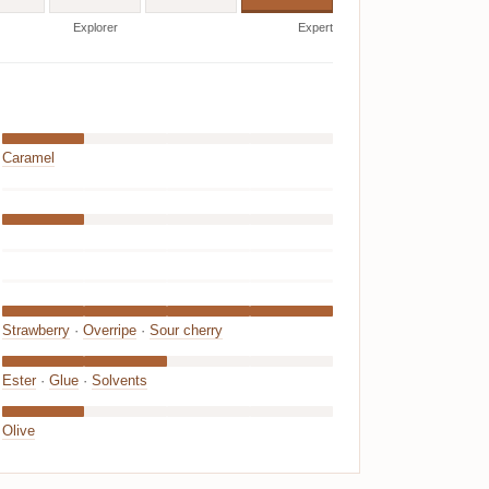
Explorer
Expert
Caramel
Strawberry
·
Overripe
·
Sour cherry
Ester
·
Glue
·
Solvents
Olive