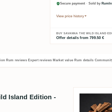
Secure payment
·
Sold by
RumInv
View price history
BUY SAVANNA THE WILD ISLAND EDI
Offer details from 799.50 €
tion
Rum reviews
Expert reviews
Market value
Rum details
Community
d Island Edition -