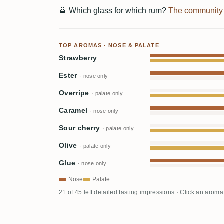
🥃
Which glass for which rum?
The community
TOP AROMAS · NOSE & PALATE
Strawberry
Ester
· nose only
Overripe
· palate only
Caramel
· nose only
Sour cherry
· palate only
Olive
· palate only
Glue
· nose only
Nose
Palate
21 of 45 left detailed tasting impressions · Click an aroma