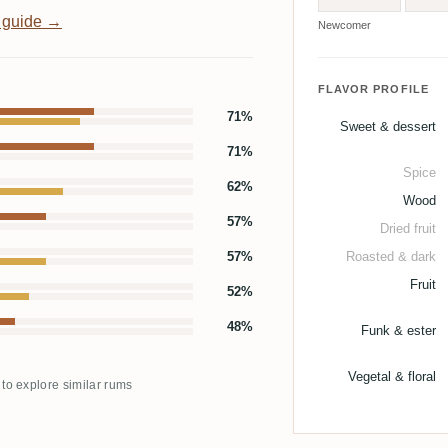
 guide →
Newcomer
FLAVOR PROFILE
71%
Sweet & dessert
71%
Spice
62%
Wood
57%
Dried fruit
57%
Roasted & dark
Fruit
52%
48%
Funk & ester
Vegetal & floral
 to explore similar rums