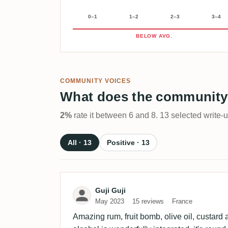
0–1
1–2
2–3
3–4
BELOW AVG.
COMMUNITY VOICES
What does the community
2%
rate it between 6 and 8. 13 selected write-
All · 13
Positive · 13
Review by Guji Guji
Guji Guji
May 2023
15 reviews
France
Amazing rum, fruit bomb, olive oil, custard a