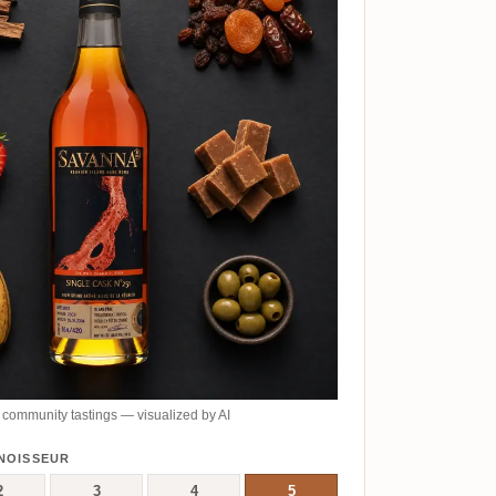
community tastings — visualized by AI
NOISSEUR
2
3
4
5