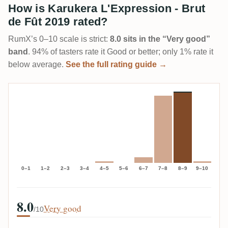
How is Karukera L'Expression - Brut
de Fût 2019 rated?
RumX’s 0–10 scale is strict:
8.0 sits in the “Very good”
band
. 94% of tasters rate it Good or better; only 1% rate it
below average.
See the full rating guide →
0–1
1–2
2–3
3–4
4–5
5–6
6–7
7–8
8–9
9–10
8.0
Very good
/10