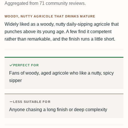
Aggregated from 71 community reviews.
WOODY, NUTTY AGRICOLE THAT DRINKS MATURE
Widely liked as a woody, nutty daily-sipping agricole that
punches above its young age. A few find it competent
rather than remarkable, and the finish runs a little short.
PERFECT FOR
Fans of woody, aged agricole who like a nutty, spicy
sipper
LESS SUITABLE FOR
Anyone chasing a long finish or deep complexity