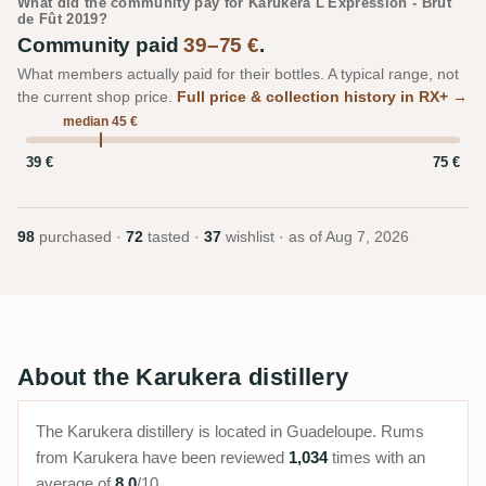
What did the community pay for Karukera L'Expression - Brut
de Fût 2019?
Community paid
39–75 €
.
What members actually paid for their bottles. A typical range, not
the current shop price.
Full price & collection history in RX+ →
median 45 €
39 €
75 €
98
purchased ·
72
tasted ·
37
wishlist · as of
Aug 7, 2026
About the Karukera distillery
The Karukera distillery is located in Guadeloupe. Rums
from Karukera have been reviewed
1,034
times with an
average of
8.0
/10.