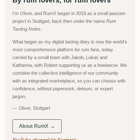
By rum lovers, for rum lovers
I'm Oliver, and RumX began in 2018 as a small passion
project in Stuttgart, back then under the name
Rum
Tasting Notes
.
What began as my digital tasting diary is now the world's
most comprehensive platform for rum fans, today
carried by a small team with Jakob, Lukas and
Katharina, with Robert supporting us as a freelancer. We
combine the collective intelligence of our community
with an integrated marketplace, so you can choose with
confidence, without paperwork, detours, or expert
jargon.
Oliver, Stuttgart
About RumX →
YouTube channel (in German)
→