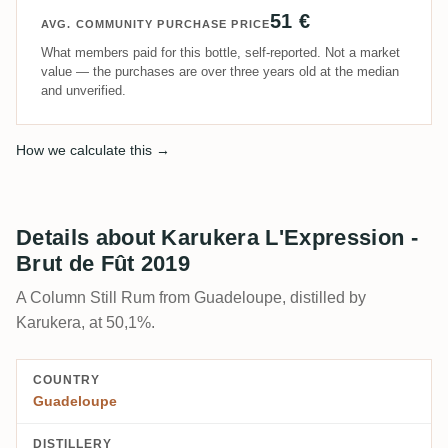
51 €
AVG. COMMUNITY PURCHASE PRICE
What members paid for this bottle, self-reported. Not a market
value — the purchases are over three years old at the median
and unverified.
How we calculate this →
Details about Karukera L'Expression -
Brut de Fût 2019
A Column Still Rum from Guadeloupe, distilled by
Karukera, at 50,1%.
COUNTRY
Guadeloupe
DISTILLERY