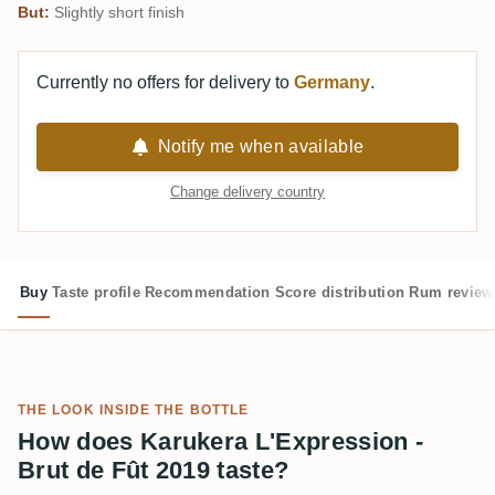
But:
Slightly short finish
Currently no offers for delivery to
Germany
.
Notify me when available
Change delivery country
Buy
Taste profile
Recommendation
Score distribution
Rum review
THE LOOK INSIDE THE BOTTLE
How does Karukera L'Expression -
Brut de Fût 2019 taste?