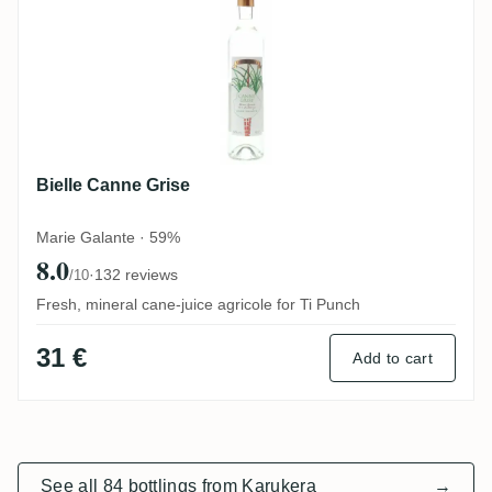
Bielle Canne Grise
Marie Galante · 59%
8.0
·
132 reviews
/10
Fresh, mineral cane-juice agricole for Ti Punch
31 €
Add to cart
See all 84 bottlings from Karukera
→