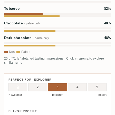
Tobacco
52%
Chocolate
48%
· palate only
Dark chocolate
48%
· palate only
Nose
Palate
25 of 71 left detailed tasting impressions · Click an aroma to explore
similar rums
PERFECT FOR: EXPLORER
1
2
3
4
5
Newcomer
Explorer
Expert
FLAVOR PROFILE