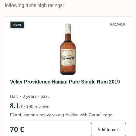
following rums high ratings:
Velier Providence Haitian Pure Single Ru
RX13419
NEW
Velier Providence Haitian Pure Single Rum 2019
Haiti · 3 years · 52%
8.1
·
190 reviews
/10
Floral, banana-heavy young Haitian with Caroni edge
70 €
Add to cart