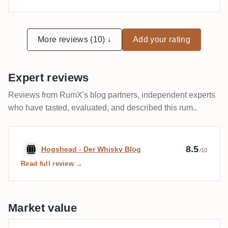
More reviews (10) ↓
Add your rating
Expert reviews
Reviews from RumX's blog partners, independent experts
who have tasted, evaluated, and described this rum..
Expert review by Hogshead - Der Whisky
8.5
Hogshead - Der Whisky Blog
/10
Read full review →
Market value