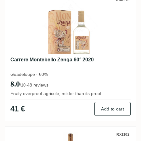
Carrere Montebello Zenga 60° 2020
Carrere Montebello Zenga 60° 2020
Guadeloupe · 60%
8.0
·
48 reviews
/10
Fruity overproof agricole, milder than its proof
41 €
Add to cart
Bielle Canne Grise
RX1102