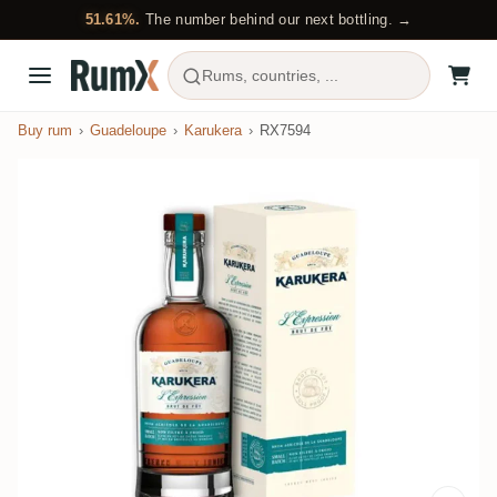
51.61%.
The number behind our next bottling. →
Rums, countries, ...
Buy rum
Guadeloupe
Karukera
RX7594