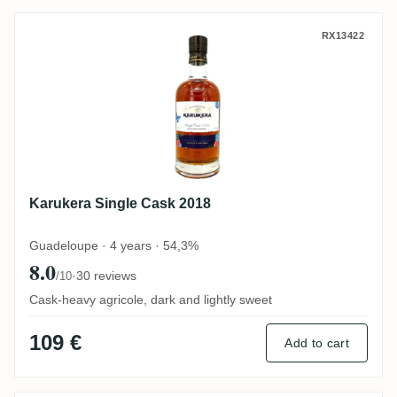
Karukera Single Cask 2018
RX13422
Karukera Single Cask 2018
Guadeloupe · 4 years · 54,3%
8.0
·
30 reviews
/10
Cask-heavy agricole, dark and lightly sweet
109 €
Add to cart