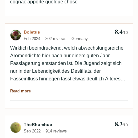
cognac apporte quelque chose
8.4
Review by Boletus
Boletus
/10
Feb 2024
302 reviews
Germany
Wirklich beeindruckend, welch abwechslungsreiche
Aromendichte hier nach nur einem guten Jahr
Fasslagerung entstanden ist. Die Jugend zeigt sich
nur in der Lebendigkeit des Destillats, der
Fasseinfluss hingegen lässt etwas deutlich Älteres
vermuten. Ein verdammt leckerer Rhum!
Read more
8.3
Review by TheRhumhoe
TheRhumhoe
/10
Sep 2022
914 reviews