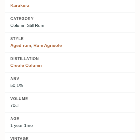
Karukera
CATEGORY
Column Still Rum
STYLE
Aged rum
,
Rum Agricole
DISTILLATION
Creole Column
ABV
50,1%
VOLUME
70cl
AGE
1 year 1mo
VINTAGE