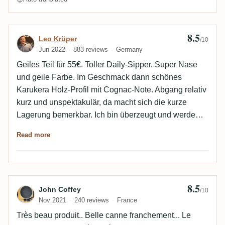
8.5
Review by Leo Krüper
Leo Krüper
/10
Jun 2022
883 reviews
Germany
Geiles Teil für 55€. Toller Daily-Sipper. Super Nase
und geile Farbe. Im Geschmack dann schönes
Karukera Holz-Profil mit Cognac-Note. Abgang relativ
kurz und unspektakulär, da macht sich die kurze
Lagerung bemerkbar. Ich bin überzeugt und werde
sicher noch eine Flasche holen.
Read more
8.5
Review by John Coffey
John Coffey
/10
Nov 2021
240 reviews
France
Très beau produit.. Belle canne franchement... Le