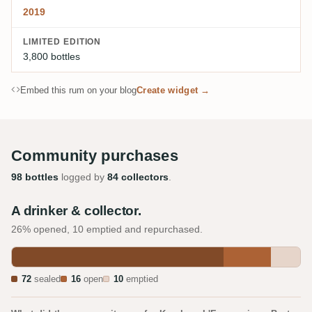
2019
LIMITED EDITION
3,800 bottles
Embed this rum on your blog
Create widget →
Community purchases
98 bottles
logged by
84 collectors
.
A drinker & collector.
26% opened, 10 emptied and repurchased.
72
sealed
16
open
10
emptied