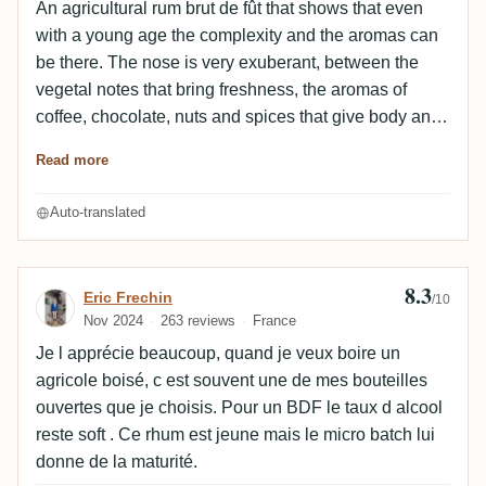
An agricultural rum brut de fût that shows that even
with a young age the complexity and the aromas can
be there. The nose is very exuberant, between the
vegetal notes that bring freshness, the aromas of
coffee, chocolate, nuts and spices that give body and
the fruity notes that round off the angles, the mixture of
Read more
flavors is balanced and deep. The attack in the mouth
is dry but very round, the wood and spicy notes
Auto-translated
blending perfectly with the tobacco and tropical fruit
notes. The caramel and herbaceous notes are
discreet but complete the aromatic profile well. The
8.3
Review by Eric Frechin
Eric Frechin
/10
relatively long finish extends the pleasure with
Nov 2024
263 reviews
France
peppery, earthy and toasty notes. A very solid
Je l apprécie beaucoup, quand je veux boire un
Karukera, complex, tasty and fresh.
agricole boisé, c est souvent une de mes bouteilles
ouvertes que je choisis. Pour un BDF le taux d alcool
reste soft . Ce rhum est jeune mais le micro batch lui
donne de la maturité.