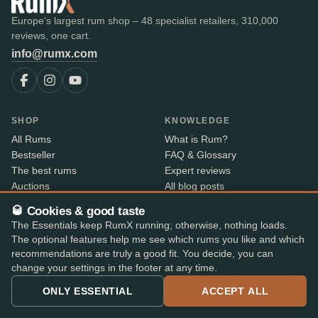
Europe's largest rum shop – 48 specialist retailers, 310,000
reviews, one cart.
info@rumx.com
SHOP
KNOWLEDGE
All Rums
What is Rum?
Bestseller
FAQ & Glossary
The best rums
Expert reviews
Auctions
All blog posts
RumX Awards
Rum countries
🥃 Cookies & good taste
Merch
Distilleries
The Essentials keep RumX running; otherwise, nothing loads.
Bottlers
The optional features help me see which rums you like and which
Vintages
recommendations are truly a good fit. You decide, you can
Rum index
change your settings in the footer at any time.
Price Drops
ONLY ESSENTIAL
ACCEPT ALL
ABOUT
CONTACT INFO