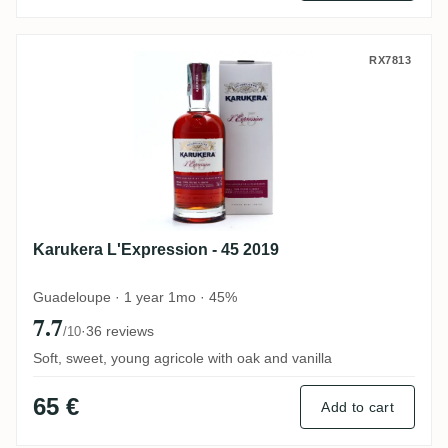
Karukera L'Expression - 45 2019
RX7813
Karukera L'Expression - 45 2019
Guadeloupe · 1 year 1mo · 45%
7.7
·
36 reviews
/10
Soft, sweet, young agricole with oak and vanilla
65 €
Add to cart