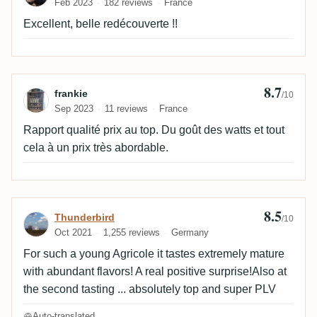
Feb 2023
182 reviews
France
Excellent, belle redécouverte !!
8.7
Review by frankie
frankie
/10
Sep 2023
11 reviews
France
Rapport qualité prix au top. Du goût des watts et tout
cela à un prix très abordable.
8.5
Review by Thunderbird
Thunderbird
/10
Oct 2021
1,255 reviews
Germany
For such a young Agricole it tastes extremely mature
with abundant flavors! A real positive surprise!Also at
the second tasting ... absolutely top and super PLV
Auto-translated