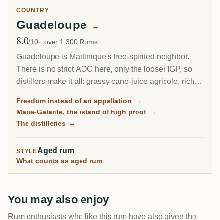
COUNTRY
Guadeloupe
→
8.0
Avg Rating
/10
over 1,300 Rums
Guadeloupe is Martinique's free-spirited neighbor.
There is no strict AOC here, only the looser IGP, so
distillers make it all: grassy cane-juice agricole, richer
molasses traditionnel, and on the little island of Marie-
Freedom instead of an appellation
→
Galante, some of the most powerful rum in the
Marie-Galante, the island of high proof
→
Caribbean.
The distilleries
→
Aged rum
STYLE
What counts as aged rum
→
You may also enjoy
Rum enthusiasts who like this rum have also given the