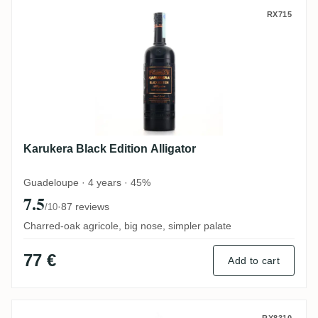
Karukera Black Edition Alligator
RX715
Karukera Black Edition Alligator
Guadeloupe · 4 years · 45%
7.5
·
87 reviews
/10
Charred-oak agricole, big nose, simpler palate
77 €
Add to cart
RX8310