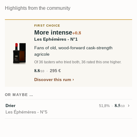
Highlights from the community
FIRST CHOICE
More intense
+0.8
Les Ephémères - N°1
Fans of old, wood-forward cask-strength
agricole
Of 36 tasters who tried both, 36 rated this one higher.
8.8
295 €
/10
Discover this rum
OR MAYBE …
8.5
Drier
51,8%
/10
Les Éphémères - N°5