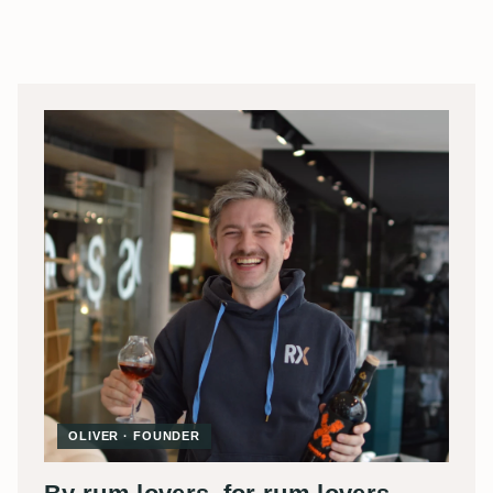
OLIVER · FOUNDER