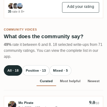
Add your rating
35
rate it 8+
COMMUNITY VOICES
What does the community say?
49%
rate it between 6 and 8. 18 selected write-ups from 71
community ratings. You can view the complete list in our
app.
All · 18
Positive · 13
Mixed · 5
Curated
Most helpful
Newest
9.0
Review by Mc Pirate
Mc Pirate
/10