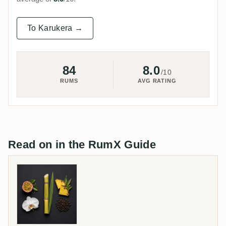
To Karukera →
84
8.0
/10
RUMS
AVG RATING
Read on in the RumX Guide