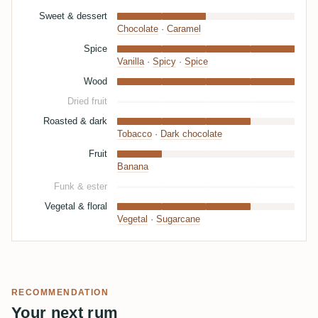
Sweet & dessert
Chocolate
·
Caramel
Spice
Vanilla
·
Spicy
·
Spice
Wood
Dried fruit
Roasted & dark
Tobacco
·
Dark chocolate
Fruit
Banana
Funk & ester
Vegetal & floral
Vegetal
·
Sugarcane
RECOMMENDATION
Your next rum