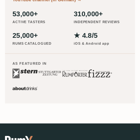
53,000+
310,000+
ACTIVE TASTERS
INDEPENDENT REVIEWS
25,000+
★ 4.8/5
RUMS CATALOGUED
iOS & Android app
AS FEATURED IN