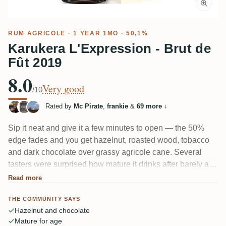
RUM AGRICOLE
· 1 YEAR 1MO · 50,1%
Karukera L'Expression - Brut de
Fût 2019
8.0
Very good
/10
Rated by
Mc Pirate
,
frankie
&
69 more
↓
Sip it neat and give it a few minutes to open — the 50%
edge fades and you get hazelnut, roasted wood, tobacco
and dark chocolate over grassy agricole cane. Several
tasters were surprised how mature it drinks after barely a
year in barrel, with the cognac cask lending a grape-and-
Read more
oak note. Fruit shows too: banana, dried figs, citrus. Finish
THE COMMUNITY SAYS
leans dry and toasted, a touch short for some.
Hazelnut and chocolate
Mature for age