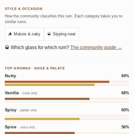
STYLE & OCCASION
How the community classifies this rum. Each category takes you to
similar rums.
🪵
Mature & oaky
🥃
Sipping neat
🥃
Which glass for which rum?
The community guide →
TOP AROMAS · NOSE & PALATE
Nutty
84%
Vanilla
68%
· nose only
Spicy
60%
· palate only
Spice
56%
· nose only