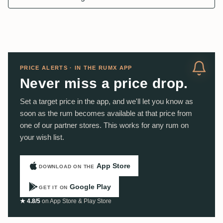
PRICE ALERTS · IN THE RUMX APP
Never miss a price drop.
Set a target price in the app, and we'll let you know as
soon as the rum becomes available at that price from
one of our partner stores. This works for any rum on
your wish list.
App Store
DOWNLOAD ON THE
Google Play
GET IT ON
★ 4.8/5
on App Store & Play Store