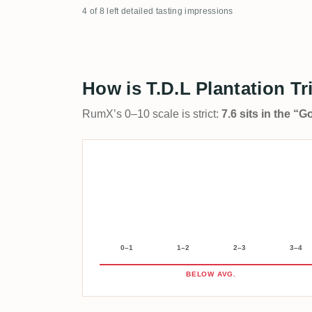
4 of 8 left detailed tasting impressions
How is T.D.L Plantation Tr
RumX’s 0–10 scale is strict:
7.6 sits in the “
0–1
1–2
2–3
3–4
BELOW AVG.