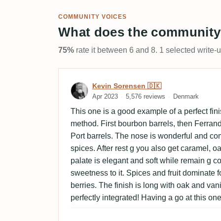
COMMUNITY VOICES
What does the community
75%
rate it between 6 and 8. 1 selected write-
Review by Kevin Sorensen
Kevin Sorensen 🇩🇰
Apr 2023
5,576 reviews
Denmark
This one is a good example of a perfect fini
method. First bourbon barrels, then Ferrand
Port barrels. The nose is wonderful and com
spices. After rest g you also get caramel, o
palate is elegant and soft while remain g co
sweetness to it. Spices and fruit dominate
berries. The finish is long with oak and van
perfectly integrated! Having a go at this one 