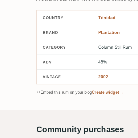
Trinidad
COUNTRY
Plantation
BRAND
Column Still Rum
CATEGORY
48%
ABV
2002
VINTAGE
Embed this rum on your blog
Create widget →
Community purchases