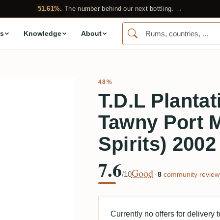
51.61%.
The number behind our next bottling. →
s
Knowledge
About
48%
T.D.L Plantat
Tawny Port M
Spirits) 2002
7.6
Good
/10
·
8
community review
Currently no offers for delivery 