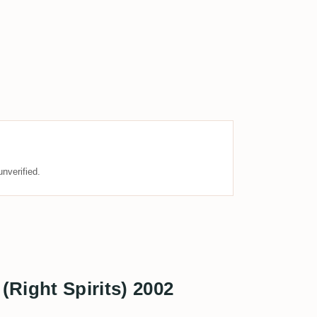
nverified.
(Right Spirits) 2002