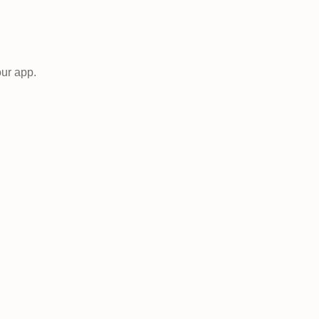
our app.