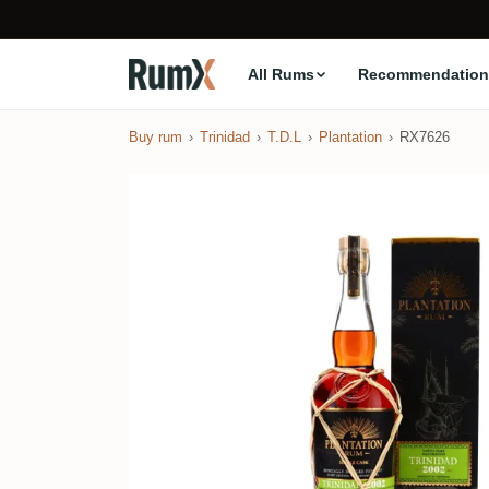
All Rums
Recommendation
Buy rum
Trinidad
T.D.L
Plantation
RX7626