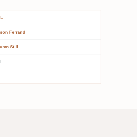
.L
son Ferrand
umn Still
l