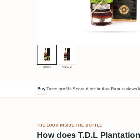
Bottle
View 2
Buy
Taste profile
Score distribution
Rum reviews
THE LOOK INSIDE THE BOTTLE
How does T.D.L Plantatio