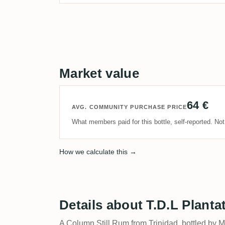
Market value
64 €
AVG. COMMUNITY PURCHASE PRICE
What members paid for this bottle, self-reported. No
How we calculate this →
Details about T.D.L Planta
A Column Still Rum from Trinidad, bottled by 