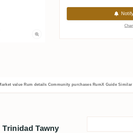
Notif
Chan
Market value
Rum details
Community purchases
RumX Guide
Similar
n Trinidad Tawny