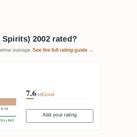
 Spirits) 2002 rated?
t below average.
See the full rating guide →
7.6
Good
/10
9–10
Add your rating
CELLENT