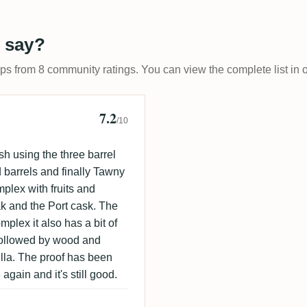
 say?
ups from 8 community ratings. You can view the complete list in 
7.2
 🇩🇰
/10
sh using the three barrel
 barrels and finally Tawny
plex with fruits and
ak and the Port cask. The
mplex it also has a bit of
 followed by wood and
illa. The proof has been
again and it's still good.