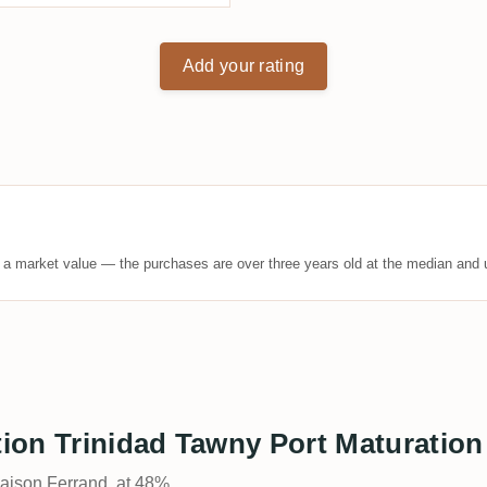
Add your rating
t a market value — the purchases are over three years old at the median and u
tion Trinidad Tawny Port Maturation 
Maison Ferrand, at 48%.