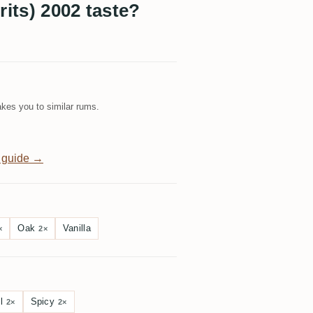
rits) 2002 taste?
kes you to similar rums.
 guide →
Oak
Vanilla
×
2×
l
Spicy
2×
2×