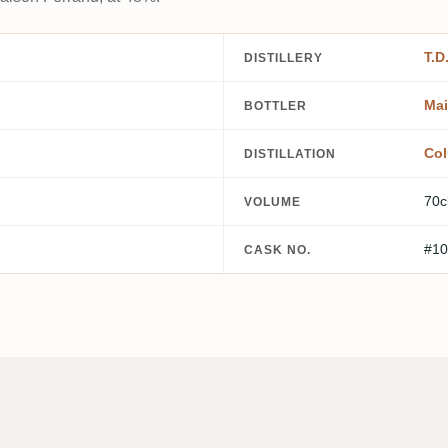
T.D
DISTILLERY
Mai
BOTTLER
Col
DISTILLATION
70c
VOLUME
#10
CASK NO.