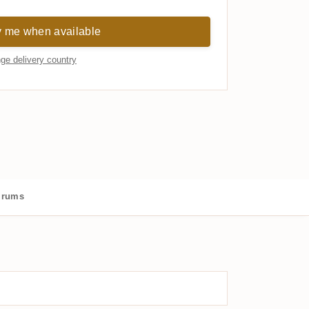
y me when available
ge delivery country
 rums