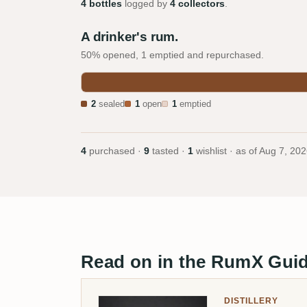
4 bottles
logged by
4 collectors
.
A drinker's rum.
50% opened, 1 emptied and repurchased.
2
sealed
1
open
1
emptied
4
purchased ·
9
tasted ·
1
wishlist · as of
Aug 7, 202
Read on in the RumX Gui
DISTILLERY