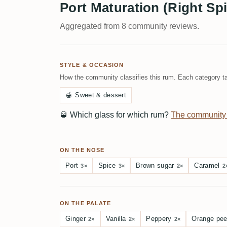
Port Maturation (Right Spi
Aggregated from 8 community reviews.
STYLE & OCCASION
How the community classifies this rum. Each category ta
🍯
Sweet & dessert
🥃
Which glass for which rum?
The community
ON THE NOSE
Port
Spice
Brown sugar
Caramel
3×
3×
2×
2
ON THE PALATE
Ginger
Vanilla
Peppery
Orange pee
2×
2×
2×