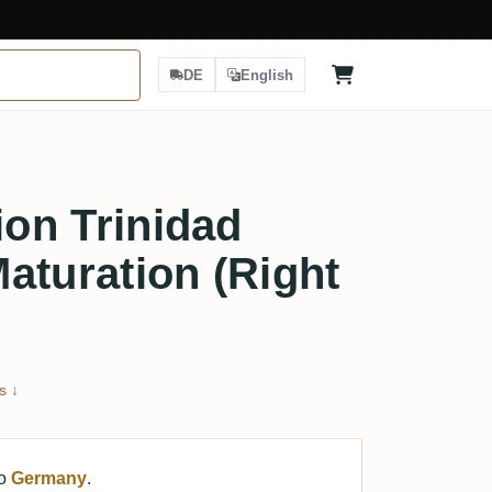
DE
English
ion Trinidad
aturation (Right
s ↓
to
Germany
.