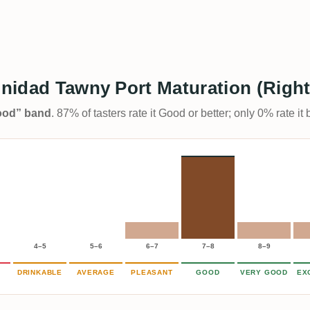
inidad Tawny Port Maturation (Right
Good” band
. 87% of tasters rate it Good or better; only 0% rate i
4–5
5–6
6–7
7–8
8–9
DRINKABLE
AVERAGE
PLEASANT
GOOD
VERY GOOD
EX