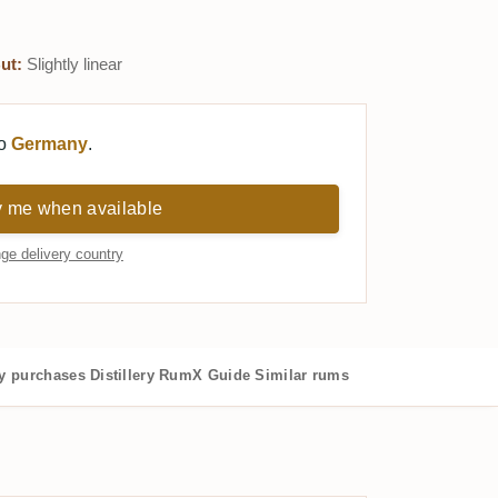
ut:
Slightly linear
to
Germany
.
y me when available
ge delivery country
 purchases
Distillery
RumX Guide
Similar rums