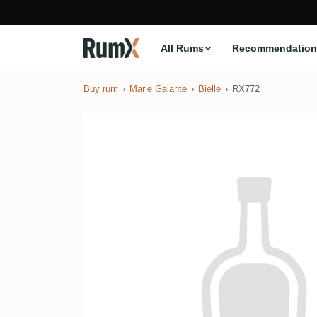
All Rums
Recommendation
Buy rum
Marie Galante
Bielle
RX772