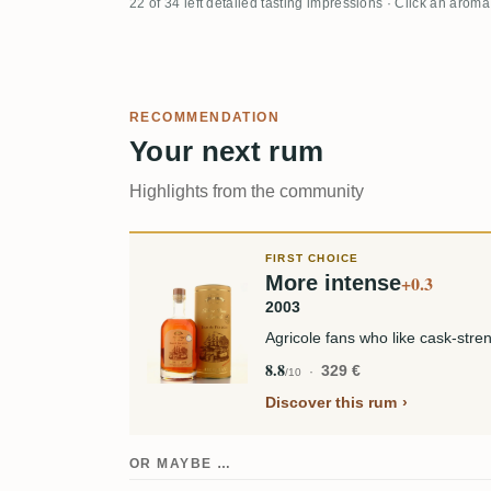
22 of 34 left detailed tasting impressions · Click an aroma
RECOMMENDATION
Your next rum
Highlights from the community
FIRST CHOICE
More intense
+0.3
2003
Agricole fans who like cask-stren
8.8
329 €
/10
Discover this rum
OR MAYBE …