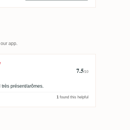
 our app.
d
W
7.5
/10
 très présent/arômes.
1
found this helpful