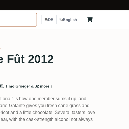
DE
English
%
e Fût 2012
🇰
,
Timo Groeger
&
32 more
↓
tional" is how one member sums it up, and
m Marie-Galante gives you fresh cane grass and
ricot and a little chocolate. Several tasters love
 linear, with the cask-strength alcohol not always