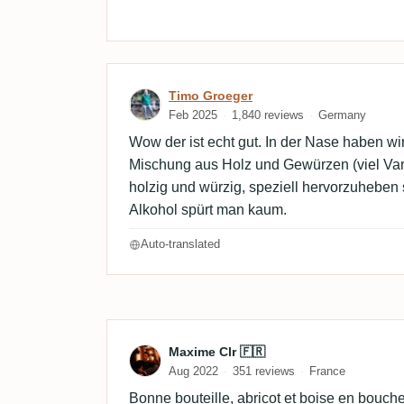
Review by Timo Groeger
Timo Groeger
Feb 2025
1,840 reviews
Germany
Wow der ist echt gut. In der Nase haben wi
Mischung aus Holz und Gewürzen (viel Va
holzig und würzig, speziell hervorzuheben 
Alkohol spürt man kaum.
Auto-translated
Review by Maxime Clr 🇫
Maxime Clr 🇫🇷
Aug 2022
351 reviews
France
Bonne bouteille, abricot et boise en bouche