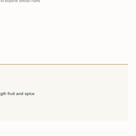
 to explore similar rums
gth fruit and spice