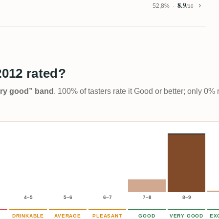
8.9
52,8%
/10
2012 rated?
Very good” band
. 100% of tasters rate it Good or better; only 0% 
4–5
5–6
6–7
7–8
8–9
DRINKABLE
AVERAGE
PLEASANT
GOOD
VERY GOOD
EX