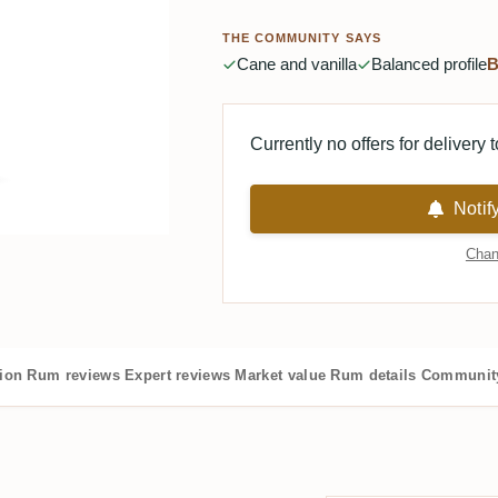
THE COMMUNITY SAYS
Cane and vanilla
Balanced profile
B
Currently no offers for delivery 
Notif
Chan
tion
Rum reviews
Expert reviews
Market value
Rum details
Community