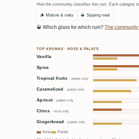
How the community classifies this rum. Each category ta
🪵
Mature & oaky
🥃
Sipping neat
🥃
Which glass for which rum?
The community
TOP AROMAS · NOSE & PALATE
Vanilla
Spice
Tropical fruits
· palate only
Caramelized
· palate only
Apricot
· palate only
Citrus
· nose only
Gingerbread
· palate only
Nose
Palate