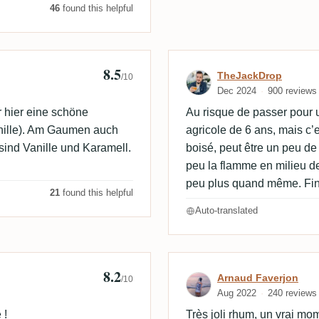
46
found this helpful
8.5
Review by TheJ
TheJackDrop
/10
Dec 2024
900 reviews
r hier eine schöne
Au risque de passer pour 
nille). Am Gaumen auch
agricole de 6 ans, mais c’es
sind Vanille und Karamell.
boisé, peut être un peu de 
peu la flamme en milieu d
peu plus quand même. Fi
21
found this helpful
Auto-translated
8.2

Review by Arna
Arnaud Faverjon
/10
Aug 2022
240 reviews
 !
Très joli rhum, un vrai mome