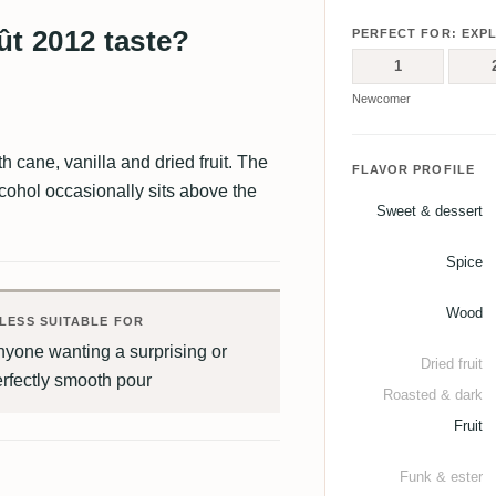
ût 2012 taste?
PERFECT FOR: EXP
1
Newcomer
h cane, vanilla and dried fruit. The
FLAVOR PROFILE
alcohol occasionally sits above the
Sweet & dessert
Spice
Wood
LESS SUITABLE FOR
yone wanting a surprising or
Dried fruit
rfectly smooth pour
Roasted & dark
Fruit
Funk & ester