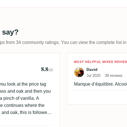
 say?
ups from 34 community ratings. You can view the complete list in
 🇩🇰
Review by Davi
MOST HELPFUL MIXED REVIE
8.8
David
/10
Jul 2020
39 reviews
 you look at the price tag
Manque d’équilibre. Alcool
grass and oak and then you
 pinch of vanilla. A
ate continues where the
 and oak, this is followed
 and well balanced rum.
anilla and raisin.