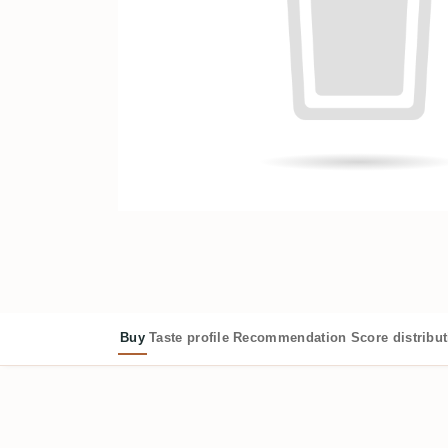
Buy
Taste profile
Recommendation
Score distribu