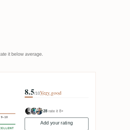
rate it below average.
8.5
Very good
/10
28
rate it 8+
9–10
Add your rating
CELLENT