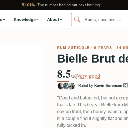
51.61%.
The number behind our next bottling. →
s
Knowledge
About
RUM AGRICOLE
· 6 YEARS · 54,6
Bielle Brut d
8.5
Very good
/10
Rated by
Kevin Sorensen 🇩
"Good and balanced, but not excep
that's fair. This 6-year Bielle fro
oak up front, then honey, vanilla, ap
it; a couple find it slightly flat and
fully tucked in.