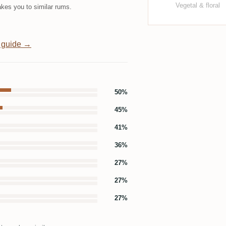
Vegetal & floral
kes you to similar rums.
 guide →
50%
45%
41%
36%
27%
27%
27%