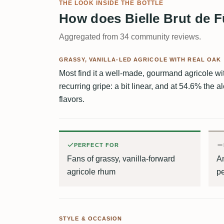
THE LOOK INSIDE THE BOTTLE
How does Bielle Brut de F
Aggregated from 34 community reviews.
GRASSY, VANILLA-LED AGRICOLE WITH REAL OAK
Most find it a well-made, gourmand agricole wit
recurring gripe: a bit linear, and at 54.6% the 
flavors.
PERFECT FOR
Fans of grassy, vanilla-forward
An
agricole rhum
pe
STYLE & OCCASION