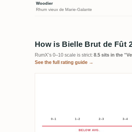
Woodier
Rhum vieux de Marie-Galante
How is Bielle Brut de Fût 
RumX’s 0–10 scale is strict:
8.5 sits in the “
See the full rating guide →
0–1
1–2
2–3
3–4
BELOW AVG.