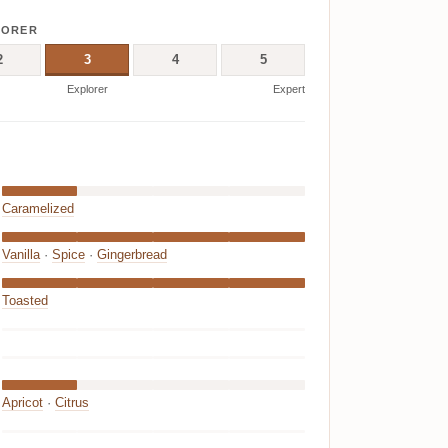
LORER
2
3
4
5
Explorer
Expert
Caramelized
Vanilla
·
Spice
·
Gingerbread
Toasted
Apricot
·
Citrus