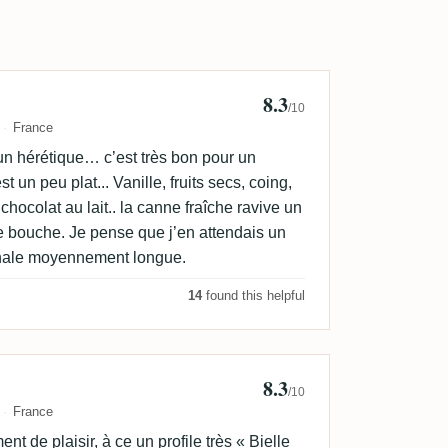
8.3
ackDrop
/10
France
un hérétique… c’est très bon pour un
t un peu plat... Vanille, fruits secs, coing,
chocolat au lait.. la canne fraîche ravive un
e bouche. Je pense que j’en attendais un
nale moyennement longue.
14
found this helpful
8.3
ud Faverjon
/10
France
nt de plaisir, à ce un profile très « Bielle