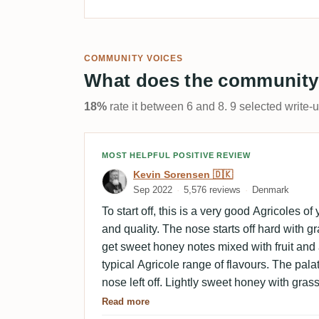
COMMUNITY VOICES
What does the community
18%
rate it between 6 and 8. 9 selected write-
Review by Kevin Sorensen
MOST HELPFUL POSITIVE REVIEW
Kevin Sorensen 🇩🇰
Sep 2022
5,576 reviews
Denmark
To start off, this is a very good Agricoles of
and quality. The nose starts off hard with 
get sweet honey notes mixed with fruit and a
typical Agricole range of flavours. The pal
nose left off. Lightly sweet honey with grass
by fruits, vanilla and chocolate. A complex
Read more
The finish is medium long with smoky oak, v