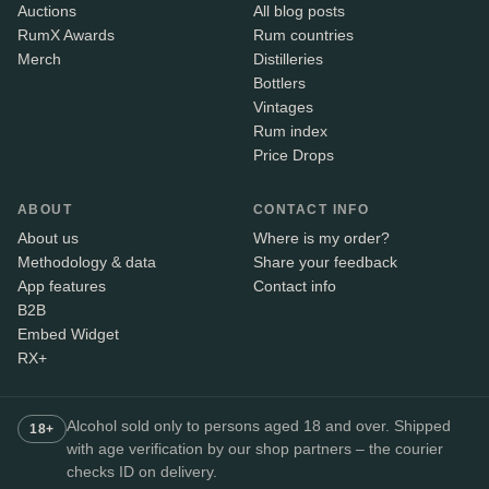
Auctions
All blog posts
RumX Awards
Rum countries
Merch
Distilleries
Bottlers
Vintages
Rum index
Price Drops
ABOUT
CONTACT INFO
About us
Where is my order?
Methodology & data
Share your feedback
App features
Contact info
B2B
Embed Widget
RX+
Alcohol sold only to persons aged 18 and over. Shipped
18+
with age verification by our shop partners – the courier
checks ID on delivery.