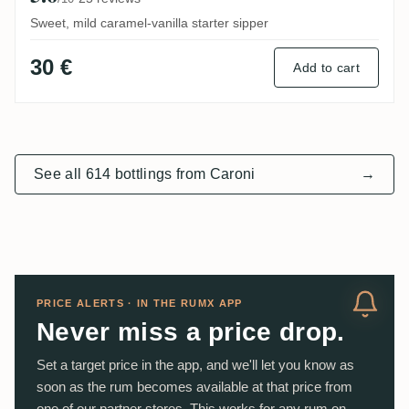
Sweet, mild caramel-vanilla starter sipper
30 €
Add to cart
See all 614 bottlings from Caroni
→
PRICE ALERTS · IN THE RUMX APP
Never miss a price drop.
Set a target price in the app, and we'll let you know as
soon as the rum becomes available at that price from
one of our partner stores. This works for any rum on