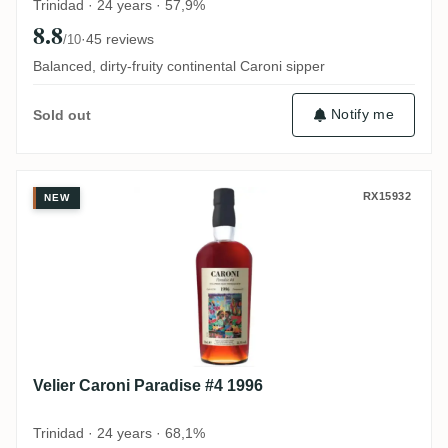
Trinidad · 24 years · 57,9%
8.8
·
45 reviews
/10
Balanced, dirty-fruity continental Caroni sipper
Notify me
Sold out
Velier Caroni Paradise #4 1996
RX15932
NEW
Velier Caroni Paradise #4 1996
Trinidad · 24 years · 68,1%