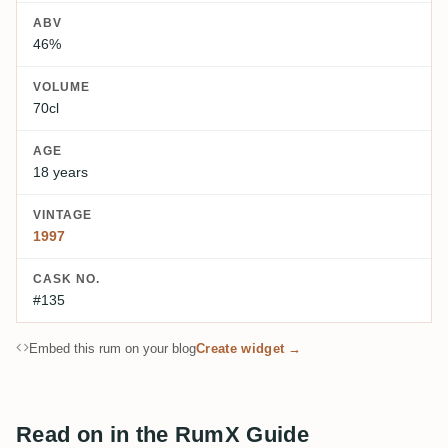
ABV
46%
VOLUME
70cl
AGE
18 years
VINTAGE
1997
CASK NO.
#135
Embed this rum on your blog
Create widget →
Read on in the RumX Guide