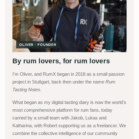
OLIVER · FOUNDER
By rum lovers, for rum lovers
I'm Oliver, and RumX began in 2018 as a small passion
project in Stuttgart, back then under the name
Rum
Tasting Notes
.
What began as my digital tasting diary is now the world's
most comprehensive platform for rum fans, today
carried by a small team with Jakob, Lukas and
Katharina, with Robert supporting us as a freelancer. We
combine the collective intelligence of our community