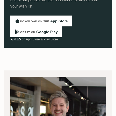
your wish list.
App Store
DOWNLOAD ON THE
Google Play
GET IT ON
★ 4.8/5
on App Store & Play Store