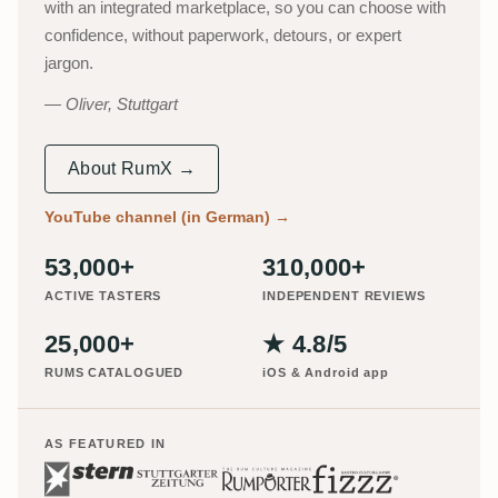
with an integrated marketplace, so you can choose with
confidence, without paperwork, detours, or expert
jargon.
Oliver, Stuttgart
About RumX →
YouTube channel (in German)
→
53,000+
310,000+
ACTIVE TASTERS
INDEPENDENT REVIEWS
25,000+
★ 4.8/5
RUMS CATALOGUED
iOS & Android app
AS FEATURED IN