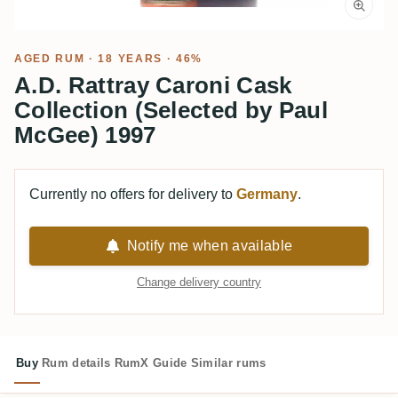
AGED RUM
· 18 YEARS · 46%
A.D. Rattray Caroni Cask
Collection (Selected by Paul
McGee) 1997
Currently no offers for delivery to
Germany
.
Notify me when available
Change delivery country
Buy
Rum details
RumX Guide
Similar rums