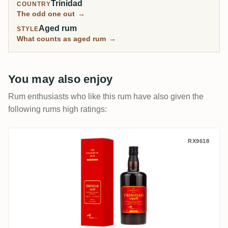
Trinidad
COUNTRY
The odd one out
→
Aged rum
STYLE
What counts as aged rum
→
You may also enjoy
Rum enthusiasts who like this rum have also given the
following rums high ratings:
CoR Caroni 1998
RX9618