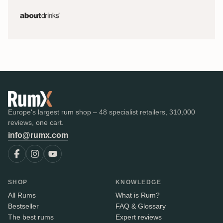
Europe's largest rum shop – 48 specialist retailers, 310,000
reviews, one cart.
info@rumx.com
SHOP
KNOWLEDGE
All Rums
What is Rum?
Bestseller
FAQ & Glossary
The best rums
Expert reviews