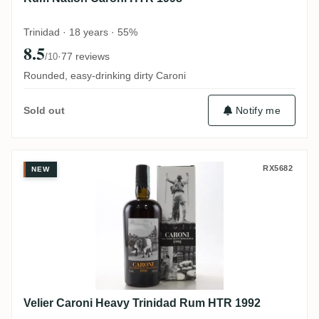
Trinidad · 18 years · 55%
8.5
·
77 reviews
/10
Rounded, easy-drinking dirty Caroni
Notify me
Sold out
Velier Caroni Heavy Trinidad Rum HTR 19
RX5682
NEW
Velier Caroni Heavy Trinidad Rum HTR 1992