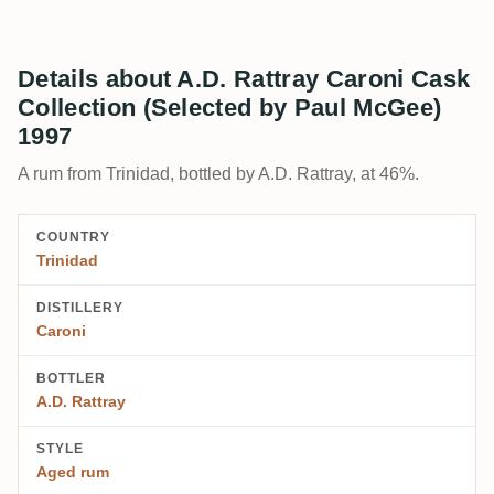
Details about A.D. Rattray Caroni Cask
Collection (Selected by Paul McGee)
1997
A rum from Trinidad, bottled by A.D. Rattray, at 46%.
COUNTRY
Trinidad
DISTILLERY
Caroni
BOTTLER
A.D. Rattray
STYLE
Aged rum