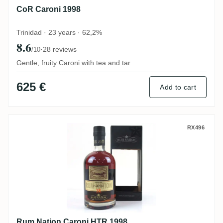
CoR Caroni 1998
Trinidad · 23 years · 62,2%
8.6
·
28 reviews
/10
Gentle, fruity Caroni with tea and tar
625 €
Add to cart
Rum Nation Caroni HTR 1998
RX496
Rum Nation Caroni HTR 1998