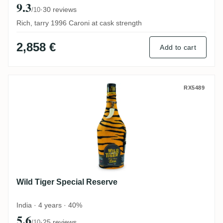
9.3
·
30 reviews
/10
Rich, tarry 1996 Caroni at cask strength
2,858 €
Add to cart
Wild Tiger Special Reserve
RX5489
Wild Tiger Special Reserve
India · 4 years · 40%
5.6
·
25 reviews
/10