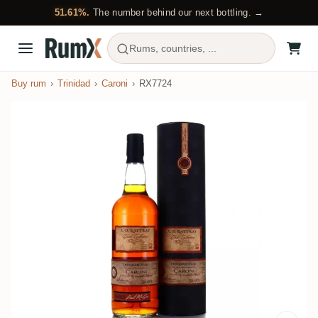
51.61%.
The number behind our next bottling. →
Rums, countries, ...
Buy rum
Trinidad
Caroni
RX7724