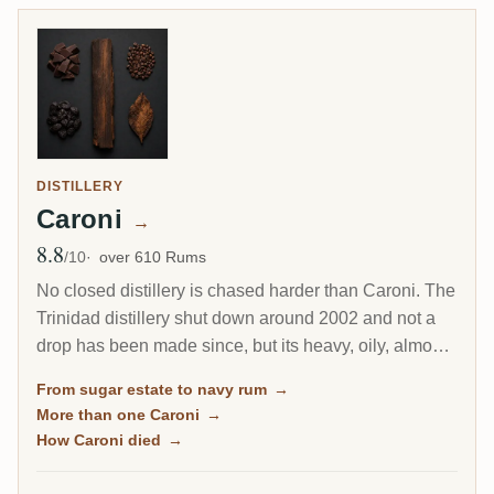
DISTILLERY
Caroni
→
8.8
Avg Rating
/10
over 610 Rums
No closed distillery is chased harder than Caroni. The
Trinidad distillery shut down around 2002 and not a
drop has been made since, but its heavy, oily, almost
diesel-like rum became a collector obsession, carried
From sugar estate to navy rum
→
to the world by Velier. Every bottle now comes from a
More than one Caroni
→
finite, shrinking stock, which is exactly why the prices
How Caroni died
→
keep climbing.