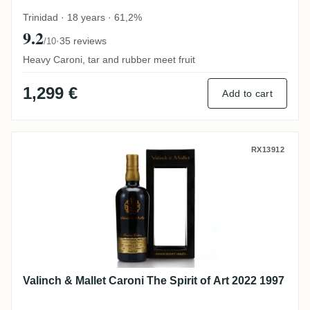
Trinidad · 18 years · 61,2%
9.2
·
35 reviews
/10
Heavy Caroni, tar and rubber meet fruit
1,299 €
Add to cart
Valinch & Mallet Caroni The Spirit of Art 
RX13912
Valinch & Mallet Caroni The Spirit of Art 2022 1997