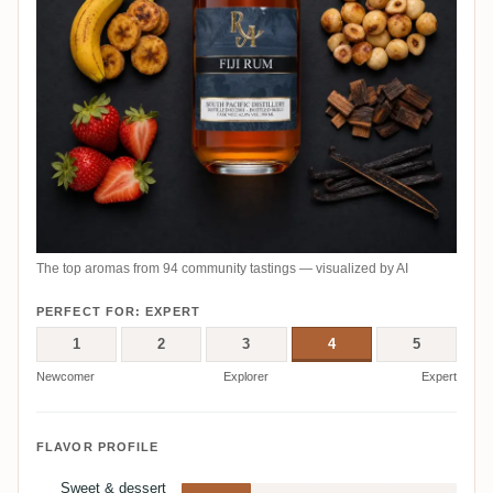
The top aromas from 94 community tastings — visualized by AI
PERFECT FOR: EXPERT
1
2
3
4
5
Newcomer
Explorer
Expert
FLAVOR PROFILE
Sweet & dessert