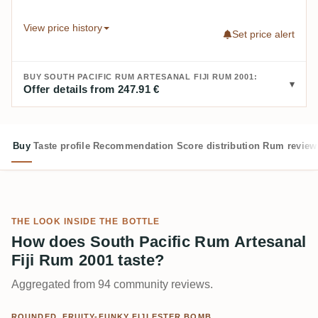
View price history
Set price alert
BUY SOUTH PACIFIC RUM ARTESANAL FIJI RUM 2001:
Offer details from 247.91 €
Buy
Taste profile
Recommendation
Score distribution
Rum review
THE LOOK INSIDE THE BOTTLE
How does South Pacific Rum Artesanal
Fiji Rum 2001 taste?
Aggregated from 94 community reviews.
ROUNDED, FRUITY-FUNKY FIJI ESTER BOMB