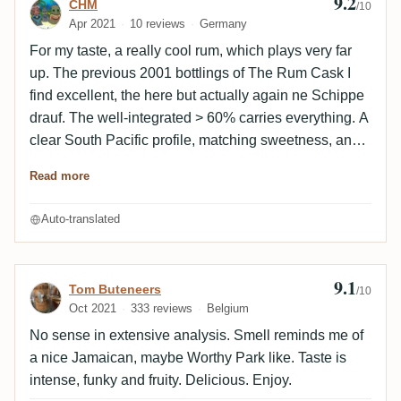
9.2
Review by CHM
CHM
/10
Apr 2021
10 reviews
Germany
For my taste, a really cool rum, which plays very far
up. The previous 2001 bottlings of The Rum Cask I
find excellent, the here but actually again ne Schippe
drauf. The well-integrated > 60% carries everything. A
clear South Pacific profile, matching sweetness, an
am light peppery but not at all alcoholic spiciness,
Read more
independent and complex enough to be exciting. I
really hope there are more barrels of this lying around.
Auto-translated
I personally don't care much for the nose. It actually
falls off a bit there in my opinion. Very successful
bottling.
9.1
Review by Tom Buteneers
Tom Buteneers
/10
Oct 2021
333 reviews
Belgium
No sense in extensive analysis. Smell reminds me of
a nice Jamaican, maybe Worthy Park like. Taste is
intense, funky and fruity. Delicious. Enjoy.