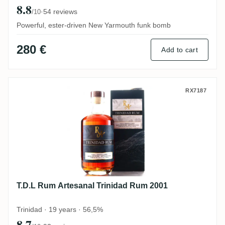
8.8
·
54 reviews
/10
Powerful, ester-driven New Yarmouth funk bomb
280 €
Add to cart
T.D.L Rum Artesanal Trinidad Rum 2001
RX7187
T.D.L Rum Artesanal Trinidad Rum 2001
Trinidad · 19 years · 56,5%
8.7