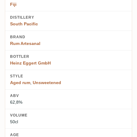
Fiji
DISTILLERY
South Pacific
BRAND
Rum Artesanal
BOTTLER
Heinz Eggert GmbH
STYLE
Aged rum
,
Unsweetened
ABV
62,8%
VOLUME
50cl
AGE