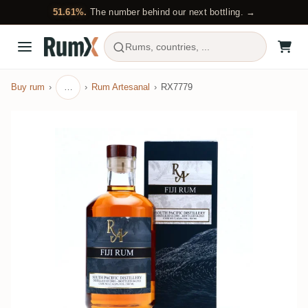
51.61%.
The number behind our next bottling. →
Rums, countries, ...
Buy rum
…
Rum Artesanal
RX7779