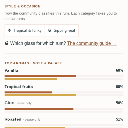
STYLE & OCCASION
How the community classifies this rum. Each category takes you to
similar rums.
🍍
Tropical & funky
🥃
Sipping neat
🥃
Which glass for which rum?
The community guide →
TOP AROMAS · NOSE & PALATE
Vanilla
60%
Tropical fruits
60%
Glue
58%
· nose only
Roasted
51%
· palate only