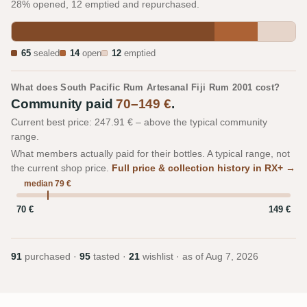
28% opened, 12 emptied and repurchased.
65
sealed
14
open
12
emptied
What does South Pacific Rum Artesanal Fiji Rum 2001 cost?
Community paid
70–149 €
.
Current best price: 247.91 € – above the typical community
range.
What members actually paid for their bottles. A typical range, not
the current shop price.
Full price & collection history in RX+ →
median 79 €
70 €
149 €
91
purchased ·
95
tasted ·
21
wishlist · as of
Aug 7, 2026