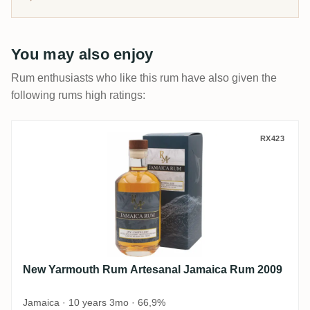
You may also enjoy
Rum enthusiasts who like this rum have also given the
following rums high ratings:
New Yarmouth Rum Artesanal Jamaica R
RX423
New Yarmouth Rum Artesanal Jamaica Rum 2009
Jamaica · 10 years 3mo · 66,9%