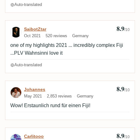
Auto-translated
8.9
Review by SaibotZtar
SaibotZtar
/10
Oct 2021
520 reviews
Germany
one of my highlights 2021 ... incredibly complex Fiji
...PLV Wahnsinni love it
Auto-translated
8.9
Review by Johannes
Johannes
/10
May 2021
2,853 reviews
Germany
Wow! Erstaunlich rund für einen Fiji!
8.9
Review by Carlitooo
Carlitooo
/10