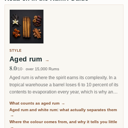
STYLE
Aged rum
→
8.0
Avg Rating
/10
over 15,000 Rums
Aged rum is where the spirit earns its complexity. In a
tropical warehouse a barrel loses 6 to 10 percent of its
contents to evaporation every year, which is why an 8-
year Caribbean rum can taste deeper than a 20-year
What counts as aged rum
→
Scotch. This page gathers every rum on RumX that
Aged rum and white rum: what actually separates them
has spent real time in wood, with community ratings to
→
separate the genuinely mature from the merely dark.
Where the colour comes from, and why it tells you little
→