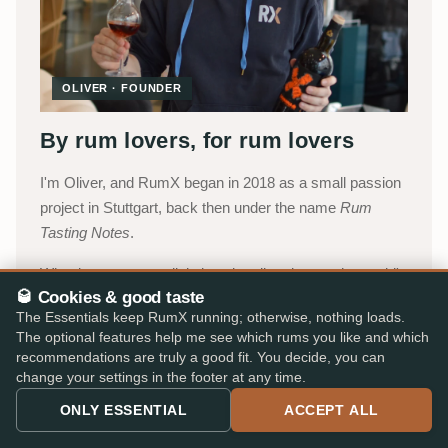
OLIVER · FOUNDER
By rum lovers, for rum lovers
I'm Oliver, and RumX began in 2018 as a small passion
project in Stuttgart, back then under the name
Rum
Tasting Notes
.
What began as my digital tasting diary is now the world's
🥃 Cookies & good taste
most comprehensive platform for rum fans, today
The Essentials keep RumX running; otherwise, nothing loads.
carried by a small team with Jakob, Lukas and
The optional features help me see which rums you like and which
Katharina, with Robert supporting us as a freelancer. We
recommendations are truly a good fit. You decide, you can
combine the collective intelligence of our community
change your settings in the footer at any time.
with an integrated marketplace, so you can choose with
ONLY ESSENTIAL
ACCEPT ALL
confidence, without paperwork, detours, or expert