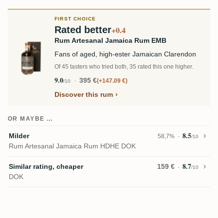
FIRST CHOICE
Rated better
+0.4
Rum Artesanal Jamaica Rum EMB
Fans of aged, high-ester Jamaican Clarendon
Of 45 tasters who tried both, 35 rated this one higher.
9.0
395 €
+147.09 €
/10
Discover this rum
OR MAYBE …
8.5
Milder
58,7%
/10
Rum Artesanal Jamaica Rum HDHE DOK
8.7
Similar rating, cheaper
159 €
/10
DOK