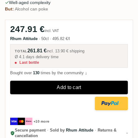
Well-aged complexity
But:
Alcohol can poke
247.91 €
incl. VAT
Rhum Attitude
·
50cl
·
495.82 €/l
261.81 €
incl.
13.90 €
shipping
TOTAL
Ø 4.1 days delivery time
Last bottle
Bought over
130
times by the community
↓
Add to cart
+10 more
Secure payment
·
Sold by
Rhum Attitude
·
Returns &
cancellation