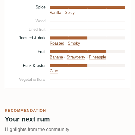
Spice
Vanilla
·
Spicy
Wood
Dried fruit
Roasted & dark
Roasted
·
Smoky
Fruit
Banana
·
Strawberry
·
Pineapple
Funk & ester
Glue
Vegetal & floral
RECOMMENDATION
Your next rum
Highlights from the community