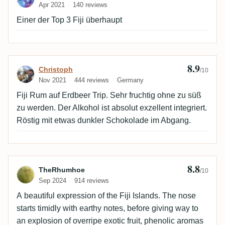
Apr 2021
140 reviews
Einer der Top 3 Fiji überhaupt
8.9
Review by Christoph
Christoph
/10
Nov 2021
444 reviews
Germany
Fiji Rum auf Erdbeer Trip. Sehr fruchtig ohne zu süß
zu werden. Der Alkohol ist absolut exzellent integriert.
Röstig mit etwas dunkler Schokolade im Abgang.
8.8
Review by TheRhumhoe
TheRhumhoe
/10
Sep 2024
914 reviews
A beautiful expression of the Fiji Islands. The nose
starts timidly with earthy notes, before giving way to
an explosion of overripe exotic fruit, phenolic aromas