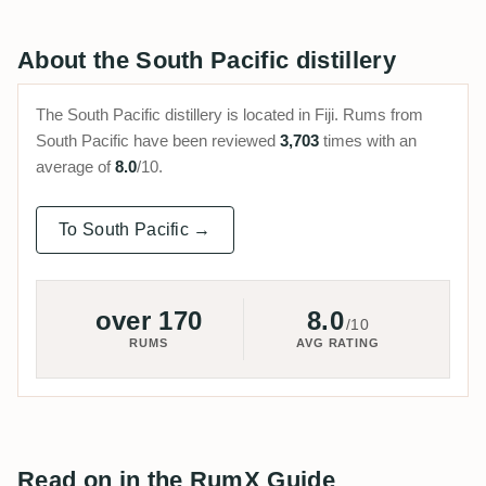
About the South Pacific distillery
The South Pacific distillery is located in Fiji. Rums from
South Pacific have been reviewed
3,703
times with an
average of
8.0
/10.
To South Pacific →
over 170
8.0
/10
RUMS
AVG RATING
Read on in the RumX Guide