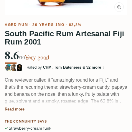
AGED RUM
· 20 YEARS 1MO · 62,8%
South Pacific Rum Artesanal Fiji
Rum 2001
8.6
Very good
/10
Rated by
CHM
,
Tom Buteneers
&
92 more
↓
One reviewer called it "amazingly round for a Fiji," and
that's the recurring theme: strawberry-cream candy, papaya
and banana on the nose, then a funky, fruity palate with
glue, solvent and a smoky, roasted edge. The 62.8% is
mostly well-tucked, though a few tasters find the alcohol
Read more
still pokes through and the finish turns metallic and bitter. A
THE COMMUNITY SAYS
20-year South Pacific ester bomb.
Strawberry-cream funk