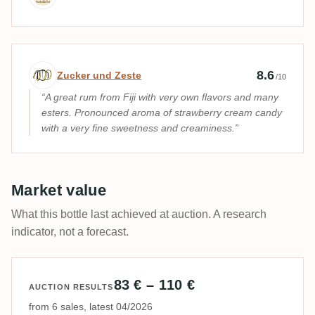
Expert review by Zucker und Zeste
8.6
Zucker und Zeste
/10
A great rum from Fiji with very own flavors and many
esters. Pronounced aroma of strawberry cream candy
with a very fine sweetness and creaminess.
Market value
What this bottle last achieved at auction. A research
indicator, not a forecast.
83 € – 110 €
AUCTION RESULTS
from 6 sales, latest 04/2026