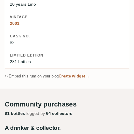
20 years 1mo
VINTAGE
2001
CASK NO.
#2
LIMITED EDITION
281 bottles
Embed this rum on your blog
Create widget →
Community purchases
91 bottles
logged by
64 collectors
.
A drinker & collector.