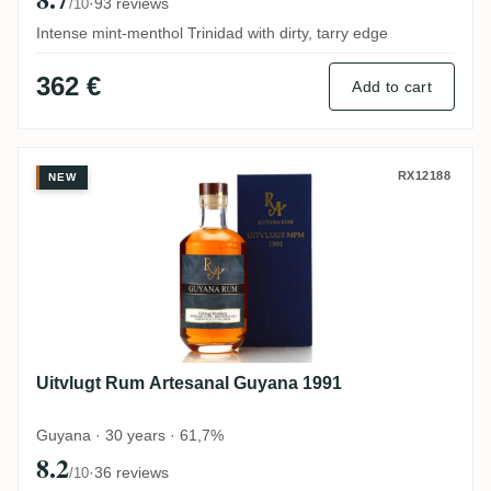
·
93 reviews
/10
Intense mint-menthol Trinidad with dirty, tarry edge
362 €
Add to cart
Uitvlugt Rum Artesanal Guyana 1991
RX12188
NEW
Uitvlugt Rum Artesanal Guyana 1991
Guyana · 30 years · 61,7%
8.2
·
36 reviews
/10