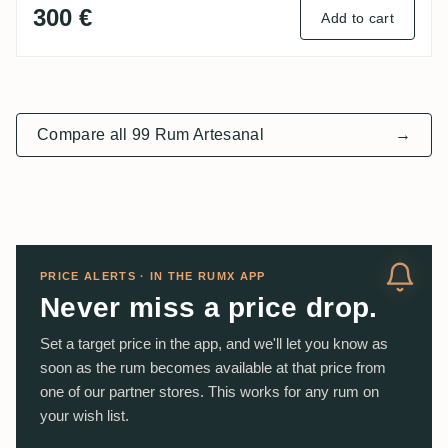
300 €
Add to cart
Compare all 99 Rum Artesanal
→
PRICE ALERTS · IN THE RUMX APP
Never miss a price drop.
Set a target price in the app, and we'll let you know as
soon as the rum becomes available at that price from
one of our partner stores. This works for any rum on
your wish list.