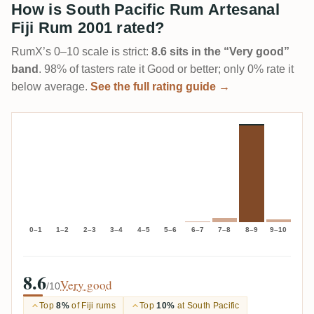
How is South Pacific Rum Artesanal
Fiji Rum 2001 rated?
RumX’s 0–10 scale is strict:
8.6 sits in the “Very good”
band
. 98% of tasters rate it Good or better; only 0% rate it
below average.
See the full rating guide →
0–1
1–2
2–3
3–4
4–5
5–6
6–7
7–8
8–9
9–10
8.6
Very good
/10
Top
8%
of Fiji rums
Top
10%
at South Pacific