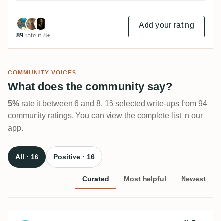
Add your rating
89
rate it 8+
COMMUNITY VOICES
What does the community say?
5%
rate it between 6 and 8. 16 selected write-ups from 94
community ratings. You can view the complete list in our
app.
All · 16
Positive · 16
Curated
Most helpful
Newest