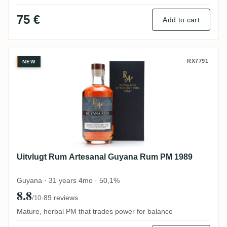
75 €
Add to cart
Uitvlugt Rum Artesanal Guyana Rum PM 
RX7791
NEW
Uitvlugt Rum Artesanal Guyana Rum PM 1989
Guyana · 31 years 4mo · 50,1%
8.8
·
89 reviews
/10
Mature, herbal PM that trades power for balance