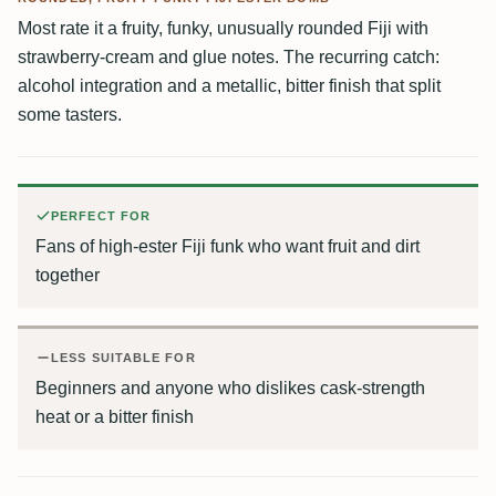
Most rate it a fruity, funky, unusually rounded Fiji with
strawberry-cream and glue notes. The recurring catch:
alcohol integration and a metallic, bitter finish that split
some tasters.
PERFECT FOR
Fans of high-ester Fiji funk who want fruit and dirt
together
LESS SUITABLE FOR
Beginners and anyone who dislikes cask-strength
heat or a bitter finish