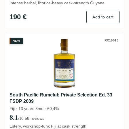
Intense herbal, licorice-heavy cask-strength Guyana
190 €
Add to cart
South Pacific Rumclub Private Selection 
RX15013
NEW
South Pacific Rumclub Private Selection Ed. 33
FSDP 2009
Fiji · 13 years 3mo · 60,4%
8.1
·
58 reviews
/10
Estery, workshop-funk Fiji at cask strength