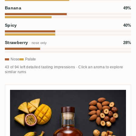
Banana
49%
Spicy
40%
Strawberry
28%
· nose only
Nose
Palate
43 of 94 left detailed tasting impressions · Click an aroma to explore
similar rums