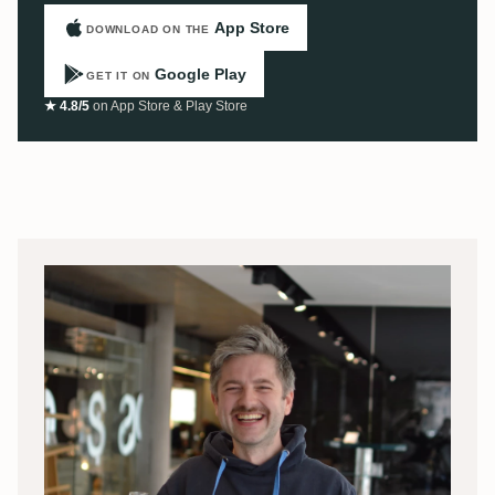
App Store
DOWNLOAD ON THE
Google Play
GET IT ON
★ 4.8/5
on App Store & Play Store