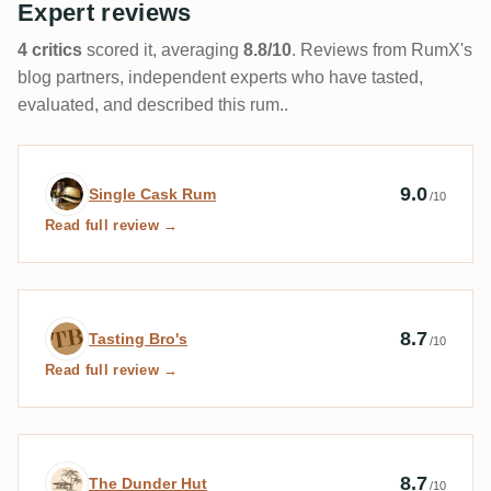
Expert reviews
4 critics
scored it, averaging
8.8/10
. Reviews from RumX's
blog partners, independent experts who have tasted,
evaluated, and described this rum..
Expert review by Single Cask Rum
9.0
Single Cask Rum
/10
Read full review →
Expert review by Tasting Bro's
8.7
Tasting Bro's
/10
Read full review →
Expert review by The Dunder Hut
8.7
The Dunder Hut
/10