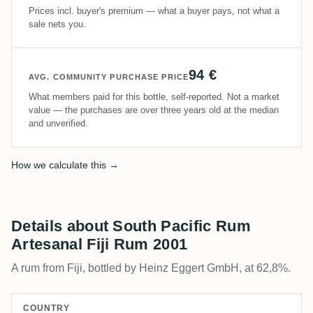
Prices incl. buyer's premium — what a buyer pays, not what a
sale nets you.
94 €
AVG. COMMUNITY PURCHASE PRICE
What members paid for this bottle, self-reported. Not a market
value — the purchases are over three years old at the median
and unverified.
How we calculate this →
Details about South Pacific Rum
Artesanal Fiji Rum 2001
A rum from Fiji, bottled by Heinz Eggert GmbH, at 62,8%.
COUNTRY