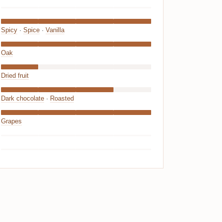
Spicy
·
Spice
·
Vanilla
Oak
Dried fruit
Dark chocolate
·
Roasted
Grapes