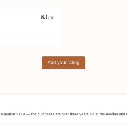
8.1
/10
Add your rating
t a market value — the purchases are over three years old at the median and u