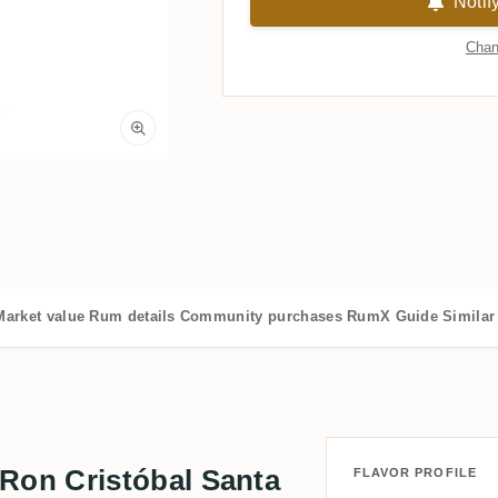
Notif
Chan
Market value
Rum details
Community purchases
RumX Guide
Similar
on Cristóbal Santa
FLAVOR PROFILE