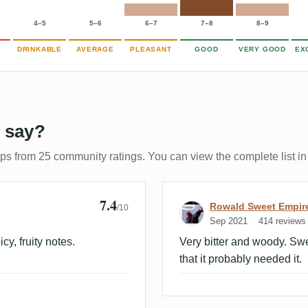
4–5
5–6
6–7
7–8
8–9
DRINKABLE
AVERAGE
PLEASANT
GOOD
VERY GOOD
EX
 say?
ups from 25 community ratings. You can view the complete list in
7.4
Review by Rowa
Rowald Sweet Empir
/10
Sep 2021
414 reviews
cy, fruity notes.
Very bitter and woody. Swe
that it probably needed it.