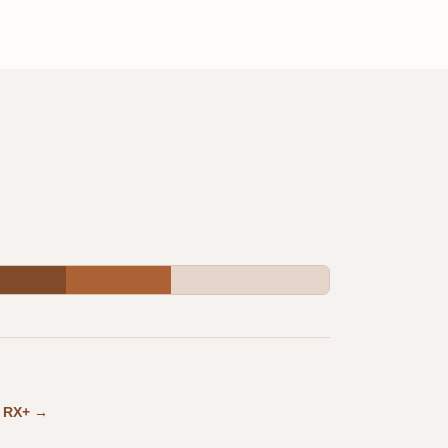
in RX+ →