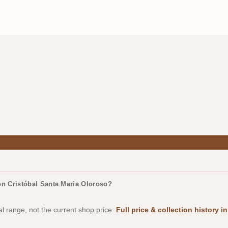
n Cristóbal Santa Maria Oloroso?
al range, not the current shop price.
Full price & collection history 