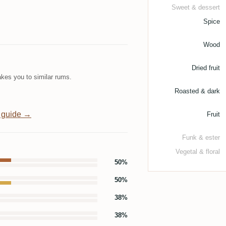
Sweet & dessert
Spice
Wood
Dried fruit
kes you to similar rums.
Roasted & dark
 guide →
Fruit
Funk & ester
Vegetal & floral
50%
50%
38%
38%