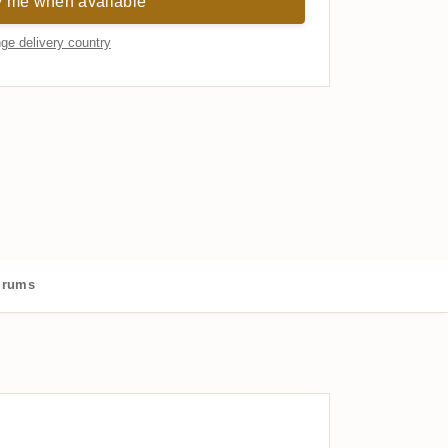
y me when available
ge delivery country
 rums