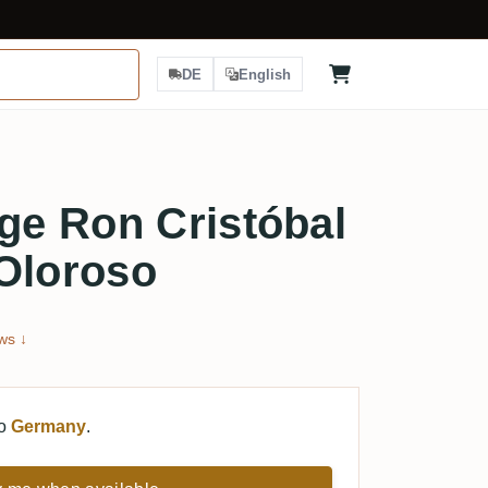
DE
English
e Ron Cristóbal
Oloroso
ws ↓
to
Germany
.