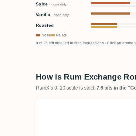
Spice
· nose only
Vanilla
· nose only
Roasted
Nose
Palate
8 of 25 left detailed tasting impressions · Click an aroma 
How is Rum Exchange Ron 
RumX’s 0–10 scale is strict:
7.6 sits in the “