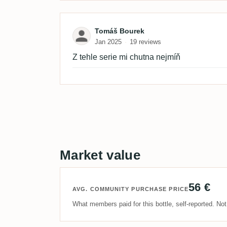
Review by Tomáš Bourek
Tomáš Bourek
Jan 2025
19 reviews
Z tehle serie mi chutna nejmíň
Market value
56 €
AVG. COMMUNITY PURCHASE PRICE
What members paid for this bottle, self-reported. No