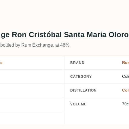
ge Ron Cristóbal Santa Maria Olor
 bottled by Rum Exchange, at 46%.
ic
Ron
BRAND
Col
CATEGORY
Col
DISTILLATION
70c
VOLUME