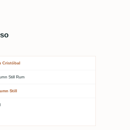
oso
 Cristóbal
umn Still Rum
umn Still
l