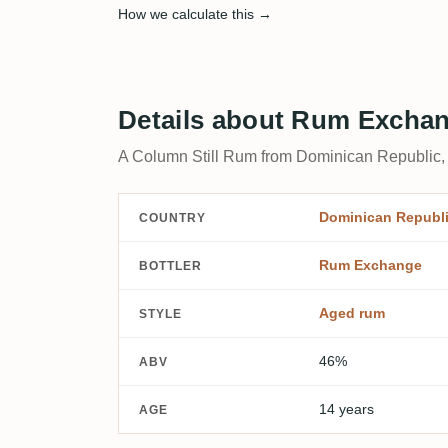
How we calculate this →
Details about Rum Exchan
A Column Still Rum from Dominican Republic,
Dominican Republ
COUNTRY
Rum Exchange
BOTTLER
Aged rum
STYLE
46%
ABV
14 years
AGE