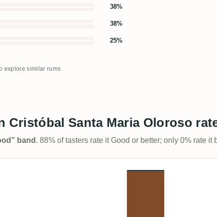
38%
38%
25%
to explore similar rums
Cristóbal Santa Maria Oloroso rat
Good” band
. 88% of tasters rate it Good or better; only 0% rate i