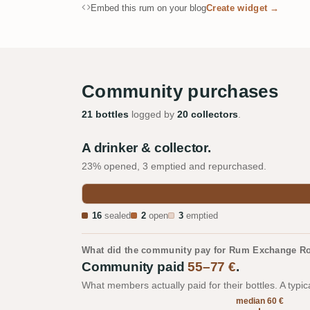
Embed this rum on your blog
Create widget →
Community purchases
21 bottles
logged by
20 collectors
.
A drinker & collector.
23% opened, 3 emptied and repurchased.
16
sealed
2
open
3
emptied
What did the community pay for Rum Exchange Ro
Community paid
55–77 €
.
What members actually paid for their bottles. A typic
median 60 €