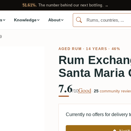
51.61%.
The number behind our next bottling. →
s
Knowledge
About
9
AGED RUM
· 14 YEARS · 46%
Rum Exchang
Santa Maria 
7.6
Good
/10
·
25
community revie
Currently no offers for delivery 