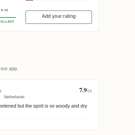
9–10
Add your rating
CELLENT
 our app.
7.9
ld Sweet Empire
e
/10
Netherlands
etened but the spirit is so woody and dry