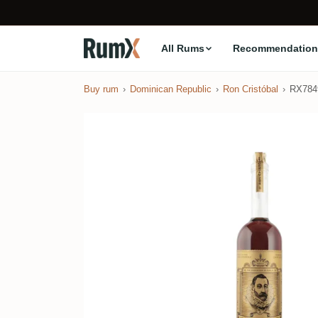
All Rums
Recommendation
Buy rum
Dominican Republic
Ron Cristóbal
RX784