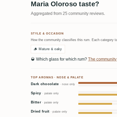
Maria Oloroso taste?
Aggregated from 25 community reviews.
STYLE & OCCASION
How the community classifies this rum. Each category ta
🪵
Mature & oaky
🥃
Which glass for which rum?
The community
TOP AROMAS · NOSE & PALATE
Dark chocolate
· nose only
Spicy
· palate only
Bitter
· palate only
Dried fruit
· palate only