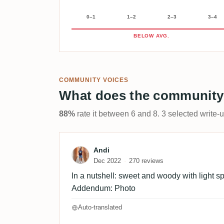
0–1
1–2
2–3
3–4
BELOW AVG.
COMMUNITY VOICES
What does the community
88%
rate it between 6 and 8. 3 selected write-
Review by Andi
Andi
Dec 2022
270 reviews
In a nutshell: sweet and woody with light spi
Addendum: Photo
Auto-translated