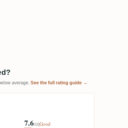
ed?
t below average.
See the full rating guide →
7.6
Good
/10