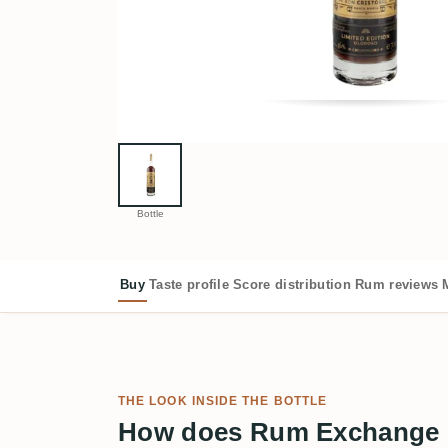
Bottle
Buy
Taste profile
Score distribution
Rum reviews
THE LOOK INSIDE THE BOTTLE
How does Rum Exchange R