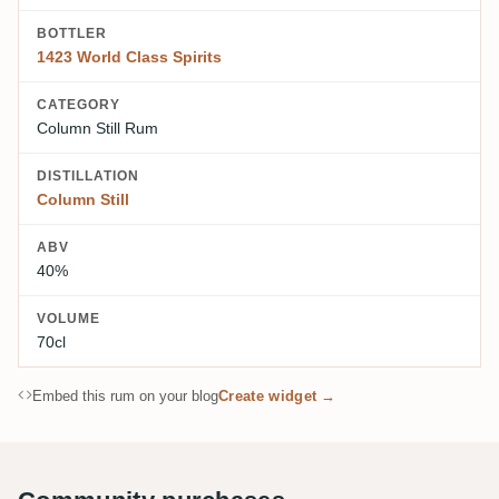
BOTTLER
1423 World Class Spirits
CATEGORY
Column Still Rum
DISTILLATION
Column Still
ABV
40%
VOLUME
70cl
Embed this rum on your blog
Create widget →