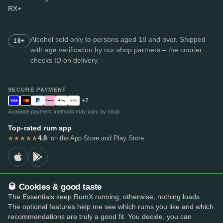
RX+
Alcohol sold only to persons aged 18 and over. Shipped
18+
with age verification by our shop partners – the courier
checks ID on delivery.
SECURE PAYMENT
+7
Available payment methods may vary by shop.
Top-rated rum app
4.8
· on the App Store and Play Store
★★★★★
🥃 Cookies & good taste
© 2026 RumX
The Essentials keep RumX running; otherwise, nothing loads.
RumX® is a registered EU trade mark (EUTM No. 018407164).
The optional features help me see which rums you like and which
Imprint
Privacy Policy
Cookie preferences
Terms & Conditions
recommendations are truly a good fit. You decide, you can