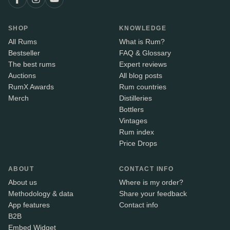
SHOP
KNOWLEDGE
All Rums
What is Rum?
Bestseller
FAQ & Glossary
The best rums
Expert reviews
Auctions
All blog posts
RumX Awards
Rum countries
Merch
Distilleries
Bottlers
Vintages
Rum index
Price Drops
ABOUT
CONTACT INFO
About us
Where is my order?
Methodology & data
Share your feedback
App features
Contact info
B2B
Embed Widget