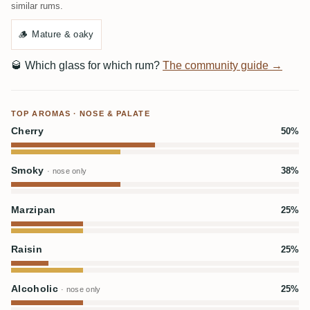
similar rums.
🪵
Mature & oaky
🥃
Which glass for which rum?
The community guide →
TOP AROMAS · NOSE & PALATE
Cherry
50%
Smoky
38%
· nose only
Marzipan
25%
Raisin
25%
Alcoholic
25%
· nose only