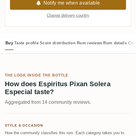
Notify me when available
Change delivery country
Buy
Taste profile
Score distribution
Rum reviews
Rum details
Com
THE LOOK INSIDE THE BOTTLE
How does Espiritus Pixan Solera
Especial taste?
Aggregated from 14 community reviews.
STYLE & OCCASION
How the community classifies this rum. Each category takes you to