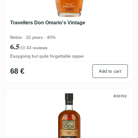
Travellers Don Omario's Vintage
Belize · 10 years · 40%
6.5
·
43 reviews
/10
Easygoing but quite forgettable sipper
68 €
Add to cart
Rum Nation Guetemala Gran Reserva 201
RX3702