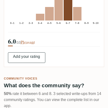
0–1
1–2
2–3
3–4
4–5
5–6
6–7
7–8
8–9
9–10
6.0
Pleasant
/10
Add your rating
COMMUNITY VOICES
What does the community say?
50%
rate it between 6 and 8. 3 selected write-ups from 14
community ratings. You can view the complete list in our
app.