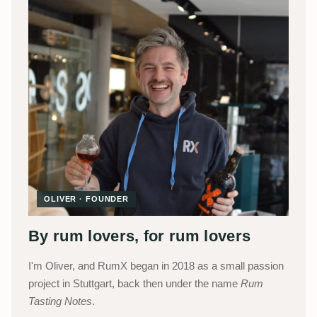
OLIVER · FOUNDER
By rum lovers, for rum lovers
I'm Oliver, and RumX began in 2018 as a small passion
project in Stuttgart, back then under the name
Rum
Tasting Notes
.