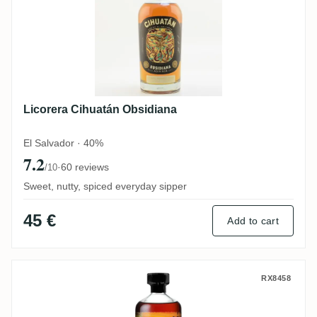
Licorera Cihuatán Obsidiana
El Salvador · 40%
7.2
·
60 reviews
/10
Sweet, nutty, spiced everyday sipper
45 €
Add to cart
Beveland Caracas Club The Nectar
RX8458