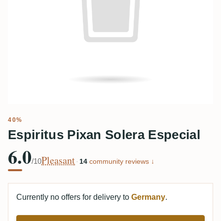
40%
Espiritus Pixan Solera Especial
6.0
Pleasant
/10
·
14
community reviews ↓
Currently no offers for delivery to
Germany
.