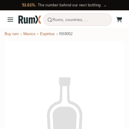
51.61%.
The number behind our next bottling. →
Rums, countries, ...
Buy rum
Mexico
Espiritus
RX8052