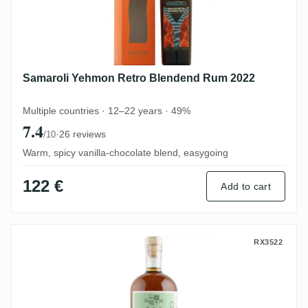
Samaroli Yehmon Retro Blendend Rum 2022
Multiple countries · 12–22 years · 49%
7.4
·
26 reviews
/10
Warm, spicy vanilla-chocolate blend, easygoing
122 €
Add to cart
Epris S.B.S Brazil 2011
RX3522