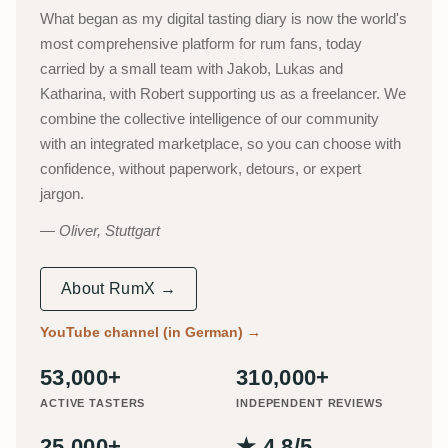
What began as my digital tasting diary is now the world's
most comprehensive platform for rum fans, today
carried by a small team with Jakob, Lukas and
Katharina, with Robert supporting us as a freelancer. We
combine the collective intelligence of our community
with an integrated marketplace, so you can choose with
confidence, without paperwork, detours, or expert
jargon.
Oliver, Stuttgart
About RumX →
YouTube channel (in German)
→
53,000+
310,000+
ACTIVE TASTERS
INDEPENDENT REVIEWS
25,000+
★ 4.8/5