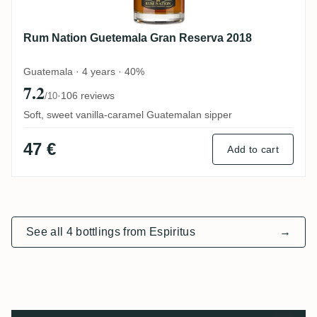
Rum Nation Guetemala Gran Reserva 2018
Guatemala · 4 years · 40%
7.2
·
106 reviews
/10
Soft, sweet vanilla-caramel Guatemalan sipper
47 €
Add to cart
See all 4 bottlings from Espiritus
→