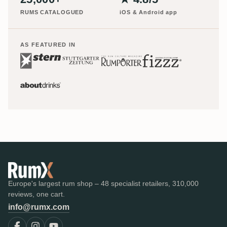
RUMS CATALOGUED
iOS & Android app
AS FEATURED IN
Europe's largest rum shop – 48 specialist retailers, 310,000
reviews, one cart.
info@rumx.com