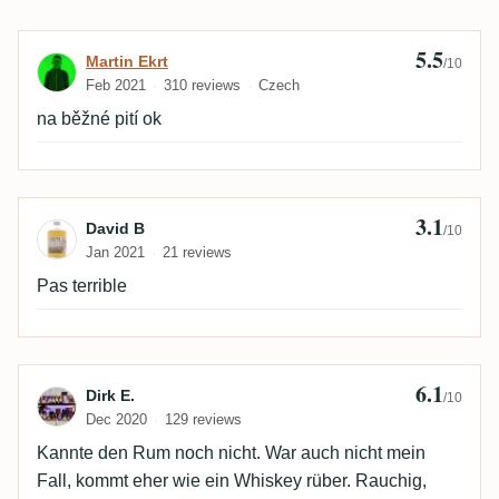
5.5
Review by Martin Ekrt
Martin Ekrt
/10
Feb 2021
310 reviews
Czech
na běžné pití ok
3.1
Review by David B
David B
/10
Jan 2021
21 reviews
Pas terrible
6.1
Review by Dirk E.
Dirk E.
/10
Dec 2020
129 reviews
Kannte den Rum noch nicht. War auch nicht mein
Fall, kommt eher wie ein Whiskey rüber. Rauchig,