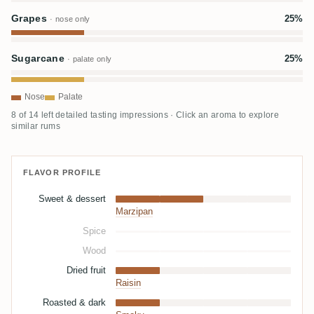
Grapes
25%
· nose only
Sugarcane
25%
· palate only
Nose
Palate
8 of 14 left detailed tasting impressions · Click an aroma to explore
similar rums
FLAVOR PROFILE
Sweet & dessert
Marzipan
Spice
Wood
Dried fruit
Raisin
Roasted & dark