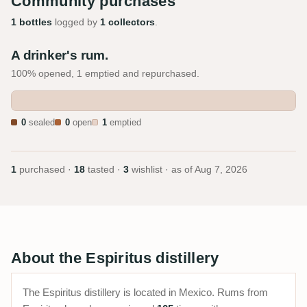
Community purchases
1 bottles
logged by
1 collectors
.
A drinker's rum.
100% opened, 1 emptied and repurchased.
0
sealed
0
open
1
emptied
1
purchased ·
18
tasted ·
3
wishlist · as of
Aug 7, 2026
About the Espiritus distillery
The Espiritus distillery is located in Mexico. Rums from