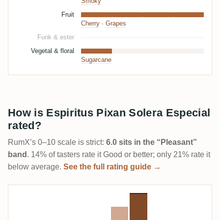
Smoky
Fruit
Cherry
·
Grapes
Funk & ester
Vegetal & floral
Sugarcane
How is Espiritus Pixan Solera Especial
rated?
RumX’s 0–10 scale is strict:
6.0 sits in the “Pleasant”
band
. 14% of tasters rate it Good or better; only 21% rate it
below average.
See the full rating guide →