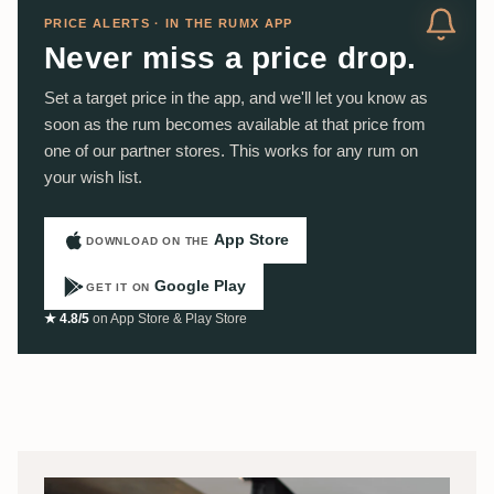
PRICE ALERTS · IN THE RUMX APP
Never miss a price drop.
Set a target price in the app, and we'll let you know as
soon as the rum becomes available at that price from
one of our partner stores. This works for any rum on
your wish list.
App Store
DOWNLOAD ON THE
Google Play
GET IT ON
★ 4.8/5
on App Store & Play Store