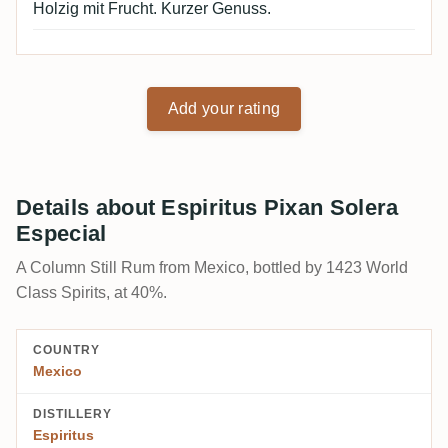
Holzig mit Frucht. Kurzer Genuss.
Add your rating
Details about Espiritus Pixan Solera
Especial
A Column Still Rum from Mexico, bottled by 1423 World
Class Spirits, at 40%.
COUNTRY
Mexico
DISTILLERY
Espiritus