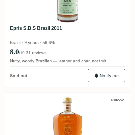
Epris S.B.S Brazil 2011
Brazil · 9 years · 56,6%
8.0
·
31 reviews
/10
Nutty, woody Brazilian — leather and char, not fruit
Notify me
Sold out
Travellers Don Omario's Vintage
RX6552