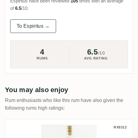
Espiritus have been reviewed
105
times with an average
of
6.5
/10.
To Espiritus →
4
6.5
/10
RUMS
AVG RATING
You may also enjoy
Rum enthusiasts who like this rum have also given the
following rums high ratings:
Licorera Cihuatán Obsidiana
RX8312