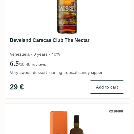
Beveland Caracas Club The Nectar
Venezuela · 8 years · 40%
6.5
·
48 reviews
/10
Very sweet, dessert-leaning tropical candy sipper
29 €
Add to cart
Samaroli Yehmon Retro Blendend Rum 20
RX16688